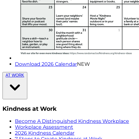
Download 2026 Calendar
NEW
AT WORK
Kindness at Work
Become A Distinguished Kindness Workplace
Workplace Assessment
2026 Kindness Calendar
7 Steps to Create Kindness at Work