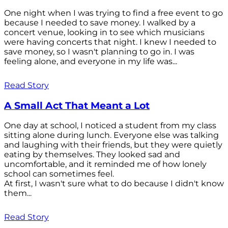
One night when I was trying to find a free event to go
because I needed to save money. I walked by a
concert venue, looking in to see which musicians
were having concerts that night. I knew I needed to
save money, so I wasn't planning to go in. I was
feeling alone, and everyone in my life was...
Read Story
A Small Act That Meant a Lot
One day at school, I noticed a student from my class
sitting alone during lunch. Everyone else was talking
and laughing with their friends, but they were quietly
eating by themselves. They looked sad and
uncomfortable, and it reminded me of how lonely
school can sometimes feel.
At first, I wasn't sure what to do because I didn't know
them...
Read Story