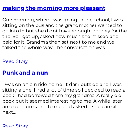
making the morning more pleasant
One morning, when I was going to the school, I was
sitting on the bus and the grandmother wanted to
go into in but she didnt have enought money for the
trip. So I got up, asked how much she missed and
paid for it. Grandma then sat next to me and we
talked the whole way. The conversation was...
Read Story
Punk and a nun
I was on a train ride home. It dark outside and I was
sitting alone. I had a lot of time so I decided to read a
book i had borrowed from my grandma. A really old
book but it seemed interesting to me. A while later
an older nun came to me and asked if she can sit
next...
Read Story