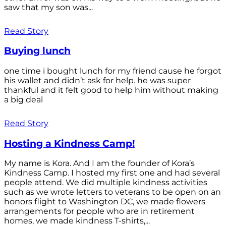
saw that my son was...
Read Story
Buying lunch
one time i bought lunch for my friend cause he forgot
his wallet and didn’t ask for help. he was super
thankful and it felt good to help him without making
a big deal
Read Story
Hosting a Kindness Camp!
My name is Kora. And I am the founder of Kora’s
Kindness Camp. I hosted my first one and had several
people attend. We did multiple kindness activities
such as we wrote letters to veterans to be open on an
honors flight to Washington DC, we made flowers
arrangements for people who are in retirement
homes, we made kindness T-shirts,...