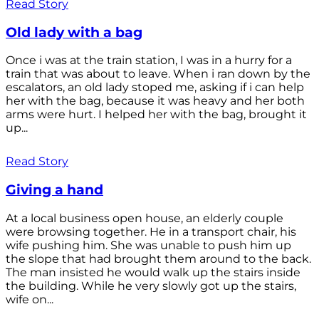
Read Story
Old lady with a bag
Once i was at the train station, I was in a hurry for a
train that was about to leave. When i ran down by the
escalators, an old lady stoped me, asking if i can help
her with the bag, because it was heavy and her both
arms were hurt. I helped her with the bag, brought it
up...
Read Story
Giving a hand
At a local business open house, an elderly couple
were browsing together. He in a transport chair, his
wife pushing him. She was unable to push him up
the slope that had brought them around to the back.
The man insisted he would walk up the stairs inside
the building. While he very slowly got up the stairs,
wife on...