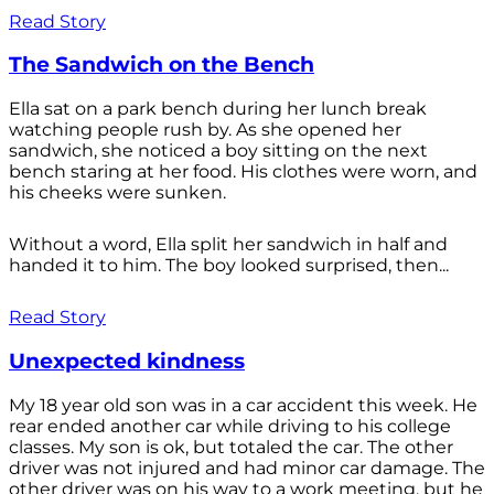
Read Story
The Sandwich on the Bench
Ella sat on a park bench during her lunch break
watching people rush by. As she opened her
sandwich, she noticed a boy sitting on the next
bench staring at her food. His clothes were worn, and
his cheeks were sunken.
Without a word, Ella split her sandwich in half and
handed it to him. The boy looked surprised, then...
Read Story
Unexpected kindness
My 18 year old son was in a car accident this week. He
rear ended another car while driving to his college
classes. My son is ok, but totaled the car. The other
driver was not injured and had minor car damage. The
other driver was on his way to a work meeting, but he