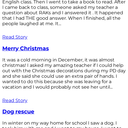
English class. Then I went to take a book to read. After
I came back to class, someone asked my teacher a
question about RAKs and I answered it . It happened
that I had THE good answer. When I finished, all the
people laughed at me. It...
Read Story
Merry Christmas
It was a cold morning in December, it was almost
christmas! I asked my amazing teacher if I could help
out with the Christmas decorations during my PD day
and she said she could use an extra pair of hands. I
wanted to do this because she was leaving for a
vacation and I would probably not see her until...
Read Story
Dog rescue
In winter on my way home for school I saw a dog. I