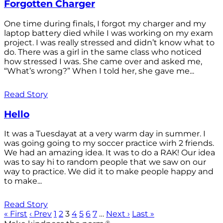
Forgotten Charger
One time during finals, I forgot my charger and my
laptop battery died while I was working on my exam
project. I was really stressed and didn’t know what to
do. There was a girl in the same class who noticed
how stressed I was. She came over and asked me,
“What’s wrong?” When I told her, she gave me...
Read Story
Hello
It was a Tuesdayat at a very warm day in summer. I
was going going to my soccer practice wirh 2 friends.
We had an amazing idea. It was to do a RAK! Our idea
was to say hi to random people that we saw on our
way to practice. We did it to make people happy and
to make...
Read Story
« First
‹ Prev
1
2
3
4
5
6
7
…
Next ›
Last »
®