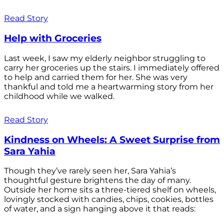
Read Story
Help with Groceries
Last week, I saw my elderly neighbor struggling to
carry her groceries up the stairs. I immediately offered
to help and carried them for her. She was very
thankful and told me a heartwarming story from her
childhood while we walked.
Read Story
Kindness on Wheels: A Sweet Surprise from
Sara Yahia
Though they’ve rarely seen her, Sara Yahia’s
thoughtful gesture brightens the day of many.
Outside her home sits a three-tiered shelf on wheels,
lovingly stocked with candies, chips, cookies, bottles
of water, and a sign hanging above it that reads: