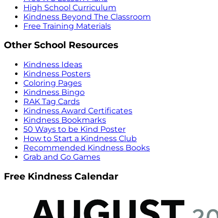
High School Curriculum
Kindness Beyond The Classroom
Free Training Materials
Other School Resources
Kindness Ideas
Kindness Posters
Coloring Pages
Kindness Bingo
RAK Tag Cards
Kindness Award Certificates
Kindness Bookmarks
50 Ways to be Kind Poster
How to Start a Kindness Club
Recommended Kindness Books
Grab and Go Games
Free Kindness Calendar