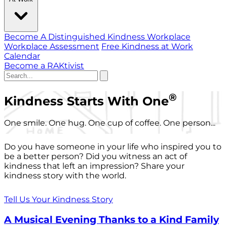
Become A Distinguished Kindness Workplace
Workplace Assessment
Free Kindness at Work
Calendar
Become a RAKtivist
®
Kindness Starts With One
One smile. One hug. One cup of coffee. One person...
Do you have someone in your life who inspired you to
be a better person? Did you witness an act of
kindness that left an impression? Share your
kindness story with the world.
Tell Us Your Kindness Story
A Musical Evening Thanks to a Kind Family