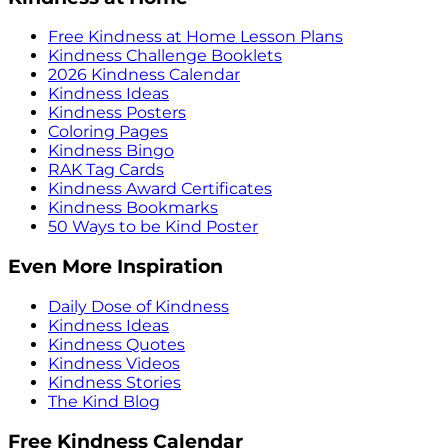
Free Kindness at Home Lesson Plans
Kindness Challenge Booklets
2026 Kindness Calendar
Kindness Ideas
Kindness Posters
Coloring Pages
Kindness Bingo
RAK Tag Cards
Kindness Award Certificates
Kindness Bookmarks
50 Ways to be Kind Poster
Even More Inspiration
Daily Dose of Kindness
Kindness Ideas
Kindness Quotes
Kindness Videos
Kindness Stories
The Kind Blog
Free Kindness Calendar