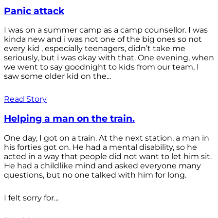
Panic attack
I was on a summer camp as a camp counsellor. I was
kinda new and i was not one of the big ones so not
every kid , especially teenagers, didn’t take me
seriously, but i was okay with that. One evening, when
we went to say goodnight to kids from our team, I
saw some older kid on the...
Read Story
Helping a man on the train.
One day, I got on a train. At the next station, a man in
his forties got on. He had a mental disability, so he
acted in a way that people did not want to let him sit.
He had a childlike mind and asked everyone many
questions, but no one talked with him for long.
I felt sorry for...