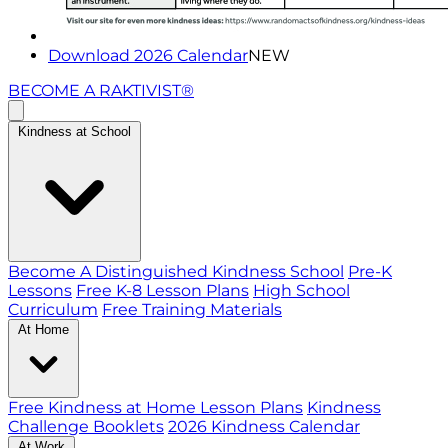
Download 2026 Calendar
NEW
BECOME A RAKTIVIST®
Kindness at School
Become A Distinguished Kindness School
Pre-K
Lessons
Free K-8 Lesson Plans
High School
Curriculum
Free Training Materials
At Home
Free Kindness at Home Lesson Plans
Kindness
Challenge Booklets
2026 Kindness Calendar
At Work