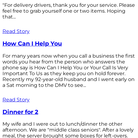
"For delivery drivers, thank you for your service. Please
feel free to grab yourself one or two items. Hoping
that...
Read Story
How Can I Help You
For many years now when you call a business the first
words you hear from the person who answers the
phone say is How Can I Help You or Your Call Is Very
Important To Us as they keep you on hold forever.
Recently my 92-year-old husband and I went early on
a Sat morning to the DMV to see...
Read Story
Dinner for 2
My wife and I were out to lunch/dinner the other
afternoon. We are "middle class seniors". After a lovely
meal, the server brought some boxes for left-overs.