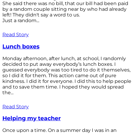
She said there was no bill, that our bill had been paid
by a random couple sitting near by who had already
left! They didn't say a word to us.
Just a random...
Read Story
Lunch boxes
Monday afternoon, after lunch, at school, I randomly
decided to put away everybody’s lunch boxes. I
guessed everybody was too tired to do it themselves,
so I did it for them. This action came out of pure
kindness. I did it for everyone. I did this to help people
and to save them time. I hoped they would spread
the...
Read Story
Helping my teacher
Once upon a time. On a summer day I was in an