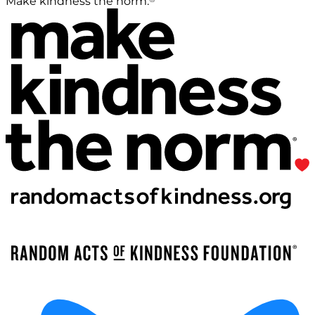
Make kindness the norm.