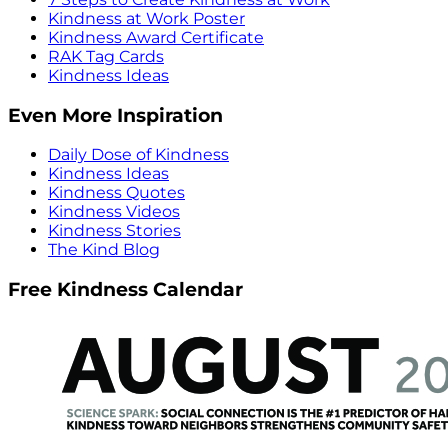
Kindness at Work Poster
Kindness Award Certificate
RAK Tag Cards
Kindness Ideas
Even More Inspiration
Daily Dose of Kindness
Kindness Ideas
Kindness Quotes
Kindness Videos
Kindness Stories
The Kind Blog
Free Kindness Calendar