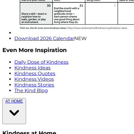
Download 2026 Calendar
NEW
Even More Inspiration
Daily Dose of Kindness
Kindness Ideas
Kindness Quotes
Kindness Videos
Kindness Stories
The Kind Blog
AT HOME
Kindness at Home