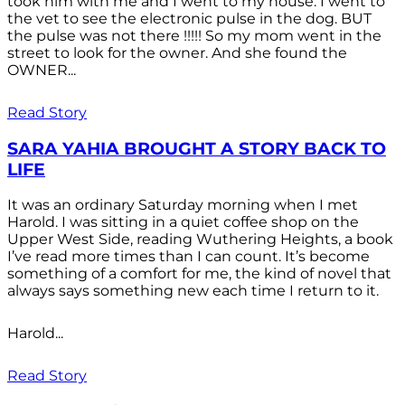
took him with me and I went to my house. I went to
the vet to see the electronic pulse in the dog. BUT
the pulse was not there !!!!! So my mom went in the
street to look for the owner. And she found the
OWNER...
Read Story
SARA YAHIA BROUGHT A STORY BACK TO
LIFE
It was an ordinary Saturday morning when I met
Harold. I was sitting in a quiet coffee shop on the
Upper West Side, reading Wuthering Heights, a book
I’ve read more times than I can count. It’s become
something of a comfort for me, the kind of novel that
always says something new each time I return to it.
Harold...
Read Story