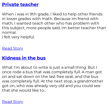
Private teacher
When i was in 9th grade, I liked to help other friends
in lower grades with math. Because im friend with
math, I wanted teach other who has problem with
this subject, more people saíd, Im better teacher than
normal.
I felt very helpful.
Read Story
Kidness in the bus
What I'm about to write is just a small thing. But I
once rode a bus that was completely full. A man got
on and sat down on the last free seat, and the bus
was completely full. At the next stop, a grandmother
got on, who was already very old and you could see
that she would like to...
Read Story