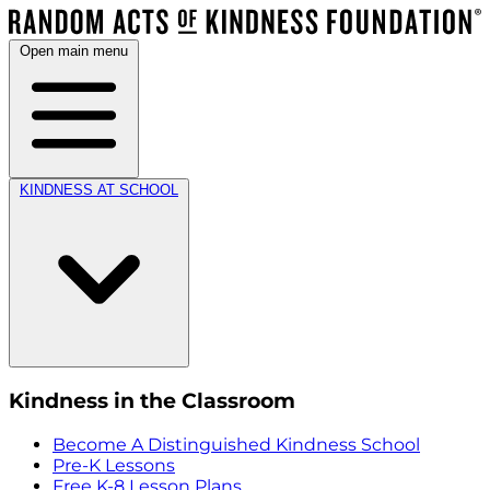
Open main menu
KINDNESS AT SCHOOL
Kindness in the Classroom
Become A Distinguished Kindness School
Pre-K Lessons
Free K-8 Lesson Plans