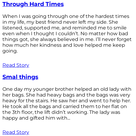
Through Hard Times
When I was going through one of the hardest times
in my life, my best friend never left my side. She
listened, supported me, and reminded me to smile
even when I thought I couldn’t. No matter how bad
things got, she always believed in me. I’ll never forget
how much her kindness and love helped me keep
going.
Read Story
Smal things
One day my younger brother helped an old lady with
her bags. She had heavy bags and the bags was very
heavy for the stairs. He saw her and went to help her.
He took all the bags and carried them to her flat on
the 3th floor, the lift didn’t working. The lady was
happy and gifted him with...
Read Story