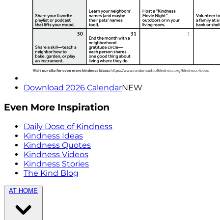
Download 2026 Calendar
NEW
Even More Inspiration
Daily Dose of Kindness
Kindness Ideas
Kindness Quotes
Kindness Videos
Kindness Stories
The Kind Blog
AT HOME