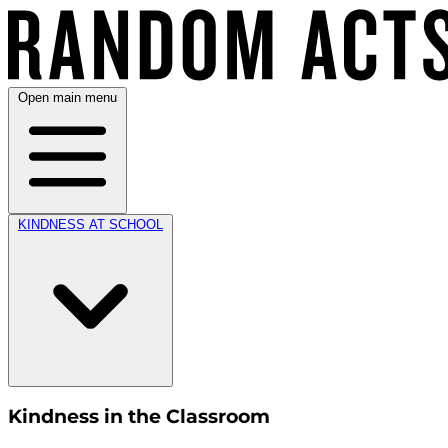
Open main menu
KINDNESS AT SCHOOL
Kindness in the Classroom