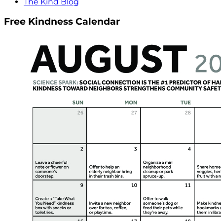
The Kind Blog
Free Kindness Calendar