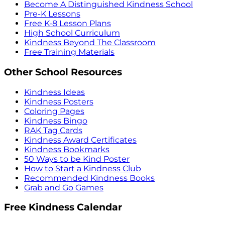
Become A Distinguished Kindness School
Pre-K Lessons
Free K-8 Lesson Plans
High School Curriculum
Kindness Beyond The Classroom
Free Training Materials
Other School Resources
Kindness Ideas
Kindness Posters
Coloring Pages
Kindness Bingo
RAK Tag Cards
Kindness Award Certificates
Kindness Bookmarks
50 Ways to be Kind Poster
How to Start a Kindness Club
Recommended Kindness Books
Grab and Go Games
Free Kindness Calendar