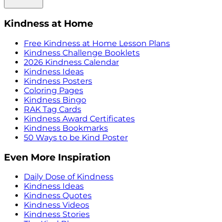
Kindness at Home
Free Kindness at Home Lesson Plans
Kindness Challenge Booklets
2026 Kindness Calendar
Kindness Ideas
Kindness Posters
Coloring Pages
Kindness Bingo
RAK Tag Cards
Kindness Award Certificates
Kindness Bookmarks
50 Ways to be Kind Poster
Even More Inspiration
Daily Dose of Kindness
Kindness Ideas
Kindness Quotes
Kindness Videos
Kindness Stories