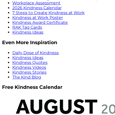
Workplace Assessment
2026 Kindness Calendar
7 Steps to Create Kindness at Work
Kindness at Work Poster
Kindness Award Certificate
RAK Tag Cards
Kindness Ideas
Even More Inspiration
Daily Dose of Kindness
Kindness Ideas
Kindness Quotes
Kindness Videos
Kindness Stories
The Kind Blog
Free Kindness Calendar