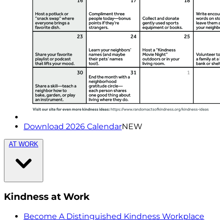
Download 2026 Calendar
NEW
AT WORK
Kindness at Work
Become A Distinguished Kindness Workplace