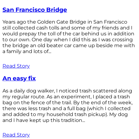
San Francisco Bridge
Years ago the Golden Gate Bridge in San Francisco
still collected cash tolls and some of my friends and I
would prepay the toll of the car behind us in addition
to our own. One day when I did this as I was crossing
the bridge an old beater car came up beside me with
a family and lots of...
Read Story
An easy fix
As a daily dog walker, I noticed trash scattered along
my regular route. As an experiment, I placed a trash
bag on the fence of the trail. By the end of the week,
there was less trash and a full bag (which I collected
and added to my household trash pickup). My dog
and I have kept up this tradition...
Read Story