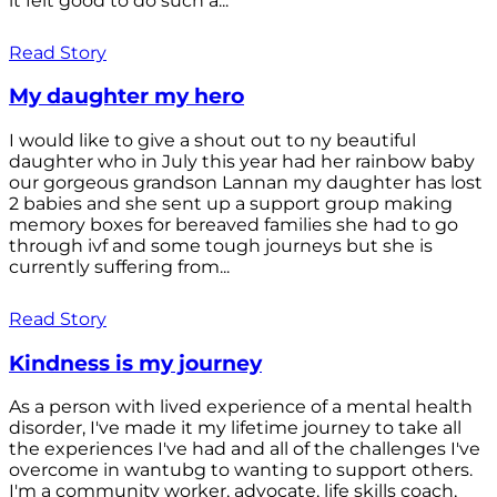
it felt good to do such a...
Read Story
My daughter my hero
I would like to give a shout out to ny beautiful
daughter who in July this year had her rainbow baby
our gorgeous grandson Lannan my daughter has lost
2 babies and she sent up a support group making
memory boxes for bereaved families she had to go
through ivf and some tough journeys but she is
currently suffering from...
Read Story
Kindness is my journey
As a person with lived experience of a mental health
disorder, I've made it my lifetime journey to take all
the experiences I've had and all of the challenges I've
overcome in wantubg to wanting to support others.
I'm a community worker, advocate, life skills coach,