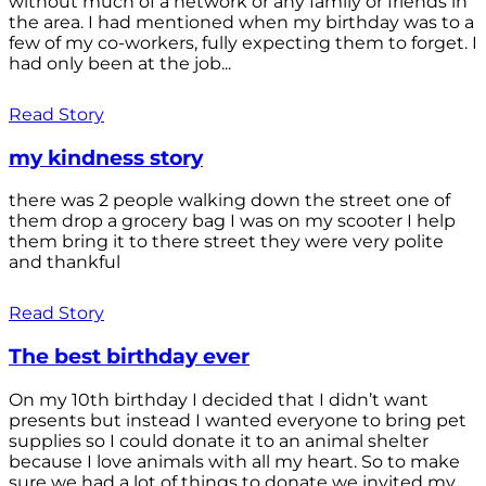
without much of a network or any family or friends in
the area. I had mentioned when my birthday was to a
few of my co-workers, fully expecting them to forget. I
had only been at the job...
Read Story
my kindness story
there was 2 people walking down the street one of
them drop a grocery bag I was on my scooter I help
them bring it to there street they were very polite
and thankful
Read Story
The best birthday ever
On my 10th birthday I decided that I didn’t want
presents but instead I wanted everyone to bring pet
supplies so I could donate it to an animal shelter
because I love animals with all my heart. So to make
sure we had a lot of things to donate we invited my