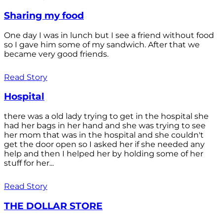
Sharing my food
One day I was in lunch but I see a friend without food
so I gave him some of my sandwich. After that we
became very good friends.
Read Story
Hospital
there was a old lady trying to get in the hospital she
had her bags in her hand and she was trying to see
her mom that was in the hospital and she couldn't
get the door open so I asked her if she needed any
help and then I helped her by holding some of her
stuff for her...
Read Story
THE DOLLAR STORE