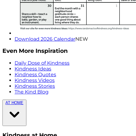
Download 2026 Calendar
NEW
Even More Inspiration
Daily Dose of Kindness
Kindness Ideas
Kindness Quotes
Kindness Videos
Kindness Stories
The Kind Blog
AT HOME
Kindness at Home