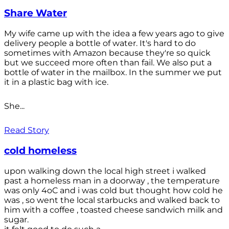
Share Water
My wife came up with the idea a few years ago to give
delivery people a bottle of water. It's hard to do
sometimes with Amazon because they're so quick
but we succeed more often than fail. We also put a
bottle of water in the mailbox. In the summer we put
it in a plastic bag with ice.
She...
Read Story
cold homeless
upon walking down the local high street i walked
past a homeless man in a doorway , the temperature
was only 4oC and i was cold but thought how cold he
was , so went the local starbucks and walked back to
him with a coffee , toasted cheese sandwich milk and
sugar.