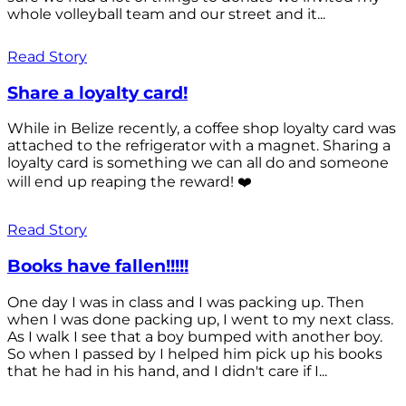
whole volleyball team and our street and it...
Read Story
Share a loyalty card!
While in Belize recently, a coffee shop loyalty card was
attached to the refrigerator with a magnet. Sharing a
loyalty card is something we can all do and someone
will end up reaping the reward! ❤️
Read Story
Books have fallen!!!!!
One day I was in class and I was packing up. Then
when I was done packing up, I went to my next class.
As I walk I see that a boy bumped with another boy.
So when I passed by I helped him pick up his books
that he had in his hand, and I didn't care if I...