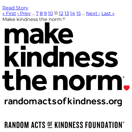
Read Story
« First
‹ Prev
…
7
8
9
10
11
12
13
14
15
…
Next ›
Last »
®
Make kindness the norm.