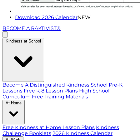
Download 2026 Calendar
NEW
BECOME A RAKTIVIST®
Kindness at School
Become A Distinguished Kindness School
Pre-K
Lessons
Free K-8 Lesson Plans
High School
Curriculum
Free Training Materials
At Home
Free Kindness at Home Lesson Plans
Kindness
Challenge Booklets
2026 Kindness Calendar
At Work