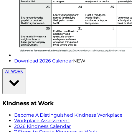
Download 2026 Calendar
NEW
AT WORK
Kindness at Work
Become A Distinguished Kindness Workplace
Workplace Assessment
2026 Kindness Calendar
7 Steps to Create Kindness at Work