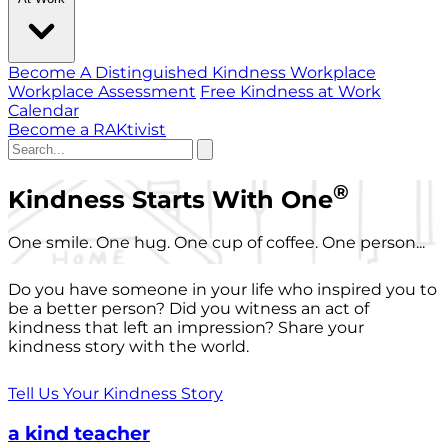
Become A Distinguished Kindness Workplace
Workplace Assessment
Free Kindness at Work
Calendar
Become a RAKtivist
®
Kindness Starts With One
One smile. One hug. One cup of coffee. One person...
Do you have someone in your life who inspired you to
be a better person? Did you witness an act of
kindness that left an impression? Share your
kindness story with the world.
Tell Us Your Kindness Story
a kind teacher