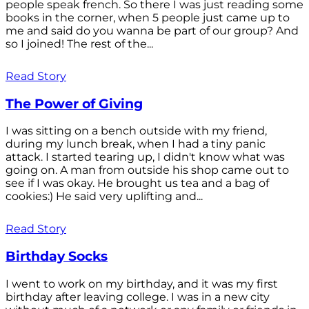
people speak french. So there I was just reading some
books in the corner, when 5 people just came up to
me and said do you wanna be part of our group? And
so I joined! The rest of the...
Read Story
The Power of Giving
I was sitting on a bench outside with my friend,
during my lunch break, when I had a tiny panic
attack. I started tearing up, I didn't know what was
going on. A man from outside his shop came out to
see if I was okay. He brought us tea and a bag of
cookies:) He said very uplifting and...
Read Story
Birthday Socks
I went to work on my birthday, and it was my first
birthday after leaving college. I was in a new city