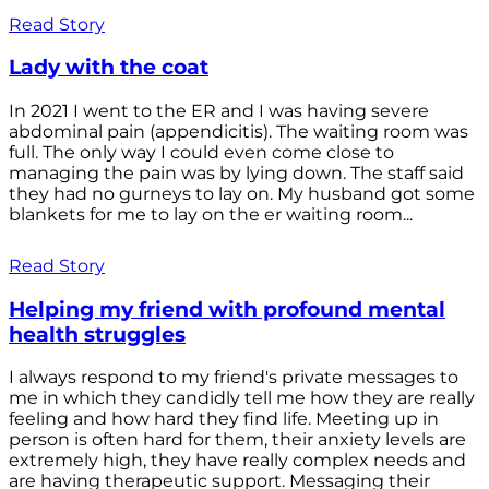
Read Story
Lady with the coat
In 2021 I went to the ER and I was having severe
abdominal pain (appendicitis). The waiting room was
full. The only way I could even come close to
managing the pain was by lying down. The staff said
they had no gurneys to lay on. My husband got some
blankets for me to lay on the er waiting room...
Read Story
Helping my friend with profound mental
health struggles
I always respond to my friend's private messages to
me in which they candidly tell me how they are really
feeling and how hard they find life. Meeting up in
person is often hard for them, their anxiety levels are
extremely high, they have really complex needs and
are having therapeutic support. Messaging their