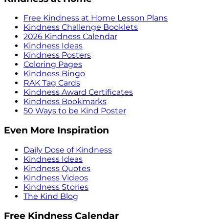
Free Kindness at Home Lesson Plans
Kindness Challenge Booklets
2026 Kindness Calendar
Kindness Ideas
Kindness Posters
Coloring Pages
Kindness Bingo
RAK Tag Cards
Kindness Award Certificates
Kindness Bookmarks
50 Ways to be Kind Poster
Even More Inspiration
Daily Dose of Kindness
Kindness Ideas
Kindness Quotes
Kindness Videos
Kindness Stories
The Kind Blog
Free Kindness Calendar