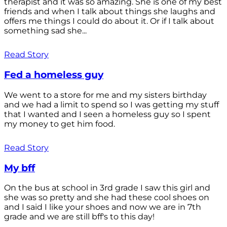
therapist and it was so amazing. She is one of my best
friends and when I talk about things she laughs and
offers me things I could do about it. Or if I talk about
something sad she...
Read Story
Fed a homeless guy
We went to a store for me and my sisters birthday
and we had a limit to spend so I was getting my stuff
that I wanted and I seen a homeless guy so I spent
my money to get him food.
Read Story
My bff
On the bus at school in 3rd grade I saw this girl and
she was so pretty and she had these cool shoes on
and I said I like your shoes and now we are in 7th
grade and we are still bff's to this day!