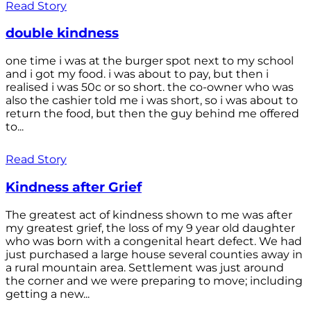
Read Story
double kindness
one time i was at the burger spot next to my school
and i got my food. i was about to pay, but then i
realised i was 50c or so short. the co-owner who was
also the cashier told me i was short, so i was about to
return the food, but then the guy behind me offered
to...
Read Story
Kindness after Grief
The greatest act of kindness shown to me was after
my greatest grief, the loss of my 9 year old daughter
who was born with a congenital heart defect. We had
just purchased a large house several counties away in
a rural mountain area. Settlement was just around
the corner and we were preparing to move; including
getting a new...