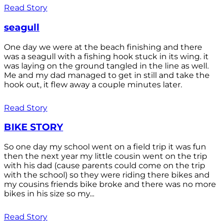
Read Story
seagull
One day we were at the beach finishing and there
was a seagull with a fishing hook stuck in its wing. it
was laying on the ground tangled in the line as well.
Me and my dad managed to get in still and take the
hook out, it flew away a couple minutes later.
Read Story
BIKE STORY
So one day my school went on a field trip it was fun
then the next year my little cousin went on the trip
with his dad (cause parents could come on the trip
with the school) so they were riding there bikes and
my cousins friends bike broke and there was no more
bikes in his size so my...
Read Story