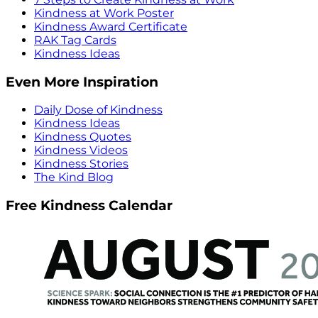
Kindness at Work Poster
Kindness Award Certificate
RAK Tag Cards
Kindness Ideas
Even More Inspiration
Daily Dose of Kindness
Kindness Ideas
Kindness Quotes
Kindness Videos
Kindness Stories
The Kind Blog
Free Kindness Calendar