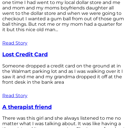
one time I had went to my local dollar store and me
and mom and my moms boyfriends daughter all
went to the dollar store and when we were going to
checkout I wanted a gum ball from out of those gum
ball things. But not me or my mom had a quarter for
it but this nice old man...
Read Story
Lost Credit Card
Someone dropped a credit card on the ground at in
the Walmart parking lot and as I was walking over it I
saw it and me and my grandma dropped it off at the
front desk in the bank area
Read Story
A therapist friend
There was this girl and she always listened to me no
matter what I was talking about. It was like having a