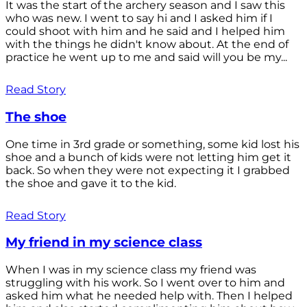
It was the start of the archery season and I saw this
who was new. I went to say hi and I asked him if I
could shoot with him and he said and I helped him
with the things he didn't know about. At the end of
practice he went up to me and said will you be my...
Read Story
The shoe
One time in 3rd grade or something, some kid lost his
shoe and a bunch of kids were not letting him get it
back. So when they were not expecting it I grabbed
the shoe and gave it to the kid.
Read Story
My friend in my science class
When I was in my science class my friend was
struggling with his work. So I went over to him and
asked him what he needed help with. Then I helped