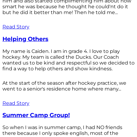
him and also started complimenting him about how
smart he was because he thought he could'nt do it
but he did it better than me! Then he told me...
Read Story
Helping Others
My name is Caiden. I am in grade 4. I love to play
hockey. My team is called the Ducks. Our Coach
wanted us to be kind and respectful so we decided to
find a way to help others and show kindness.
At the start of the season after hockey practice, we
went to a senior's residence home where many...
Read Story
Summer Camp Group!
So when I was in summer camp, I had NO friends
there because I only spoke english, most of the