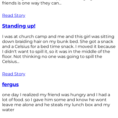
friends is one way they can...
Read Story
Standing up!
I was at church camp and me and this girl was sitting
down braiding hair on my bunk bed. She got a snack
and a Celsius for a bed time snack. I moved it because
I didn't want to spill it, so it was in the middle of the
floor. Not thinking no one was going to spill the
Celsius...
Read Story
fergus
one day I realized my friend was hungry and I had a
lot of food. so I gave him some and know he wont
leave me alone and he steals my lunch box and my
water