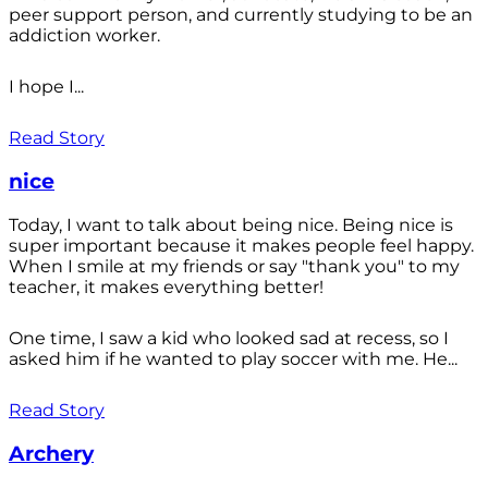
peer support person, and currently studying to be an
addiction worker.
I hope I...
Read Story
nice
Today, I want to talk about being nice. Being nice is
super important because it makes people feel happy.
When I smile at my friends or say "thank you" to my
teacher, it makes everything better!
One time, I saw a kid who looked sad at recess, so I
asked him if he wanted to play soccer with me. He...
Read Story
Archery