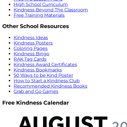
High School Curriculum
Kindness Beyond The Classroom
Free Training Materials
Other School Resources
Kindness Ideas
Kindness Posters
Coloring Pages
Kindness Bingo
RAK Tag Cards
Kindness Award Certificates
Kindness Bookmarks
50 Ways to be Kind Poster
How to Start a Kindness Club
Recommended Kindness Books
Grab and Go Games
Free Kindness Calendar