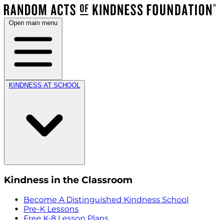
Open main menu
KINDNESS AT SCHOOL
Kindness in the Classroom
Become A Distinguished Kindness School
Pre-K Lessons
Free K-8 Lesson Plans