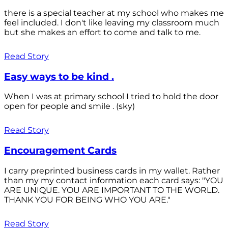
there is a special teacher at my school who makes me
feel included. I don't like leaving my classroom much
but she makes an effort to come and talk to me.
Read Story
Easy ways to be kind .
When I was at primary school I tried to hold the door
open for people and smile . (sky)
Read Story
Encouragement Cards
I carry preprinted business cards in my wallet. Rather
than my my contact information each card says: "YOU
ARE UNIQUE. YOU ARE IMPORTANT TO THE WORLD.
THANK YOU FOR BEING WHO YOU ARE."
Read Story