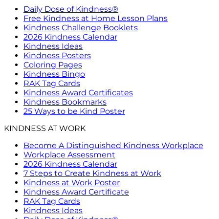
Daily Dose of Kindness®
Free Kindness at Home Lesson Plans
Kindness Challenge Booklets
2026 Kindness Calendar
Kindness Ideas
Kindness Posters
Coloring Pages
Kindness Bingo
RAK Tag Cards
Kindness Award Certificates
Kindness Bookmarks
25 Ways to be Kind Poster
KINDNESS AT WORK
Become A Distinguished Kindness Workplace
Workplace Assessment
2026 Kindness Calendar
7 Steps to Create Kindness at Work
Kindness at Work Poster
Kindness Award Certificate
RAK Tag Cards
Kindness Ideas