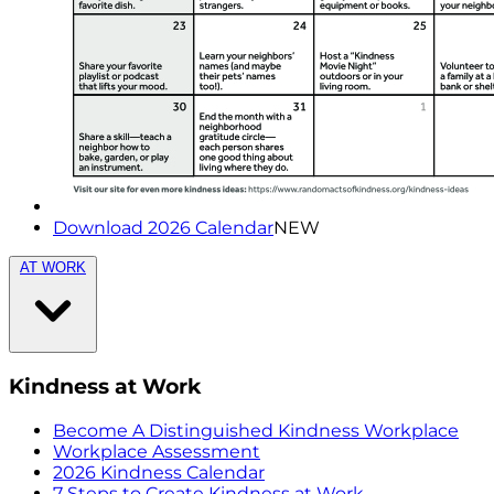
Download 2026 Calendar
NEW
AT WORK
Kindness at Work
Become A Distinguished Kindness Workplace
Workplace Assessment
2026 Kindness Calendar
7 Steps to Create Kindness at Work