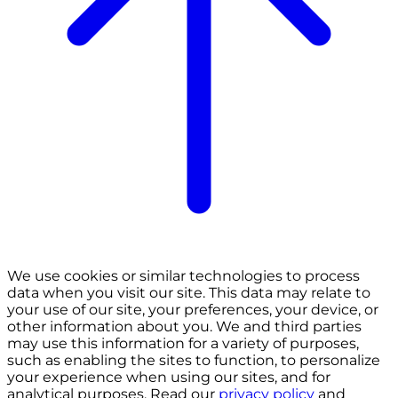
We use cookies or similar technologies to process
data when you visit our site. This data may relate to
your use of our site, your preferences, your device, or
other information about you. We and third parties
may use this information for a variety of purposes,
such as enabling the sites to function, to personalize
your experience when using our sites, and for
analytical purposes. Read our
privacy policy
and