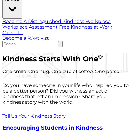
Become A Distinguished Kindness Workplace
Workplace Assessment
Free Kindness at Work
Calendar
Become a RAKtivist
®
Kindness Starts With One
One smile. One hug. One cup of coffee. One person...
Do you have someone in your life who inspired you to
be a better person? Did you witness an act of
kindness that left an impression? Share your
kindness story with the world.
Tell Us Your Kindness Story
Encouraging Students in Kindness