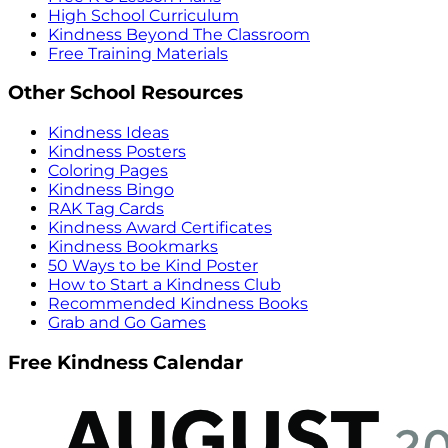
High School Curriculum
Kindness Beyond The Classroom
Free Training Materials
Other School Resources
Kindness Ideas
Kindness Posters
Coloring Pages
Kindness Bingo
RAK Tag Cards
Kindness Award Certificates
Kindness Bookmarks
50 Ways to be Kind Poster
How to Start a Kindness Club
Recommended Kindness Books
Grab and Go Games
Free Kindness Calendar