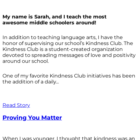
My name is Sarah, and I teach the most
awesome middle schoolers around!
In addition to teaching language arts, I have the
honor of supervising our school’s Kindness Club. The
Kindness Club is a student-created organization
devoted to spreading messages of love and positivity
around our school.
One of my favorite Kindness Club initiatives has been
the addition of a daily...
Read Story
Proving You Matter
When I was younger, I thought that kindness was an