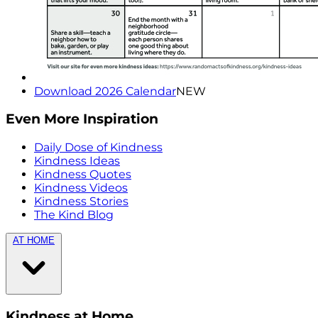
Download 2026 Calendar
NEW
Even More Inspiration
Daily Dose of Kindness
Kindness Ideas
Kindness Quotes
Kindness Videos
Kindness Stories
The Kind Blog
AT HOME
Kindness at Home