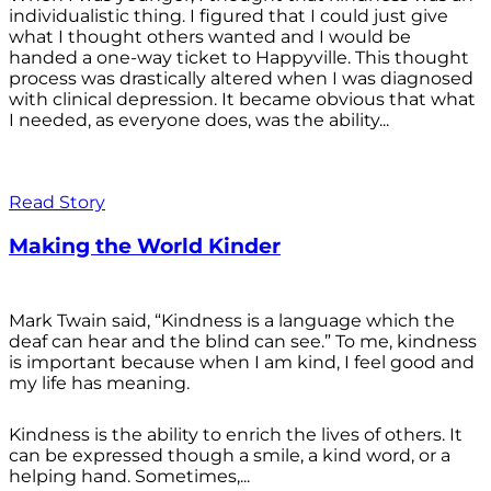
individualistic thing. I figured that I could just give
what I thought others wanted and I would be
handed a one-way ticket to Happyville. This thought
process was drastically altered when I was diagnosed
with clinical depression. It became obvious that what
I needed, as everyone does, was the ability...
Read Story
Making the World Kinder
Mark Twain said, “Kindness is a language which the
deaf can hear and the blind can see.” To me, kindness
is important because when I am kind, I feel good and
my life has meaning.
Kindness is the ability to enrich the lives of others. It
can be expressed though a smile, a kind word, or a
helping hand. Sometimes,...