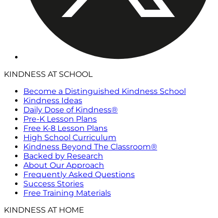
KINDNESS AT SCHOOL
Become a Distinguished Kindness School
Kindness Ideas
Daily Dose of Kindness®
Pre-K Lesson Plans
Free K-8 Lesson Plans
High School Curriculum
Kindness Beyond The Classroom®
Backed by Research
About Our Approach
Frequently Asked Questions
Success Stories
Free Training Materials
KINDNESS AT HOME