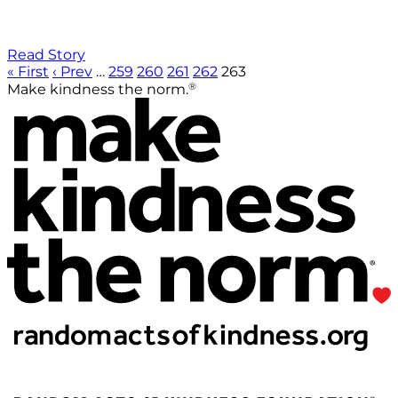
Read Story
« First
‹ Prev
…
259
260
261
262
263
®
Make kindness the norm.