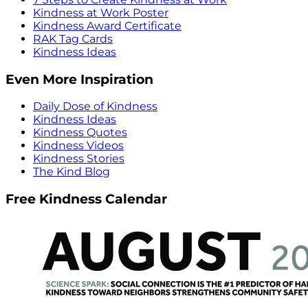
Kindness at Work Poster
Kindness Award Certificate
RAK Tag Cards
Kindness Ideas
Even More Inspiration
Daily Dose of Kindness
Kindness Ideas
Kindness Quotes
Kindness Videos
Kindness Stories
The Kind Blog
Free Kindness Calendar