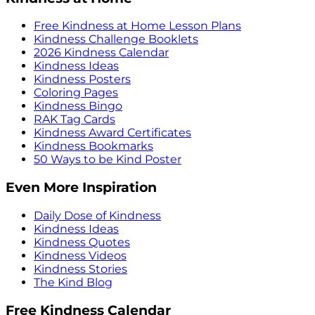
Free Kindness at Home Lesson Plans
Kindness Challenge Booklets
2026 Kindness Calendar
Kindness Ideas
Kindness Posters
Coloring Pages
Kindness Bingo
RAK Tag Cards
Kindness Award Certificates
Kindness Bookmarks
50 Ways to be Kind Poster
Even More Inspiration
Daily Dose of Kindness
Kindness Ideas
Kindness Quotes
Kindness Videos
Kindness Stories
The Kind Blog
Free Kindness Calendar