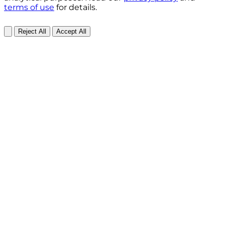
terms of use
for details.
Reject All
Accept All