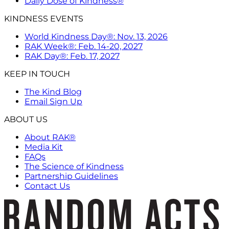
Daily Dose of Kindness®
KINDNESS EVENTS
World Kindness Day®: Nov. 13, 2026
RAK Week®: Feb. 14-20, 2027
RAK Day®: Feb. 17, 2027
KEEP IN TOUCH
The Kind Blog
Email Sign Up
ABOUT US
About RAK®
Media Kit
FAQs
The Science of Kindness
Partnership Guidelines
Contact Us