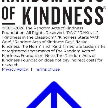
©1995-2026 The Random Acts of Kindness
Foundation. All Rights Reserved. "RAK", "RAKtivist",
"Kindness in the Classroom", "Kindness Starts With
One", "Random Acts of Kindness Day", "Make
Kindness The Norm" and "Kind Times" are trademarks
or registered trademarks of The Random Acts of
Kindness Foundation. Note: The Random Acts of
Kindness Foundation does not pay indirect costs for
research.
Privacy Policy
|
Terms of Use