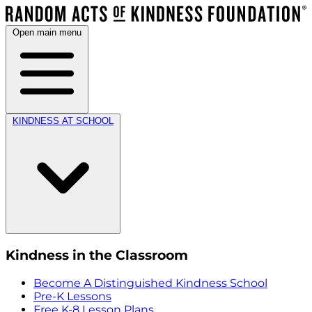
Open main menu
KINDNESS AT SCHOOL
Kindness in the Classroom
Become A Distinguished Kindness School
Pre-K Lessons
Free K-8 Lesson Plans