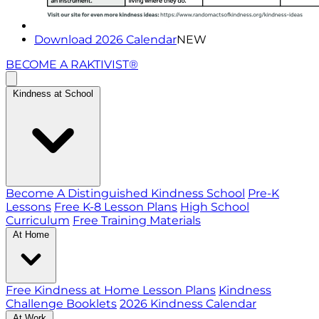
Download 2026 Calendar
NEW
BECOME A RAKTIVIST®
Kindness at School
Become A Distinguished Kindness School
Pre-K
Lessons
Free K-8 Lesson Plans
High School
Curriculum
Free Training Materials
At Home
Free Kindness at Home Lesson Plans
Kindness
Challenge Booklets
2026 Kindness Calendar
At Work