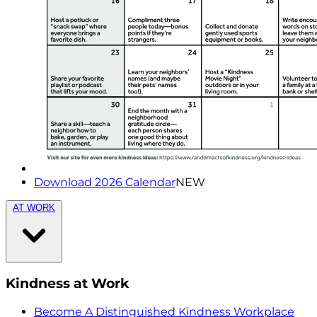
Download 2026 Calendar
NEW
AT WORK
Kindness at Work
Become A Distinguished Kindness Workplace