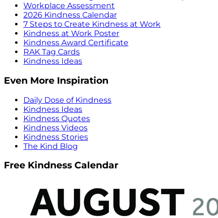
Workplace Assessment
2026 Kindness Calendar
7 Steps to Create Kindness at Work
Kindness at Work Poster
Kindness Award Certificate
RAK Tag Cards
Kindness Ideas
Even More Inspiration
Daily Dose of Kindness
Kindness Ideas
Kindness Quotes
Kindness Videos
Kindness Stories
The Kind Blog
Free Kindness Calendar