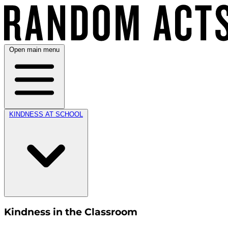
Open main menu
KINDNESS AT SCHOOL
Kindness in the Classroom