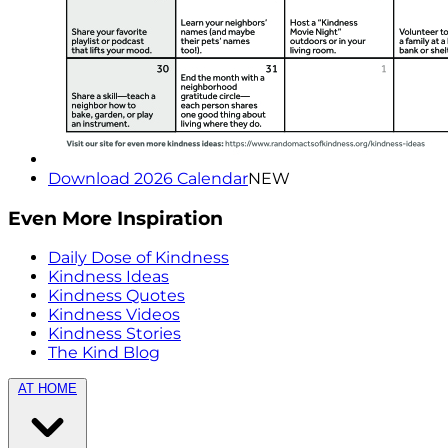
Download 2026 Calendar
NEW
Even More Inspiration
Daily Dose of Kindness
Kindness Ideas
Kindness Quotes
Kindness Videos
Kindness Stories
The Kind Blog
AT HOME