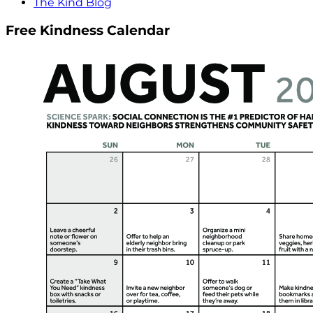
The Kind Blog
Free Kindness Calendar