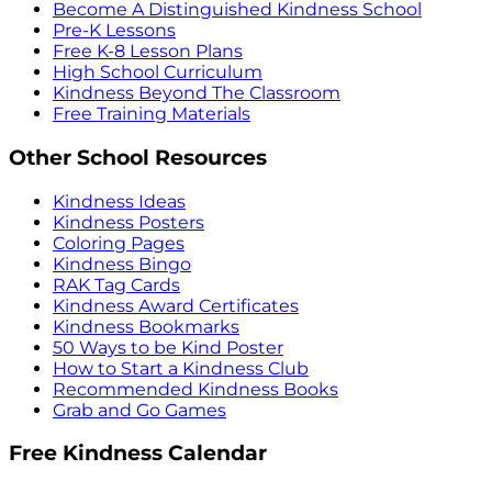
Become A Distinguished Kindness School
Pre-K Lessons
Free K-8 Lesson Plans
High School Curriculum
Kindness Beyond The Classroom
Free Training Materials
Other School Resources
Kindness Ideas
Kindness Posters
Coloring Pages
Kindness Bingo
RAK Tag Cards
Kindness Award Certificates
Kindness Bookmarks
50 Ways to be Kind Poster
How to Start a Kindness Club
Recommended Kindness Books
Grab and Go Games
Free Kindness Calendar