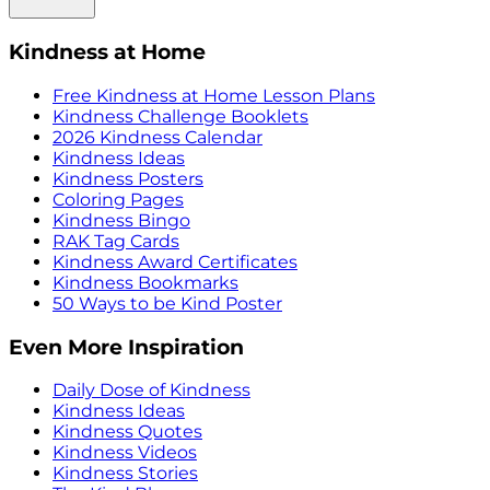
Kindness at Home
Free Kindness at Home Lesson Plans
Kindness Challenge Booklets
2026 Kindness Calendar
Kindness Ideas
Kindness Posters
Coloring Pages
Kindness Bingo
RAK Tag Cards
Kindness Award Certificates
Kindness Bookmarks
50 Ways to be Kind Poster
Even More Inspiration
Daily Dose of Kindness
Kindness Ideas
Kindness Quotes
Kindness Videos
Kindness Stories