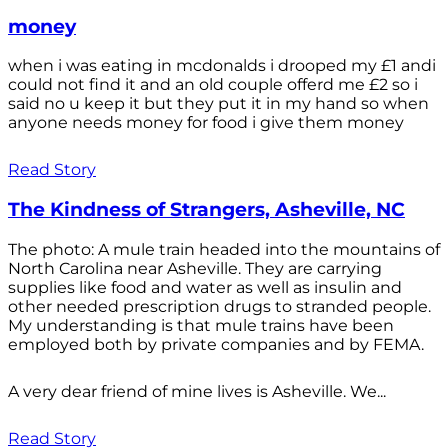
money
when i was eating in mcdonalds i drooped my £1 andi
could not find it and an old couple offerd me £2 so i
said no u keep it but they put it in my hand so when
anyone needs money for food i give them money
Read Story
The Kindness of Strangers, Asheville, NC
The photo: A mule train headed into the mountains of
North Carolina near Asheville. They are carrying
supplies like food and water as well as insulin and
other needed prescription drugs to stranded people.
My understanding is that mule trains have been
employed both by private companies and by FEMA.
A very dear friend of mine lives is Asheville. We...
Read Story