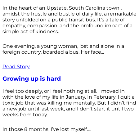
In the heart of an Upstate, South Carolina town ,
amidst the hustle and bustle of daily life, a remarkable
story unfolded on a public transit bus. It's a tale of
empathy, compassion, and the profound impact of a
simple act of kindness.
One evening, a young woman, lost and alone in a
foreign country, boarded a bus. Her face...
Read Story
Growing up is hard
I feel too deeply, or I feel nothing at all. I moved in
with the love of my life in January. In February, I quit a
toxic job that was killing me mentally. But I didn’t find
a new job until last week, and I don’t start it until two
weeks from today.
In those 8 months, I’ve lost myself....