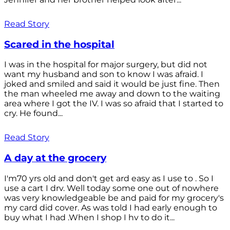
Read Story
Scared in the hospital
I was in the hospital for major surgery, but did not
want my husband and son to know I was afraid. I
joked and smiled and said it would be just fine. Then
the man wheeled me away and down to the waiting
area where I got the IV. I was so afraid that I started to
cry. He found...
Read Story
A day at the grocery
I'm70 yrs old and don't get ard easy as I use to . So I
use a cart I drv. Well today some one out of nowhere
was very knowledgeable be and paid for my grocery's
my card did cover. As was told I had early enough to
buy what I had .When I shop I hv to do it...