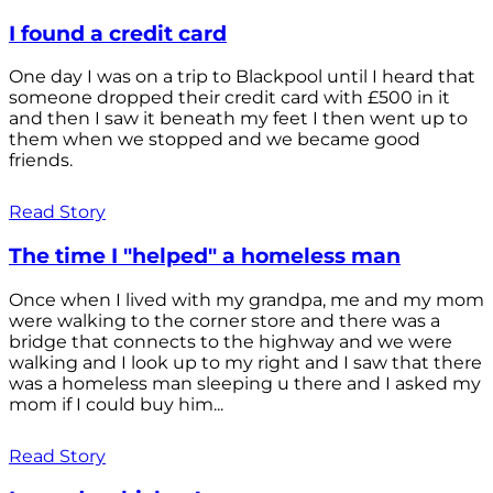
I found a credit card
One day I was on a trip to Blackpool until I heard that
someone dropped their credit card with £500 in it
and then I saw it beneath my feet I then went up to
them when we stopped and we became good
friends.
Read Story
The time I "helped" a homeless man
Once when I lived with my grandpa, me and my mom
were walking to the corner store and there was a
bridge that connects to the highway and we were
walking and I look up to my right and I saw that there
was a homeless man sleeping u there and I asked my
mom if I could buy him...
Read Story