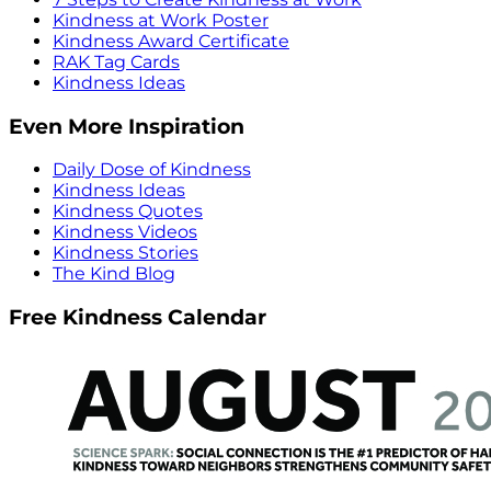
Kindness at Work Poster
Kindness Award Certificate
RAK Tag Cards
Kindness Ideas
Even More Inspiration
Daily Dose of Kindness
Kindness Ideas
Kindness Quotes
Kindness Videos
Kindness Stories
The Kind Blog
Free Kindness Calendar