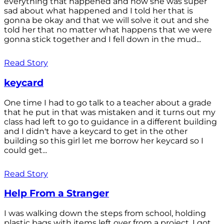
everything that happened and how she was super
sad about what happened and I told her that is
gonna be okay and that we will solve it out and she
told her that no matter what happens that we were
gonna stick together and I fell down in the mud...
Read Story
keycard
One time I had to go talk to a teacher about a grade
that he put in that was mistaken and it turns out my
class had left to go to guidance in a different building
and I didn't have a keycard to get in the other
building so this girl let me borrow her keycard so I
could get...
Read Story
Help From a Stranger
I was walking down the steps from school, holding
plastic bags with items left over from a project. I got