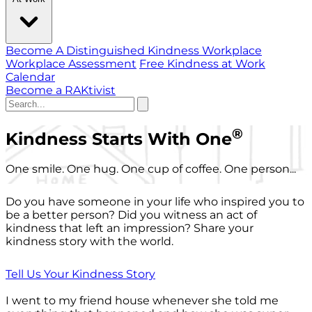
Become A Distinguished Kindness Workplace
Workplace Assessment
Free Kindness at Work
Calendar
Become a RAKtivist
®
Kindness Starts With One
One smile. One hug. One cup of coffee. One person...
Do you have someone in your life who inspired you to
be a better person? Did you witness an act of
kindness that left an impression? Share your
kindness story with the world.
Tell Us Your Kindness Story
I went to my friend house whenever she told me