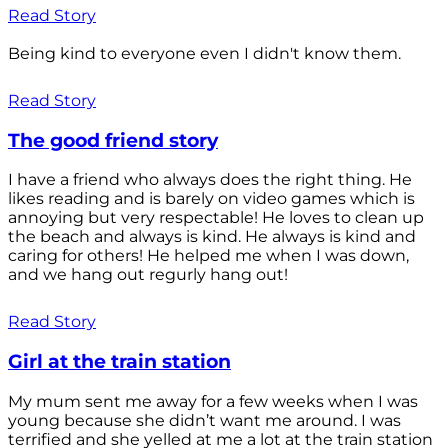
Read Story
Being kind to everyone even I didn't know them.
Read Story
The good friend story
I have a friend who always does the right thing. He
likes reading and is barely on video games which is
annoying but very respectable! He loves to clean up
the beach and always is kind. He always is kind and
caring for others! He helped me when I was down,
and we hang out regurly hang out!
Read Story
Girl at the train station
My mum sent me away for a few weeks when I was
young because she didn’t want me around. I was
terrified and she yelled at me a lot at the train station