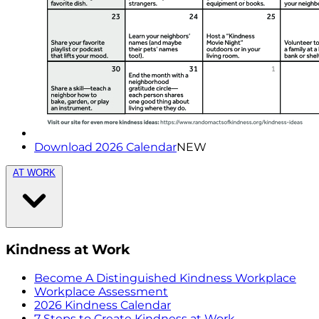
Download 2026 Calendar
NEW
AT WORK
Kindness at Work
Become A Distinguished Kindness Workplace
Workplace Assessment
2026 Kindness Calendar
7 Steps to Create Kindness at Work