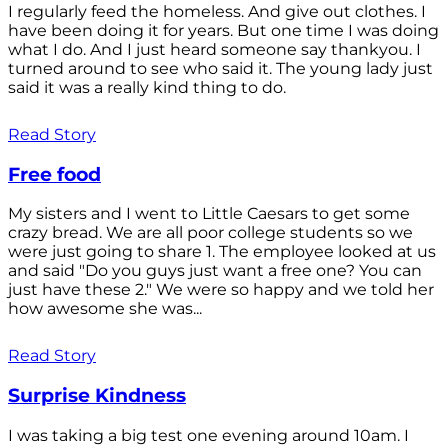
I regularly feed the homeless. And give out clothes. I
have been doing it for years. But one time I was doing
what I do. And I just heard someone say thankyou. I
turned around to see who said it. The young lady just
said it was a really kind thing to do.
Read Story
Free food
My sisters and I went to Little Caesars to get some
crazy bread. We are all poor college students so we
were just going to share 1. The employee looked at us
and said "Do you guys just want a free one? You can
just have these 2." We were so happy and we told her
how awesome she was...
Read Story
Surprise Kindness
I was taking a big test one evening around 10am. I