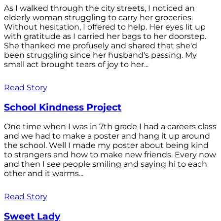
As I walked through the city streets, I noticed an
elderly woman struggling to carry her groceries.
Without hesitation, I offered to help. Her eyes lit up
with gratitude as I carried her bags to her doorstep.
She thanked me profusely and shared that she'd
been struggling since her husband's passing. My
small act brought tears of joy to her...
Read Story
School Kindness Project
One time when I was in 7th grade I had a careers class
and we had to make a poster and hang it up around
the school. Well I made my poster about being kind
to strangers and how to make new friends. Every now
and then I see people smiling and saying hi to each
other and it warms...
Read Story
Sweet Lady