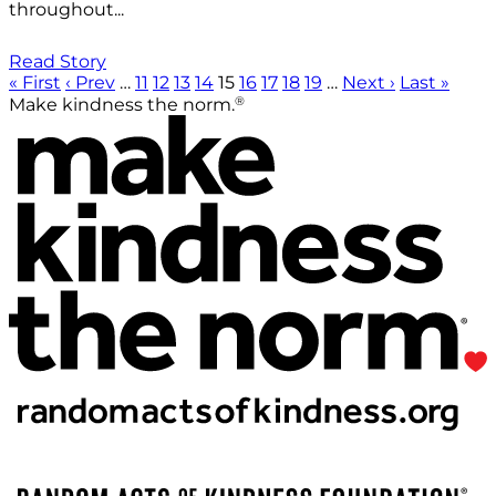
throughout...
Read Story
« First
‹ Prev
…
11
12
13
14
15
16
17
18
19
…
Next ›
Last »
®
Make kindness the norm.