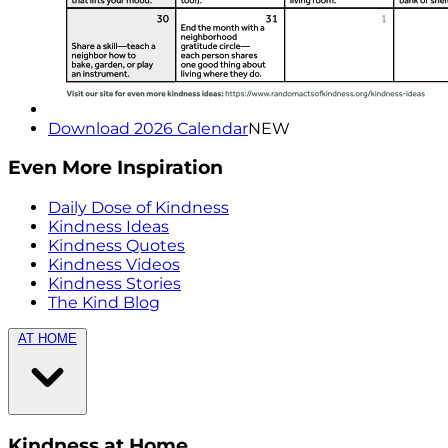
Download 2026 Calendar
NEW
Even More Inspiration
Daily Dose of Kindness
Kindness Ideas
Kindness Quotes
Kindness Videos
Kindness Stories
The Kind Blog
AT HOME
Kindness at Home