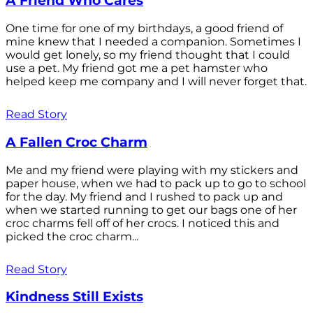
A Friend Who Cares
One time for one of my birthdays, a good friend of
mine knew that I needed a companion. Sometimes I
would get lonely, so my friend thought that I could
use a pet. My friend got me a pet hamster who
helped keep me company and I will never forget that.
Read Story
A Fallen Croc Charm
Me and my friend were playing with my stickers and
paper house, when we had to pack up to go to school
for the day. My friend and I rushed to pack up and
when we started running to get our bags one of her
croc charms fell off of her crocs. I noticed this and
picked the croc charm...
Read Story
Kindness Still Exists