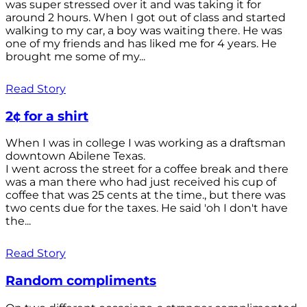
was super stressed over it and was taking it for
around 2 hours. When I got out of class and started
walking to my car, a boy was waiting there. He was
one of my friends and has liked me for 4 years. He
brought me some of my...
Read Story
2¢ for a shirt
When I was in college I was working as a draftsman
downtown Abilene Texas.
I went across the street for a coffee break and there
was a man there who had just received his cup of
coffee that was 25 cents at the time., but there was
two cents due for the taxes. He said 'oh I don't have
the...
Read Story
Random compliments