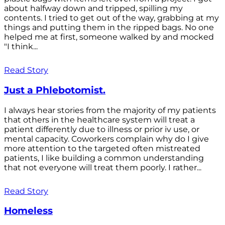
about halfway down and tripped, spilling my
contents. I tried to get out of the way, grabbing at my
things and putting them in the ripped bags. No one
helped me at first, someone walked by and mocked
"I think...
Read Story
Just a Phlebotomist.
I always hear stories from the majority of my patients
that others in the healthcare system will treat a
patient differently due to illness or prior iv use, or
mental capacity. Coworkers complain why do I give
more attention to the targeted often mistreated
patients, I like building a common understanding
that not everyone will treat them poorly. I rather...
Read Story
Homeless