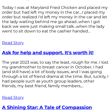
Today I was at Maryland Fried Chicken and placed my
order but had left my money in the car....I placed my
order but realized I'd left my money in the car and let
the lady waiting behind me go ahead...when I got
back we were just making small talk...when the lady
went to sit down to eat the cashier handed...
Read Story
Ask for help and support. It's worth it!
The year 2023 was, to say the least, rough for me. I lost
my grandmother to breast cancer in October, I had
(and still have) a lot of body issues, and I was going
through a lot of friend drama at the time. But, luckily, I
had people such as youth group leaders, other
friends, my best friend, family members,...
Read Story
A Shining Star: A Tale of Compassion