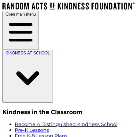
Open main menu
KINDNESS AT SCHOOL
Kindness in the Classroom
Become A Distinguished Kindness School
Pre-K Lessons
Free K-8 Lesson Plans