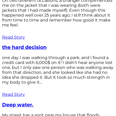
On two different occasions, a stranger complimented
me on the jacket that I was wearing (both were
jackets that I had made myself). Even though this
happened well over 25 years ago, I still think about it
from time to time and remember how good it make
me feel.
Read Story
the hard decision
one day I was walking through a park, and I found a
credit card with 6,000$ on it! I didn't hear anyone lost
one, but I only saw one person who was walking away
from that direction, and she looked like she had no
idea she dropped it. But it took so much strength in
my body to give it...
Read Story
Deep water.
My street has a spot near my house that floods