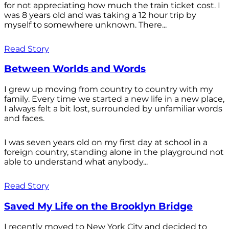
for not appreciating how much the train ticket cost. I
was 8 years old and was taking a 12 hour trip by
myself to somewhere unknown. There...
Read Story
Between Worlds and Words
I grew up moving from country to country with my
family. Every time we started a new life in a new place,
I always felt a bit lost, surrounded by unfamiliar words
and faces.
I was seven years old on my first day at school in a
foreign country, standing alone in the playground not
able to understand what anybody...
Read Story
Saved My Life on the Brooklyn Bridge
I recently moved to New York City and decided to