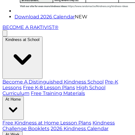
Download 2026 Calendar
NEW
BECOME A RAKTIVIST®
Kindness at School
Become A Distinguished Kindness School
Pre-K
Lessons
Free K-8 Lesson Plans
High School
Curriculum
Free Training Materials
At Home
Free Kindness at Home Lesson Plans
Kindness
Challenge Booklets
2026 Kindness Calendar
At Work