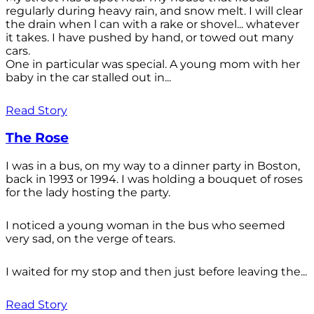
regularly during heavy rain, and snow melt. I will clear
the drain when l can with a rake or shovel... whatever
it takes. I have pushed by hand, or towed out many
cars.
One in particular was special. A young mom with her
baby in the car stalled out in...
Read Story
The Rose
I was in a bus, on my way to a dinner party in Boston,
back in 1993 or 1994. I was holding a bouquet of roses
for the lady hosting the party.
I noticed a young woman in the bus who seemed
very sad, on the verge of tears.
I waited for my stop and then just before leaving the...
Read Story