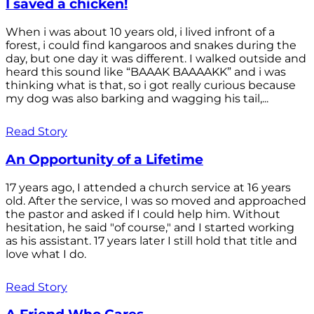
I saved a chicken!
When i was about 10 years old, i lived infront of a
forest, i could find kangaroos and snakes during the
day, but one day it was different. I walked outside and
heard this sound like “BAAAK BAAAAKK” and i was
thinking what is that, so i got really curious because
my dog was also barking and wagging his tail,...
Read Story
An Opportunity of a Lifetime
17 years ago, I attended a church service at 16 years
old. After the service, I was so moved and approached
the pastor and asked if I could help him. Without
hesitation, he said "of course," and I started working
as his assistant. 17 years later I still hold that title and
love what I do.
Read Story