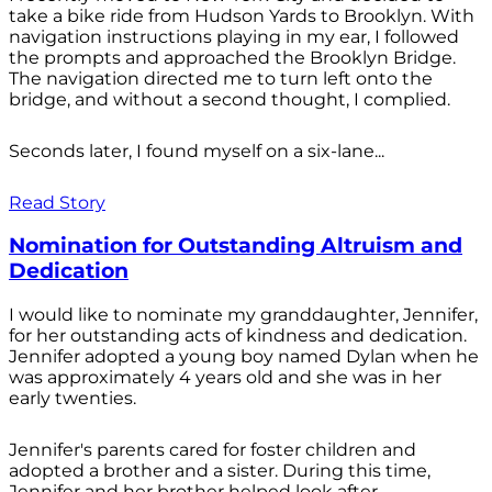
take a bike ride from Hudson Yards to Brooklyn. With
navigation instructions playing in my ear, I followed
the prompts and approached the Brooklyn Bridge.
The navigation directed me to turn left onto the
bridge, and without a second thought, I complied.
Seconds later, I found myself on a six-lane...
Read Story
Nomination for Outstanding Altruism and
Dedication
I would like to nominate my granddaughter, Jennifer,
for her outstanding acts of kindness and dedication.
Jennifer adopted a young boy named Dylan when he
was approximately 4 years old and she was in her
early twenties.
Jennifer's parents cared for foster children and
adopted a brother and a sister. During this time,
Jennifer and her brother helped look after...