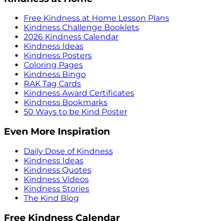
Free Kindness at Home Lesson Plans
Kindness Challenge Booklets
2026 Kindness Calendar
Kindness Ideas
Kindness Posters
Coloring Pages
Kindness Bingo
RAK Tag Cards
Kindness Award Certificates
Kindness Bookmarks
50 Ways to be Kind Poster
Even More Inspiration
Daily Dose of Kindness
Kindness Ideas
Kindness Quotes
Kindness Videos
Kindness Stories
The Kind Blog
Free Kindness Calendar