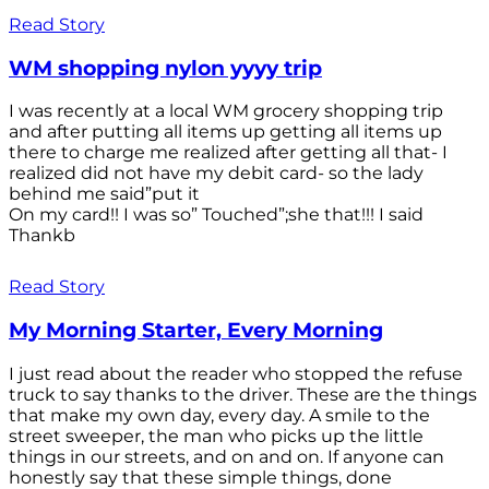
Read Story
WM shopping nylon yyyy trip
I was recently at a local WM grocery shopping trip
and after putting all items up getting all items up
there to charge me realized after getting all that- I
realized did not have my debit card- so the lady
behind me said”put it
On my card!! I was so” Touched”;she that!!! I said
Thankb
Read Story
My Morning Starter, Every Morning
I just read about the reader who stopped the refuse
truck to say thanks to the driver. These are the things
that make my own day, every day. A smile to the
street sweeper, the man who picks up the little
things in our streets, and on and on. If anyone can
honestly say that these simple things, done