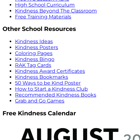
High School Curriculum
Kindness Beyond The Classroom
Free Training Materials
Other School Resources
Kindness Ideas
Kindness Posters
Coloring Pages
Kindness Bingo
RAK Tag Cards
Kindness Award Certificates
Kindness Bookmarks
50 Ways to be Kind Poster
How to Start a Kindness Club
Recommended Kindness Books
Grab and Go Games
Free Kindness Calendar