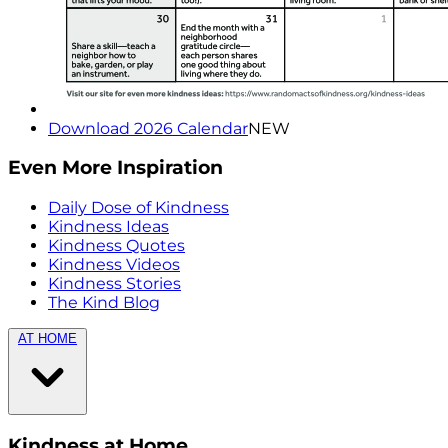
Download 2026 Calendar
NEW
Even More Inspiration
Daily Dose of Kindness
Kindness Ideas
Kindness Quotes
Kindness Videos
Kindness Stories
The Kind Blog
AT HOME
Kindness at Home