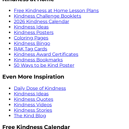
Free Kindness at Home Lesson Plans
Kindness Challenge Booklets
2026 Kindness Calendar
Kindness Ideas
Kindness Posters
Coloring Pages
Kindness Bingo
RAK Tag Cards
Kindness Award Certificates
Kindness Bookmarks
50 Ways to be Kind Poster
Even More Inspiration
Daily Dose of Kindness
Kindness Ideas
Kindness Quotes
Kindness Videos
Kindness Stories
The Kind Blog
Free Kindness Calendar