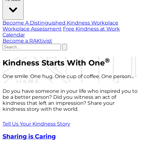
Become A Distinguished Kindness Workplace
Workplace Assessment
Free Kindness at Work
Calendar
Become a RAKtivist
®
Kindness Starts With One
One smile. One hug. One cup of coffee. One person...
Do you have someone in your life who inspired you to
be a better person? Did you witness an act of
kindness that left an impression? Share your
kindness story with the world.
Tell Us Your Kindness Story
Sharing is Caring