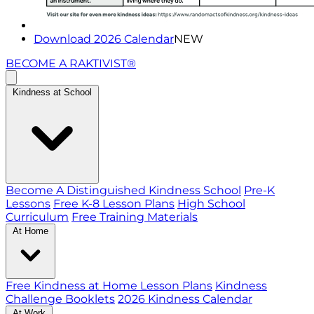
Download 2026 Calendar
NEW
BECOME A RAKTIVIST®
Kindness at School
Become A Distinguished Kindness School
Pre-K
Lessons
Free K-8 Lesson Plans
High School
Curriculum
Free Training Materials
At Home
Free Kindness at Home Lesson Plans
Kindness
Challenge Booklets
2026 Kindness Calendar
At Work