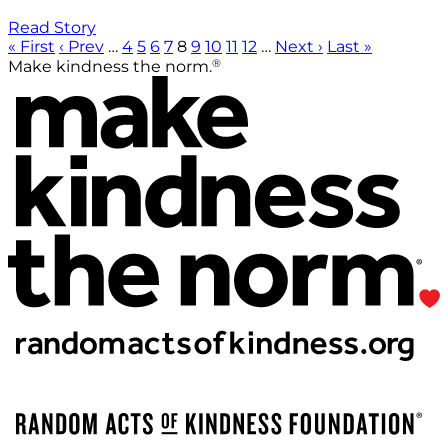
Read Story
« First
‹ Prev
…
4
5
6
7
8
9
10
11
12
…
Next ›
Last »
®
Make kindness the norm.