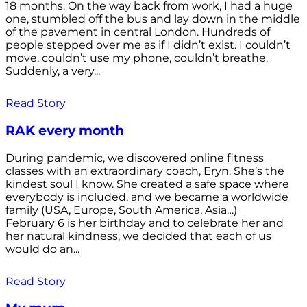
18 months. On the way back from work, I had a huge
one, stumbled off the bus and lay down in the middle
of the pavement in central London. Hundreds of
people stepped over me as if I didn’t exist. I couldn’t
move, couldn’t use my phone, couldn’t breathe.
Suddenly, a very...
Read Story
RAK every month
During pandemic, we discovered online fitness
classes with an extraordinary coach, Eryn. She’s the
kindest soul I know. She created a safe space where
everybody is included, and we became a worldwide
family (USA, Europe, South America, Asia…)
February 6 is her birthday and to celebrate her and
her natural kindness, we decided that each of us
would do an...
Read Story