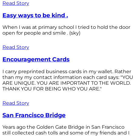
Read Story
Easy ways to be kind .
When I was at primary school I tried to hold the door
open for people and smile . (sky)
Read Story
Encouragement Cards
I carry preprinted business cards in my wallet. Rather
than my my contact information each card says: "YOU
ARE UNIQUE. YOU ARE IMPORTANT TO THE WORLD.
THANK YOU FOR BEING WHO YOU ARE."
Read Story
San Francisco Bridge
Years ago the Golden Gate Bridge in San Francisco
still collected cash tolls and some of my friends and I