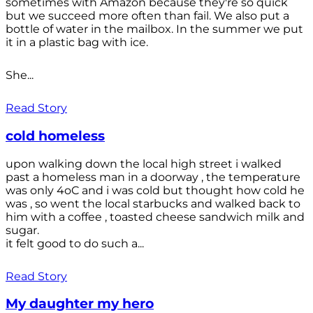
sometimes with Amazon because they're so quick
but we succeed more often than fail. We also put a
bottle of water in the mailbox. In the summer we put
it in a plastic bag with ice.
She...
Read Story
cold homeless
upon walking down the local high street i walked
past a homeless man in a doorway , the temperature
was only 4oC and i was cold but thought how cold he
was , so went the local starbucks and walked back to
him with a coffee , toasted cheese sandwich milk and
sugar.
it felt good to do such a...
Read Story
My daughter my hero