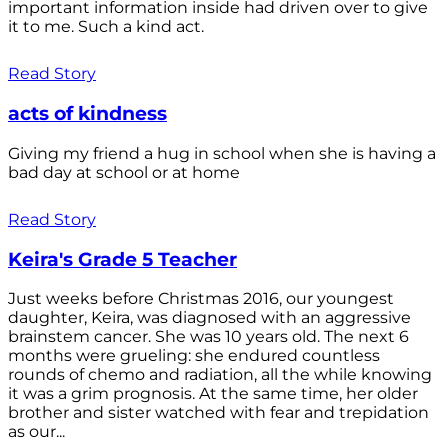
important information inside had driven over to give
it to me. Such a kind act.
Read Story
acts of kindness
Giving my friend a hug in school when she is having a
bad day at school or at home
Read Story
Keira's Grade 5 Teacher
Just weeks before Christmas 2016, our youngest
daughter, Keira, was diagnosed with an aggressive
brainstem cancer. She was 10 years old. The next 6
months were grueling: she endured countless
rounds of chemo and radiation, all the while knowing
it was a grim prognosis. At the same time, her older
brother and sister watched with fear and trepidation
as our...