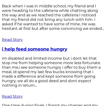
Back when I was in middle school, my friend and I
were heading to the cafeteria while chatting along
the way and as we reached the cafeteria I noticed
that my friend did not bring any lunch with him. I
asked if he wanted to have some of mine, He was
hesitant at first but after some convincing we ended...
Read Story
i help feed someone hungry
im disabled and limited income but i dont let that
stop me from helping someone more less fortunate
than me,i see someone hungry i offer to buy them a
meal, id spend my last few bucks knowing that i
made a difference and kept someone from going
hungry, we all do a good deed and dont expect
nothing in return...
Read Story
One time during finals, I forgot my charger and my