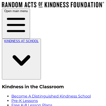
Open main menu
KINDNESS AT SCHOOL
Kindness in the Classroom
Become A Distinguished Kindness School
Pre-K Lessons
Free K-8 Lesson Plans