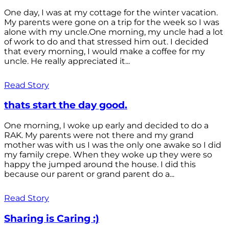
One day, I was at my cottage for the winter vacation.
My parents were gone on a trip for the week so I was
alone with my uncle.One morning, my uncle had a lot
of work to do and that stressed him out. I decided
that every morning, I would make a coffee for my
uncle. He really appreciated it...
Read Story
thats start the day good.
One morning, I woke up early and decided to do a
RAK. My parents were not there and my grand
mother was with us I was the only one awake so I did
my family crepe. When they woke up they were so
happy the jumped around the house. I did this
because our parent or grand parent do a...
Read Story
Sharing is Caring :)