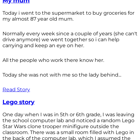
My mum
Today i went to the supermarket to buy groceries for
my almost 87 year old mum.
Normally every week since a couple of years (she can't
drive anymore) we went together so i can help
carrying and keep an eye on her.
All the people who work there know her.
Today she was not with me so the lady behind...
Read Story
Lego story
One day when I was in 5th or 6th grade, I was leaving
the school computer lab and noticed a random Lego
Star Wars clone trooper minifigure outside the
classroom. There was a small room filled with Lego in
the back of the computer lab, which I assumed the