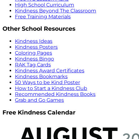
High School Curriculum
Kindness Beyond The Classroom
Free Training Materials
Other School Resources
Kindness Ideas
Kindness Posters
Coloring Pages
Kindness Bingo
RAK Tag Cards
Kindness Award Certificates
Kindness Bookmarks
50 Ways to be Kind Poster
How to Start a Kindness Club
Recommended Kindness Books
Grab and Go Games
Free Kindness Calendar