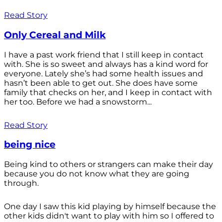
Read Story
Only Cereal and Milk
I have a past work friend that I still keep in contact
with. She is so sweet and always has a kind word for
everyone. Lately she’s had some health issues and
hasn’t been able to get out. She does have some
family that checks on her, and I keep in contact with
her too. Before we had a snowstorm...
Read Story
being nice
Being kind to others or strangers can make their day
because you do not know what they are going
through.
One day I saw this kid playing by himself because the
other kids didn't want to play with him so I offered to