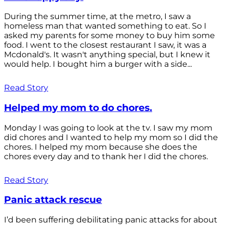
During the summer time, at the metro, I saw a
homeless man that wanted something to eat. So I
asked my parents for some money to buy him some
food. I went to the closest restaurant I saw, it was a
Mcdonald's. It wasn't anything special, but I knew it
would help. I bought him a burger with a side...
Read Story
Helped my mom to do chores.
Monday I was going to look at the tv. I saw my mom
did chores and I wanted to help my mom so I did the
chores. I helped my mom because she does the
chores every day and to thank her I did the chores.
Read Story
Panic attack rescue
I’d been suffering debilitating panic attacks for about