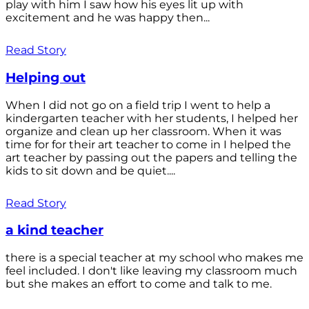
play with him I saw how his eyes lit up with
excitement and he was happy then...
Read Story
Helping out
When I did not go on a field trip I went to help a
kindergarten teacher with her students, I helped her
organize and clean up her classroom. When it was
time for for their art teacher to come in I helped the
art teacher by passing out the papers and telling the
kids to sit down and be quiet....
Read Story
a kind teacher
there is a special teacher at my school who makes me
feel included. I don't like leaving my classroom much
but she makes an effort to come and talk to me.