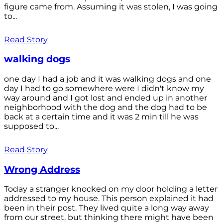
figure came from. Assuming it was stolen, I was going
to...
Read Story
walking dogs
one day I had a job and it was walking dogs and one
day I had to go somewhere were I didn't know my
way around and I got lost and ended up in another
neighborhood with the dog and the dog had to be
back at a certain time and it was 2 min till he was
supposed to...
Read Story
Wrong Address
Today a stranger knocked on my door holding a letter
addressed to my house. This person explained it had
been in their post. They lived quite a long way away
from our street, but thinking there might have been