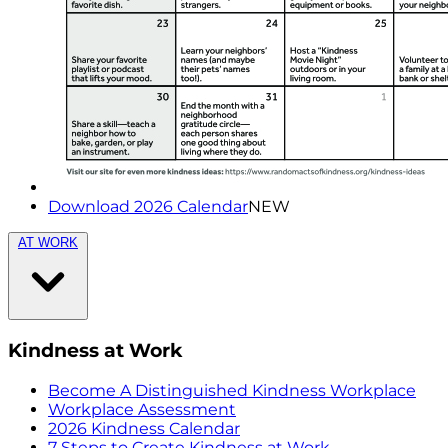
Download 2026 Calendar
NEW
AT WORK
Kindness at Work
Become A Distinguished Kindness Workplace
Workplace Assessment
2026 Kindness Calendar
7 Steps to Create Kindness at Work