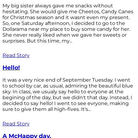
My big sister always gave me snacks without
hesitating. She would give me Cheetos, Candy Canes
for Christmas season and it wasnt even my present.
So, one Saturday afternoon, I decided to go to the
Dollarama near my place to buy some candy for her.
She never really liked when we gave her sweets or
surprises. But this time, my...
Read Story
Hello!
It was a very nice end of September Tuesday. I went
to school by car, as usual, admiring the beautiful blue
sky. In class, we usualy say hello to evryone at the
begining of the day, but we didn't that day. Instead, I
decided to say hello! I went to see evryone, making
sure to give them all high-fives. It's...
Read Story
A McHappy day.