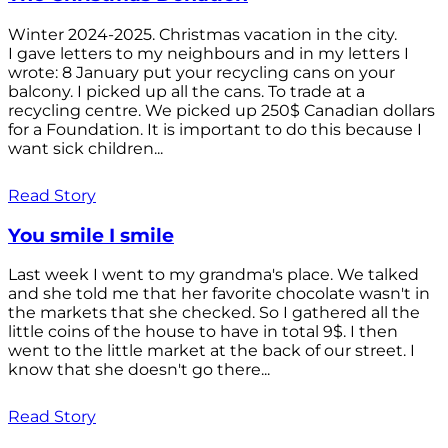
Winter 2024-2025. Christmas vacation in the city.
I gave letters to my neighbours and in my letters I
wrote: 8 January put your recycling cans on your
balcony. I picked up all the cans. To trade at a
recycling centre. We picked up 250$ Canadian dollars
for a Foundation. It is important to do this because I
want sick children...
Read Story
You smile I smile
Last week I went to my grandma's place. We talked
and she told me that her favorite chocolate wasn't in
the markets that she checked. So I gathered all the
little coins of the house to have in total 9$. I then
went to the little market at the back of our street. I
know that she doesn't go there...
Read Story