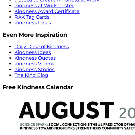
Kindness at Work Poster
Kindness Award Certificate
RAK Tag Cards
Kindness Ideas
Even More Inspiration
Daily Dose of Kindness
Kindness Ideas
Kindness Quotes
Kindness Videos
Kindness Stories
The Kind Blog
Free Kindness Calendar