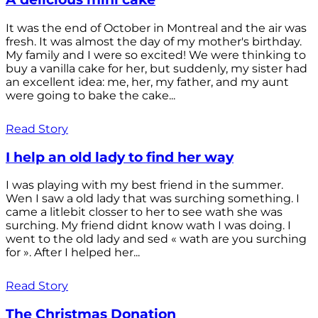
It was the end of October in Montreal and the air was
fresh. It was almost the day of my mother's birthday.
My family and I were so excited! We were thinking to
buy a vanilla cake for her, but suddenly, my sister had
an excellent idea: me, her, my father, and my aunt
were going to bake the cake...
Read Story
I help an old lady to find her way
I was playing with my best friend in the summer.
Wen I saw a old lady that was surching something. I
came a litlebit closser to her to see wath she was
surching. My friend didnt know wath I was doing. I
went to the old lady and sed « wath are you surching
for ». After I helped her...
Read Story
The Christmas Donation