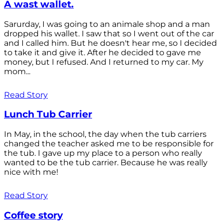
A wast wallet.
Sarurday, I was going to an animale shop and a man
dropped his wallet. I saw that so I went out of the car
and I called him. But he doesn't hear me, so I decided
to take it and give it. After he decided to gave me
money, but I refused. And I returned to my car. My
mom...
Read Story
Lunch Tub Carrier
In May, in the school, the day when the tub carriers
changed the teacher asked me to be responsible for
the tub. I gave up my place to a person who really
wanted to be the tub carrier. Because he was really
nice with me!
Read Story
Coffee story