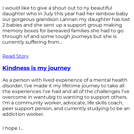
I would like to give a shout out to ny beautiful
daughter who in July this year had her rainbow baby
our gorgeous grandson Lannan my daughter has lost
2 babies and she sent up a support group making
memory boxes for bereaved families she had to go
through ivf and some tough journeys but she is
currently suffering from...
Read Story
Kindness is my journey
As a person with lived experience of a mental health
disorder, I've made it my lifetime journey to take all
the experiences I've had and all of the challenges I've
overcome in wantubg to wanting to support others.
I'm a community worker, advocate, life skills coach,
peer support person, and currently studying to be an
addiction worker.
I hope I...