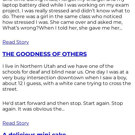
laptop battery died while I was working on my exam
project. I was really stressed and didn’t know what to
do. There was a girl in the same class who noticed
how stressed I was. She came over and asked me,
What’s wrong?When I told her, she gave me her...
Read Story
THE GOODNESS OF OTHERS
I live in Northern Utah and we have one of the
schools for deaf and blind near us. One day I was at a
very busy intersection downtown when I saw a boy,
about 12 I guess, with a white cane trying to cross the
street.
He'd start forward and then stop. Start again. Stop
again. It was obvious the...
Read Story
A delicious mini cake