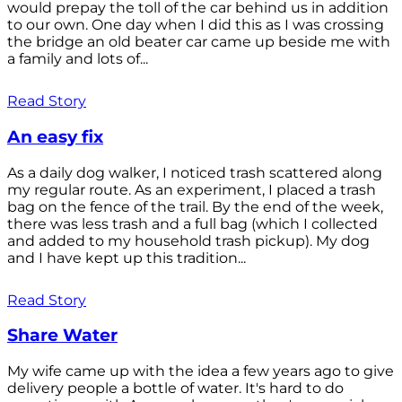
would prepay the toll of the car behind us in addition
to our own. One day when I did this as I was crossing
the bridge an old beater car came up beside me with
a family and lots of...
Read Story
An easy fix
As a daily dog walker, I noticed trash scattered along
my regular route. As an experiment, I placed a trash
bag on the fence of the trail. By the end of the week,
there was less trash and a full bag (which I collected
and added to my household trash pickup). My dog
and I have kept up this tradition...
Read Story
Share Water
My wife came up with the idea a few years ago to give
delivery people a bottle of water. It's hard to do