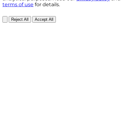
terms of use
for details.
Reject All
Accept All