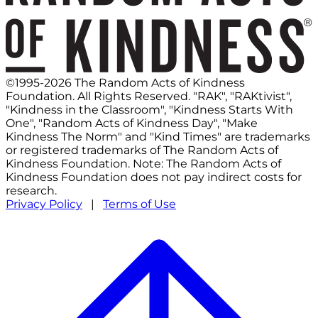
©1995-2026 The Random Acts of Kindness
Foundation. All Rights Reserved. "RAK", "RAKtivist",
"Kindness in the Classroom", "Kindness Starts With
One", "Random Acts of Kindness Day", "Make
Kindness The Norm" and "Kind Times" are trademarks
or registered trademarks of The Random Acts of
Kindness Foundation. Note: The Random Acts of
Kindness Foundation does not pay indirect costs for
research.
Privacy Policy
|
Terms of Use