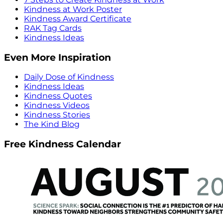
Kindness at Work Poster
Kindness Award Certificate
RAK Tag Cards
Kindness Ideas
Even More Inspiration
Daily Dose of Kindness
Kindness Ideas
Kindness Quotes
Kindness Videos
Kindness Stories
The Kind Blog
Free Kindness Calendar