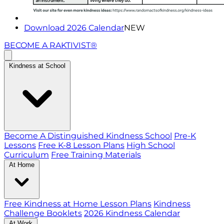
Download 2026 Calendar
NEW
BECOME A RAKTIVIST®
Kindness at School
Become A Distinguished Kindness School
Pre-K
Lessons
Free K-8 Lesson Plans
High School
Curriculum
Free Training Materials
At Home
Free Kindness at Home Lesson Plans
Kindness
Challenge Booklets
2026 Kindness Calendar
At Work