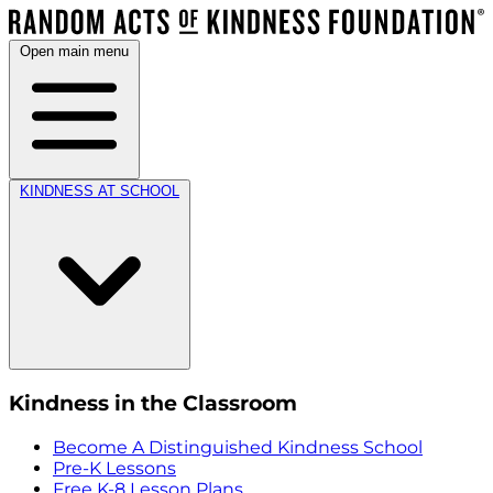
Open main menu
KINDNESS AT SCHOOL
Kindness in the Classroom
Become A Distinguished Kindness School
Pre-K Lessons
Free K-8 Lesson Plans