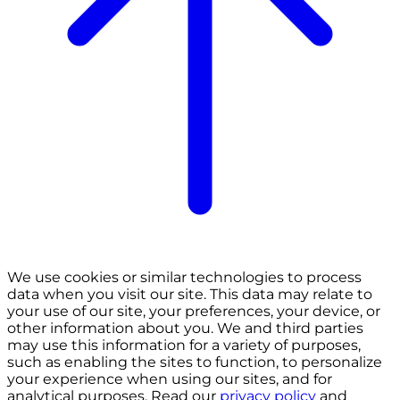
We use cookies or similar technologies to process
data when you visit our site. This data may relate to
your use of our site, your preferences, your device, or
other information about you. We and third parties
may use this information for a variety of purposes,
such as enabling the sites to function, to personalize
your experience when using our sites, and for
analytical purposes. Read our
privacy policy
and