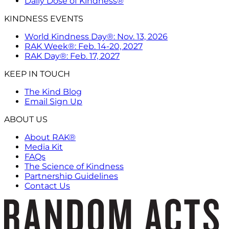
Daily Dose of Kindness®
KINDNESS EVENTS
World Kindness Day®: Nov. 13, 2026
RAK Week®: Feb. 14-20, 2027
RAK Day®: Feb. 17, 2027
KEEP IN TOUCH
The Kind Blog
Email Sign Up
ABOUT US
About RAK®
Media Kit
FAQs
The Science of Kindness
Partnership Guidelines
Contact Us