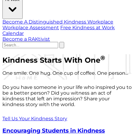
Become A Distinguished Kindness Workplace
Workplace Assessment
Free Kindness at Work
Calendar
Become a RAKtivist
®
Kindness Starts With One
One smile. One hug. One cup of coffee. One person...
Do you have someone in your life who inspired you to
be a better person? Did you witness an act of
kindness that left an impression? Share your
kindness story with the world.
Tell Us Your Kindness Story
Encouraging Students in Kindness