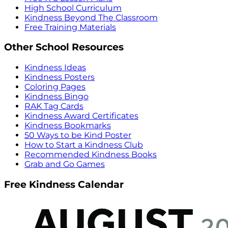
High School Curriculum
Kindness Beyond The Classroom
Free Training Materials
Other School Resources
Kindness Ideas
Kindness Posters
Coloring Pages
Kindness Bingo
RAK Tag Cards
Kindness Award Certificates
Kindness Bookmarks
50 Ways to be Kind Poster
How to Start a Kindness Club
Recommended Kindness Books
Grab and Go Games
Free Kindness Calendar