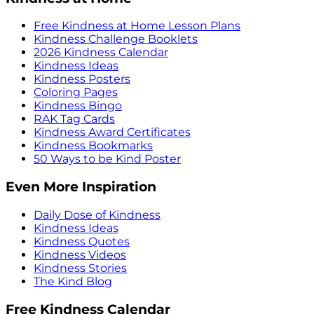
Free Kindness at Home Lesson Plans
Kindness Challenge Booklets
2026 Kindness Calendar
Kindness Ideas
Kindness Posters
Coloring Pages
Kindness Bingo
RAK Tag Cards
Kindness Award Certificates
Kindness Bookmarks
50 Ways to be Kind Poster
Even More Inspiration
Daily Dose of Kindness
Kindness Ideas
Kindness Quotes
Kindness Videos
Kindness Stories
The Kind Blog
Free Kindness Calendar