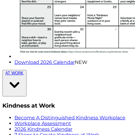
Download 2026 Calendar
NEW
AT WORK
Kindness at Work
Become A Distinguished Kindness Workplace
Workplace Assessment
2026 Kindness Calendar
7 Steps to Create Kindness at Work