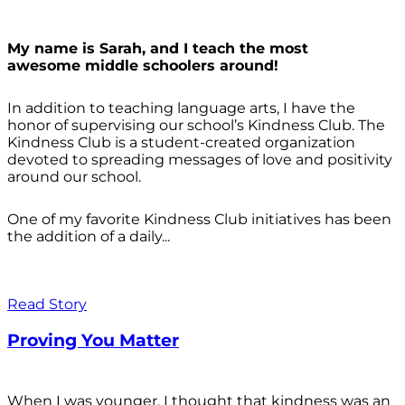
My name is Sarah, and I teach the most
awesome middle schoolers around!
In addition to teaching language arts, I have the
honor of supervising our school’s Kindness Club. The
Kindness Club is a student-created organization
devoted to spreading messages of love and positivity
around our school.
One of my favorite Kindness Club initiatives has been
the addition of a daily...
Read Story
Proving You Matter
When I was younger, I thought that kindness was an