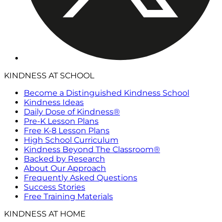
KINDNESS AT SCHOOL
Become a Distinguished Kindness School
Kindness Ideas
Daily Dose of Kindness®
Pre-K Lesson Plans
Free K-8 Lesson Plans
High School Curriculum
Kindness Beyond The Classroom®
Backed by Research
About Our Approach
Frequently Asked Questions
Success Stories
Free Training Materials
KINDNESS AT HOME