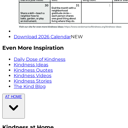
Download 2026 Calendar
NEW
Even More Inspiration
Daily Dose of Kindness
Kindness Ideas
Kindness Quotes
Kindness Videos
Kindness Stories
The Kind Blog
AT HOME
Kindness at Home