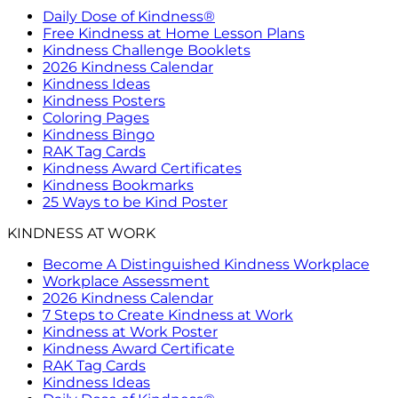
Daily Dose of Kindness®
Free Kindness at Home Lesson Plans
Kindness Challenge Booklets
2026 Kindness Calendar
Kindness Ideas
Kindness Posters
Coloring Pages
Kindness Bingo
RAK Tag Cards
Kindness Award Certificates
Kindness Bookmarks
25 Ways to be Kind Poster
KINDNESS AT WORK
Become A Distinguished Kindness Workplace
Workplace Assessment
2026 Kindness Calendar
7 Steps to Create Kindness at Work
Kindness at Work Poster
Kindness Award Certificate
RAK Tag Cards
Kindness Ideas