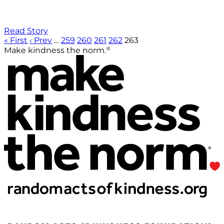
Read Story
« First
‹ Prev
…
259
260
261
262
263
®
Make kindness the norm.