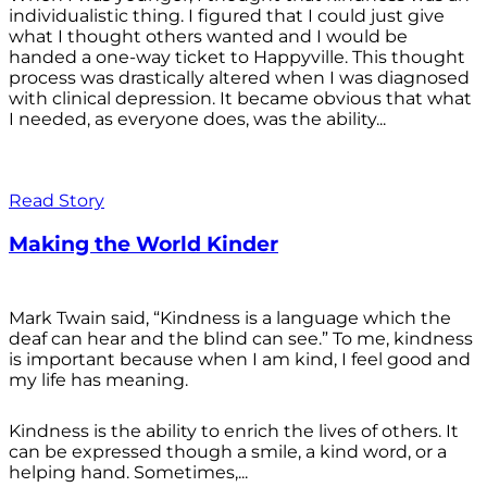
individualistic thing. I figured that I could just give
what I thought others wanted and I would be
handed a one-way ticket to Happyville. This thought
process was drastically altered when I was diagnosed
with clinical depression. It became obvious that what
I needed, as everyone does, was the ability...
Read Story
Making the World Kinder
Mark Twain said, “Kindness is a language which the
deaf can hear and the blind can see.” To me, kindness
is important because when I am kind, I feel good and
my life has meaning.
Kindness is the ability to enrich the lives of others. It
can be expressed though a smile, a kind word, or a
helping hand. Sometimes,...