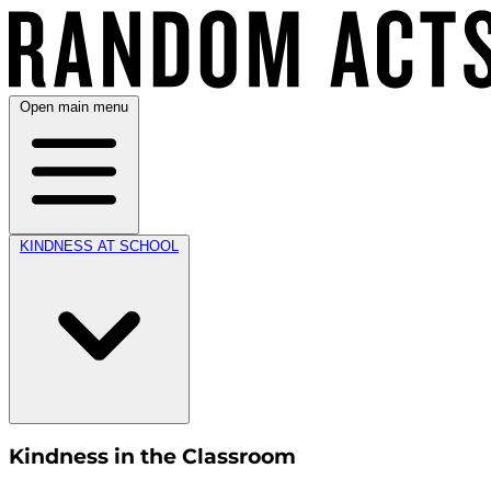
Open main menu
KINDNESS AT SCHOOL
Kindness in the Classroom