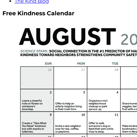
The Kind Blog
Free Kindness Calendar