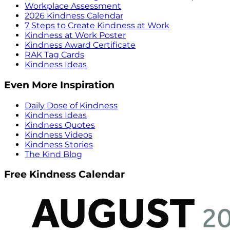
Workplace Assessment
2026 Kindness Calendar
7 Steps to Create Kindness at Work
Kindness at Work Poster
Kindness Award Certificate
RAK Tag Cards
Kindness Ideas
Even More Inspiration
Daily Dose of Kindness
Kindness Ideas
Kindness Quotes
Kindness Videos
Kindness Stories
The Kind Blog
Free Kindness Calendar