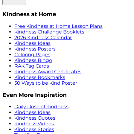
Kindness at Home
Free Kindness at Home Lesson Plans
Kindness Challenge Booklets
2026 Kindness Calendar
Kindness Ideas
Kindness Posters
Coloring Pages
Kindness Bingo
RAK Tag Cards
Kindness Award Certificates
Kindness Bookmarks
50 Ways to be Kind Poster
Even More Inspiration
Daily Dose of Kindness
Kindness Ideas
Kindness Quotes
Kindness Videos
Kindness Stories