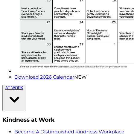
Download 2026 Calendar
NEW
AT WORK
Kindness at Work
Become A Distinguished Kindness Workplace