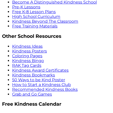
Become A Distinguished Kindness School
Pre-K Lessons
Free K-8 Lesson Plans
High School Curriculum
Kindness Beyond The Classroom
Free Training Materials
Other School Resources
Kindness Ideas
Kindness Posters
Coloring Pages
Kindness Bingo
RAK Tag Cards
Kindness Award Certificates
Kindness Bookmarks
50 Ways to be Kind Poster
How to Start a Kindness Club
Recommended Kindness Books
Grab and Go Games
Free Kindness Calendar