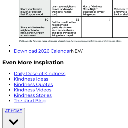
Download 2026 Calendar
NEW
Even More Inspiration
Daily Dose of Kindness
Kindness Ideas
Kindness Quotes
Kindness Videos
Kindness Stories
The Kind Blog
AT HOME