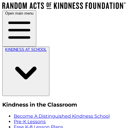
Open main menu
KINDNESS AT SCHOOL
Kindness in the Classroom
Become A Distinguished Kindness School
Pre-K Lessons
Free K-8 Lesson Plans