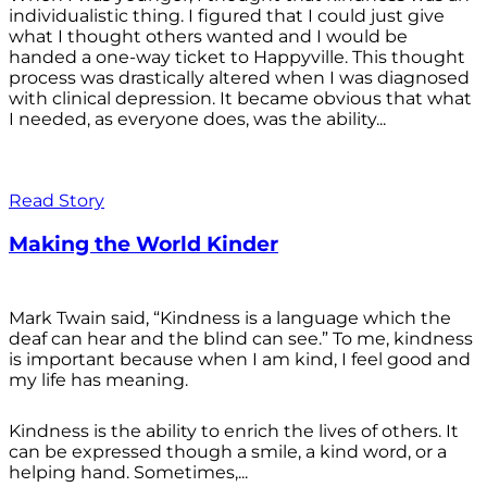
individualistic thing. I figured that I could just give
what I thought others wanted and I would be
handed a one-way ticket to Happyville. This thought
process was drastically altered when I was diagnosed
with clinical depression. It became obvious that what
I needed, as everyone does, was the ability...
Read Story
Making the World Kinder
Mark Twain said, “Kindness is a language which the
deaf can hear and the blind can see.” To me, kindness
is important because when I am kind, I feel good and
my life has meaning.
Kindness is the ability to enrich the lives of others. It
can be expressed though a smile, a kind word, or a
helping hand. Sometimes,...