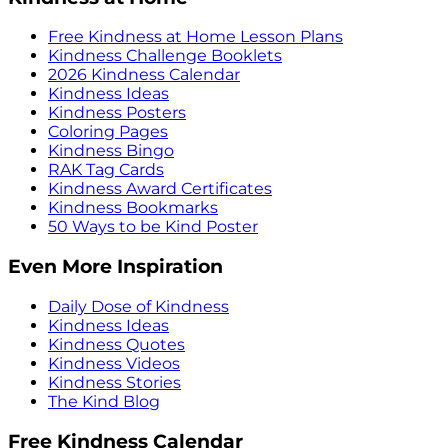
Free Kindness at Home Lesson Plans
Kindness Challenge Booklets
2026 Kindness Calendar
Kindness Ideas
Kindness Posters
Coloring Pages
Kindness Bingo
RAK Tag Cards
Kindness Award Certificates
Kindness Bookmarks
50 Ways to be Kind Poster
Even More Inspiration
Daily Dose of Kindness
Kindness Ideas
Kindness Quotes
Kindness Videos
Kindness Stories
The Kind Blog
Free Kindness Calendar