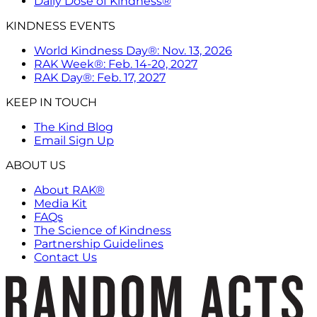
Daily Dose of Kindness®
KINDNESS EVENTS
World Kindness Day®: Nov. 13, 2026
RAK Week®: Feb. 14-20, 2027
RAK Day®: Feb. 17, 2027
KEEP IN TOUCH
The Kind Blog
Email Sign Up
ABOUT US
About RAK®
Media Kit
FAQs
The Science of Kindness
Partnership Guidelines
Contact Us