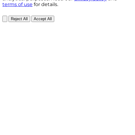
terms of use
for details.
Reject All
Accept All