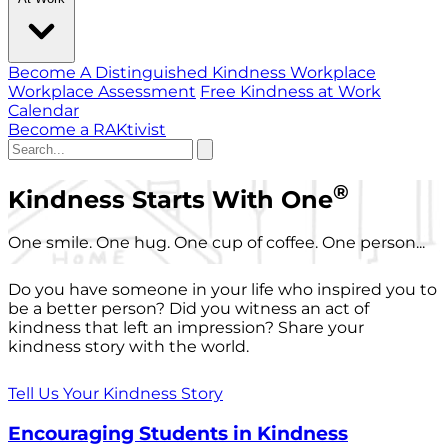
Become A Distinguished Kindness Workplace
Workplace Assessment
Free Kindness at Work
Calendar
Become a RAKtivist
®
Kindness Starts With One
One smile. One hug. One cup of coffee. One person...
Do you have someone in your life who inspired you to
be a better person? Did you witness an act of
kindness that left an impression? Share your
kindness story with the world.
Tell Us Your Kindness Story
Encouraging Students in Kindness