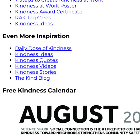
Kindness at Work Poster
Kindness Award Certificate
RAK Tag Cards
Kindness Ideas
Even More Inspiration
Daily Dose of Kindness
Kindness Ideas
Kindness Quotes
Kindness Videos
Kindness Stories
The Kind Blog
Free Kindness Calendar