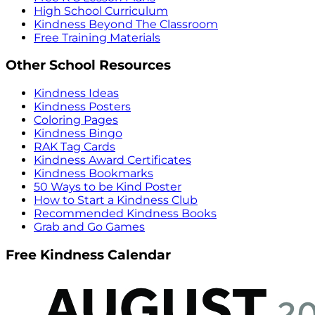
High School Curriculum
Kindness Beyond The Classroom
Free Training Materials
Other School Resources
Kindness Ideas
Kindness Posters
Coloring Pages
Kindness Bingo
RAK Tag Cards
Kindness Award Certificates
Kindness Bookmarks
50 Ways to be Kind Poster
How to Start a Kindness Club
Recommended Kindness Books
Grab and Go Games
Free Kindness Calendar