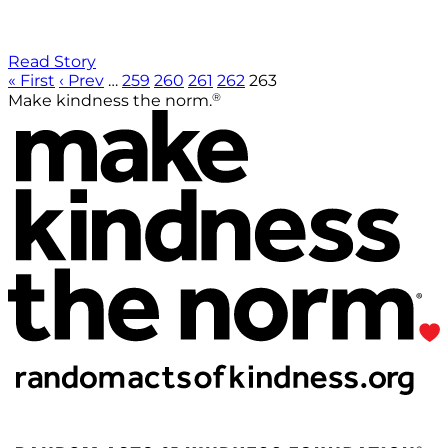
Read Story
« First
‹ Prev
…
259
260
261
262
263
®
Make kindness the norm.