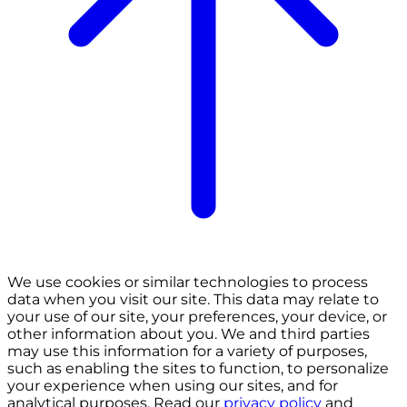
We use cookies or similar technologies to process
data when you visit our site. This data may relate to
your use of our site, your preferences, your device, or
other information about you. We and third parties
may use this information for a variety of purposes,
such as enabling the sites to function, to personalize
your experience when using our sites, and for
analytical purposes. Read our
privacy policy
and