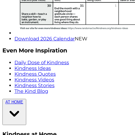
Download 2026 Calendar
NEW
Even More Inspiration
Daily Dose of Kindness
Kindness Ideas
Kindness Quotes
Kindness Videos
Kindness Stories
The Kind Blog
AT HOME
Kindness at Home