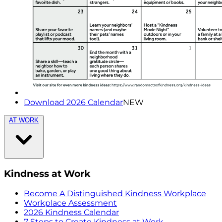
Download 2026 Calendar
NEW
AT WORK
Kindness at Work
Become A Distinguished Kindness Workplace
Workplace Assessment
2026 Kindness Calendar
7 Steps to Create Kindness at Work