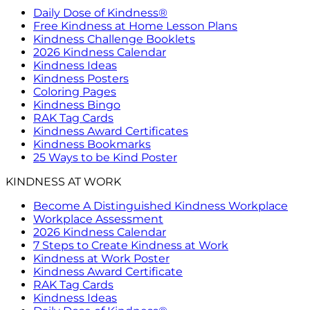
Daily Dose of Kindness®
Free Kindness at Home Lesson Plans
Kindness Challenge Booklets
2026 Kindness Calendar
Kindness Ideas
Kindness Posters
Coloring Pages
Kindness Bingo
RAK Tag Cards
Kindness Award Certificates
Kindness Bookmarks
25 Ways to be Kind Poster
KINDNESS AT WORK
Become A Distinguished Kindness Workplace
Workplace Assessment
2026 Kindness Calendar
7 Steps to Create Kindness at Work
Kindness at Work Poster
Kindness Award Certificate
RAK Tag Cards
Kindness Ideas