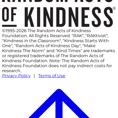
©1995-2026 The Random Acts of Kindness
Foundation. All Rights Reserved. "RAK", "RAKtivist",
"Kindness in the Classroom", "Kindness Starts With
One", "Random Acts of Kindness Day", "Make
Kindness The Norm" and "Kind Times" are trademarks
or registered trademarks of The Random Acts of
Kindness Foundation. Note: The Random Acts of
Kindness Foundation does not pay indirect costs for
research.
Privacy Policy
|
Terms of Use