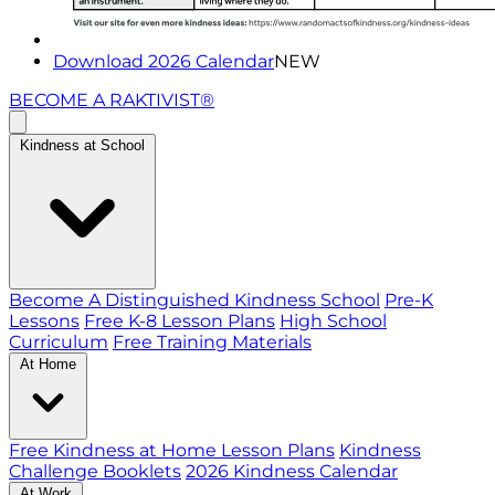
Download 2026 Calendar
NEW
BECOME A RAKTIVIST®
Kindness at School
Become A Distinguished Kindness School
Pre-K
Lessons
Free K-8 Lesson Plans
High School
Curriculum
Free Training Materials
At Home
Free Kindness at Home Lesson Plans
Kindness
Challenge Booklets
2026 Kindness Calendar
At Work