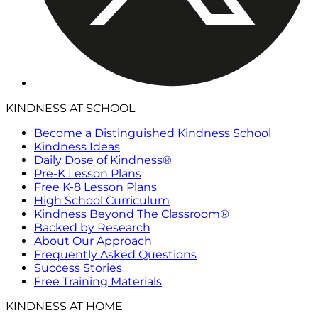
KINDNESS AT SCHOOL
Become a Distinguished Kindness School
Kindness Ideas
Daily Dose of Kindness®
Pre-K Lesson Plans
Free K-8 Lesson Plans
High School Curriculum
Kindness Beyond The Classroom®
Backed by Research
About Our Approach
Frequently Asked Questions
Success Stories
Free Training Materials
KINDNESS AT HOME