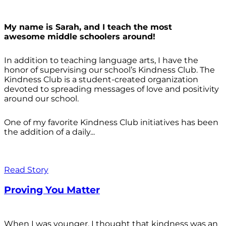
My name is Sarah, and I teach the most
awesome middle schoolers around!
In addition to teaching language arts, I have the
honor of supervising our school’s Kindness Club. The
Kindness Club is a student-created organization
devoted to spreading messages of love and positivity
around our school.
One of my favorite Kindness Club initiatives has been
the addition of a daily...
Read Story
Proving You Matter
When I was younger, I thought that kindness was an