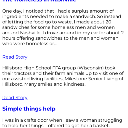
One day, I noticed that I had a surplus amount of
ingredients needed to make a sandwich. So instead
of letting the food go to waste, I made about 20
sandwiches for some homeless men and women
around Nashville. I drove around in my car for about 2
hours offering sandwiches to the men and women
who were homeless or...
Read Story
Hillsboro High School FFA group (Wisconsin) took
their tractors and their farm animals up to visit one of
our assisted living facilities, Milestone Senior Living of
Hillsboro. Many smiles and kindness.
Read Story
Simple things help
I was in a crafts door when I saw a woman struggling
to hold her things. I offered to get her a basket.