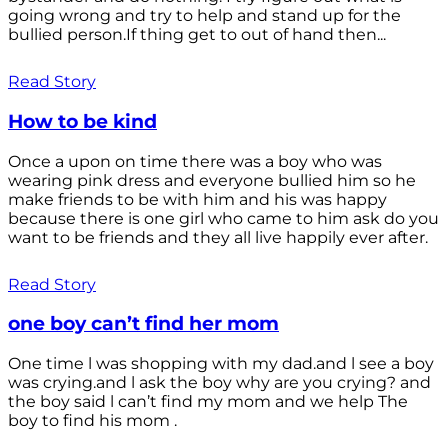
going wrong and try to help and stand up for the
bullied person.If thing get to out of hand then...
Read Story
How to be kind
Once a upon on time there was a boy who was
wearing pink dress and everyone bullied him so he
make friends to be with him and his was happy
because there is one girl who came to him ask do you
want to be friends and they all live happily ever after.
Read Story
one boy can’t find her mom
One time l was shopping with my dad.and l see a boy
was crying.and l ask the boy why are you crying? and
the boy said l can’t find my mom and we help The
boy to find his mom .