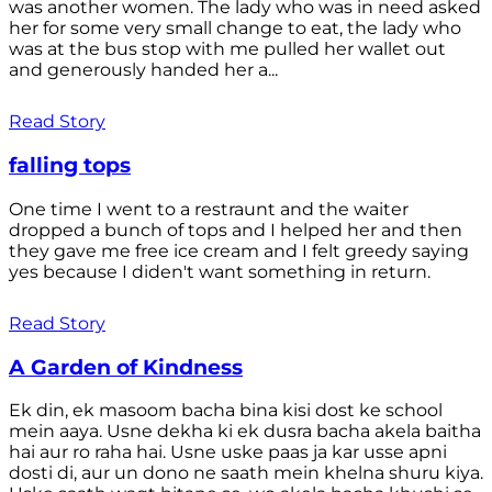
was another women. The lady who was in need asked
her for some very small change to eat, the lady who
was at the bus stop with me pulled her wallet out
and generously handed her a...
Read Story
falling tops
One time I went to a restraunt and the waiter
dropped a bunch of tops and I helped her and then
they gave me free ice cream and I felt greedy saying
yes because I diden't want something in return.
Read Story
A Garden of Kindness
Ek din, ek masoom bacha bina kisi dost ke school
mein aaya. Usne dekha ki ek dusra bacha akela baitha
hai aur ro raha hai. Usne uske paas ja kar usse apni
dosti di, aur un dono ne saath mein khelna shuru kiya.