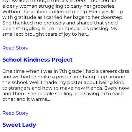
As I walked through the city streets, I noticed an
elderly woman struggling to carry her groceries.
Without hesitation, I offered to help. Her eyes lit up
with gratitude as I carried her bags to her doorstep.
She thanked me profusely and shared that she'd
been struggling since her husband's passing. My
small act brought tears of joy to her...
Read Story
School Kindness Project
One time when I was in 7th grade I had a careers class
and we had to make a poster and hang it up around
the school. Well I made my poster about being kind
to strangers and how to make new friends. Every now
and then I see people smiling and saying hi to each
other and it warms...
Read Story
Sweet Lady