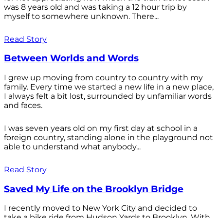
was 8 years old and was taking a 12 hour trip by
myself to somewhere unknown. There...
Read Story
Between Worlds and Words
I grew up moving from country to country with my
family. Every time we started a new life in a new place,
I always felt a bit lost, surrounded by unfamiliar words
and faces.
I was seven years old on my first day at school in a
foreign country, standing alone in the playground not
able to understand what anybody...
Read Story
Saved My Life on the Brooklyn Bridge
I recently moved to New York City and decided to
take a bike ride from Hudson Yards to Brooklyn. With