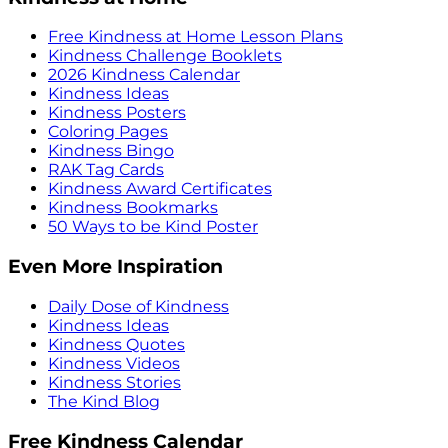
Free Kindness at Home Lesson Plans
Kindness Challenge Booklets
2026 Kindness Calendar
Kindness Ideas
Kindness Posters
Coloring Pages
Kindness Bingo
RAK Tag Cards
Kindness Award Certificates
Kindness Bookmarks
50 Ways to be Kind Poster
Even More Inspiration
Daily Dose of Kindness
Kindness Ideas
Kindness Quotes
Kindness Videos
Kindness Stories
The Kind Blog
Free Kindness Calendar