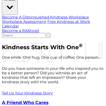
Become A Distinguished Kindness Workplace
Workplace Assessment
Free Kindness at Work
Calendar
Become a RAKtivist
®
Kindness Starts With One
One smile. One hug. One cup of coffee. One person...
Do you have someone in your life who inspired you to
be a better person? Did you witness an act of
kindness that left an impression? Share your
kindness story with the world.
Tell Us Your Kindness Story
A Friend Who Cares