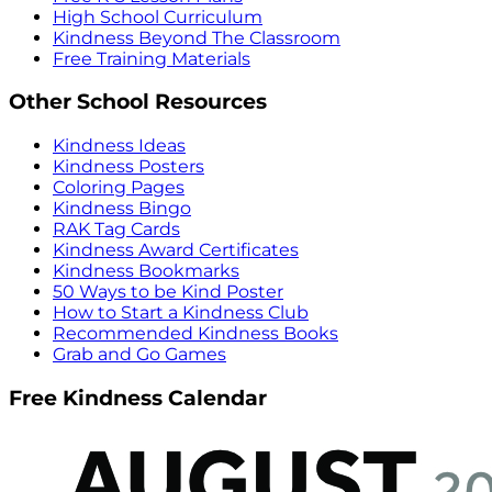
High School Curriculum
Kindness Beyond The Classroom
Free Training Materials
Other School Resources
Kindness Ideas
Kindness Posters
Coloring Pages
Kindness Bingo
RAK Tag Cards
Kindness Award Certificates
Kindness Bookmarks
50 Ways to be Kind Poster
How to Start a Kindness Club
Recommended Kindness Books
Grab and Go Games
Free Kindness Calendar