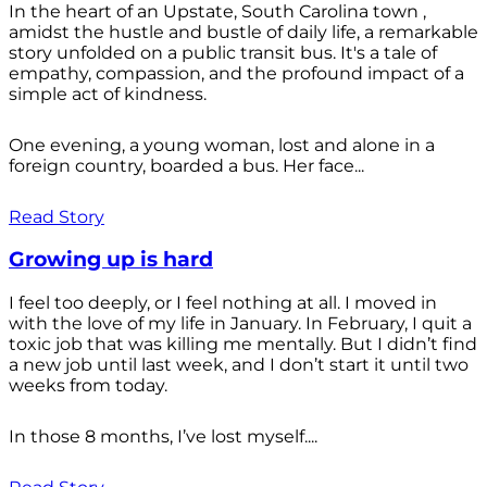
In the heart of an Upstate, South Carolina town ,
amidst the hustle and bustle of daily life, a remarkable
story unfolded on a public transit bus. It's a tale of
empathy, compassion, and the profound impact of a
simple act of kindness.
One evening, a young woman, lost and alone in a
foreign country, boarded a bus. Her face...
Read Story
Growing up is hard
I feel too deeply, or I feel nothing at all. I moved in
with the love of my life in January. In February, I quit a
toxic job that was killing me mentally. But I didn’t find
a new job until last week, and I don’t start it until two
weeks from today.
In those 8 months, I’ve lost myself....