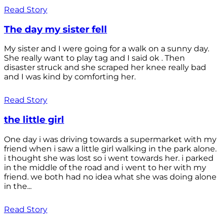
Read Story
The day my sister fell
My sister and I were going for a walk on a sunny day.
She really want to play tag and I said ok . Then
disaster struck and she scraped her knee really bad
and I was kind by comforting her.
Read Story
the little girl
One day i was driving towards a supermarket with my
friend when i saw a little girl walking in the park alone.
i thought she was lost so i went towards her. i parked
in the middle of the road and i went to her with my
friend. we both had no idea what she was doing alone
in the...
Read Story