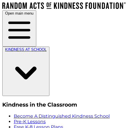
Open main menu
KINDNESS AT SCHOOL
Kindness in the Classroom
Become A Distinguished Kindness School
Pre-K Lessons
Free K-8 Lesson Plans