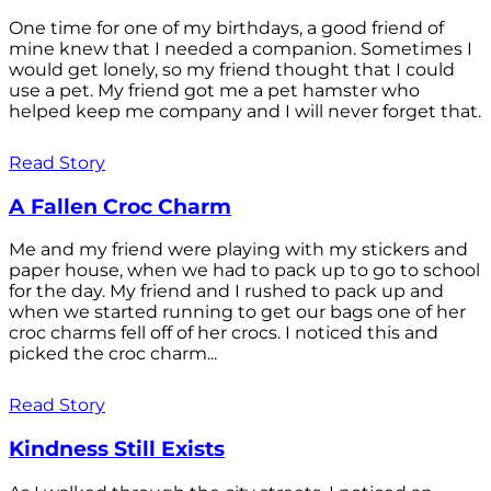
One time for one of my birthdays, a good friend of
mine knew that I needed a companion. Sometimes I
would get lonely, so my friend thought that I could
use a pet. My friend got me a pet hamster who
helped keep me company and I will never forget that.
Read Story
A Fallen Croc Charm
Me and my friend were playing with my stickers and
paper house, when we had to pack up to go to school
for the day. My friend and I rushed to pack up and
when we started running to get our bags one of her
croc charms fell off of her crocs. I noticed this and
picked the croc charm...
Read Story
Kindness Still Exists