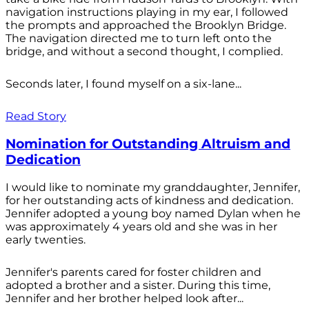
navigation instructions playing in my ear, I followed
the prompts and approached the Brooklyn Bridge.
The navigation directed me to turn left onto the
bridge, and without a second thought, I complied.
Seconds later, I found myself on a six-lane...
Read Story
Nomination for Outstanding Altruism and
Dedication
I would like to nominate my granddaughter, Jennifer,
for her outstanding acts of kindness and dedication.
Jennifer adopted a young boy named Dylan when he
was approximately 4 years old and she was in her
early twenties.
Jennifer's parents cared for foster children and
adopted a brother and a sister. During this time,
Jennifer and her brother helped look after...