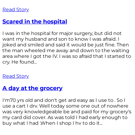
Read Story
Scared in the hospital
I was in the hospital for major surgery, but did not
want my husband and son to know I was afraid. I
joked and smiled and said it would be just fine. Then
the man wheeled me away and down to the waiting
area where I got the IV. I was so afraid that I started to
cry. He found...
Read Story
A day at the grocery
I'm70 yrs old and don't get ard easy as I use to . So I
use a cart I drv. Well today some one out of nowhere
was very knowledgeable be and paid for my grocery's
my card did cover. As was told I had early enough to
buy what I had .When I shop I hv to do it...