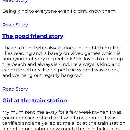
Read Story
Being kind to everyone even I didn't know them.
Read Story
The good friend story
I have a friend who always does the right thing. He
likes reading and is barely on video games which is
annoying but very respectable! He loves to clean up
the beach and always is kind. He always is kind and
caring for others! He helped me when I was down,
and we hang out regurly hang out!
Read Story
Girl at the train station
My mum sent me away for a few weeks when I was
young because she didn’t want me around. I was
terrified and she yelled at me a lot at the train station
for not appreciating how much the train ticket cost. I