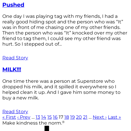
Pushed
One day I was playing tag with my friends, I had a
really good hiding spot and the person who was “It”
was in front of me chasing one of my other friends.
Then the person who was “It” knocked over my other
friend to tag them, I could see my other friend was
hurt. So I stepped out of...
Read Story
MILK!!!
One time there was a person at Superstore who
dropped his milk, and it spilled it everywhere so I
helped clean it up. And I gave him some money to
buy a new milk.
Read Story
« First
‹ Prev
…
13
14
15
16
17
18
19
20
21
…
Next ›
Last »
®
Make kindness the norm.