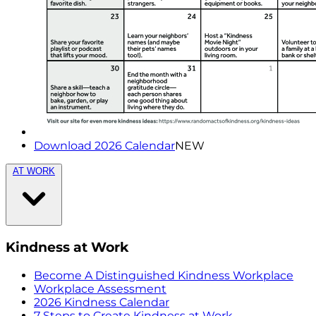
Download 2026 Calendar
NEW
AT WORK
Kindness at Work
Become A Distinguished Kindness Workplace
Workplace Assessment
2026 Kindness Calendar
7 Steps to Create Kindness at Work