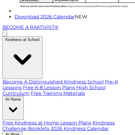
Download 2026 Calendar
NEW
BECOME A RAKTIVIST®
Kindness at School
Become A Distinguished Kindness School
Pre-K
Lessons
Free K-8 Lesson Plans
High School
Curriculum
Free Training Materials
At Home
Free Kindness at Home Lesson Plans
Kindness
Challenge Booklets
2026 Kindness Calendar
At Work