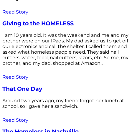
Read Story
Giving to the HOMELESS
I am 10 years old. It was the weekend and me and my
brother were on our IPads. My dad asked us to get off
our electronics and call the shelter. I called them and
asked what homeless people need. They said nail
cutters, water, food, nail cutters, razors, etc. So me, my
brother, and my dad, shopped at Amazon...
Read Story
That One Day
Around two years ago, my friend forgot her lunch at
school, so I gave her a sandwich.
Read Story
The Homeless in Nashville