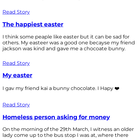
Read Story
The happiest easter
I think some peaple like easter but it can be sad for
others. My easteer was a good one becayse my friend
jackson was kind and gave me a chocoate bunny.
Read Story
My easter
I gav my friend kai a bunny chocolate. I Hapy ❤️
Read Story
Homeless person asking for money
On the morning of the 29th March, I witness an older
lady come up to the bus stop I was at, where there