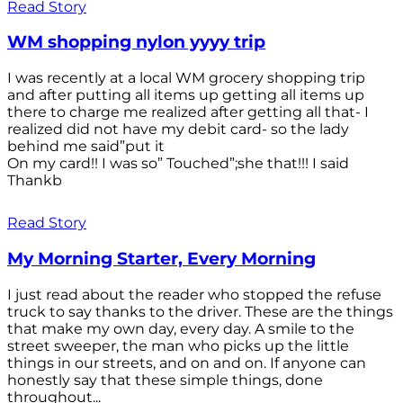
Read Story
WM shopping nylon yyyy trip
I was recently at a local WM grocery shopping trip
and after putting all items up getting all items up
there to charge me realized after getting all that- I
realized did not have my debit card- so the lady
behind me said”put it
On my card!! I was so” Touched”;she that!!! I said
Thankb
Read Story
My Morning Starter, Every Morning
I just read about the reader who stopped the refuse
truck to say thanks to the driver. These are the things
that make my own day, every day. A smile to the
street sweeper, the man who picks up the little
things in our streets, and on and on. If anyone can
honestly say that these simple things, done
throughout...