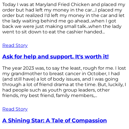
Today I was at Maryland Fried Chicken and placed my
order but had left my money in the car....I placed my
order but realized I'd left my money in the car and let
the lady waiting behind me go ahead...when I got
back we were just making small talk...when the lady
went to sit down to eat the cashier handed...
Read Story
Ask for help and support. It's worth it!
The year 2023 was, to say the least, rough for me. I lost
my grandmother to breast cancer in October, I had
(and still have) a lot of body issues, and I was going
through a lot of friend drama at the time. But, luckily, I
had people such as youth group leaders, other
friends, my best friend, family members,...
Read Story
A Shining Star: A Tale of Compassion