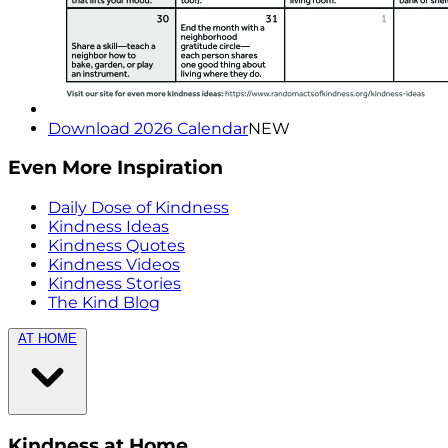
Download 2026 Calendar
NEW
Even More Inspiration
Daily Dose of Kindness
Kindness Ideas
Kindness Quotes
Kindness Videos
Kindness Stories
The Kind Blog
AT HOME
Kindness at Home