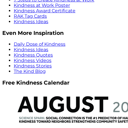
Kindness at Work Poster
Kindness Award Certificate
RAK Tag Cards
Kindness Ideas
Even More Inspiration
Daily Dose of Kindness
Kindness Ideas
Kindness Quotes
Kindness Videos
Kindness Stories
The Kind Blog
Free Kindness Calendar