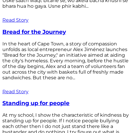
Uske saath waqt bitane se, wo akela bacha khushi se
bhara hua ho gaya. Usne phir kabhi...
Read Story
Bread for the Journey
In the heart of Cape Town, a story of compassion
unfolds as local entrepreneur Alex Jiménez launches
"Bread for the Journey," an initiative aimed at aiding
the city's homeless. Every morning, before the hustle
of the day begins, Alex and a team of volunteers fan
out across the city with baskets full of freshly made
sandwiches. But these are no...
Read Story
Standing up for people
At my school, I show the characteristic of kindness by
standing up for people. If I notice people bullying
each other then I do not just stand there like a
bystander and do nothing. I try figure out what is