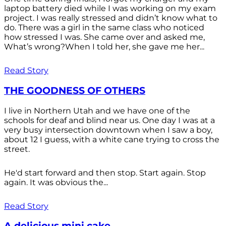
laptop battery died while I was working on my exam
project. I was really stressed and didn’t know what to
do. There was a girl in the same class who noticed
how stressed I was. She came over and asked me,
What’s wrong?When I told her, she gave me her...
Read Story
THE GOODNESS OF OTHERS
I live in Northern Utah and we have one of the
schools for deaf and blind near us. One day I was at a
very busy intersection downtown when I saw a boy,
about 12 I guess, with a white cane trying to cross the
street.
He'd start forward and then stop. Start again. Stop
again. It was obvious the...
Read Story
A delicious mini cake