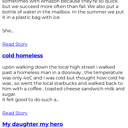
sometimes with Amazon because they're so quick
but we succeed more often than fail. We also put a
bottle of water in the mailbox. In the summer we put
it in a plastic bag with ice.
She...
Read Story
cold homeless
upon walking down the local high street i walked
past a homeless man in a doorway , the temperature
was only 4oC and i was cold but thought how cold he
was , so went the local starbucks and walked back to
him with a coffee , toasted cheese sandwich milk and
sugar.
it felt good to do such a...
Read Story
My daughter my hero