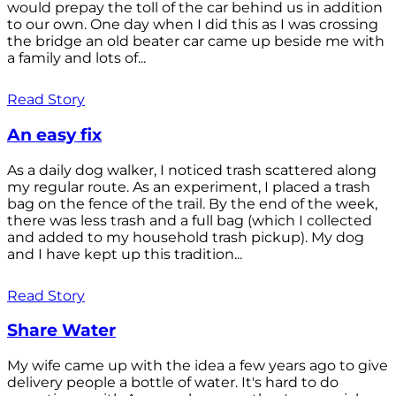
would prepay the toll of the car behind us in addition
to our own. One day when I did this as I was crossing
the bridge an old beater car came up beside me with
a family and lots of...
Read Story
An easy fix
As a daily dog walker, I noticed trash scattered along
my regular route. As an experiment, I placed a trash
bag on the fence of the trail. By the end of the week,
there was less trash and a full bag (which I collected
and added to my household trash pickup). My dog
and I have kept up this tradition...
Read Story
Share Water
My wife came up with the idea a few years ago to give
delivery people a bottle of water. It's hard to do