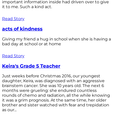
important information inside had driven over to give
it to me. Such a kind act.
Read Story
acts of kindness
Giving my friend a hug in school when she is having a
bad day at school or at home
Read Story
Keira's Grade 5 Teacher
Just weeks before Christmas 2016, our youngest
daughter, Keira, was diagnosed with an aggressive
brainstem cancer. She was 10 years old. The next 6
months were grueling: she endured countless
rounds of chemo and radiation, all the while knowing
it was a grim prognosis. At the same time, her older
brother and sister watched with fear and trepidation
as our...