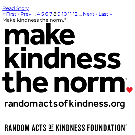
Read Story
« First
‹ Prev
…
4
5
6
7
8
9
10
11
12
…
Next ›
Last »
®
Make kindness the norm.