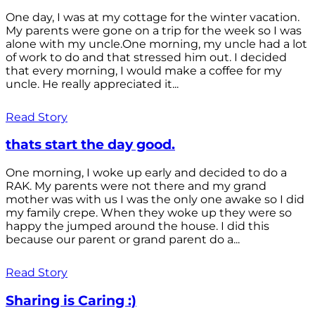
One day, I was at my cottage for the winter vacation.
My parents were gone on a trip for the week so I was
alone with my uncle.One morning, my uncle had a lot
of work to do and that stressed him out. I decided
that every morning, I would make a coffee for my
uncle. He really appreciated it...
Read Story
thats start the day good.
One morning, I woke up early and decided to do a
RAK. My parents were not there and my grand
mother was with us I was the only one awake so I did
my family crepe. When they woke up they were so
happy the jumped around the house. I did this
because our parent or grand parent do a...
Read Story
Sharing is Caring :)