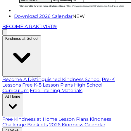
Download 2026 Calendar
NEW
BECOME A RAKTIVIST®
Kindness at School
Become A Distinguished Kindness School
Pre-K
Lessons
Free K-8 Lesson Plans
High School
Curriculum
Free Training Materials
At Home
Free Kindness at Home Lesson Plans
Kindness
Challenge Booklets
2026 Kindness Calendar
At Work