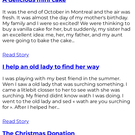
It was the end of October in Montreal and the air was
fresh. It was almost the day of my mother's birthday.
My family and I were so excited! We were thinking to
buy a vanilla cake for her, but suddenly, my sister had
an excellent idea: me, her, my father, and my aunt
were going to bake the cake...
Read Story
I help an old lady to find her way
I was playing with my best friend in the summer.
Wen I saw a old lady that was surching something. I
came a litlebit closser to her to see wath she was
surching. My friend didnt know wath I was doing. I
went to the old lady and sed « wath are you surching
for ». After I helped her...
Read Story
The Christmas Donation