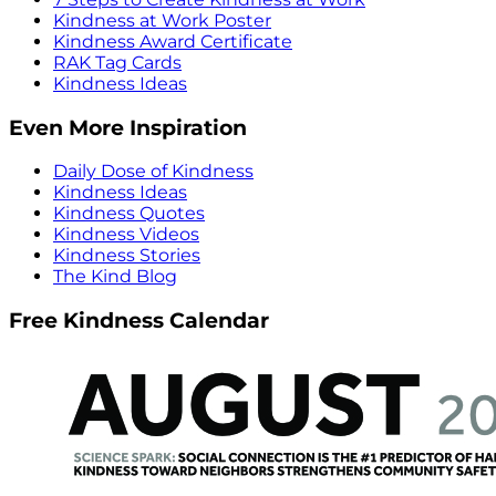
Kindness at Work Poster
Kindness Award Certificate
RAK Tag Cards
Kindness Ideas
Even More Inspiration
Daily Dose of Kindness
Kindness Ideas
Kindness Quotes
Kindness Videos
Kindness Stories
The Kind Blog
Free Kindness Calendar