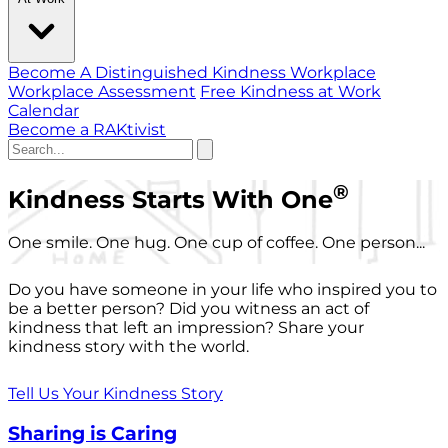
Become A Distinguished Kindness Workplace
Workplace Assessment
Free Kindness at Work
Calendar
Become a RAKtivist
®
Kindness Starts With One
One smile. One hug. One cup of coffee. One person...
Do you have someone in your life who inspired you to
be a better person? Did you witness an act of
kindness that left an impression? Share your
kindness story with the world.
Tell Us Your Kindness Story
Sharing is Caring