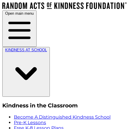
Open main menu
KINDNESS AT SCHOOL
Kindness in the Classroom
Become A Distinguished Kindness School
Pre-K Lessons
Free K-8 Lesson Plans