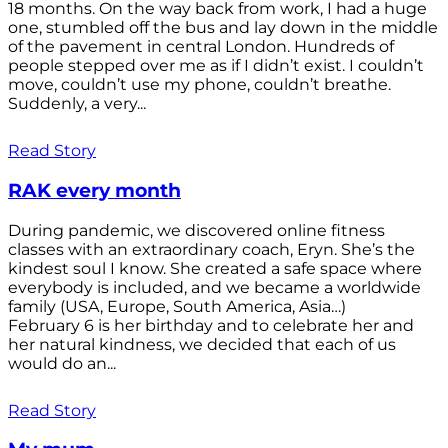
18 months. On the way back from work, I had a huge
one, stumbled off the bus and lay down in the middle
of the pavement in central London. Hundreds of
people stepped over me as if I didn’t exist. I couldn’t
move, couldn’t use my phone, couldn’t breathe.
Suddenly, a very...
Read Story
RAK every month
During pandemic, we discovered online fitness
classes with an extraordinary coach, Eryn. She’s the
kindest soul I know. She created a safe space where
everybody is included, and we became a worldwide
family (USA, Europe, South America, Asia…)
February 6 is her birthday and to celebrate her and
her natural kindness, we decided that each of us
would do an...
Read Story