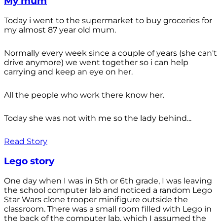
My mum
Today i went to the supermarket to buy groceries for
my almost 87 year old mum.
Normally every week since a couple of years (she can't
drive anymore) we went together so i can help
carrying and keep an eye on her.
All the people who work there know her.
Today she was not with me so the lady behind...
Read Story
Lego story
One day when I was in 5th or 6th grade, I was leaving
the school computer lab and noticed a random Lego
Star Wars clone trooper minifigure outside the
classroom. There was a small room filled with Lego in
the back of the computer lab, which I assumed the