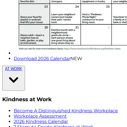
Download 2026 Calendar
NEW
AT WORK
Kindness at Work
Become A Distinguished Kindness Workplace
Workplace Assessment
2026 Kindness Calendar
7 Steps to Create Kindness at Work