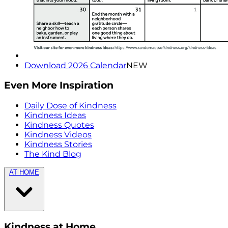
Download 2026 Calendar
NEW
Even More Inspiration
Daily Dose of Kindness
Kindness Ideas
Kindness Quotes
Kindness Videos
Kindness Stories
The Kind Blog
AT HOME
Kindness at Home