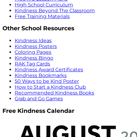
High School Curriculum
Kindness Beyond The Classroom
Free Training Materials
Other School Resources
Kindness Ideas
Kindness Posters
Coloring Pages
Kindness Bingo
RAK Tag Cards
Kindness Award Certificates
Kindness Bookmarks
50 Ways to be Kind Poster
How to Start a Kindness Club
Recommended Kindness Books
Grab and Go Games
Free Kindness Calendar