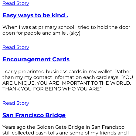
Read Story
Easy ways to be kind .
When I was at primary school I tried to hold the door
open for people and smile . (sky)
Read Story
Encouragement Cards
I carry preprinted business cards in my wallet. Rather
than my my contact information each card says: "YOU
ARE UNIQUE. YOU ARE IMPORTANT TO THE WORLD.
THANK YOU FOR BEING WHO YOU ARE."
Read Story
San Francisco Bridge
Years ago the Golden Gate Bridge in San Francisco
still collected cash tolls and some of my friends and I