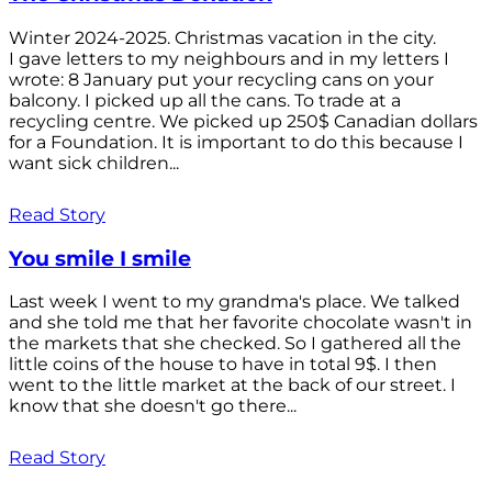
Winter 2024-2025. Christmas vacation in the city.
I gave letters to my neighbours and in my letters I
wrote: 8 January put your recycling cans on your
balcony. I picked up all the cans. To trade at a
recycling centre. We picked up 250$ Canadian dollars
for a Foundation. It is important to do this because I
want sick children...
Read Story
You smile I smile
Last week I went to my grandma's place. We talked
and she told me that her favorite chocolate wasn't in
the markets that she checked. So I gathered all the
little coins of the house to have in total 9$. I then
went to the little market at the back of our street. I
know that she doesn't go there...
Read Story