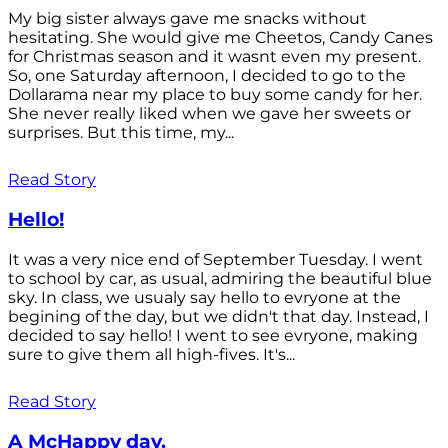
My big sister always gave me snacks without
hesitating. She would give me Cheetos, Candy Canes
for Christmas season and it wasnt even my present.
So, one Saturday afternoon, I decided to go to the
Dollarama near my place to buy some candy for her.
She never really liked when we gave her sweets or
surprises. But this time, my...
Read Story
Hello!
It was a very nice end of September Tuesday. I went
to school by car, as usual, admiring the beautiful blue
sky. In class, we usualy say hello to evryone at the
begining of the day, but we didn't that day. Instead, I
decided to say hello! I went to see evryone, making
sure to give them all high-fives. It's...
Read Story
A McHappy day.