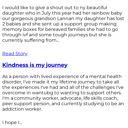
I would like to give a shout out to ny beautiful
daughter who in July this year had her rainbow baby
our gorgeous grandson Lannan my daughter has lost
2 babies and she sent up a support group making
memory boxes for bereaved families she had to go
through ivf and some tough journeys but she is
currently suffering from...
Read Story
Kindness is my journey
As a person with lived experience of a mental health
disorder, I've made it my lifetime journey to take all
the experiences I've had and all of the challenges I've
overcome in wantubg to wanting to support others.
I'm a community worker, advocate, life skills coach,
peer support person, and currently studying to be an
addiction worker.
I hope I...