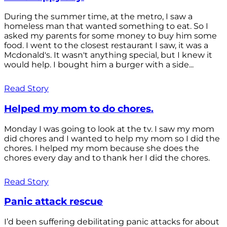
During the summer time, at the metro, I saw a
homeless man that wanted something to eat. So I
asked my parents for some money to buy him some
food. I went to the closest restaurant I saw, it was a
Mcdonald's. It wasn't anything special, but I knew it
would help. I bought him a burger with a side...
Read Story
Helped my mom to do chores.
Monday I was going to look at the tv. I saw my mom
did chores and I wanted to help my mom so I did the
chores. I helped my mom because she does the
chores every day and to thank her I did the chores.
Read Story
Panic attack rescue
I’d been suffering debilitating panic attacks for about