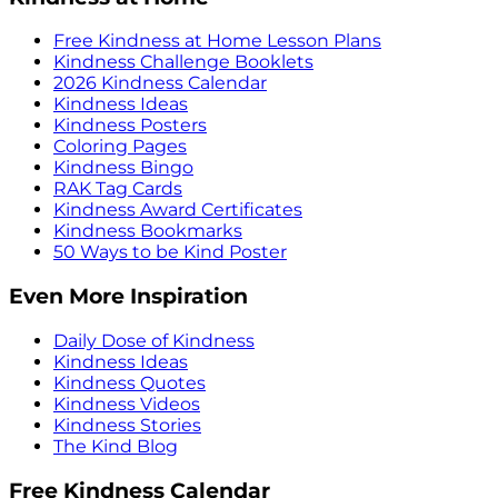
Free Kindness at Home Lesson Plans
Kindness Challenge Booklets
2026 Kindness Calendar
Kindness Ideas
Kindness Posters
Coloring Pages
Kindness Bingo
RAK Tag Cards
Kindness Award Certificates
Kindness Bookmarks
50 Ways to be Kind Poster
Even More Inspiration
Daily Dose of Kindness
Kindness Ideas
Kindness Quotes
Kindness Videos
Kindness Stories
The Kind Blog
Free Kindness Calendar