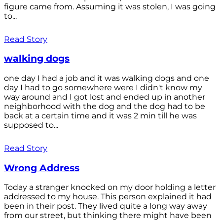
figure came from. Assuming it was stolen, I was going
to...
Read Story
walking dogs
one day I had a job and it was walking dogs and one
day I had to go somewhere were I didn't know my
way around and I got lost and ended up in another
neighborhood with the dog and the dog had to be
back at a certain time and it was 2 min till he was
supposed to...
Read Story
Wrong Address
Today a stranger knocked on my door holding a letter
addressed to my house. This person explained it had
been in their post. They lived quite a long way away
from our street, but thinking there might have been