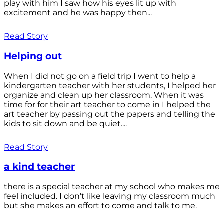
play with him I saw how his eyes lit up with
excitement and he was happy then...
Read Story
Helping out
When I did not go on a field trip I went to help a
kindergarten teacher with her students, I helped her
organize and clean up her classroom. When it was
time for for their art teacher to come in I helped the
art teacher by passing out the papers and telling the
kids to sit down and be quiet....
Read Story
a kind teacher
there is a special teacher at my school who makes me
feel included. I don't like leaving my classroom much
but she makes an effort to come and talk to me.