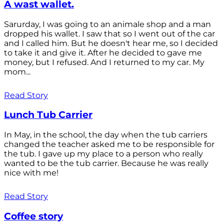
A wast wallet.
Sarurday, I was going to an animale shop and a man
dropped his wallet. I saw that so I went out of the car
and I called him. But he doesn't hear me, so I decided
to take it and give it. After he decided to gave me
money, but I refused. And I returned to my car. My
mom...
Read Story
Lunch Tub Carrier
In May, in the school, the day when the tub carriers
changed the teacher asked me to be responsible for
the tub. I gave up my place to a person who really
wanted to be the tub carrier. Because he was really
nice with me!
Read Story
Coffee story