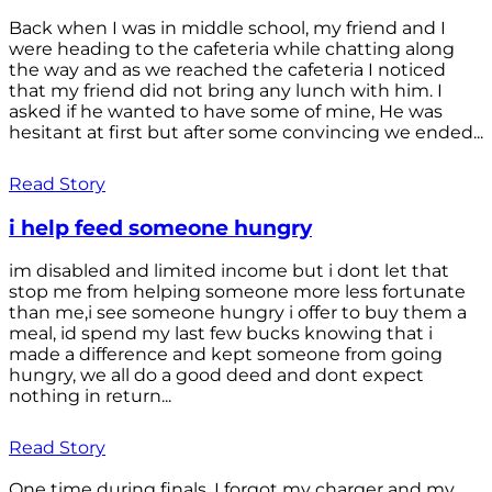
Back when I was in middle school, my friend and I
were heading to the cafeteria while chatting along
the way and as we reached the cafeteria I noticed
that my friend did not bring any lunch with him. I
asked if he wanted to have some of mine, He was
hesitant at first but after some convincing we ended...
Read Story
i help feed someone hungry
im disabled and limited income but i dont let that
stop me from helping someone more less fortunate
than me,i see someone hungry i offer to buy them a
meal, id spend my last few bucks knowing that i
made a difference and kept someone from going
hungry, we all do a good deed and dont expect
nothing in return...
Read Story
One time during finals, I forgot my charger and my