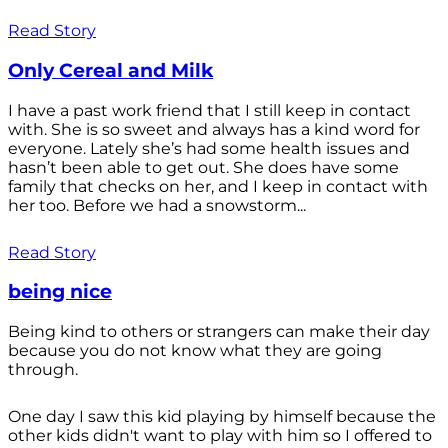
Read Story
Only Cereal and Milk
I have a past work friend that I still keep in contact
with. She is so sweet and always has a kind word for
everyone. Lately she’s had some health issues and
hasn’t been able to get out. She does have some
family that checks on her, and I keep in contact with
her too. Before we had a snowstorm...
Read Story
being nice
Being kind to others or strangers can make their day
because you do not know what they are going
through.
One day I saw this kid playing by himself because the
other kids didn't want to play with him so I offered to