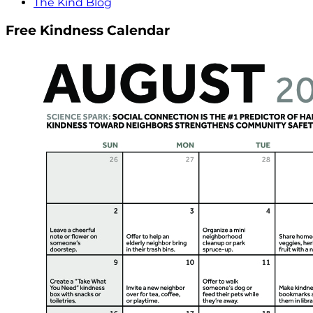
The Kind Blog
Free Kindness Calendar