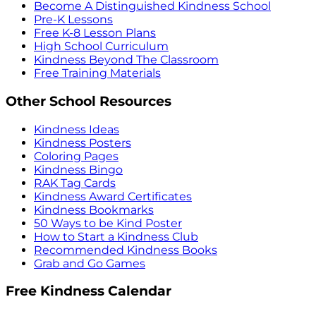
Become A Distinguished Kindness School
Pre-K Lessons
Free K-8 Lesson Plans
High School Curriculum
Kindness Beyond The Classroom
Free Training Materials
Other School Resources
Kindness Ideas
Kindness Posters
Coloring Pages
Kindness Bingo
RAK Tag Cards
Kindness Award Certificates
Kindness Bookmarks
50 Ways to be Kind Poster
How to Start a Kindness Club
Recommended Kindness Books
Grab and Go Games
Free Kindness Calendar