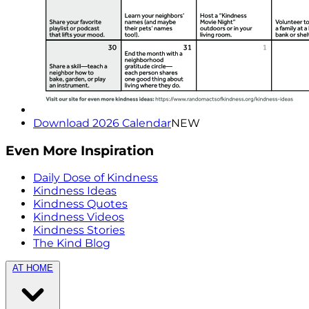
Download 2026 Calendar
NEW
Even More Inspiration
Daily Dose of Kindness
Kindness Ideas
Kindness Quotes
Kindness Videos
Kindness Stories
The Kind Blog
AT HOME