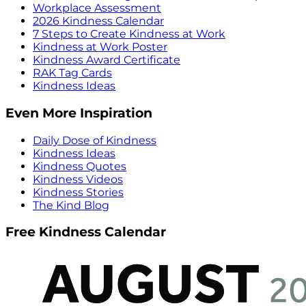
Workplace Assessment
2026 Kindness Calendar
7 Steps to Create Kindness at Work
Kindness at Work Poster
Kindness Award Certificate
RAK Tag Cards
Kindness Ideas
Even More Inspiration
Daily Dose of Kindness
Kindness Ideas
Kindness Quotes
Kindness Videos
Kindness Stories
The Kind Blog
Free Kindness Calendar