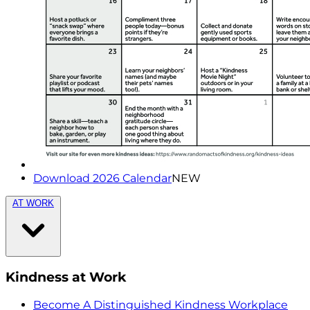
Download 2026 Calendar
NEW
AT WORK
Kindness at Work
Become A Distinguished Kindness Workplace