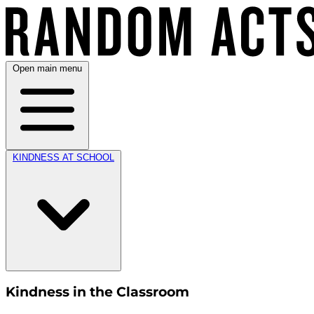
Open main menu
KINDNESS AT SCHOOL
Kindness in the Classroom