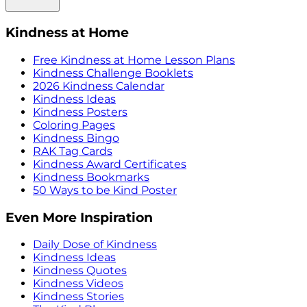
Kindness at Home
Free Kindness at Home Lesson Plans
Kindness Challenge Booklets
2026 Kindness Calendar
Kindness Ideas
Kindness Posters
Coloring Pages
Kindness Bingo
RAK Tag Cards
Kindness Award Certificates
Kindness Bookmarks
50 Ways to be Kind Poster
Even More Inspiration
Daily Dose of Kindness
Kindness Ideas
Kindness Quotes
Kindness Videos
Kindness Stories