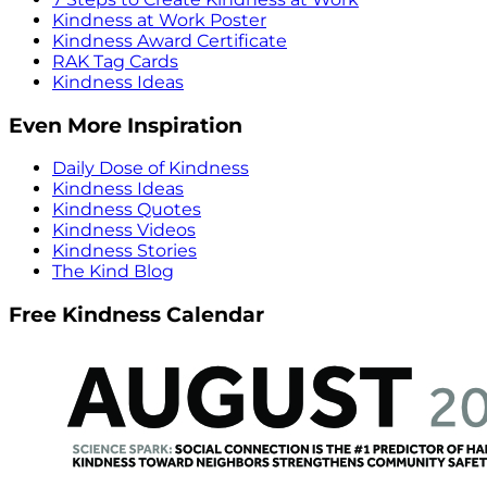
Kindness at Work Poster
Kindness Award Certificate
RAK Tag Cards
Kindness Ideas
Even More Inspiration
Daily Dose of Kindness
Kindness Ideas
Kindness Quotes
Kindness Videos
Kindness Stories
The Kind Blog
Free Kindness Calendar