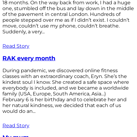
18 months. On the way back from work, I had a huge
one, stumbled off the bus and lay down in the middle
of the pavement in central London. Hundreds of
people stepped over me as if I didn’t exist. I couldn’t
move, couldn’t use my phone, couldn’t breathe.
Suddenly, a very...
Read Story
RAK every month
During pandemic, we discovered online fitness
classes with an extraordinary coach, Eryn. She’s the
kindest soul I know. She created a safe space where
everybody is included, and we became a worldwide
family (USA, Europe, South America, Asia…)
February 6 is her birthday and to celebrate her and
her natural kindness, we decided that each of us
would do an...
Read Story