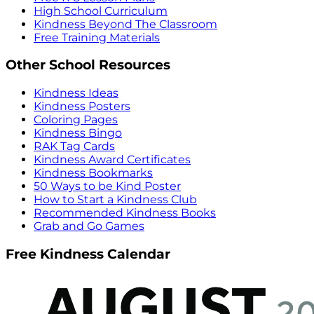
High School Curriculum
Kindness Beyond The Classroom
Free Training Materials
Other School Resources
Kindness Ideas
Kindness Posters
Coloring Pages
Kindness Bingo
RAK Tag Cards
Kindness Award Certificates
Kindness Bookmarks
50 Ways to be Kind Poster
How to Start a Kindness Club
Recommended Kindness Books
Grab and Go Games
Free Kindness Calendar