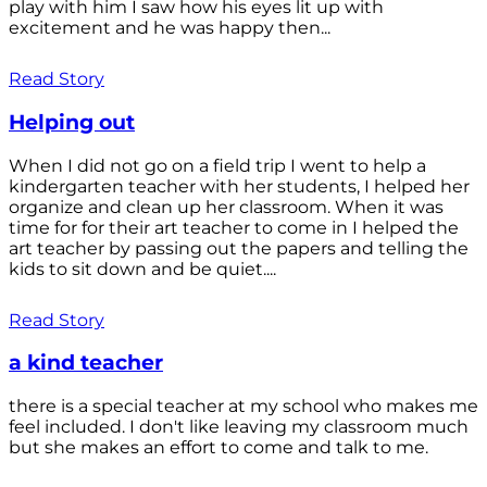
play with him I saw how his eyes lit up with
excitement and he was happy then...
Read Story
Helping out
When I did not go on a field trip I went to help a
kindergarten teacher with her students, I helped her
organize and clean up her classroom. When it was
time for for their art teacher to come in I helped the
art teacher by passing out the papers and telling the
kids to sit down and be quiet....
Read Story
a kind teacher
there is a special teacher at my school who makes me
feel included. I don't like leaving my classroom much
but she makes an effort to come and talk to me.