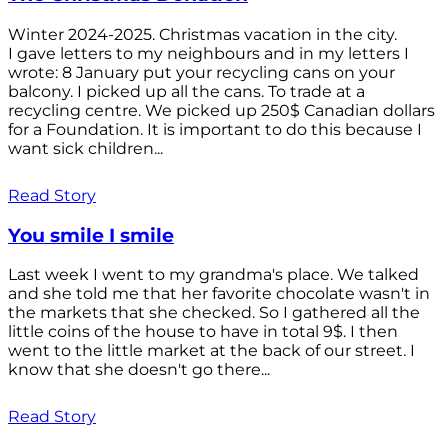
Winter 2024-2025. Christmas vacation in the city.
I gave letters to my neighbours and in my letters I
wrote: 8 January put your recycling cans on your
balcony. I picked up all the cans. To trade at a
recycling centre. We picked up 250$ Canadian dollars
for a Foundation. It is important to do this because I
want sick children...
Read Story
You smile I smile
Last week I went to my grandma's place. We talked
and she told me that her favorite chocolate wasn't in
the markets that she checked. So I gathered all the
little coins of the house to have in total 9$. I then
went to the little market at the back of our street. I
know that she doesn't go there...
Read Story