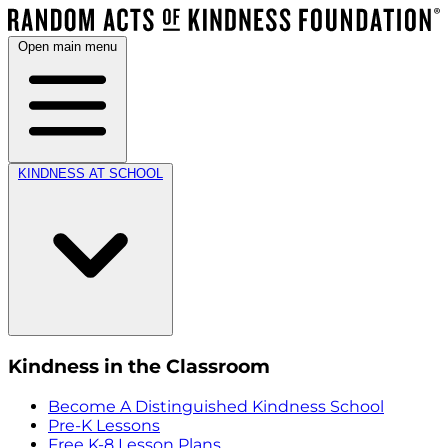
Open main menu
KINDNESS AT SCHOOL
Kindness in the Classroom
Become A Distinguished Kindness School
Pre-K Lessons
Free K-8 Lesson Plans