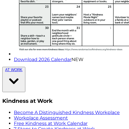
Download 2026 Calendar
NEW
AT WORK
Kindness at Work
Become A Distinguished Kindness Workplace
Workplace Assessment
Free Kindness at Work Calendar
7 Steps to Create Kindness at Work