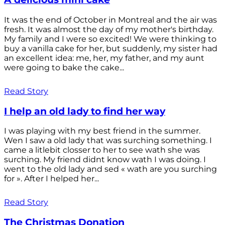
It was the end of October in Montreal and the air was
fresh. It was almost the day of my mother's birthday.
My family and I were so excited! We were thinking to
buy a vanilla cake for her, but suddenly, my sister had
an excellent idea: me, her, my father, and my aunt
were going to bake the cake...
Read Story
I help an old lady to find her way
I was playing with my best friend in the summer.
Wen I saw a old lady that was surching something. I
came a litlebit closser to her to see wath she was
surching. My friend didnt know wath I was doing. I
went to the old lady and sed « wath are you surching
for ». After I helped her...
Read Story
The Christmas Donation