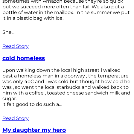
sometimes with Amazon because they're so quick
but we succeed more often than fail. We also put a
bottle of water in the mailbox. In the summer we put
it in a plastic bag with ice.
She...
Read Story
cold homeless
upon walking down the local high street i walked
past a homeless man in a doorway , the temperature
was only 4oC and i was cold but thought how cold he
was , so went the local starbucks and walked back to
him with a coffee , toasted cheese sandwich milk and
sugar.
it felt good to do such a...
Read Story
My daughter my hero