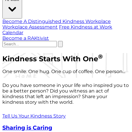
Become A Distinguished Kindness Workplace
Workplace Assessment
Free Kindness at Work
Calendar
Become a RAKtivist
®
Kindness Starts With One
One smile. One hug. One cup of coffee. One person...
Do you have someone in your life who inspired you to
be a better person? Did you witness an act of
kindness that left an impression? Share your
kindness story with the world.
Tell Us Your Kindness Story
Sharing is Caring