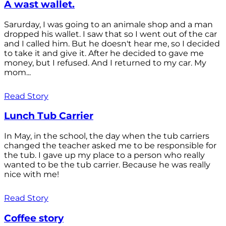
A wast wallet.
Sarurday, I was going to an animale shop and a man
dropped his wallet. I saw that so I went out of the car
and I called him. But he doesn't hear me, so I decided
to take it and give it. After he decided to gave me
money, but I refused. And I returned to my car. My
mom...
Read Story
Lunch Tub Carrier
In May, in the school, the day when the tub carriers
changed the teacher asked me to be responsible for
the tub. I gave up my place to a person who really
wanted to be the tub carrier. Because he was really
nice with me!
Read Story
Coffee story