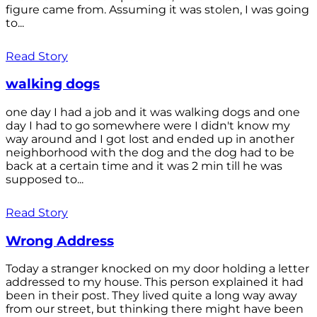
figure came from. Assuming it was stolen, I was going
to...
Read Story
walking dogs
one day I had a job and it was walking dogs and one
day I had to go somewhere were I didn't know my
way around and I got lost and ended up in another
neighborhood with the dog and the dog had to be
back at a certain time and it was 2 min till he was
supposed to...
Read Story
Wrong Address
Today a stranger knocked on my door holding a letter
addressed to my house. This person explained it had
been in their post. They lived quite a long way away
from our street, but thinking there might have been