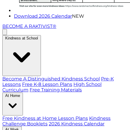
Download 2026 Calendar
NEW
BECOME A RAKTIVIST®
Kindness at School
Become A Distinguished Kindness School
Pre-K
Lessons
Free K-8 Lesson Plans
High School
Curriculum
Free Training Materials
At Home
Free Kindness at Home Lesson Plans
Kindness
Challenge Booklets
2026 Kindness Calendar
At Work