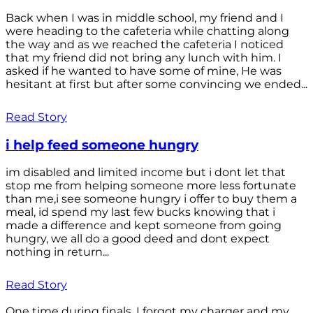
Back when I was in middle school, my friend and I
were heading to the cafeteria while chatting along
the way and as we reached the cafeteria I noticed
that my friend did not bring any lunch with him. I
asked if he wanted to have some of mine, He was
hesitant at first but after some convincing we ended...
Read Story
i help feed someone hungry
im disabled and limited income but i dont let that
stop me from helping someone more less fortunate
than me,i see someone hungry i offer to buy them a
meal, id spend my last few bucks knowing that i
made a difference and kept someone from going
hungry, we all do a good deed and dont expect
nothing in return...
Read Story
One time during finals, I forgot my charger and my