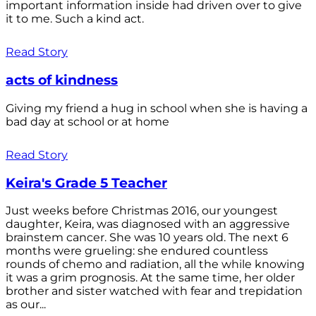
important information inside had driven over to give
it to me. Such a kind act.
Read Story
acts of kindness
Giving my friend a hug in school when she is having a
bad day at school or at home
Read Story
Keira's Grade 5 Teacher
Just weeks before Christmas 2016, our youngest
daughter, Keira, was diagnosed with an aggressive
brainstem cancer. She was 10 years old. The next 6
months were grueling: she endured countless
rounds of chemo and radiation, all the while knowing
it was a grim prognosis. At the same time, her older
brother and sister watched with fear and trepidation
as our...