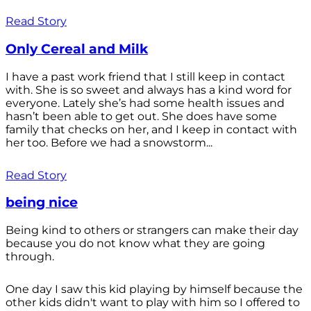
Read Story
Only Cereal and Milk
I have a past work friend that I still keep in contact
with. She is so sweet and always has a kind word for
everyone. Lately she’s had some health issues and
hasn’t been able to get out. She does have some
family that checks on her, and I keep in contact with
her too. Before we had a snowstorm...
Read Story
being nice
Being kind to others or strangers can make their day
because you do not know what they are going
through.
One day I saw this kid playing by himself because the
other kids didn't want to play with him so I offered to