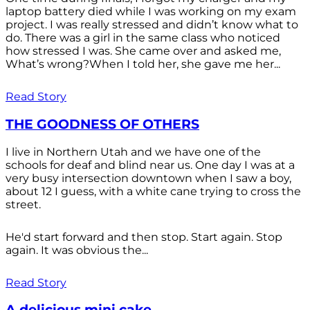
laptop battery died while I was working on my exam
project. I was really stressed and didn’t know what to
do. There was a girl in the same class who noticed
how stressed I was. She came over and asked me,
What’s wrong?When I told her, she gave me her...
Read Story
THE GOODNESS OF OTHERS
I live in Northern Utah and we have one of the
schools for deaf and blind near us. One day I was at a
very busy intersection downtown when I saw a boy,
about 12 I guess, with a white cane trying to cross the
street.
He'd start forward and then stop. Start again. Stop
again. It was obvious the...
Read Story
A delicious mini cake