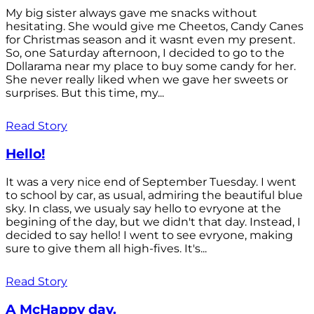
My big sister always gave me snacks without
hesitating. She would give me Cheetos, Candy Canes
for Christmas season and it wasnt even my present.
So, one Saturday afternoon, I decided to go to the
Dollarama near my place to buy some candy for her.
She never really liked when we gave her sweets or
surprises. But this time, my...
Read Story
Hello!
It was a very nice end of September Tuesday. I went
to school by car, as usual, admiring the beautiful blue
sky. In class, we usualy say hello to evryone at the
begining of the day, but we didn't that day. Instead, I
decided to say hello! I went to see evryone, making
sure to give them all high-fives. It's...
Read Story
A McHappy day.