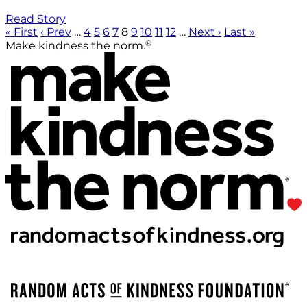
Read Story
« First
‹ Prev
…
4
5
6
7
8
9
10
11
12
…
Next ›
Last »
®
Make kindness the norm.