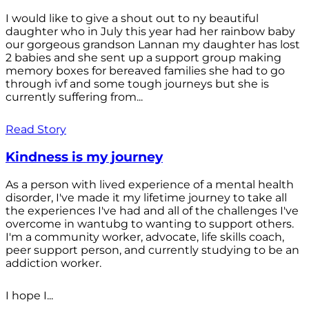
I would like to give a shout out to ny beautiful
daughter who in July this year had her rainbow baby
our gorgeous grandson Lannan my daughter has lost
2 babies and she sent up a support group making
memory boxes for bereaved families she had to go
through ivf and some tough journeys but she is
currently suffering from...
Read Story
Kindness is my journey
As a person with lived experience of a mental health
disorder, I've made it my lifetime journey to take all
the experiences I've had and all of the challenges I've
overcome in wantubg to wanting to support others.
I'm a community worker, advocate, life skills coach,
peer support person, and currently studying to be an
addiction worker.
I hope I...