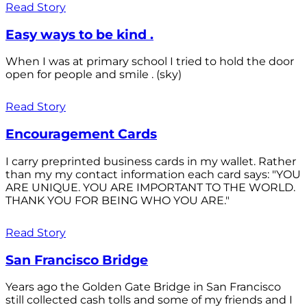
Read Story
Easy ways to be kind .
When I was at primary school I tried to hold the door
open for people and smile . (sky)
Read Story
Encouragement Cards
I carry preprinted business cards in my wallet. Rather
than my my contact information each card says: "YOU
ARE UNIQUE. YOU ARE IMPORTANT TO THE WORLD.
THANK YOU FOR BEING WHO YOU ARE."
Read Story
San Francisco Bridge
Years ago the Golden Gate Bridge in San Francisco
still collected cash tolls and some of my friends and I