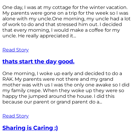
One day, I was at my cottage for the winter vacation.
My parents were gone on a trip for the week so I was
alone with my uncle.One morning, my uncle had a lot
of work to do and that stressed him out. I decided
that every morning, I would make a coffee for my
uncle. He really appreciated it...
Read Story
thats start the day good.
One morning, I woke up early and decided to do a
RAK. My parents were not there and my grand
mother was with us I was the only one awake so I did
my family crepe. When they woke up they were so
happy the jumped around the house. I did this
because our parent or grand parent do a...
Read Story
Sharing is Caring :)