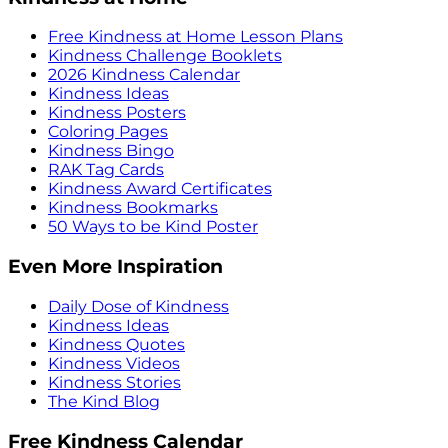
Free Kindness at Home Lesson Plans
Kindness Challenge Booklets
2026 Kindness Calendar
Kindness Ideas
Kindness Posters
Coloring Pages
Kindness Bingo
RAK Tag Cards
Kindness Award Certificates
Kindness Bookmarks
50 Ways to be Kind Poster
Even More Inspiration
Daily Dose of Kindness
Kindness Ideas
Kindness Quotes
Kindness Videos
Kindness Stories
The Kind Blog
Free Kindness Calendar