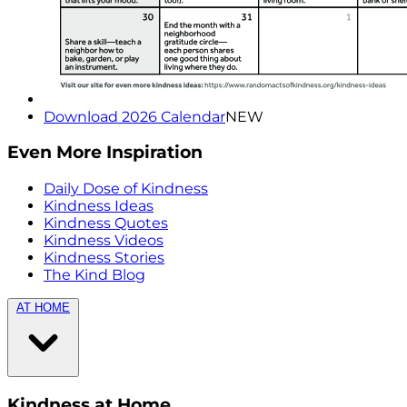
Download 2026 Calendar
NEW
Even More Inspiration
Daily Dose of Kindness
Kindness Ideas
Kindness Quotes
Kindness Videos
Kindness Stories
The Kind Blog
AT HOME
Kindness at Home