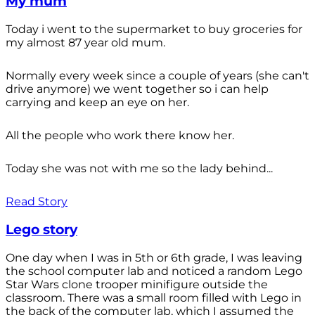
My mum
Today i went to the supermarket to buy groceries for
my almost 87 year old mum.
Normally every week since a couple of years (she can't
drive anymore) we went together so i can help
carrying and keep an eye on her.
All the people who work there know her.
Today she was not with me so the lady behind...
Read Story
Lego story
One day when I was in 5th or 6th grade, I was leaving
the school computer lab and noticed a random Lego
Star Wars clone trooper minifigure outside the
classroom. There was a small room filled with Lego in
the back of the computer lab, which I assumed the