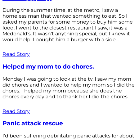
During the summer time, at the metro, I saw a
homeless man that wanted something to eat. So I
asked my parents for some money to buy him some
food. I went to the closest restaurant I saw, it was a
Mcdonald's. It wasn't anything special, but I knew it
would help. I bought him a burger with a side...
Read Story
Helped my mom to do chores.
Monday I was going to look at the tv. I saw my mom
did chores and I wanted to help my mom so I did the
chores. I helped my mom because she does the
chores every day and to thank her I did the chores.
Read Story
Panic attack rescue
I’d been suffering debilitating panic attacks for about