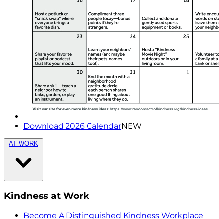
Download 2026 Calendar
NEW
AT WORK
Kindness at Work
Become A Distinguished Kindness Workplace