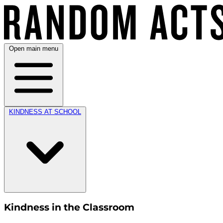
Open main menu
KINDNESS AT SCHOOL
Kindness in the Classroom