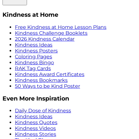
Kindness at Home
Free Kindness at Home Lesson Plans
Kindness Challenge Booklets
2026 Kindness Calendar
Kindness Ideas
Kindness Posters
Coloring Pages
Kindness Bingo
RAK Tag Cards
Kindness Award Certificates
Kindness Bookmarks
50 Ways to be Kind Poster
Even More Inspiration
Daily Dose of Kindness
Kindness Ideas
Kindness Quotes
Kindness Videos
Kindness Stories