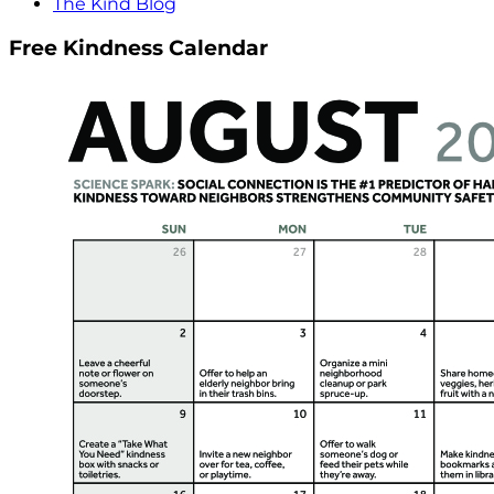
The Kind Blog
Free Kindness Calendar