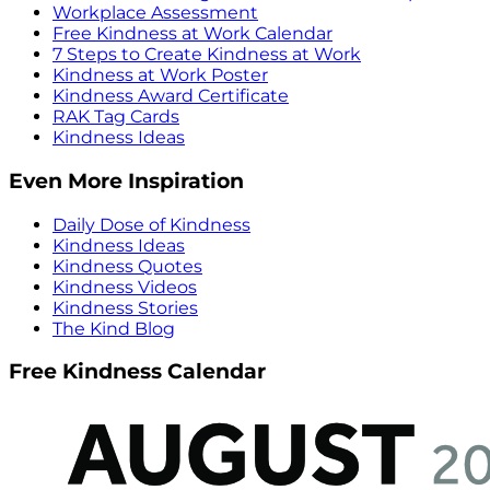
Workplace Assessment
Free Kindness at Work Calendar
7 Steps to Create Kindness at Work
Kindness at Work Poster
Kindness Award Certificate
RAK Tag Cards
Kindness Ideas
Even More Inspiration
Daily Dose of Kindness
Kindness Ideas
Kindness Quotes
Kindness Videos
Kindness Stories
The Kind Blog
Free Kindness Calendar