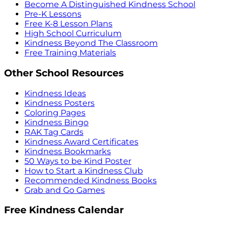
Become A Distinguished Kindness School
Pre-K Lessons
Free K-8 Lesson Plans
High School Curriculum
Kindness Beyond The Classroom
Free Training Materials
Other School Resources
Kindness Ideas
Kindness Posters
Coloring Pages
Kindness Bingo
RAK Tag Cards
Kindness Award Certificates
Kindness Bookmarks
50 Ways to be Kind Poster
How to Start a Kindness Club
Recommended Kindness Books
Grab and Go Games
Free Kindness Calendar