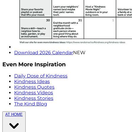
Download 2026 Calendar
NEW
Even More Inspiration
Daily Dose of Kindness
Kindness Ideas
Kindness Quotes
Kindness Videos
Kindness Stories
The Kind Blog
AT HOME