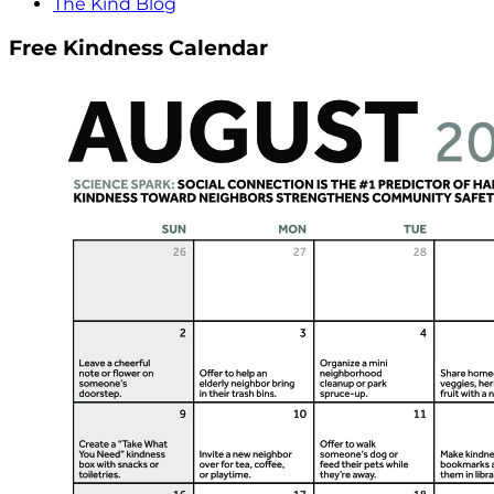
The Kind Blog
Free Kindness Calendar