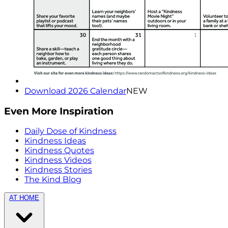
Download 2026 Calendar
NEW
Even More Inspiration
Daily Dose of Kindness
Kindness Ideas
Kindness Quotes
Kindness Videos
Kindness Stories
The Kind Blog
AT HOME