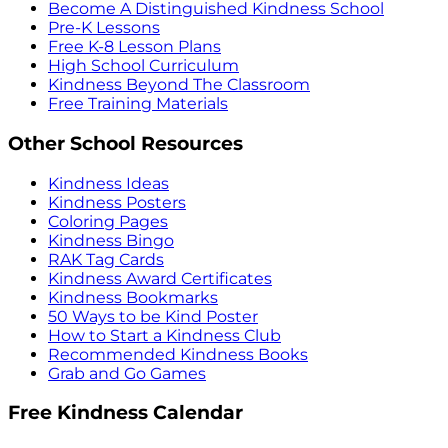
Become A Distinguished Kindness School
Pre-K Lessons
Free K-8 Lesson Plans
High School Curriculum
Kindness Beyond The Classroom
Free Training Materials
Other School Resources
Kindness Ideas
Kindness Posters
Coloring Pages
Kindness Bingo
RAK Tag Cards
Kindness Award Certificates
Kindness Bookmarks
50 Ways to be Kind Poster
How to Start a Kindness Club
Recommended Kindness Books
Grab and Go Games
Free Kindness Calendar