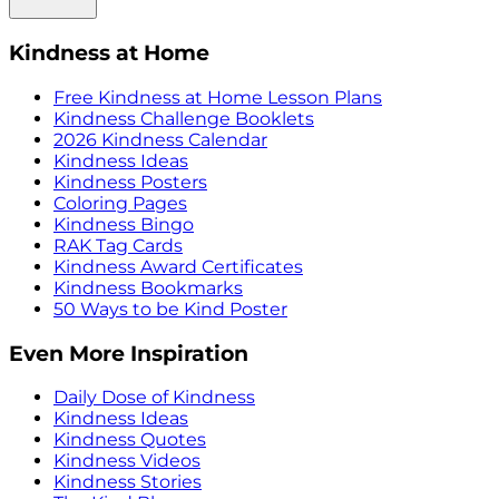
Kindness at Home
Free Kindness at Home Lesson Plans
Kindness Challenge Booklets
2026 Kindness Calendar
Kindness Ideas
Kindness Posters
Coloring Pages
Kindness Bingo
RAK Tag Cards
Kindness Award Certificates
Kindness Bookmarks
50 Ways to be Kind Poster
Even More Inspiration
Daily Dose of Kindness
Kindness Ideas
Kindness Quotes
Kindness Videos
Kindness Stories