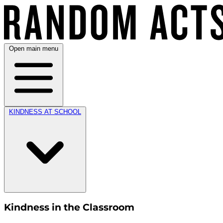
Open main menu
KINDNESS AT SCHOOL
Kindness in the Classroom