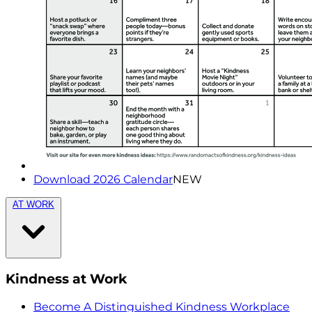
Download 2026 Calendar
NEW
AT WORK
Kindness at Work
Become A Distinguished Kindness Workplace