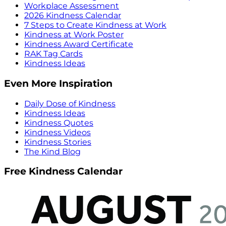
Workplace Assessment
2026 Kindness Calendar
7 Steps to Create Kindness at Work
Kindness at Work Poster
Kindness Award Certificate
RAK Tag Cards
Kindness Ideas
Even More Inspiration
Daily Dose of Kindness
Kindness Ideas
Kindness Quotes
Kindness Videos
Kindness Stories
The Kind Blog
Free Kindness Calendar