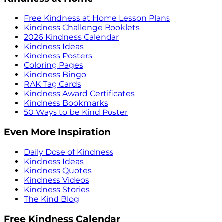
Free Kindness at Home Lesson Plans
Kindness Challenge Booklets
2026 Kindness Calendar
Kindness Ideas
Kindness Posters
Coloring Pages
Kindness Bingo
RAK Tag Cards
Kindness Award Certificates
Kindness Bookmarks
50 Ways to be Kind Poster
Even More Inspiration
Daily Dose of Kindness
Kindness Ideas
Kindness Quotes
Kindness Videos
Kindness Stories
The Kind Blog
Free Kindness Calendar