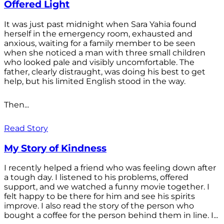
Offered Light
It was just past midnight when Sara Yahia found
herself in the emergency room, exhausted and
anxious, waiting for a family member to be seen
when she noticed a man with three small children
who looked pale and visibly uncomfortable. The
father, clearly distraught, was doing his best to get
help, but his limited English stood in the way.
Then...
Read Story
My Story of Kindness
I recently helped a friend who was feeling down after
a tough day. I listened to his problems, offered
support, and we watched a funny movie together. I
felt happy to be there for him and see his spirits
improve. I also read the story of the person who
bought a coffee for the person behind them in line. I...