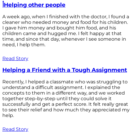
أHelping other people
A week ago, when I finished with the doctor, I found a
cleaner who needed money and food for his children.
I gave him money and bought him food, and his
children came and hugged me. I felt happy at that
time, and since that day, whenever I see someone in
need, I help them.
Read Story
Helping a Friend with a Tough Assignment
Recently, I helped a classmate who was struggling to
understand a difficult assignment. I explained the
concepts to them in a different way, and we worked
together step-by-step until they could solve it
successfully and get a perfect score. It felt really great
to see their relief and how much they appreciated my
help.
Read Story