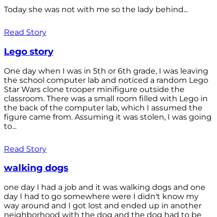
Today she was not with me so the lady behind...
Read Story
Lego story
One day when I was in 5th or 6th grade, I was leaving
the school computer lab and noticed a random Lego
Star Wars clone trooper minifigure outside the
classroom. There was a small room filled with Lego in
the back of the computer lab, which I assumed the
figure came from. Assuming it was stolen, I was going
to...
Read Story
walking dogs
one day I had a job and it was walking dogs and one
day I had to go somewhere were I didn't know my
way around and I got lost and ended up in another
neighborhood with the dog and the dog had to be