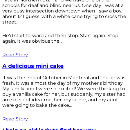
schools for deaf and blind near us. One day I was at a
very busy intersection downtown when I saw a boy,
about 12 I guess, with a white cane trying to cross the
street.
He'd start forward and then stop. Start again. Stop
again. It was obvious the...
Read Story
A delicious mini cake
It was the end of October in Montreal and the air was
fresh. It was almost the day of my mother's birthday.
My family and I were so excited! We were thinking to
buy a vanilla cake for her, but suddenly, my sister had
an excellent idea: me, her, my father, and my aunt
were going to bake the cake...
Read Story