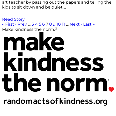
art teacher by passing out the papers and telling the
kids to sit down and be quiet....
Read Story
« First
‹ Prev
…
3
4
5
6
7
8
9
10
11
…
Next ›
Last »
®
Make kindness the norm.