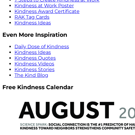
Kindness at Work Poster
Kindness Award Certificate
RAK Tag Cards
Kindness Ideas
Even More Inspiration
Daily Dose of Kindness
Kindness Ideas
Kindness Quotes
Kindness Videos
Kindness Stories
The Kind Blog
Free Kindness Calendar