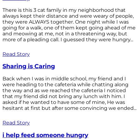
There is this 3 cat family in my neighborhood that
always kept their distance and were weary of people,
they were ALWAYS together. One night while I was
going for a walk, one of them kept going ahead of me
and meowing at me, not in a threatening way, but
more of a pleading call. I guessed they were hungry...
Read Story
Sharing is Caring
Back when I was in middle school, my friend and I
were heading to the cafeteria while chatting along
the way and as we reached the cafeteria I noticed
that my friend did not bring any lunch with him. I
asked if he wanted to have some of mine, He was
hesitant at first but after some convincing we ended...
Read Story
i help feed someone hungry