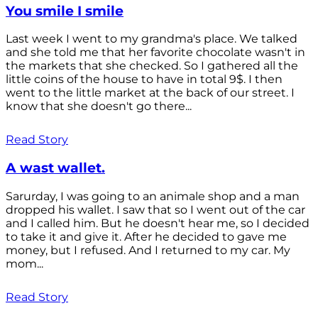
You smile I smile
Last week I went to my grandma's place. We talked
and she told me that her favorite chocolate wasn't in
the markets that she checked. So I gathered all the
little coins of the house to have in total 9$. I then
went to the little market at the back of our street. I
know that she doesn't go there...
Read Story
A wast wallet.
Sarurday, I was going to an animale shop and a man
dropped his wallet. I saw that so I went out of the car
and I called him. But he doesn't hear me, so I decided
to take it and give it. After he decided to gave me
money, but I refused. And I returned to my car. My
mom...
Read Story