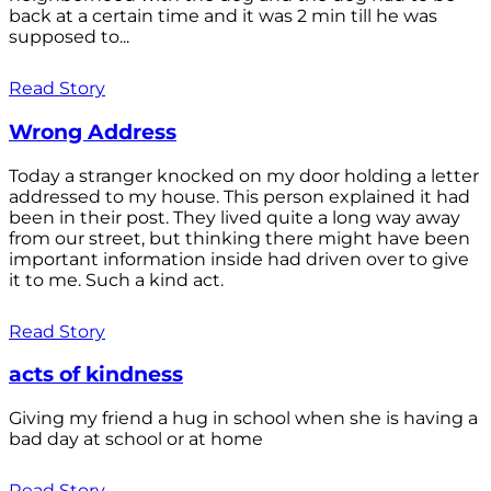
back at a certain time and it was 2 min till he was
supposed to...
Read Story
Wrong Address
Today a stranger knocked on my door holding a letter
addressed to my house. This person explained it had
been in their post. They lived quite a long way away
from our street, but thinking there might have been
important information inside had driven over to give
it to me. Such a kind act.
Read Story
acts of kindness
Giving my friend a hug in school when she is having a
bad day at school or at home
Read Story