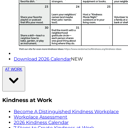
Download 2026 Calendar
NEW
AT WORK
Kindness at Work
Become A Distinguished Kindness Workplace
Workplace Assessment
2026 Kindness Calendar
7 Steps to Create Kindness at Work