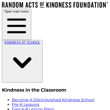
Open main menu
KINDNESS AT SCHOOL
Kindness in the Classroom
Become A Distinguished Kindness School
Pre-K Lessons
Free K-8 Lesson Plans