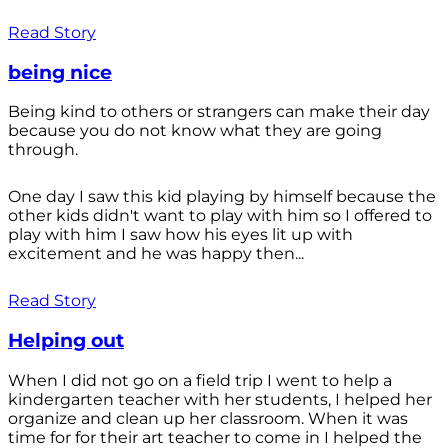
Read Story
being nice
Being kind to others or strangers can make their day
because you do not know what they are going
through.
One day I saw this kid playing by himself because the
other kids didn't want to play with him so I offered to
play with him I saw how his eyes lit up with
excitement and he was happy then...
Read Story
Helping out
When I did not go on a field trip I went to help a
kindergarten teacher with her students, I helped her
organize and clean up her classroom. When it was
time for for their art teacher to come in I helped the