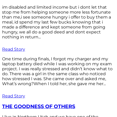
im disabled and limited income but i dont let that
stop me from helping someone more less fortunate
than me,i see someone hungry i offer to buy them a
meal, id spend my last few bucks knowing that i
made a difference and kept someone from going
hungry, we all do a good deed and dont expect
nothing in return...
Read Story
One time during finals, I forgot my charger and my
laptop battery died while I was working on my exam
project. I was really stressed and didn’t know what to
do. There was a girl in the same class who noticed
how stressed I was. She came over and asked me,
What’s wrong?When I told her, she gave me her...
Read Story
THE GOODNESS OF OTHERS
I live in Northern Utah and we have one of the