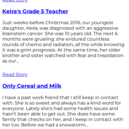
Keira's Grade 5 Teacher
Just weeks before Christmas 2016, our youngest
daughter, Keira, was diagnosed with an aggressive
brainstem cancer. She was 10 years old. The next 6
months were grueling: she endured countless
rounds of chemo and radiation, all the while knowing
it was a grim prognosis. At the same time, her older
brother and sister watched with fear and trepidation
as our...
Read Story
Only Cereal and Milk
I have a past work friend that I still keep in contact
with. She is so sweet and always has a kind word for
everyone. Lately she’s had some health issues and
hasn’t been able to get out. She does have some
family that checks on her, and I keep in contact with
her too. Before we had a snowstorm...