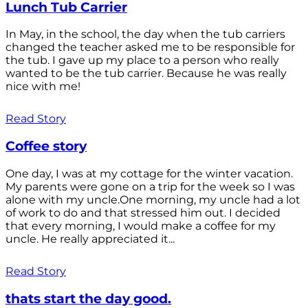
Lunch Tub Carrier
In May, in the school, the day when the tub carriers
changed the teacher asked me to be responsible for
the tub. I gave up my place to a person who really
wanted to be the tub carrier. Because he was really
nice with me!
Read Story
Coffee story
One day, I was at my cottage for the winter vacation.
My parents were gone on a trip for the week so I was
alone with my uncle.One morning, my uncle had a lot
of work to do and that stressed him out. I decided
that every morning, I would make a coffee for my
uncle. He really appreciated it...
Read Story
thats start the day good.