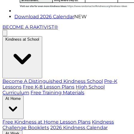
Download 2026 Calendar
NEW
BECOME A RAKTIVIST®
Kindness at School
Become A Distinguished Kindness School
Pre-K
Lessons
Free K-8 Lesson Plans
High School
Curriculum
Free Training Materials
At Home
Free Kindness at Home Lesson Plans
Kindness
Challenge Booklets
2026 Kindness Calendar
At Work