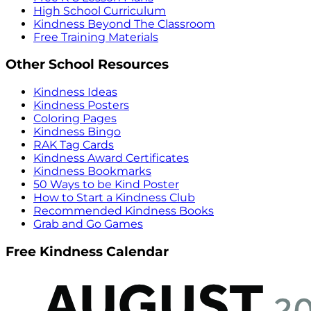
High School Curriculum
Kindness Beyond The Classroom
Free Training Materials
Other School Resources
Kindness Ideas
Kindness Posters
Coloring Pages
Kindness Bingo
RAK Tag Cards
Kindness Award Certificates
Kindness Bookmarks
50 Ways to be Kind Poster
How to Start a Kindness Club
Recommended Kindness Books
Grab and Go Games
Free Kindness Calendar