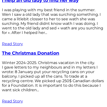
I help an old lady to find her way
I was playing with my best friend in the summer.
Wen I saw a old lady that was surching something. I
came a litlebit closser to her to see wath she was
surching. My friend didnt know wath I was doing. I
went to the old lady and sed « wath are you surching
for ». After I helped her...
Read Story
The Christmas Donation
Winter 2024-2025. Christmas vacation in the city.
I gave letters to my neighbours and in my letters I
wrote: 8 January put your recycling cans on your
balcony. I picked up all the cans. To trade at a
recycling centre. We picked up 250$ Canadian dollars
for a Foundation. It is important to do this because I
want sick children...
Read Story