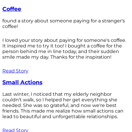
Coffee
found a story about someone paying for a stranger's
coffee!
I loved your story about paying for someone's coffee.
It inspired me to try it too! I bought a coffee for the
person behind me in line today, and their sudden
smile made my day. Thanks for the inspiration!
Read Story
Small Actions
Last winter, I noticed that my elderly neighbor
couldn't walk, so I helped her get everything she
needed. She was so grateful, and now we're best
friends. This made me realize how small actions can
lead to beautiful and unforgettable relationships.
Read Story