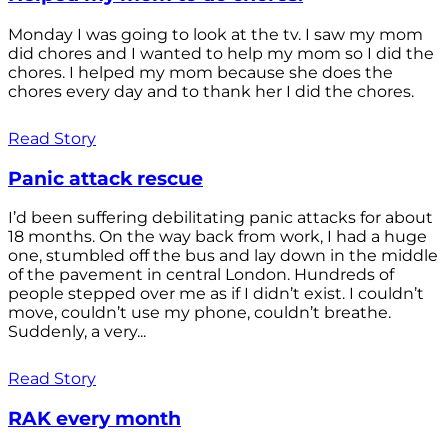
Monday I was going to look at the tv. I saw my mom
did chores and I wanted to help my mom so I did the
chores. I helped my mom because she does the
chores every day and to thank her I did the chores.
Read Story
Panic attack rescue
I’d been suffering debilitating panic attacks for about
18 months. On the way back from work, I had a huge
one, stumbled off the bus and lay down in the middle
of the pavement in central London. Hundreds of
people stepped over me as if I didn’t exist. I couldn’t
move, couldn’t use my phone, couldn’t breathe.
Suddenly, a very...
Read Story
RAK every month