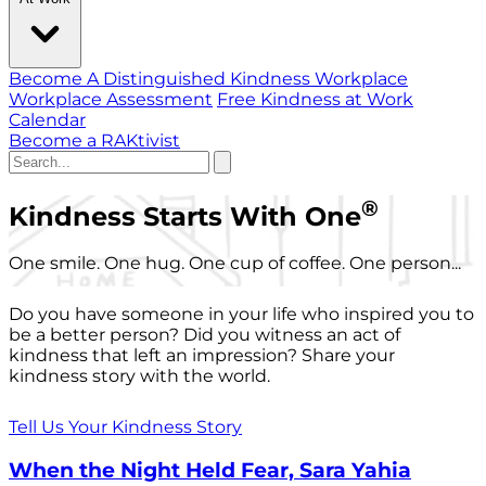
Become A Distinguished Kindness Workplace
Workplace Assessment
Free Kindness at Work
Calendar
Become a RAKtivist
®
Kindness Starts With One
One smile. One hug. One cup of coffee. One person...
Do you have someone in your life who inspired you to
be a better person? Did you witness an act of
kindness that left an impression? Share your
kindness story with the world.
Tell Us Your Kindness Story
When the Night Held Fear, Sara Yahia