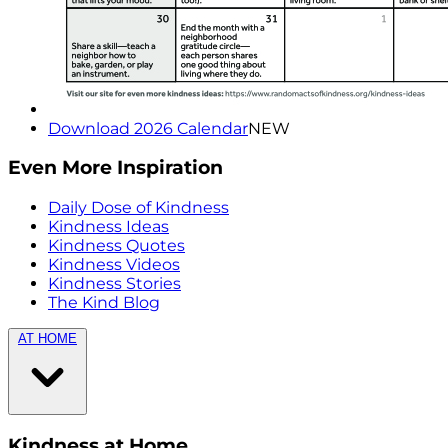
Download 2026 Calendar
NEW
Even More Inspiration
Daily Dose of Kindness
Kindness Ideas
Kindness Quotes
Kindness Videos
Kindness Stories
The Kind Blog
AT HOME
Kindness at Home