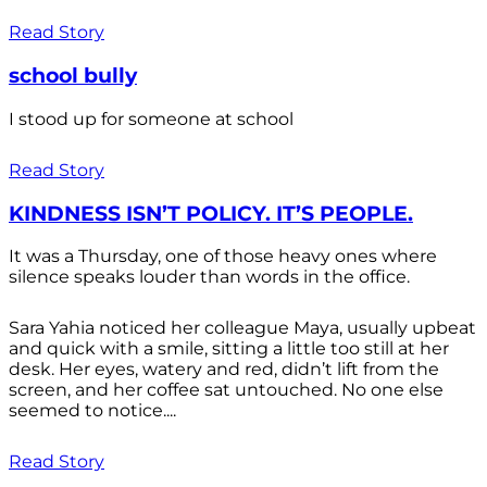
Read Story
school bully
I stood up for someone at school
Read Story
KINDNESS ISN’T POLICY. IT’S PEOPLE.
It was a Thursday, one of those heavy ones where
silence speaks louder than words in the office.
Sara Yahia noticed her colleague Maya, usually upbeat
and quick with a smile, sitting a little too still at her
desk. Her eyes, watery and red, didn’t lift from the
screen, and her coffee sat untouched. No one else
seemed to notice....
Read Story