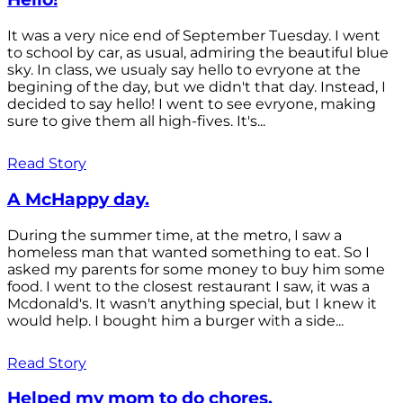
It was a very nice end of September Tuesday. I went
to school by car, as usual, admiring the beautiful blue
sky. In class, we usualy say hello to evryone at the
begining of the day, but we didn't that day. Instead, I
decided to say hello! I went to see evryone, making
sure to give them all high-fives. It's...
Read Story
A McHappy day.
During the summer time, at the metro, I saw a
homeless man that wanted something to eat. So I
asked my parents for some money to buy him some
food. I went to the closest restaurant I saw, it was a
Mcdonald's. It wasn't anything special, but I knew it
would help. I bought him a burger with a side...
Read Story
Helped my mom to do chores.