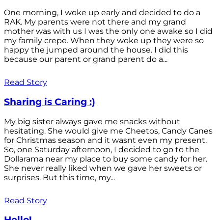
One morning, I woke up early and decided to do a
RAK. My parents were not there and my grand
mother was with us I was the only one awake so I did
my family crepe. When they woke up they were so
happy the jumped around the house. I did this
because our parent or grand parent do a...
Read Story
Sharing is Caring :)
My big sister always gave me snacks without
hesitating. She would give me Cheetos, Candy Canes
for Christmas season and it wasnt even my present.
So, one Saturday afternoon, I decided to go to the
Dollarama near my place to buy some candy for her.
She never really liked when we gave her sweets or
surprises. But this time, my...
Read Story
Hello!