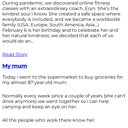
During pandemic, we discovered online fitness
classes with an extraordinary coach, Eryn. She’s the
kindest soul I know. She created a safe space where
everybody is included, and we became a worldwide
family (USA, Europe, South America, Asia…)
February 6 is her birthday and to celebrate her and
her natural kindness, we decided that each of us
would do an...
Read Story
My mum
Today i went to the supermarket to buy groceries for
my almost 87 year old mum.
Normally every week since a couple of years (she can't
drive anymore) we went together so i can help
carrying and keep an eye on her.
All the people who work there know her.