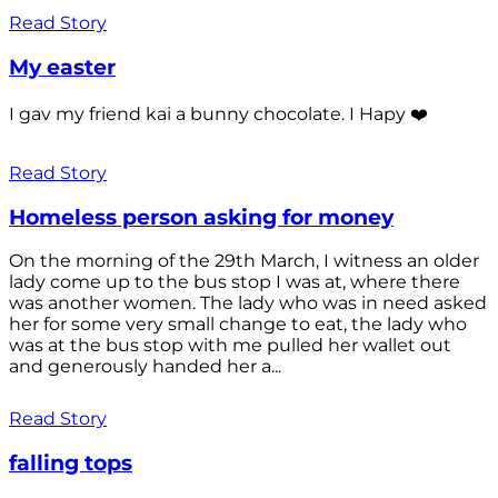
Read Story
My easter
I gav my friend kai a bunny chocolate. I Hapy ❤️
Read Story
Homeless person asking for money
On the morning of the 29th March, I witness an older
lady come up to the bus stop I was at, where there
was another women. The lady who was in need asked
her for some very small change to eat, the lady who
was at the bus stop with me pulled her wallet out
and generously handed her a...
Read Story
falling tops