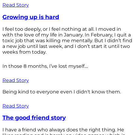
Read Story
Growing up is hard
I feel too deeply, or I feel nothing at all. I moved in
with the love of my life in January. In February, I quit a
toxic job that was killing me mentally. But I didn’t find
a new job until last week, and I don’t start it until two
weeks from today.
In those 8 months, I’ve lost myself....
Read Story
Being kind to everyone even I didn't know them.
Read Story
The good friend story
I have a friend who always does the right thing. He