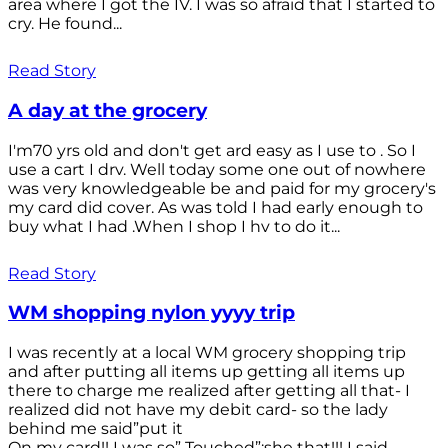
area where I got the IV. I was so afraid that I started to
cry. He found...
Read Story
A day at the grocery
I'm70 yrs old and don't get ard easy as I use to . So I
use a cart I drv. Well today some one out of nowhere
was very knowledgeable be and paid for my grocery's
my card did cover. As was told I had early enough to
buy what I had .When I shop I hv to do it...
Read Story
WM shopping nylon yyyy trip
I was recently at a local WM grocery shopping trip
and after putting all items up getting all items up
there to charge me realized after getting all that- I
realized did not have my debit card- so the lady
behind me said”put it
On my card!! I was so” Touched”;she that!!! I said