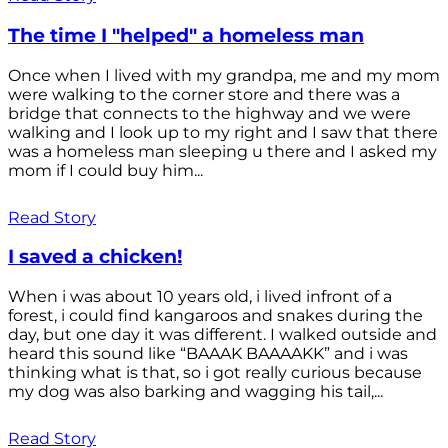
The time I "helped" a homeless man
Once when I lived with my grandpa, me and my mom
were walking to the corner store and there was a
bridge that connects to the highway and we were
walking and I look up to my right and I saw that there
was a homeless man sleeping u there and I asked my
mom if I could buy him...
Read Story
I saved a chicken!
When i was about 10 years old, i lived infront of a
forest, i could find kangaroos and snakes during the
day, but one day it was different. I walked outside and
heard this sound like “BAAAK BAAAAKK” and i was
thinking what is that, so i got really curious because
my dog was also barking and wagging his tail,...
Read Story