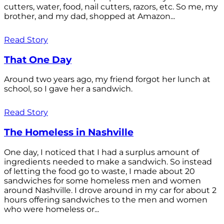
cutters, water, food, nail cutters, razors, etc. So me, my
brother, and my dad, shopped at Amazon...
Read Story
That One Day
Around two years ago, my friend forgot her lunch at
school, so I gave her a sandwich.
Read Story
The Homeless in Nashville
One day, I noticed that I had a surplus amount of
ingredients needed to make a sandwich. So instead
of letting the food go to waste, I made about 20
sandwiches for some homeless men and women
around Nashville. I drove around in my car for about 2
hours offering sandwiches to the men and women
who were homeless or...