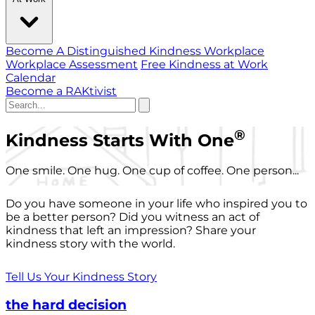
Become A Distinguished Kindness Workplace
Workplace Assessment
Free Kindness at Work
Calendar
Become a RAKtivist
®
Kindness Starts With One
One smile. One hug. One cup of coffee. One person...
Do you have someone in your life who inspired you to
be a better person? Did you witness an act of
kindness that left an impression? Share your
kindness story with the world.
Tell Us Your Kindness Story
the hard decision