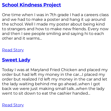
School Kindness Project
One time when I was in 7th grade I had a careers class
and we had to make a poster and hang it up around
the school. Well I made my poster about being kind
to strangers and how to make new friends. Every now
and then I see people smiling and saying hi to each
other and it warms...
Read Story
Sweet Lady
Today I was at Maryland Fried Chicken and placed my
order but had left my money in the car....I placed my
order but realized I'd left my money in the car and let
the lady waiting behind me go ahead...when I got
back we were just making small talk...when the lady
went to sit down to eat the cashier handed...
Read Story