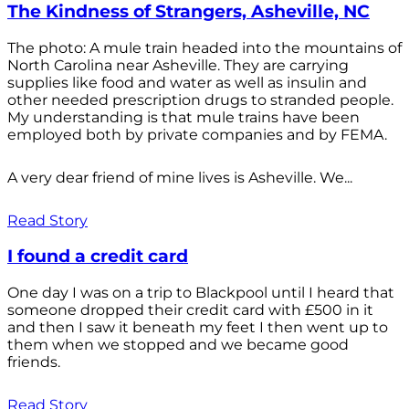
The Kindness of Strangers, Asheville, NC
The photo: A mule train headed into the mountains of
North Carolina near Asheville. They are carrying
supplies like food and water as well as insulin and
other needed prescription drugs to stranded people.
My understanding is that mule trains have been
employed both by private companies and by FEMA.
A very dear friend of mine lives is Asheville. We...
Read Story
I found a credit card
One day I was on a trip to Blackpool until I heard that
someone dropped their credit card with £500 in it
and then I saw it beneath my feet I then went up to
them when we stopped and we became good
friends.
Read Story