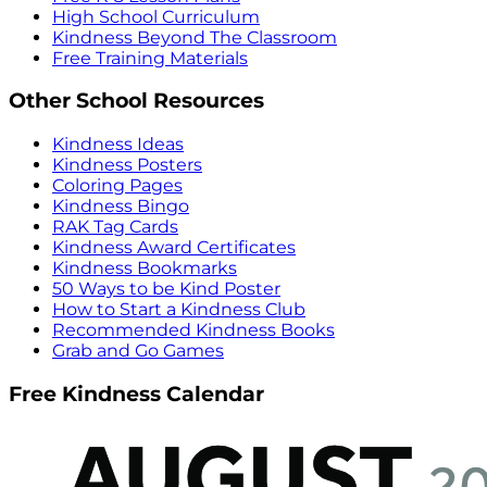
High School Curriculum
Kindness Beyond The Classroom
Free Training Materials
Other School Resources
Kindness Ideas
Kindness Posters
Coloring Pages
Kindness Bingo
RAK Tag Cards
Kindness Award Certificates
Kindness Bookmarks
50 Ways to be Kind Poster
How to Start a Kindness Club
Recommended Kindness Books
Grab and Go Games
Free Kindness Calendar