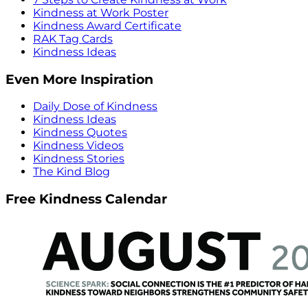
Kindness at Work Poster
Kindness Award Certificate
RAK Tag Cards
Kindness Ideas
Even More Inspiration
Daily Dose of Kindness
Kindness Ideas
Kindness Quotes
Kindness Videos
Kindness Stories
The Kind Blog
Free Kindness Calendar