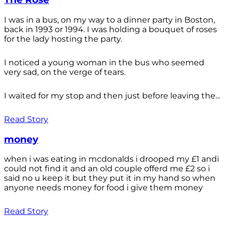
I was in a bus, on my way to a dinner party in Boston,
back in 1993 or 1994. I was holding a bouquet of roses
for the lady hosting the party.
I noticed a young woman in the bus who seemed
very sad, on the verge of tears.
I waited for my stop and then just before leaving the...
Read Story
money
when i was eating in mcdonalds i drooped my £1 andi
could not find it and an old couple offerd me £2 so i
said no u keep it but they put it in my hand so when
anyone needs money for food i give them money
Read Story