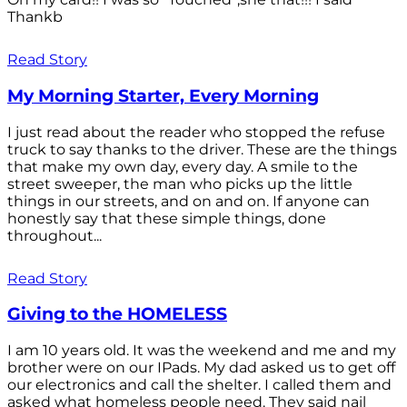
Thankb
Read Story
My Morning Starter, Every Morning
I just read about the reader who stopped the refuse
truck to say thanks to the driver. These are the things
that make my own day, every day. A smile to the
street sweeper, the man who picks up the little
things in our streets, and on and on. If anyone can
honestly say that these simple things, done
throughout...
Read Story
Giving to the HOMELESS
I am 10 years old. It was the weekend and me and my
brother were on our IPads. My dad asked us to get off
our electronics and call the shelter. I called them and
asked what homeless people need. They said nail