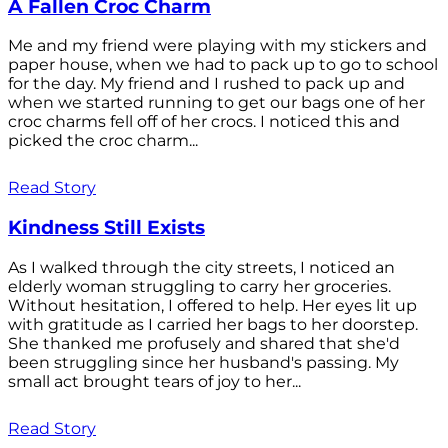
A Fallen Croc Charm
Me and my friend were playing with my stickers and
paper house, when we had to pack up to go to school
for the day. My friend and I rushed to pack up and
when we started running to get our bags one of her
croc charms fell off of her crocs. I noticed this and
picked the croc charm...
Read Story
Kindness Still Exists
As I walked through the city streets, I noticed an
elderly woman struggling to carry her groceries.
Without hesitation, I offered to help. Her eyes lit up
with gratitude as I carried her bags to her doorstep.
She thanked me profusely and shared that she'd
been struggling since her husband's passing. My
small act brought tears of joy to her...
Read Story