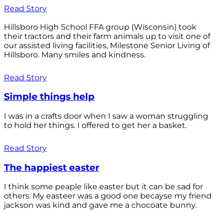
Read Story
Hillsboro High School FFA group (Wisconsin) took
their tractors and their farm animals up to visit one of
our assisted living facilities, Milestone Senior Living of
Hillsboro. Many smiles and kindness.
Read Story
Simple things help
I was in a crafts door when I saw a woman struggling
to hold her things. I offered to get her a basket.
Read Story
The happiest easter
I think some peaple like easter but it can be sad for
others. My easteer was a good one becayse my friend
jackson was kind and gave me a chocoate bunny.