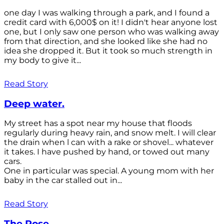
one day I was walking through a park, and I found a
credit card with 6,000$ on it! I didn't hear anyone lost
one, but I only saw one person who was walking away
from that direction, and she looked like she had no
idea she dropped it. But it took so much strength in
my body to give it...
Read Story
Deep water.
My street has a spot near my house that floods
regularly during heavy rain, and snow melt. I will clear
the drain when l can with a rake or shovel... whatever
it takes. I have pushed by hand, or towed out many
cars.
One in particular was special. A young mom with her
baby in the car stalled out in...
Read Story
The Rose