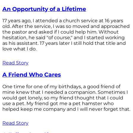
An Opportunity of a Lifetime
17 years ago, I attended a church service at 16 years
old. After the service, I was so moved and approached
the pastor and asked if I could help him. Without
hesitation, he said "of course," and I started working
as his assistant. 17 years later I still hold that title and
love what I do.
Read Story
A Friend Who Cares
One time for one of my birthdays, a good friend of
mine knew that I needed a companion. Sometimes I
would get lonely, so my friend thought that I could
use a pet. My friend got me a pet hamster who
helped keep me company and I will never forget that.
Read Story