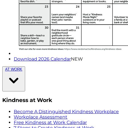
Download 2026 Calendar
NEW
AT WORK
Kindness at Work
Become A Distinguished Kindness Workplace
Workplace Assessment
Free Kindness at Work Calendar
7 Steps to Create Kindness at Work