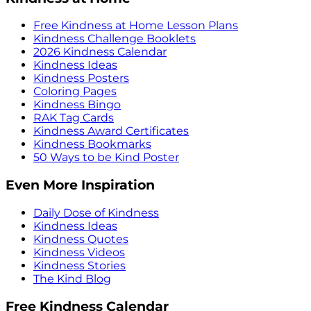
Free Kindness at Home Lesson Plans
Kindness Challenge Booklets
2026 Kindness Calendar
Kindness Ideas
Kindness Posters
Coloring Pages
Kindness Bingo
RAK Tag Cards
Kindness Award Certificates
Kindness Bookmarks
50 Ways to be Kind Poster
Even More Inspiration
Daily Dose of Kindness
Kindness Ideas
Kindness Quotes
Kindness Videos
Kindness Stories
The Kind Blog
Free Kindness Calendar