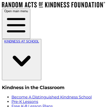
Open main menu
KINDNESS AT SCHOOL
Kindness in the Classroom
Become A Distinguished Kindness School
Pre-K Lessons
Free K-8 Lesson Plans