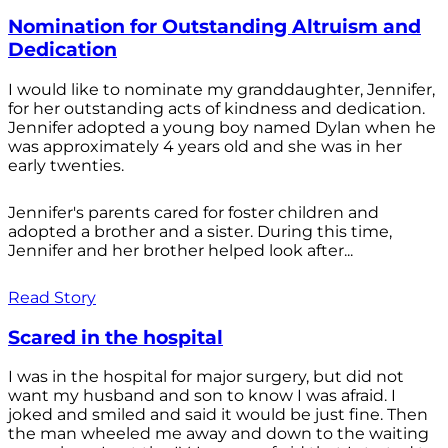
Nomination for Outstanding Altruism and
Dedication
I would like to nominate my granddaughter, Jennifer,
for her outstanding acts of kindness and dedication.
Jennifer adopted a young boy named Dylan when he
was approximately 4 years old and she was in her
early twenties.
Jennifer's parents cared for foster children and
adopted a brother and a sister. During this time,
Jennifer and her brother helped look after...
Read Story
Scared in the hospital
I was in the hospital for major surgery, but did not
want my husband and son to know I was afraid. I
joked and smiled and said it would be just fine. Then
the man wheeled me away and down to the waiting