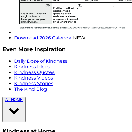
Download 2026 Calendar
NEW
Even More Inspiration
Daily Dose of Kindness
Kindness Ideas
Kindness Quotes
Kindness Videos
Kindness Stories
The Kind Blog
AT HOME
Kindness at Home