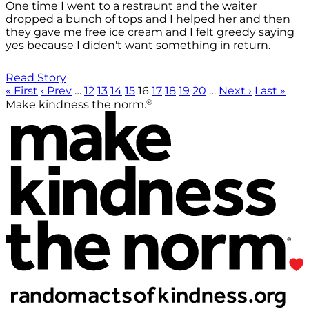
One time I went to a restraunt and the waiter
dropped a bunch of tops and I helped her and then
they gave me free ice cream and I felt greedy saying
yes because I diden't want something in return.
Read Story
« First
‹ Prev
…
12
13
14
15
16
17
18
19
20
…
Next ›
Last »
®
Make kindness the norm.