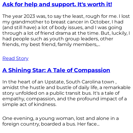
Ask for help and support. It's worth it!
The year 2023 was, to say the least, rough for me. I lost
my grandmother to breast cancer in October, I had
(and still have) a lot of body issues, and I was going
through a lot of friend drama at the time. But, luckily, I
had people such as youth group leaders, other
friends, my best friend, family members,...
Read Story
A Shining Star: A Tale of Compassion
In the heart of an Upstate, South Carolina town ,
amidst the hustle and bustle of daily life, a remarkable
story unfolded on a public transit bus. It's a tale of
empathy, compassion, and the profound impact of a
simple act of kindness.
One evening, a young woman, lost and alone in a
foreign country, boarded a bus. Her face...