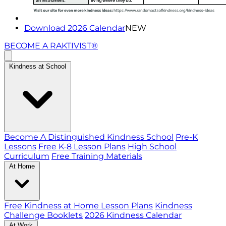
Download 2026 Calendar
NEW
BECOME A RAKTIVIST®
Kindness at School
Become A Distinguished Kindness School
Pre-K
Lessons
Free K-8 Lesson Plans
High School
Curriculum
Free Training Materials
At Home
Free Kindness at Home Lesson Plans
Kindness
Challenge Booklets
2026 Kindness Calendar
At Work