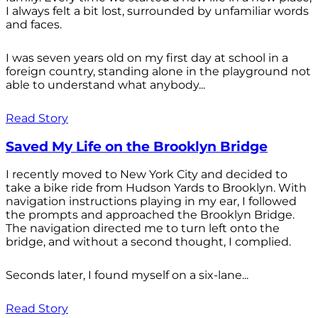
I always felt a bit lost, surrounded by unfamiliar words
and faces.
I was seven years old on my first day at school in a
foreign country, standing alone in the playground not
able to understand what anybody...
Read Story
Saved My Life on the Brooklyn Bridge
I recently moved to New York City and decided to
take a bike ride from Hudson Yards to Brooklyn. With
navigation instructions playing in my ear, I followed
the prompts and approached the Brooklyn Bridge.
The navigation directed me to turn left onto the
bridge, and without a second thought, I complied.
Seconds later, I found myself on a six-lane...
Read Story