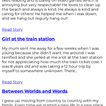
likes reading and is barely on video games which is
annoying but very respectable! He loves to clean up
the beach and always is kind. He always is kind and
caring for others! He helped me when I was down,
and we hang out regurly hang out!
Read Story
Girl at the train station
My mum sent me away for a few weeks when I was
young because she didn’t want me around. I was
terrified and she yelled at me a lot at the train station
for not appreciating how much the train ticket cost. I
was 8 years old and was taking a 12 hour trip by
myself to somewhere unknown. There...
Read Story
Between Worlds and Words
I grew up moving from country to country with my
family. Every time we started a new life in a new place,