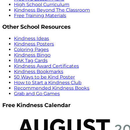
High School Curriculum
Kindness Beyond The Classroom
Free Training Materials
Other School Resources
Kindness Ideas
Kindness Posters
Coloring Pages
Kindness Bingo
RAK Tag Cards
Kindness Award Certificates
Kindness Bookmarks
50 Ways to be Kind Poster
How to Start a Kindness Club
Recommended Kindness Books
Grab and Go Games
Free Kindness Calendar