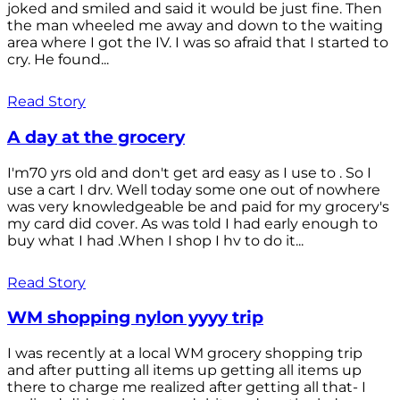
joked and smiled and said it would be just fine. Then
the man wheeled me away and down to the waiting
area where I got the IV. I was so afraid that I started to
cry. He found...
Read Story
A day at the grocery
I'm70 yrs old and don't get ard easy as I use to . So I
use a cart I drv. Well today some one out of nowhere
was very knowledgeable be and paid for my grocery's
my card did cover. As was told I had early enough to
buy what I had .When I shop I hv to do it...
Read Story
WM shopping nylon yyyy trip
I was recently at a local WM grocery shopping trip
and after putting all items up getting all items up
there to charge me realized after getting all that- I