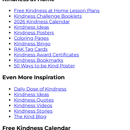
Free Kindness at Home Lesson Plans
Kindness Challenge Booklets
2026 Kindness Calendar
Kindness Ideas
Kindness Posters
Coloring Pages
Kindness Bingo
RAK Tag Cards
Kindness Award Certificates
Kindness Bookmarks
50 Ways to be Kind Poster
Even More Inspiration
Daily Dose of Kindness
Kindness Ideas
Kindness Quotes
Kindness Videos
Kindness Stories
The Kind Blog
Free Kindness Calendar