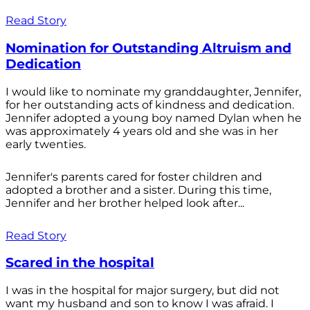
Read Story
Nomination for Outstanding Altruism and
Dedication
I would like to nominate my granddaughter, Jennifer,
for her outstanding acts of kindness and dedication.
Jennifer adopted a young boy named Dylan when he
was approximately 4 years old and she was in her
early twenties.
Jennifer's parents cared for foster children and
adopted a brother and a sister. During this time,
Jennifer and her brother helped look after...
Read Story
Scared in the hospital
I was in the hospital for major surgery, but did not
want my husband and son to know I was afraid. I