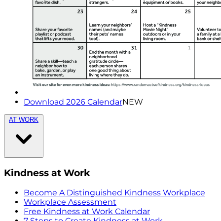
Download 2026 Calendar
NEW
AT WORK
Kindness at Work
Become A Distinguished Kindness Workplace
Workplace Assessment
Free Kindness at Work Calendar
7 Steps to Create Kindness at Work