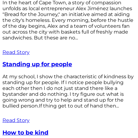
In the heart of Cape Town, a story of compassion
unfolds as local entrepreneur Alex Jiménez launches
"Bread for the Journey," an initiative aimed at aiding
the city's homeless. Every morning, before the hustle
of the day begins, Alex and a team of volunteers fan
out across the city with baskets full of freshly made
sandwiches. But these are no...
Read Story
Standing up for people
At my school, I show the characteristic of kindness by
standing up for people. If I notice people bullying
each other then I do not just stand there like a
bystander and do nothing. I try figure out what is
going wrong and try to help and stand up for the
bullied person.If thing get to out of hand then...
Read Story
How to be kind