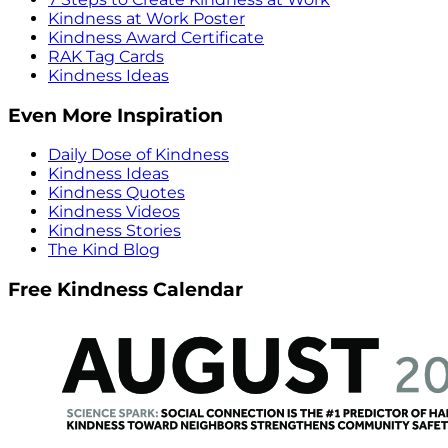
Kindness at Work Poster
Kindness Award Certificate
RAK Tag Cards
Kindness Ideas
Even More Inspiration
Daily Dose of Kindness
Kindness Ideas
Kindness Quotes
Kindness Videos
Kindness Stories
The Kind Blog
Free Kindness Calendar