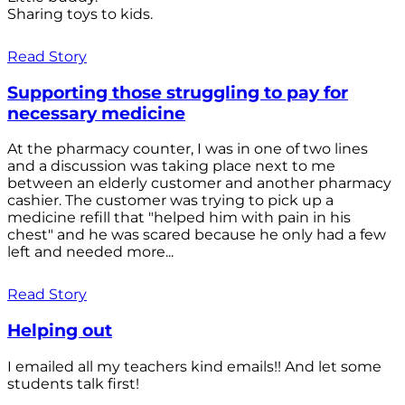
Sharing toys to kids.
Read Story
Supporting those struggling to pay for
necessary medicine
At the pharmacy counter, I was in one of two lines
and a discussion was taking place next to me
between an elderly customer and another pharmacy
cashier. The customer was trying to pick up a
medicine refill that "helped him with pain in his
chest" and he was scared because he only had a few
left and needed more...
Read Story
Helping out
I emailed all my teachers kind emails!! And let some
students talk first!