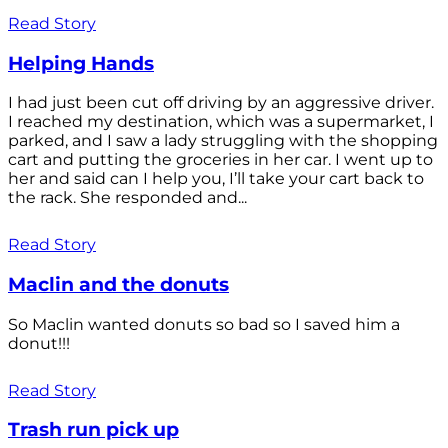
Read Story
Helping Hands
I had just been cut off driving by an aggressive driver.
I reached my destination, which was a supermarket, I
parked, and I saw a lady struggling with the shopping
cart and putting the groceries in her car. I went up to
her and said can I help you, I’ll take your cart back to
the rack. She responded and...
Read Story
Maclin and the donuts
So Maclin wanted donuts so bad so I saved him a
donut!!!
Read Story
Trash run pick up