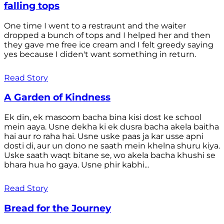
falling tops
One time I went to a restraunt and the waiter
dropped a bunch of tops and I helped her and then
they gave me free ice cream and I felt greedy saying
yes because I diden't want something in return.
Read Story
A Garden of Kindness
Ek din, ek masoom bacha bina kisi dost ke school
mein aaya. Usne dekha ki ek dusra bacha akela baitha
hai aur ro raha hai. Usne uske paas ja kar usse apni
dosti di, aur un dono ne saath mein khelna shuru kiya.
Uske saath waqt bitane se, wo akela bacha khushi se
bhara hua ho gaya. Usne phir kabhi...
Read Story
Bread for the Journey