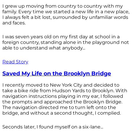
I grew up moving from country to country with my
family. Every time we started a new life in a new place,
I always felt a bit lost, surrounded by unfamiliar words
and faces.
I was seven years old on my first day at school in a
foreign country, standing alone in the playground not
able to understand what anybody...
Read Story
Saved My Life on the Brooklyn Bridge
I recently moved to New York City and decided to
take a bike ride from Hudson Yards to Brooklyn. With
navigation instructions playing in my ear, I followed
the prompts and approached the Brooklyn Bridge.
The navigation directed me to turn left onto the
bridge, and without a second thought, I complied.
Seconds later, I found myself on a six-lane...