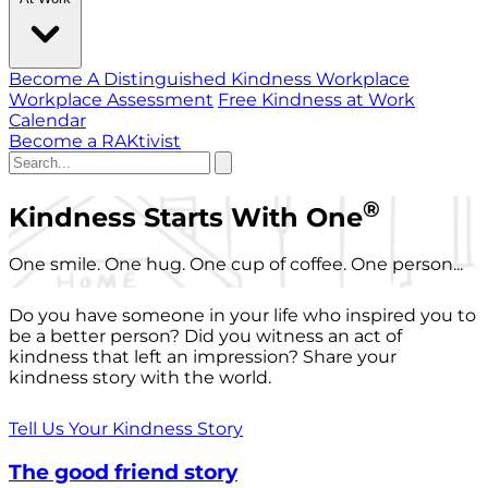
Become A Distinguished Kindness Workplace
Workplace Assessment
Free Kindness at Work
Calendar
Become a RAKtivist
®
Kindness Starts With One
One smile. One hug. One cup of coffee. One person...
Do you have someone in your life who inspired you to
be a better person? Did you witness an act of
kindness that left an impression? Share your
kindness story with the world.
Tell Us Your Kindness Story
The good friend story