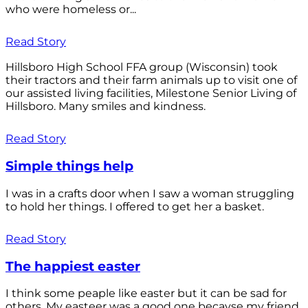
who were homeless or...
Read Story
Hillsboro High School FFA group (Wisconsin) took
their tractors and their farm animals up to visit one of
our assisted living facilities, Milestone Senior Living of
Hillsboro. Many smiles and kindness.
Read Story
Simple things help
I was in a crafts door when I saw a woman struggling
to hold her things. I offered to get her a basket.
Read Story
The happiest easter
I think some peaple like easter but it can be sad for
others. My easteer was a good one becayse my friend