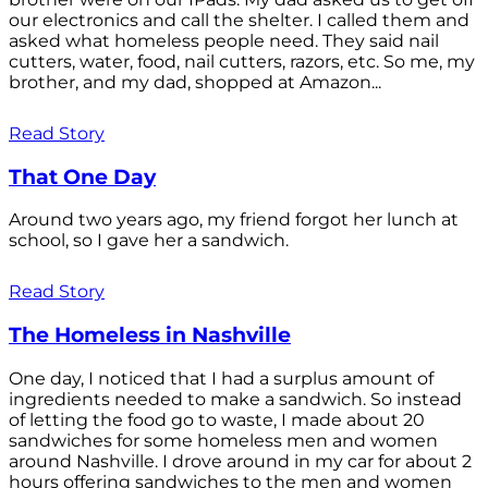
our electronics and call the shelter. I called them and
asked what homeless people need. They said nail
cutters, water, food, nail cutters, razors, etc. So me, my
brother, and my dad, shopped at Amazon...
Read Story
That One Day
Around two years ago, my friend forgot her lunch at
school, so I gave her a sandwich.
Read Story
The Homeless in Nashville
One day, I noticed that I had a surplus amount of
ingredients needed to make a sandwich. So instead
of letting the food go to waste, I made about 20
sandwiches for some homeless men and women
around Nashville. I drove around in my car for about 2
hours offering sandwiches to the men and women