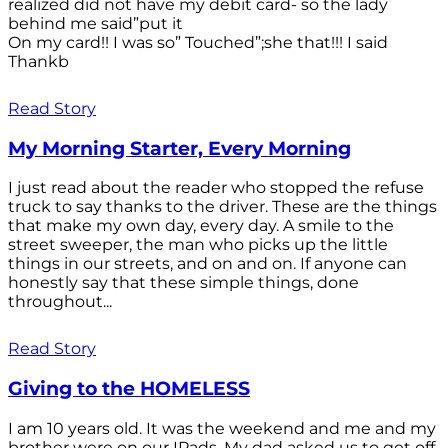
realized did not have my debit card- so the lady
behind me said”put it
On my card!! I was so” Touched”;she that!!! I said
Thankb
Read Story
My Morning Starter, Every Morning
I just read about the reader who stopped the refuse
truck to say thanks to the driver. These are the things
that make my own day, every day. A smile to the
street sweeper, the man who picks up the little
things in our streets, and on and on. If anyone can
honestly say that these simple things, done
throughout...
Read Story
Giving to the HOMELESS
I am 10 years old. It was the weekend and me and my
brother were on our IPads. My dad asked us to get off