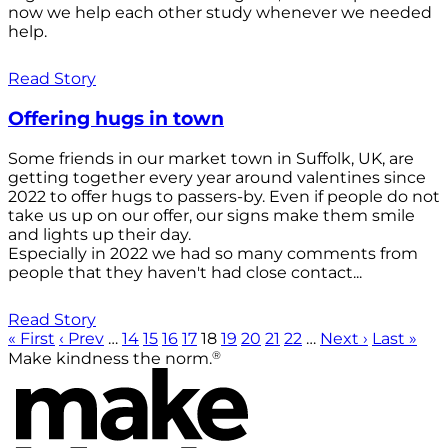
now we help each other study whenever we needed
help.
Read Story
Offering hugs in town
Some friends in our market town in Suffolk, UK, are
getting together every year around valentines since
2022 to offer hugs to passers-by. Even if people do not
take us up on our offer, our signs make them smile
and lights up their day.
Especially in 2022 we had so many comments from
people that they haven't had close contact...
Read Story
« First
‹ Prev
…
14
15
16
17
18
19
20
21
22
…
Next ›
Last »
®
Make kindness the norm.