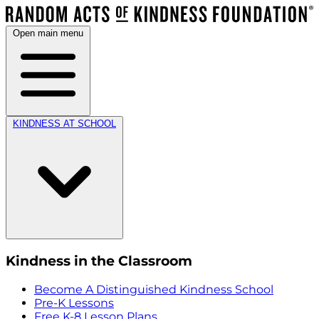
Open main menu
KINDNESS AT SCHOOL
Kindness in the Classroom
Become A Distinguished Kindness School
Pre-K Lessons
Free K-8 Lesson Plans