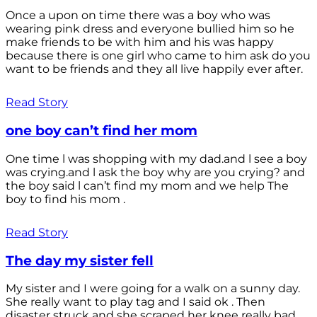
Once a upon on time there was a boy who was
wearing pink dress and everyone bullied him so he
make friends to be with him and his was happy
because there is one girl who came to him ask do you
want to be friends and they all live happily ever after.
Read Story
one boy can’t find her mom
One time l was shopping with my dad.and l see a boy
was crying.and l ask the boy why are you crying? and
the boy said l can’t find my mom and we help The
boy to find his mom .
Read Story
The day my sister fell
My sister and I were going for a walk on a sunny day.
She really want to play tag and I said ok . Then
disaster struck and she scraped her knee really bad