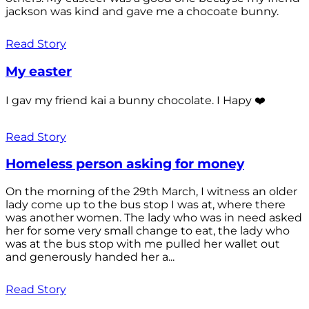
jackson was kind and gave me a chocoate bunny.
Read Story
My easter
I gav my friend kai a bunny chocolate. I Hapy ❤️
Read Story
Homeless person asking for money
On the morning of the 29th March, I witness an older
lady come up to the bus stop I was at, where there
was another women. The lady who was in need asked
her for some very small change to eat, the lady who
was at the bus stop with me pulled her wallet out
and generously handed her a...
Read Story