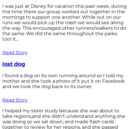
I was just at Disney for vacation this past week, during
the time there our group worked out together in the
mornings to support one another. While out on our
runs we would pick up the trash we would see along
the way. This encouraged other runners/walkers to do
the same. We did the same throughout the parks
too! It...
Read Story
lost dog
I found a dog on its own running around so I told my
mother and she took a photo of it put it on Facebook
and we took the dog back to its owner
Read Story
I helped my sister study because she was about to
take regions,and she didn't understand anything she
was doing so we sat down, and made flash cards
together to review for her regions, and she passed