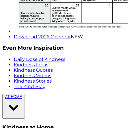
Download 2026 Calendar
NEW
Even More Inspiration
Daily Dose of Kindness
Kindness Ideas
Kindness Quotes
Kindness Videos
Kindness Stories
The Kind Blog
AT HOME
Kindness at Home