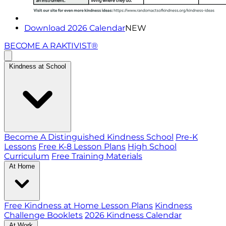
Download 2026 Calendar
NEW
BECOME A RAKTIVIST®
Kindness at School
Become A Distinguished Kindness School
Pre-K
Lessons
Free K-8 Lesson Plans
High School
Curriculum
Free Training Materials
At Home
Free Kindness at Home Lesson Plans
Kindness
Challenge Booklets
2026 Kindness Calendar
At Work