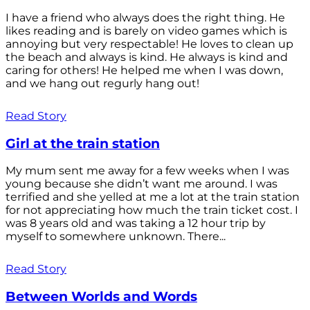
I have a friend who always does the right thing. He
likes reading and is barely on video games which is
annoying but very respectable! He loves to clean up
the beach and always is kind. He always is kind and
caring for others! He helped me when I was down,
and we hang out regurly hang out!
Read Story
Girl at the train station
My mum sent me away for a few weeks when I was
young because she didn’t want me around. I was
terrified and she yelled at me a lot at the train station
for not appreciating how much the train ticket cost. I
was 8 years old and was taking a 12 hour trip by
myself to somewhere unknown. There...
Read Story
Between Worlds and Words