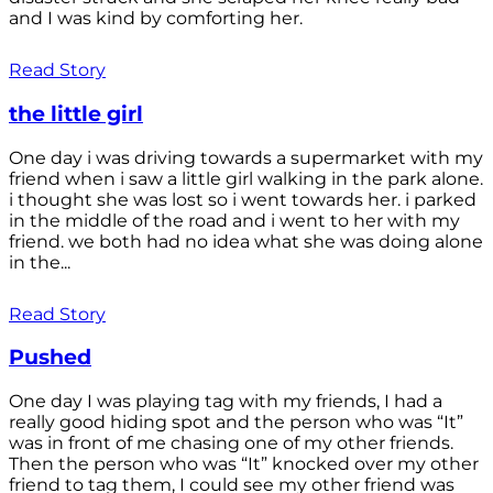
and I was kind by comforting her.
Read Story
the little girl
One day i was driving towards a supermarket with my
friend when i saw a little girl walking in the park alone.
i thought she was lost so i went towards her. i parked
in the middle of the road and i went to her with my
friend. we both had no idea what she was doing alone
in the...
Read Story
Pushed
One day I was playing tag with my friends, I had a
really good hiding spot and the person who was “It”
was in front of me chasing one of my other friends.
Then the person who was “It” knocked over my other
friend to tag them, I could see my other friend was