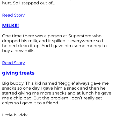
hurt. So I stepped out of...
Read Story
MILK!!!
One time there was a person at Superstore who
dropped his milk, and it spilled it everywhere so I
helped clean it up. And I gave him some money to
buy a new milk.
Read Story
giving treats
Big buddy. This kid named ‘Reggie’ always gave me
snacks so one day I gave him a snack and then he
started giving me more snacks and at lunch he gave
me a chip bag. But the problem I don’t really eat
chips so I gave it to a friend.
Little buddy.