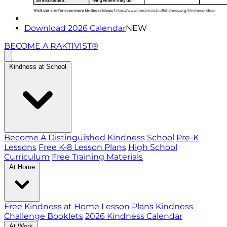
Download 2026 Calendar
NEW
BECOME A RAKTIVIST®
Kindness at School
Become A Distinguished Kindness School
Pre-K
Lessons
Free K-8 Lesson Plans
High School
Curriculum
Free Training Materials
At Home
Free Kindness at Home Lesson Plans
Kindness
Challenge Booklets
2026 Kindness Calendar
At Work