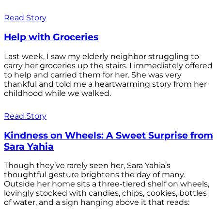
Read Story
Help with Groceries
Last week, I saw my elderly neighbor struggling to
carry her groceries up the stairs. I immediately offered
to help and carried them for her. She was very
thankful and told me a heartwarming story from her
childhood while we walked.
Read Story
Kindness on Wheels: A Sweet Surprise from
Sara Yahia
Though they’ve rarely seen her, Sara Yahia’s
thoughtful gesture brightens the day of many.
Outside her home sits a three-tiered shelf on wheels,
lovingly stocked with candies, chips, cookies, bottles
of water, and a sign hanging above it that reads: