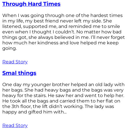
Through Hard Times
When I was going through one of the hardest times
in my life, my best friend never left my side. She
listened, supported me, and reminded me to smile
even when I thought I couldn’t. No matter how bad
things got, she always believed in me. I’ll never forget
how much her kindness and love helped me keep
going.
Read Story
Smal things
One day my younger brother helped an old lady with
her bags. She had heavy bags and the bags was very
heavy for the stairs. He saw her and went to help her.
He took all the bags and carried them to her flat on
the 3th floor, the lift didn’t working. The lady was
happy and gifted him with...
Read Story