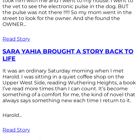
took him with me and I went to my house. I went to
the vet to see the electronic pulse in the dog. BUT
the pulse was not there !!!!! So my mom went in the
street to look for the owner. And she found the
OWNER...
Read Story
SARA YAHIA BROUGHT A STORY BACK TO
LIFE
It was an ordinary Saturday morning when I met
Harold. I was sitting in a quiet coffee shop on the
Upper West Side, reading Wuthering Heights, a book
I’ve read more times than I can count. It’s become
something of a comfort for me, the kind of novel that
always says something new each time I return to it.
Harold...
Read Story