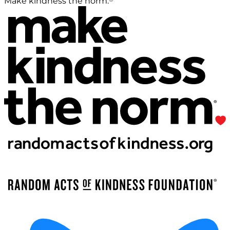
Make kindness the norm.