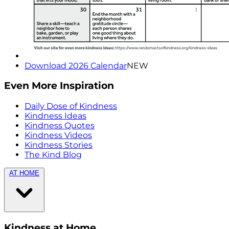
Download 2026 Calendar
NEW
Even More Inspiration
Daily Dose of Kindness
Kindness Ideas
Kindness Quotes
Kindness Videos
Kindness Stories
The Kind Blog
AT HOME
Kindness at Home