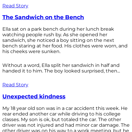
Read Story
The Sandwich on the Bench
Ella sat on a park bench during her lunch break
watching people rush by. As she opened her
sandwich, she noticed a boy sitting on the next
bench staring at her food. His clothes were worn, and
his cheeks were sunken.
Without a word, Ella split her sandwich in half and
handed it to him. The boy looked surprised, then...
Read Story
Unexpected kindness
My 18 year old son was in a car accident this week. He
rear ended another car while driving to his college
classes. My son is ok, but totaled the car. The other
driver was not injured and had minor car damage. The
other driver was on his way to a work meeting, but he