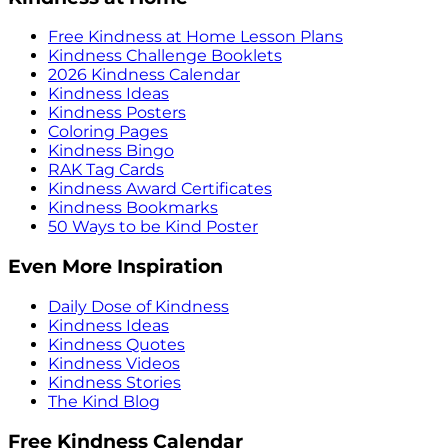
Free Kindness at Home Lesson Plans
Kindness Challenge Booklets
2026 Kindness Calendar
Kindness Ideas
Kindness Posters
Coloring Pages
Kindness Bingo
RAK Tag Cards
Kindness Award Certificates
Kindness Bookmarks
50 Ways to be Kind Poster
Even More Inspiration
Daily Dose of Kindness
Kindness Ideas
Kindness Quotes
Kindness Videos
Kindness Stories
The Kind Blog
Free Kindness Calendar