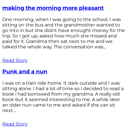
making the morning more pleasant
One morning, when I was going to the school, I was
sitting on the bus and the grandmother wanted to
go into in but she didnt have enought money for the
trip. So I got up, asked how much she missed and
paid for it. Grandma then sat next to me and we
talked the whole way. The conversation was...
Read Story
Punk and a nun
I was on a train ride home. It dark outside and I was
sitting alone. I had a lot of time so I decided to read a
book i had borrowed from my grandma. A really old
book but it seemed interesting to me. A while later
an older nun came to me and asked if she can sit
next...
Read Story