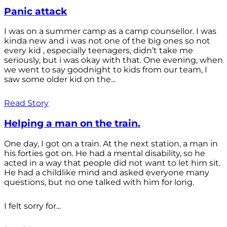
Panic attack
I was on a summer camp as a camp counsellor. I was
kinda new and i was not one of the big ones so not
every kid , especially teenagers, didn’t take me
seriously, but i was okay with that. One evening, when
we went to say goodnight to kids from our team, I
saw some older kid on the...
Read Story
Helping a man on the train.
One day, I got on a train. At the next station, a man in
his forties got on. He had a mental disability, so he
acted in a way that people did not want to let him sit.
He had a childlike mind and asked everyone many
questions, but no one talked with him for long.
I felt sorry for...