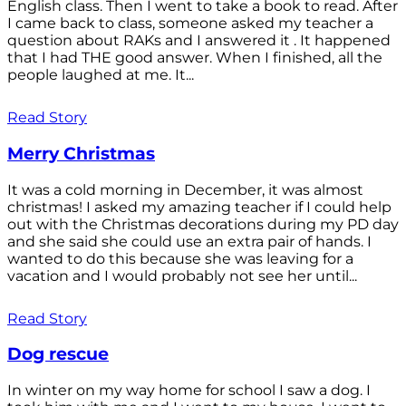
English class. Then I went to take a book to read. After
I came back to class, someone asked my teacher a
question about RAKs and I answered it . It happened
that I had THE good answer. When I finished, all the
people laughed at me. It...
Read Story
Merry Christmas
It was a cold morning in December, it was almost
christmas! I asked my amazing teacher if I could help
out with the Christmas decorations during my PD day
and she said she could use an extra pair of hands. I
wanted to do this because she was leaving for a
vacation and I would probably not see her until...
Read Story
Dog rescue
In winter on my way home for school I saw a dog. I