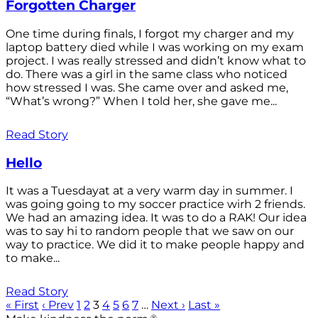
Forgotten Charger
One time during finals, I forgot my charger and my
laptop battery died while I was working on my exam
project. I was really stressed and didn’t know what to
do. There was a girl in the same class who noticed
how stressed I was. She came over and asked me,
“What’s wrong?” When I told her, she gave me...
Read Story
Hello
It was a Tuesdayat at a very warm day in summer. I
was going going to my soccer practice wirh 2 friends.
We had an amazing idea. It was to do a RAK! Our idea
was to say hi to random people that we saw on our
way to practice. We did it to make people happy and
to make...
Read Story
« First
‹ Prev
1
2
3
4
5
6
7
…
Next ›
Last »
®