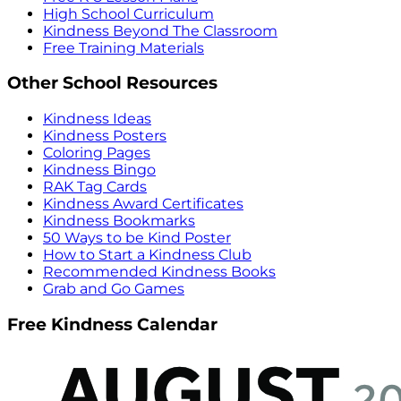
High School Curriculum
Kindness Beyond The Classroom
Free Training Materials
Other School Resources
Kindness Ideas
Kindness Posters
Coloring Pages
Kindness Bingo
RAK Tag Cards
Kindness Award Certificates
Kindness Bookmarks
50 Ways to be Kind Poster
How to Start a Kindness Club
Recommended Kindness Books
Grab and Go Games
Free Kindness Calendar