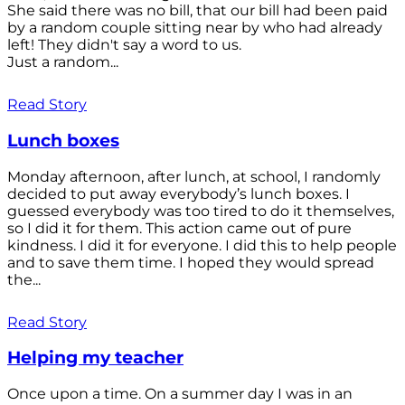
She said there was no bill, that our bill had been paid
by a random couple sitting near by who had already
left! They didn't say a word to us.
Just a random...
Read Story
Lunch boxes
Monday afternoon, after lunch, at school, I randomly
decided to put away everybody’s lunch boxes. I
guessed everybody was too tired to do it themselves,
so I did it for them. This action came out of pure
kindness. I did it for everyone. I did this to help people
and to save them time. I hoped they would spread
the...
Read Story
Helping my teacher
Once upon a time. On a summer day I was in an