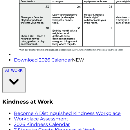
Download 2026 Calendar
NEW
AT WORK
Kindness at Work
Become A Distinguished Kindness Workplace
Workplace Assessment
2026 Kindness Calendar
7 Steps to Create Kindness at Work