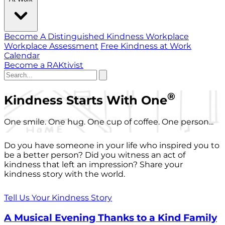
Become A Distinguished Kindness Workplace
Workplace Assessment
Free Kindness at Work
Calendar
Become a RAKtivist
®
Kindness Starts With One
One smile. One hug. One cup of coffee. One person...
Do you have someone in your life who inspired you to
be a better person? Did you witness an act of
kindness that left an impression? Share your
kindness story with the world.
Tell Us Your Kindness Story
A Musical Evening Thanks to a Kind Family