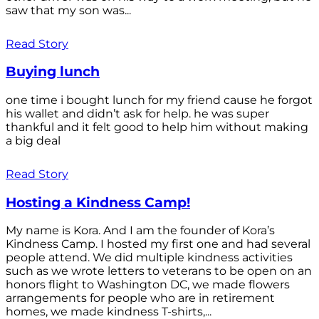
saw that my son was...
Read Story
Buying lunch
one time i bought lunch for my friend cause he forgot
his wallet and didn’t ask for help. he was super
thankful and it felt good to help him without making
a big deal
Read Story
Hosting a Kindness Camp!
My name is Kora. And I am the founder of Kora’s
Kindness Camp. I hosted my first one and had several
people attend. We did multiple kindness activities
such as we wrote letters to veterans to be open on an
honors flight to Washington DC, we made flowers
arrangements for people who are in retirement
homes, we made kindness T-shirts,...