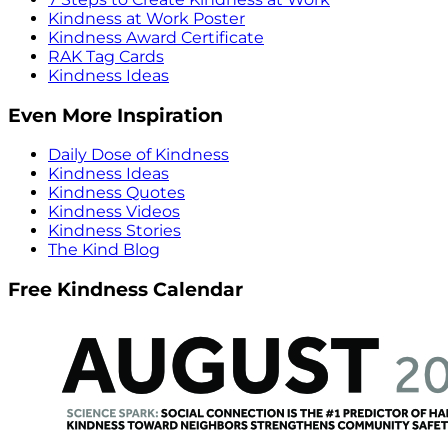
Kindness at Work Poster
Kindness Award Certificate
RAK Tag Cards
Kindness Ideas
Even More Inspiration
Daily Dose of Kindness
Kindness Ideas
Kindness Quotes
Kindness Videos
Kindness Stories
The Kind Blog
Free Kindness Calendar