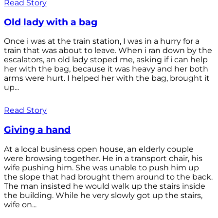
Read Story
Old lady with a bag
Once i was at the train station, I was in a hurry for a
train that was about to leave. When i ran down by the
escalators, an old lady stoped me, asking if i can help
her with the bag, because it was heavy and her both
arms were hurt. I helped her with the bag, brought it
up...
Read Story
Giving a hand
At a local business open house, an elderly couple
were browsing together. He in a transport chair, his
wife pushing him. She was unable to push him up
the slope that had brought them around to the back.
The man insisted he would walk up the stairs inside
the building. While he very slowly got up the stairs,
wife on...