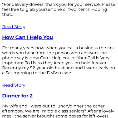
"For delivery drivers, thank you for your service. Please
feel free to grab yourself one or two items. Hoping
that...
Read Story
How Can I Help You
For many years now when you call a business the first
words you hear from the person who answers the
phone say is How Can I Help You or Your Call Is Very
Important To Us as they keep you on hold forever.
Recently my 92-year-old husband and I went early on
a Sat morning to the DMV to see...
Read Story
Dinner for 2
My wife and I were out to lunch/dinner the other
afternoon. We are "middle class seniors". After a lovely
meal, the server brought some boxes for left-overs.