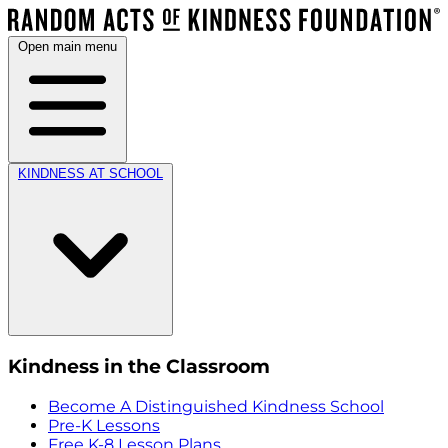
Open main menu
KINDNESS AT SCHOOL
Kindness in the Classroom
Become A Distinguished Kindness School
Pre-K Lessons
Free K-8 Lesson Plans