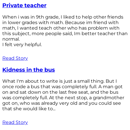
Private teacher
When i was in 9th grade, I liked to help other friends
in lower grades with math. Because im friend with
math, I wanted teach other who has problem with
this subject, more people saíd, Im better teacher than
normal.
I felt very helpful.
Read Story
Kidness in the bus
What I'm about to write is just a small thing. But I
once rode a bus that was completely full. A man got
on and sat down on the last free seat, and the bus
was completely full. At the next stop, a grandmother
got on, who was already very old and you could see
that she would like to...
Read Story