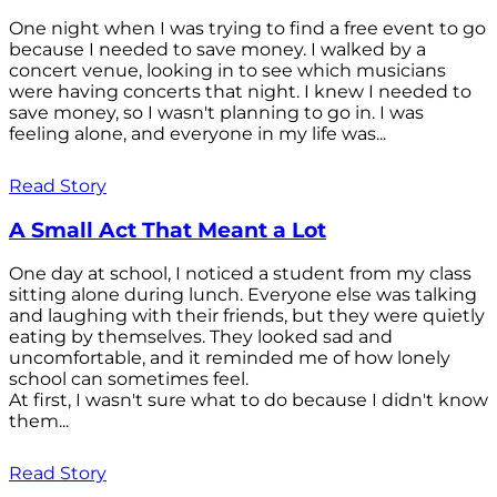
One night when I was trying to find a free event to go
because I needed to save money. I walked by a
concert venue, looking in to see which musicians
were having concerts that night. I knew I needed to
save money, so I wasn't planning to go in. I was
feeling alone, and everyone in my life was...
Read Story
A Small Act That Meant a Lot
One day at school, I noticed a student from my class
sitting alone during lunch. Everyone else was talking
and laughing with their friends, but they were quietly
eating by themselves. They looked sad and
uncomfortable, and it reminded me of how lonely
school can sometimes feel.
At first, I wasn't sure what to do because I didn't know
them...
Read Story