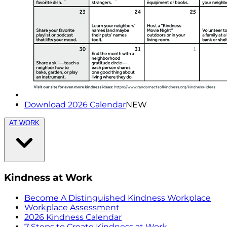
Download 2026 Calendar
NEW
AT WORK
Kindness at Work
Become A Distinguished Kindness Workplace
Workplace Assessment
2026 Kindness Calendar
7 Steps to Create Kindness at Work