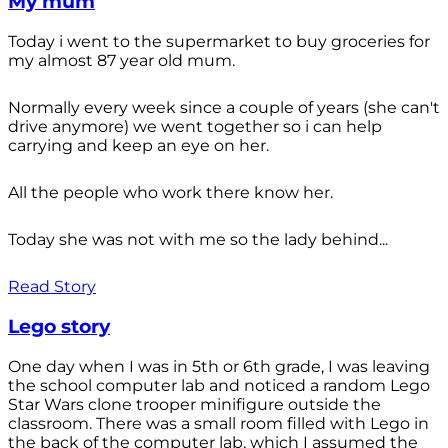
My mum
Today i went to the supermarket to buy groceries for
my almost 87 year old mum.
Normally every week since a couple of years (she can't
drive anymore) we went together so i can help
carrying and keep an eye on her.
All the people who work there know her.
Today she was not with me so the lady behind...
Read Story
Lego story
One day when I was in 5th or 6th grade, I was leaving
the school computer lab and noticed a random Lego
Star Wars clone trooper minifigure outside the
classroom. There was a small room filled with Lego in
the back of the computer lab, which I assumed the