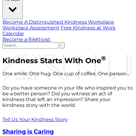
Become A Distinguished Kindness Workplace
Workplace Assessment
Free Kindness at Work
Calendar
Become a RAKtivist
®
Kindness Starts With One
One smile. One hug. One cup of coffee. One person...
Do you have someone in your life who inspired you to
be a better person? Did you witness an act of
kindness that left an impression? Share your
kindness story with the world.
Tell Us Your Kindness Story
Sharing is Caring