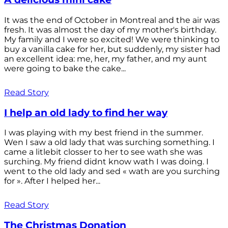
It was the end of October in Montreal and the air was
fresh. It was almost the day of my mother's birthday.
My family and I were so excited! We were thinking to
buy a vanilla cake for her, but suddenly, my sister had
an excellent idea: me, her, my father, and my aunt
were going to bake the cake...
Read Story
I help an old lady to find her way
I was playing with my best friend in the summer.
Wen I saw a old lady that was surching something. I
came a litlebit closser to her to see wath she was
surching. My friend didnt know wath I was doing. I
went to the old lady and sed « wath are you surching
for ». After I helped her...
Read Story
The Christmas Donation