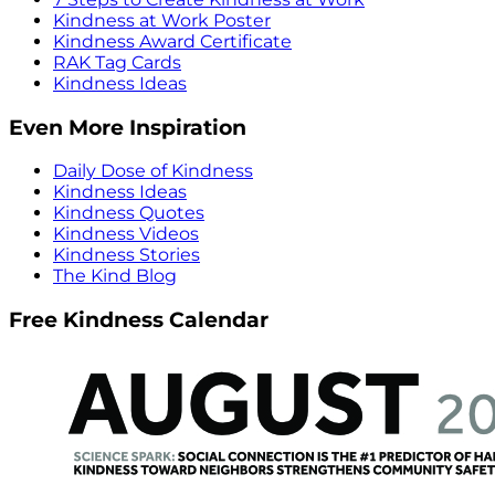
Kindness at Work Poster
Kindness Award Certificate
RAK Tag Cards
Kindness Ideas
Even More Inspiration
Daily Dose of Kindness
Kindness Ideas
Kindness Quotes
Kindness Videos
Kindness Stories
The Kind Blog
Free Kindness Calendar