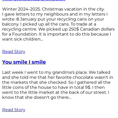
Winter 2024-2025. Christmas vacation in the city.
I gave letters to my neighbours and in my letters I
wrote: 8 January put your recycling cans on your
balcony. I picked up all the cans. To trade at a
recycling centre. We picked up 250$ Canadian dollars
for a Foundation. It is important to do this because I
want sick children...
Read Story
You smile I smile
Last week I went to my grandma's place. We talked
and she told me that her favorite chocolate wasn't in
the markets that she checked. So I gathered all the
little coins of the house to have in total 9$. I then
went to the little market at the back of our street. I
know that she doesn't go there...
Read Story