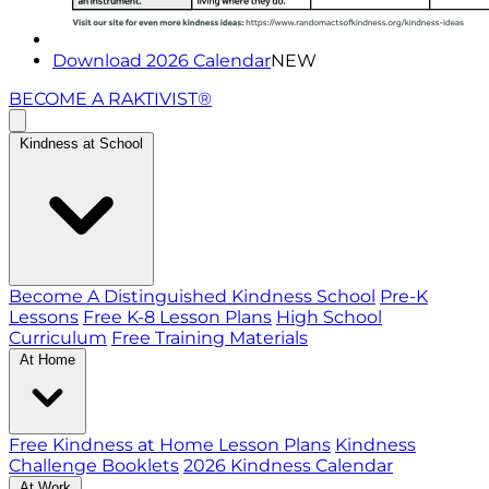
Download 2026 Calendar
NEW
BECOME A RAKTIVIST®
Kindness at School
Become A Distinguished Kindness School
Pre-K
Lessons
Free K-8 Lesson Plans
High School
Curriculum
Free Training Materials
At Home
Free Kindness at Home Lesson Plans
Kindness
Challenge Booklets
2026 Kindness Calendar
At Work