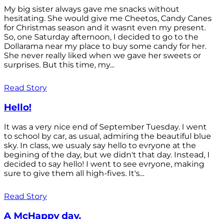
My big sister always gave me snacks without
hesitating. She would give me Cheetos, Candy Canes
for Christmas season and it wasnt even my present.
So, one Saturday afternoon, I decided to go to the
Dollarama near my place to buy some candy for her.
She never really liked when we gave her sweets or
surprises. But this time, my...
Read Story
Hello!
It was a very nice end of September Tuesday. I went
to school by car, as usual, admiring the beautiful blue
sky. In class, we usualy say hello to evryone at the
begining of the day, but we didn't that day. Instead, I
decided to say hello! I went to see evryone, making
sure to give them all high-fives. It's...
Read Story
A McHappy day.