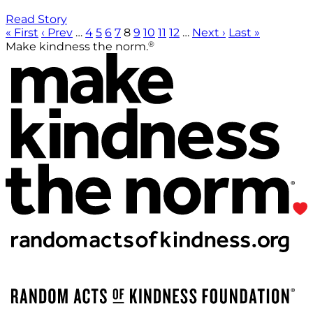
Read Story
« First
‹ Prev
…
4
5
6
7
8
9
10
11
12
…
Next ›
Last »
®
Make kindness the norm.