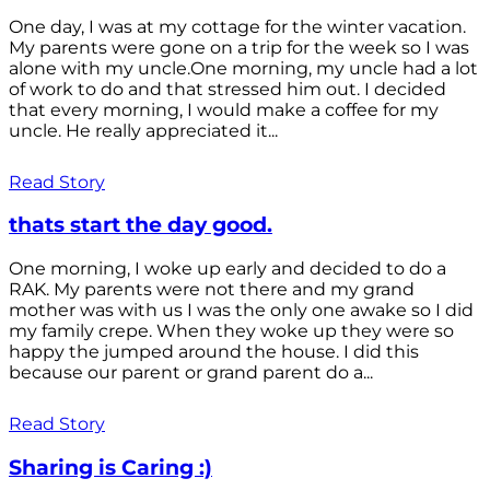
One day, I was at my cottage for the winter vacation.
My parents were gone on a trip for the week so I was
alone with my uncle.One morning, my uncle had a lot
of work to do and that stressed him out. I decided
that every morning, I would make a coffee for my
uncle. He really appreciated it...
Read Story
thats start the day good.
One morning, I woke up early and decided to do a
RAK. My parents were not there and my grand
mother was with us I was the only one awake so I did
my family crepe. When they woke up they were so
happy the jumped around the house. I did this
because our parent or grand parent do a...
Read Story
Sharing is Caring :)