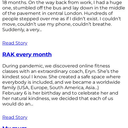
18 months. On the way back from work, I had a huge
one, stumbled off the bus and lay down in the middle
of the pavement in central London. Hundreds of
people stepped over me as if I didn’t exist. I couldn’t
move, couldn’t use my phone, couldn’t breathe.
Suddenly, a very...
Read Story
RAK every month
During pandemic, we discovered online fitness
classes with an extraordinary coach, Eryn. She’s the
kindest soul I know. She created a safe space where
everybody is included, and we became a worldwide
family (USA, Europe, South America, Asia…)
February 6 is her birthday and to celebrate her and
her natural kindness, we decided that each of us
would do an...
Read Story