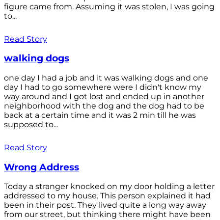
figure came from. Assuming it was stolen, I was going
to...
Read Story
walking dogs
one day I had a job and it was walking dogs and one
day I had to go somewhere were I didn't know my
way around and I got lost and ended up in another
neighborhood with the dog and the dog had to be
back at a certain time and it was 2 min till he was
supposed to...
Read Story
Wrong Address
Today a stranger knocked on my door holding a letter
addressed to my house. This person explained it had
been in their post. They lived quite a long way away
from our street, but thinking there might have been