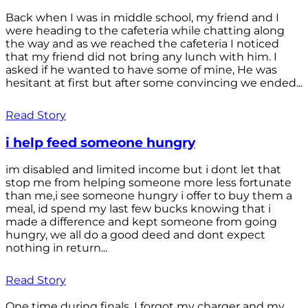
Back when I was in middle school, my friend and I
were heading to the cafeteria while chatting along
the way and as we reached the cafeteria I noticed
that my friend did not bring any lunch with him. I
asked if he wanted to have some of mine, He was
hesitant at first but after some convincing we ended...
Read Story
i help feed someone hungry
im disabled and limited income but i dont let that
stop me from helping someone more less fortunate
than me,i see someone hungry i offer to buy them a
meal, id spend my last few bucks knowing that i
made a difference and kept someone from going
hungry, we all do a good deed and dont expect
nothing in return...
Read Story
One time during finals, I forgot my charger and my