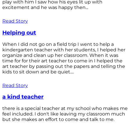
play with him I saw how his eyes lit up with
excitement and he was happy then...
Read Story
Helping out
When I did not go on a field trip I went to help a
kindergarten teacher with her students, I helped her
organize and clean up her classroom. When it was
time for for their art teacher to come in I helped the
art teacher by passing out the papers and telling the
kids to sit down and be quiet....
Read Story
a kind teacher
there is a special teacher at my school who makes me
feel included. I don't like leaving my classroom much
but she makes an effort to come and talk to me.