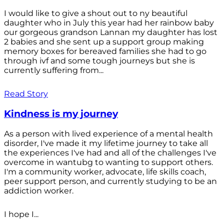
I would like to give a shout out to ny beautiful
daughter who in July this year had her rainbow baby
our gorgeous grandson Lannan my daughter has lost
2 babies and she sent up a support group making
memory boxes for bereaved families she had to go
through ivf and some tough journeys but she is
currently suffering from...
Read Story
Kindness is my journey
As a person with lived experience of a mental health
disorder, I've made it my lifetime journey to take all
the experiences I've had and all of the challenges I've
overcome in wantubg to wanting to support others.
I'm a community worker, advocate, life skills coach,
peer support person, and currently studying to be an
addiction worker.
I hope I...