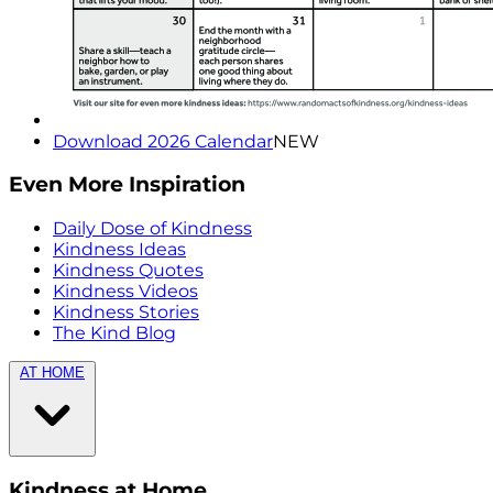
Download 2026 Calendar
NEW
Even More Inspiration
Daily Dose of Kindness
Kindness Ideas
Kindness Quotes
Kindness Videos
Kindness Stories
The Kind Blog
AT HOME
Kindness at Home