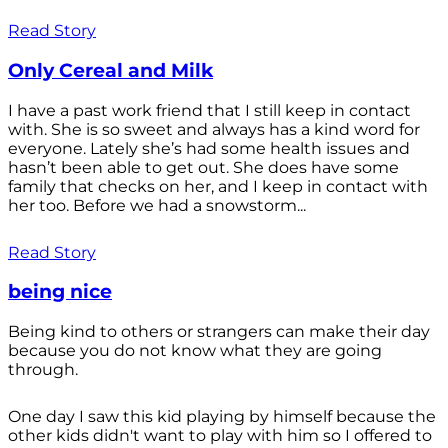
Read Story
Only Cereal and Milk
I have a past work friend that I still keep in contact
with. She is so sweet and always has a kind word for
everyone. Lately she’s had some health issues and
hasn’t been able to get out. She does have some
family that checks on her, and I keep in contact with
her too. Before we had a snowstorm...
Read Story
being nice
Being kind to others or strangers can make their day
because you do not know what they are going
through.
One day I saw this kid playing by himself because the
other kids didn't want to play with him so I offered to