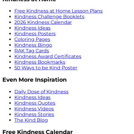
Free Kindness at Home Lesson Plans
Kindness Challenge Booklets
2026 Kindness Calendar
Kindness Ideas
Kindness Posters
Coloring Pages
Kindness Bingo
RAK Tag Cards
Kindness Award Certificates
Kindness Bookmarks
50 Ways to be Kind Poster
Even More Inspiration
Daily Dose of Kindness
Kindness Ideas
Kindness Quotes
Kindness Videos
Kindness Stories
The Kind Blog
Free Kindness Calendar