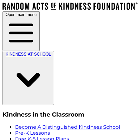
Open main menu
KINDNESS AT SCHOOL
Kindness in the Classroom
Become A Distinguished Kindness School
Pre-K Lessons
Free K-8 Lesson Plans