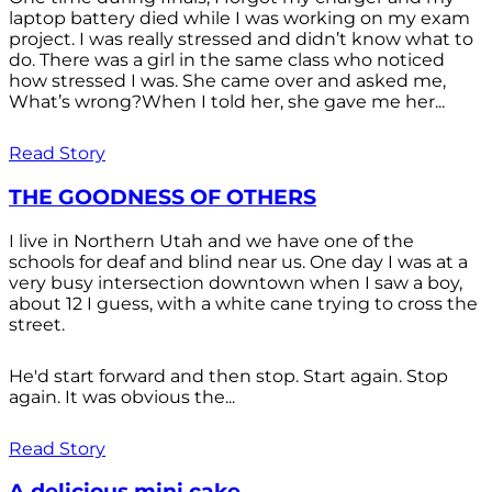
laptop battery died while I was working on my exam
project. I was really stressed and didn’t know what to
do. There was a girl in the same class who noticed
how stressed I was. She came over and asked me,
What’s wrong?When I told her, she gave me her...
Read Story
THE GOODNESS OF OTHERS
I live in Northern Utah and we have one of the
schools for deaf and blind near us. One day I was at a
very busy intersection downtown when I saw a boy,
about 12 I guess, with a white cane trying to cross the
street.
He'd start forward and then stop. Start again. Stop
again. It was obvious the...
Read Story
A delicious mini cake