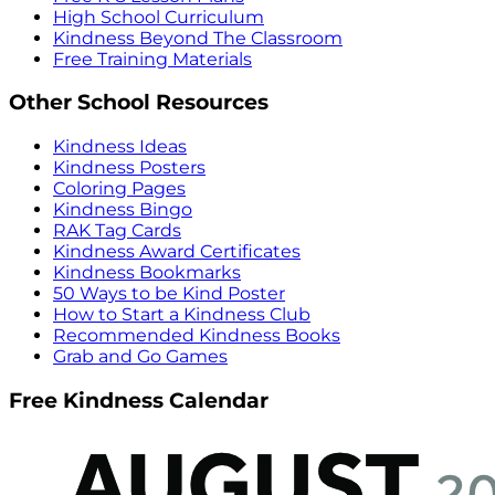
High School Curriculum
Kindness Beyond The Classroom
Free Training Materials
Other School Resources
Kindness Ideas
Kindness Posters
Coloring Pages
Kindness Bingo
RAK Tag Cards
Kindness Award Certificates
Kindness Bookmarks
50 Ways to be Kind Poster
How to Start a Kindness Club
Recommended Kindness Books
Grab and Go Games
Free Kindness Calendar