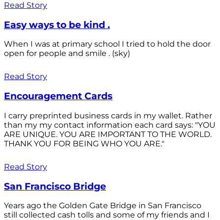
Read Story
Easy ways to be kind .
When I was at primary school I tried to hold the door
open for people and smile . (sky)
Read Story
Encouragement Cards
I carry preprinted business cards in my wallet. Rather
than my my contact information each card says: "YOU
ARE UNIQUE. YOU ARE IMPORTANT TO THE WORLD.
THANK YOU FOR BEING WHO YOU ARE."
Read Story
San Francisco Bridge
Years ago the Golden Gate Bridge in San Francisco
still collected cash tolls and some of my friends and I