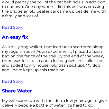
would prepay the toll of the car behind us in addition
to our own. One day when I did this as I was crossing
the bridge an old beater car came up beside me with
a family and lots of...
Read Story
An easy fix
As a daily dog walker, I noticed trash scattered along
my regular route. As an experiment, I placed a trash
bag on the fence of the trail. By the end of the week,
there was less trash and a full bag (which I collected
and added to my household trash pickup). My dog
and I have kept up this tradition...
Read Story
Share Water
My wife came up with the idea a few years ago to give
delivery people a bottle of water. It's hard to do