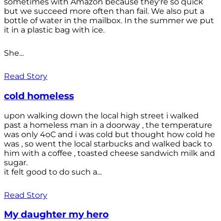
sometimes with Amazon because they're so quick
but we succeed more often than fail. We also put a
bottle of water in the mailbox. In the summer we put
it in a plastic bag with ice.
She...
Read Story
cold homeless
upon walking down the local high street i walked
past a homeless man in a doorway , the temperature
was only 4oC and i was cold but thought how cold he
was , so went the local starbucks and walked back to
him with a coffee , toasted cheese sandwich milk and
sugar.
it felt good to do such a...
Read Story
My daughter my hero