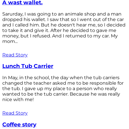
A wast wallet.
Sarurday, I was going to an animale shop and a man
dropped his wallet. I saw that so I went out of the car
and I called him. But he doesn't hear me, so I decided
to take it and give it. After he decided to gave me
money, but I refused. And I returned to my car. My
mom...
Read Story
Lunch Tub Carrier
In May, in the school, the day when the tub carriers
changed the teacher asked me to be responsible for
the tub. I gave up my place to a person who really
wanted to be the tub carrier. Because he was really
nice with me!
Read Story
Coffee story