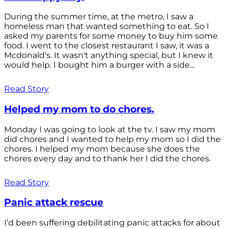
During the summer time, at the metro, I saw a
homeless man that wanted something to eat. So I
asked my parents for some money to buy him some
food. I went to the closest restaurant I saw, it was a
Mcdonald's. It wasn't anything special, but I knew it
would help. I bought him a burger with a side...
Read Story
Helped my mom to do chores.
Monday I was going to look at the tv. I saw my mom
did chores and I wanted to help my mom so I did the
chores. I helped my mom because she does the
chores every day and to thank her I did the chores.
Read Story
Panic attack rescue
I’d been suffering debilitating panic attacks for about