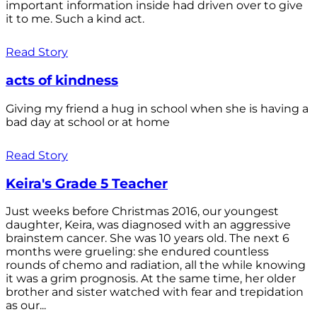
important information inside had driven over to give
it to me. Such a kind act.
Read Story
acts of kindness
Giving my friend a hug in school when she is having a
bad day at school or at home
Read Story
Keira's Grade 5 Teacher
Just weeks before Christmas 2016, our youngest
daughter, Keira, was diagnosed with an aggressive
brainstem cancer. She was 10 years old. The next 6
months were grueling: she endured countless
rounds of chemo and radiation, all the while knowing
it was a grim prognosis. At the same time, her older
brother and sister watched with fear and trepidation
as our...