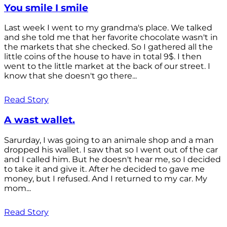
You smile I smile
Last week I went to my grandma's place. We talked
and she told me that her favorite chocolate wasn't in
the markets that she checked. So I gathered all the
little coins of the house to have in total 9$. I then
went to the little market at the back of our street. I
know that she doesn't go there...
Read Story
A wast wallet.
Sarurday, I was going to an animale shop and a man
dropped his wallet. I saw that so I went out of the car
and I called him. But he doesn't hear me, so I decided
to take it and give it. After he decided to gave me
money, but I refused. And I returned to my car. My
mom...
Read Story