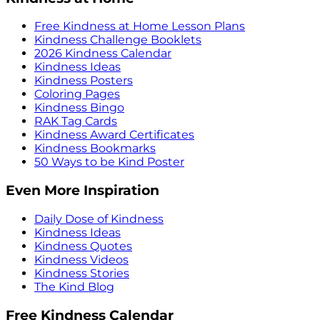
Free Kindness at Home Lesson Plans
Kindness Challenge Booklets
2026 Kindness Calendar
Kindness Ideas
Kindness Posters
Coloring Pages
Kindness Bingo
RAK Tag Cards
Kindness Award Certificates
Kindness Bookmarks
50 Ways to be Kind Poster
Even More Inspiration
Daily Dose of Kindness
Kindness Ideas
Kindness Quotes
Kindness Videos
Kindness Stories
The Kind Blog
Free Kindness Calendar