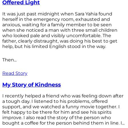
Offered Light
It was just past midnight when Sara Yahia found
herself in the emergency room, exhausted and
anxious, waiting for a family member to be seen
when she noticed a man with three small children
who looked pale and visibly uncomfortable. The
father, clearly distraught, was doing his best to get
help, but his limited English stood in the way.
Then...
Read Story
My Story of Kindness
I recently helped a friend who was feeling down after
a tough day. I listened to his problems, offered
support, and we watched a funny movie together. I
felt happy to be there for him and see his spirits
improve. I also read the story of the person who
bought a coffee for the person behind them in line. I...