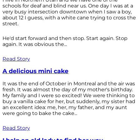
schools for deaf and blind near us. One day I was at a
very busy intersection downtown when I saw a boy,
about 12 I guess, with a white cane trying to cross the
street.
He'd start forward and then stop. Start again. Stop
again. It was obvious the...
Read Story
A delicious mini cake
It was the end of October in Montreal and the air was
fresh. It was almost the day of my mother's birthday.
My family and I were so excited! We were thinking to
buy a vanilla cake for her, but suddenly, my sister had
an excellent idea: me, her, my father, and my aunt
were going to bake the cake...
Read Story