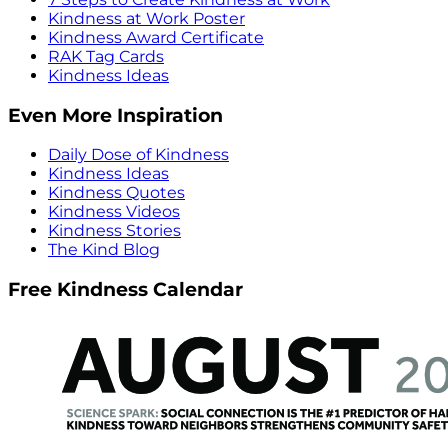
Kindness at Work Poster
Kindness Award Certificate
RAK Tag Cards
Kindness Ideas
Even More Inspiration
Daily Dose of Kindness
Kindness Ideas
Kindness Quotes
Kindness Videos
Kindness Stories
The Kind Blog
Free Kindness Calendar