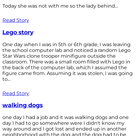
Today she was not with me so the lady behind...
Read Story
Lego story
One day when I was in 5th or 6th grade, I was leaving
the school computer lab and noticed a random Lego
Star Wars clone trooper minifigure outside the
classroom. There was a small room filled with Lego in
the back of the computer lab, which I assumed the
figure came from. Assuming it was stolen, I was going
to...
Read Story
walking dogs
one day I had a job and it was walking dogs and one
day I had to go somewhere were I didn't know my
way around and I got lost and ended up in another
neighborhood with the dog and the dog had to be