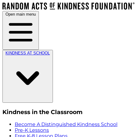
Open main menu
KINDNESS AT SCHOOL
Kindness in the Classroom
Become A Distinguished Kindness School
Pre-K Lessons
Free K-8 Lesson Plans