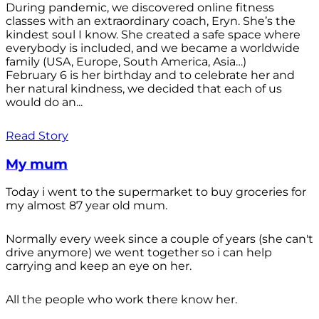
During pandemic, we discovered online fitness
classes with an extraordinary coach, Eryn. She’s the
kindest soul I know. She created a safe space where
everybody is included, and we became a worldwide
family (USA, Europe, South America, Asia…)
February 6 is her birthday and to celebrate her and
her natural kindness, we decided that each of us
would do an...
Read Story
My mum
Today i went to the supermarket to buy groceries for
my almost 87 year old mum.
Normally every week since a couple of years (she can't
drive anymore) we went together so i can help
carrying and keep an eye on her.
All the people who work there know her.