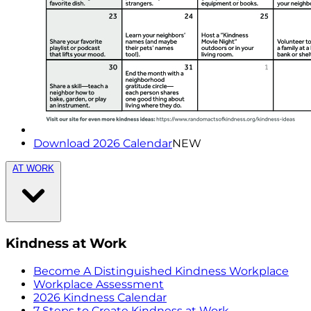
Download 2026 Calendar
NEW
AT WORK
Kindness at Work
Become A Distinguished Kindness Workplace
Workplace Assessment
2026 Kindness Calendar
7 Steps to Create Kindness at Work