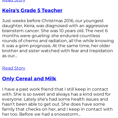
Keira's Grade 5 Teacher
Just weeks before Christmas 2016, our youngest
daughter, Keira, was diagnosed with an aggressive
brainstem cancer. She was 10 years old. The next 6
months were grueling: she endured countless
rounds of chemo and radiation, all the while knowing
it was a grim prognosis. At the same time, her older
brother and sister watched with fear and trepidation
as our...
Read Story
Only Cereal and Milk
I have a past work friend that I still keep in contact
with. She is so sweet and always has a kind word for
everyone. Lately she’s had some health issues and
hasn’t been able to get out. She does have some
family that checks on her, and I keep in contact with
her too. Before we had a snowstorm...