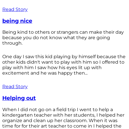
Read Story
being nice
Being kind to others or strangers can make their day
because you do not know what they are going
through.
One day I saw this kid playing by himself because the
other kids didn't want to play with him so I offered to
play with him I saw how his eyes lit up with
excitement and he was happy then...
Read Story
Helping out
When I did not go on a field trip I went to help a
kindergarten teacher with her students, I helped her
organize and clean up her classroom. When it was
time for for their art teacher to come in I helped the