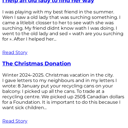
I help an old lady to find her way
I was playing with my best friend in the summer.
Wen I saw a old lady that was surching something. I
came a litlebit closser to her to see wath she was
surching. My friend didnt know wath I was doing. I
went to the old lady and sed « wath are you surching
for ». After I helped her...
Read Story
The Christmas Donation
Winter 2024-2025. Christmas vacation in the city.
I gave letters to my neighbours and in my letters I
wrote: 8 January put your recycling cans on your
balcony. I picked up all the cans. To trade at a
recycling centre. We picked up 250$ Canadian dollars
for a Foundation. It is important to do this because I
want sick children...
Read Story