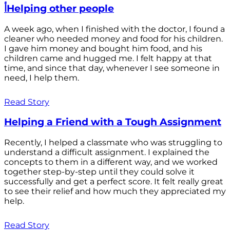
أHelping other people
A week ago, when I finished with the doctor, I found a
cleaner who needed money and food for his children.
I gave him money and bought him food, and his
children came and hugged me. I felt happy at that
time, and since that day, whenever I see someone in
need, I help them.
Read Story
Helping a Friend with a Tough Assignment
Recently, I helped a classmate who was struggling to
understand a difficult assignment. I explained the
concepts to them in a different way, and we worked
together step-by-step until they could solve it
successfully and get a perfect score. It felt really great
to see their relief and how much they appreciated my
help.
Read Story