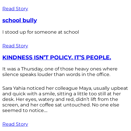
Read Story
school bully
I stood up for someone at school
Read Story
KINDNESS ISN’T POLICY. IT’S PEOPLE.
It was a Thursday, one of those heavy ones where
silence speaks louder than words in the office.
Sara Yahia noticed her colleague Maya, usually upbeat
and quick with a smile, sitting a little too still at her
desk. Her eyes, watery and red, didn’t lift from the
screen, and her coffee sat untouched. No one else
seemed to notice....
Read Story