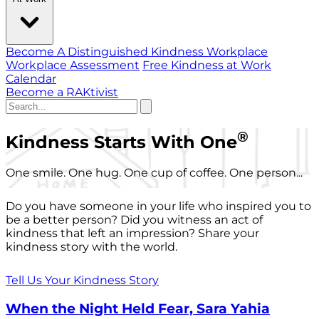
Become A Distinguished Kindness Workplace
Workplace Assessment
Free Kindness at Work
Calendar
Become a RAKtivist
®
Kindness Starts With One
One smile. One hug. One cup of coffee. One person...
Do you have someone in your life who inspired you to
be a better person? Did you witness an act of
kindness that left an impression? Share your
kindness story with the world.
Tell Us Your Kindness Story
When the Night Held Fear, Sara Yahia