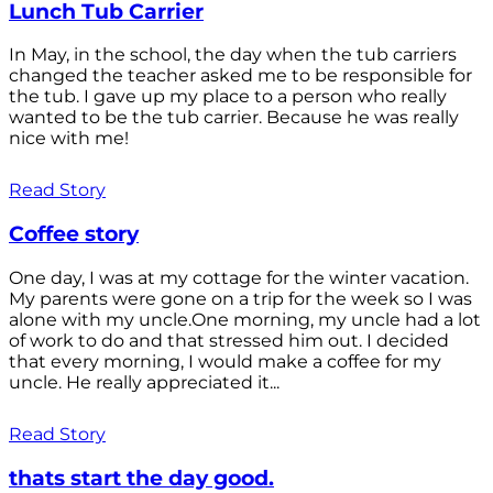
Lunch Tub Carrier
In May, in the school, the day when the tub carriers
changed the teacher asked me to be responsible for
the tub. I gave up my place to a person who really
wanted to be the tub carrier. Because he was really
nice with me!
Read Story
Coffee story
One day, I was at my cottage for the winter vacation.
My parents were gone on a trip for the week so I was
alone with my uncle.One morning, my uncle had a lot
of work to do and that stressed him out. I decided
that every morning, I would make a coffee for my
uncle. He really appreciated it...
Read Story
thats start the day good.