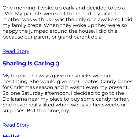
One morning, I woke up early and decided to do a
RAK. My parents were not there and my grand
mother was with us I was the only one awake so I did
my family crepe. When they woke up they were so
happy the jumped around the house. I did this
because our parent or grand parent do a...
Read Story
Sharing is Caring :)
My big sister always gave me snacks without
hesitating. She would give me Cheetos, Candy Canes
for Christmas season and it wasnt even my present.
So, one Saturday afternoon, I decided to go to the
Dollarama near my place to buy some candy for her.
She never really liked when we gave her sweets or
surprises. But this time, my...
Read Story
Hello!