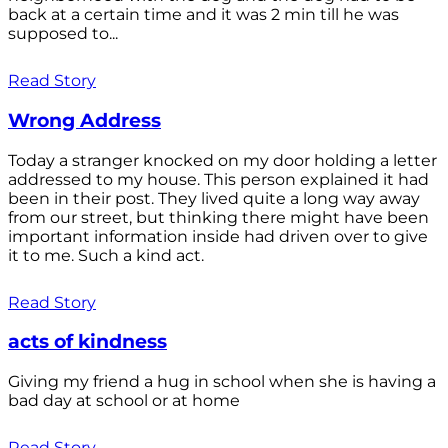
back at a certain time and it was 2 min till he was
supposed to...
Read Story
Wrong Address
Today a stranger knocked on my door holding a letter
addressed to my house. This person explained it had
been in their post. They lived quite a long way away
from our street, but thinking there might have been
important information inside had driven over to give
it to me. Such a kind act.
Read Story
acts of kindness
Giving my friend a hug in school when she is having a
bad day at school or at home
Read Story