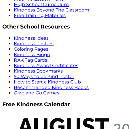
High School Curriculum
Kindness Beyond The Classroom
Free Training Materials
Other School Resources
Kindness Ideas
Kindness Posters
Coloring Pages
Kindness Bingo
RAK Tag Cards
Kindness Award Certificates
Kindness Bookmarks
50 Ways to be Kind Poster
How to Start a Kindness Club
Recommended Kindness Books
Grab and Go Games
Free Kindness Calendar