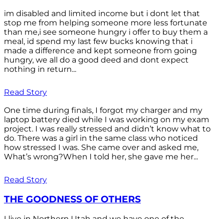
im disabled and limited income but i dont let that
stop me from helping someone more less fortunate
than me,i see someone hungry i offer to buy them a
meal, id spend my last few bucks knowing that i
made a difference and kept someone from going
hungry, we all do a good deed and dont expect
nothing in return...
Read Story
One time during finals, I forgot my charger and my
laptop battery died while I was working on my exam
project. I was really stressed and didn’t know what to
do. There was a girl in the same class who noticed
how stressed I was. She came over and asked me,
What’s wrong?When I told her, she gave me her...
Read Story
THE GOODNESS OF OTHERS
I live in Northern Utah and we have one of the