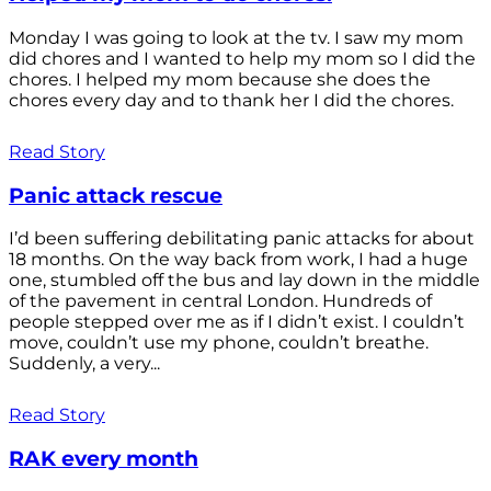
Monday I was going to look at the tv. I saw my mom
did chores and I wanted to help my mom so I did the
chores. I helped my mom because she does the
chores every day and to thank her I did the chores.
Read Story
Panic attack rescue
I’d been suffering debilitating panic attacks for about
18 months. On the way back from work, I had a huge
one, stumbled off the bus and lay down in the middle
of the pavement in central London. Hundreds of
people stepped over me as if I didn’t exist. I couldn’t
move, couldn’t use my phone, couldn’t breathe.
Suddenly, a very...
Read Story
RAK every month