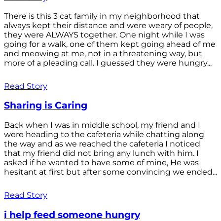
There is this 3 cat family in my neighborhood that
always kept their distance and were weary of people,
they were ALWAYS together. One night while I was
going for a walk, one of them kept going ahead of me
and meowing at me, not in a threatening way, but
more of a pleading call. I guessed they were hungry...
Read Story
Sharing is Caring
Back when I was in middle school, my friend and I
were heading to the cafeteria while chatting along
the way and as we reached the cafeteria I noticed
that my friend did not bring any lunch with him. I
asked if he wanted to have some of mine, He was
hesitant at first but after some convincing we ended...
Read Story
i help feed someone hungry