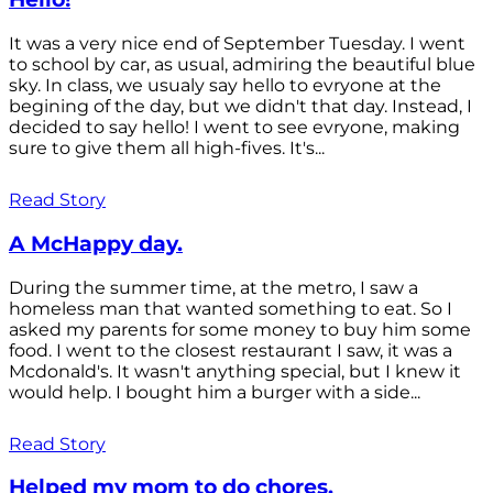
It was a very nice end of September Tuesday. I went
to school by car, as usual, admiring the beautiful blue
sky. In class, we usualy say hello to evryone at the
begining of the day, but we didn't that day. Instead, I
decided to say hello! I went to see evryone, making
sure to give them all high-fives. It's...
Read Story
A McHappy day.
During the summer time, at the metro, I saw a
homeless man that wanted something to eat. So I
asked my parents for some money to buy him some
food. I went to the closest restaurant I saw, it was a
Mcdonald's. It wasn't anything special, but I knew it
would help. I bought him a burger with a side...
Read Story
Helped my mom to do chores.