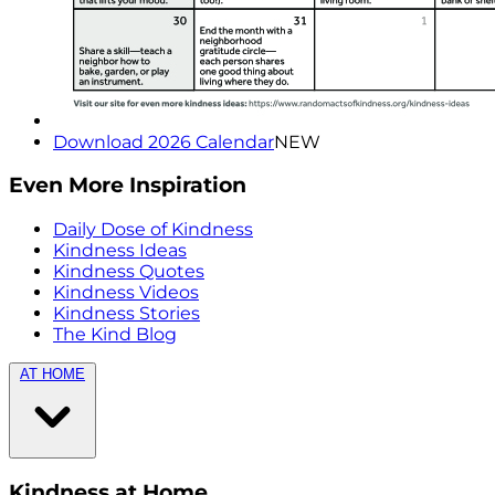
Download 2026 Calendar
NEW
Even More Inspiration
Daily Dose of Kindness
Kindness Ideas
Kindness Quotes
Kindness Videos
Kindness Stories
The Kind Blog
AT HOME
Kindness at Home