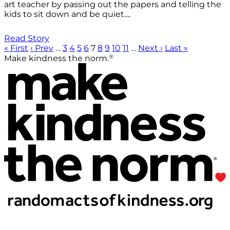
art teacher by passing out the papers and telling the
kids to sit down and be quiet....
Read Story
« First
‹ Prev
…
3
4
5
6
7
8
9
10
11
…
Next ›
Last »
®
Make kindness the norm.