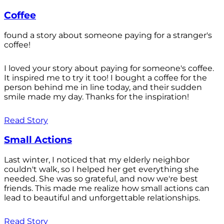
Coffee
found a story about someone paying for a stranger's
coffee!
I loved your story about paying for someone's coffee.
It inspired me to try it too! I bought a coffee for the
person behind me in line today, and their sudden
smile made my day. Thanks for the inspiration!
Read Story
Small Actions
Last winter, I noticed that my elderly neighbor
couldn't walk, so I helped her get everything she
needed. She was so grateful, and now we're best
friends. This made me realize how small actions can
lead to beautiful and unforgettable relationships.
Read Story