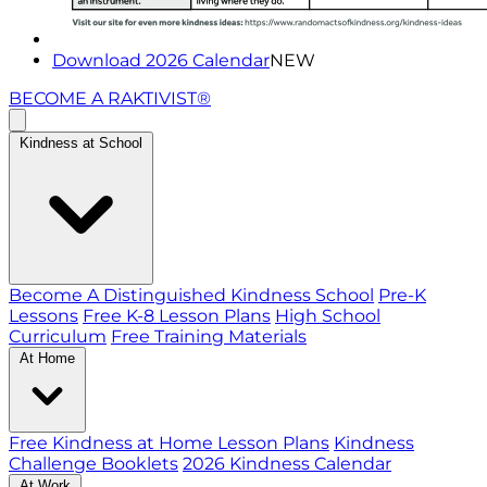
Download 2026 Calendar
NEW
BECOME A RAKTIVIST®
Kindness at School
Become A Distinguished Kindness School
Pre-K
Lessons
Free K-8 Lesson Plans
High School
Curriculum
Free Training Materials
At Home
Free Kindness at Home Lesson Plans
Kindness
Challenge Booklets
2026 Kindness Calendar
At Work