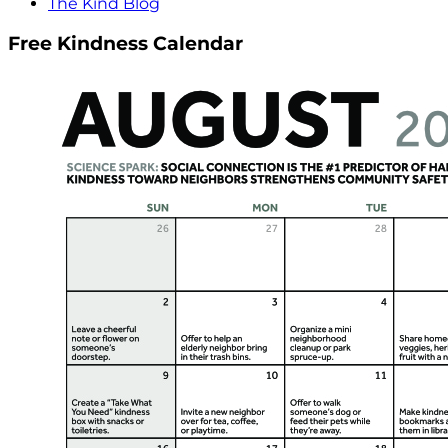
The Kind Blog
Free Kindness Calendar