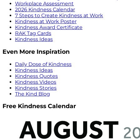
Workplace Assessment
2026 Kindness Calendar
7 Steps to Create Kindness at Work
Kindness at Work Poster
Kindness Award Certificate
RAK Tag Cards
Kindness Ideas
Even More Inspiration
Daily Dose of Kindness
Kindness Ideas
Kindness Quotes
Kindness Videos
Kindness Stories
The Kind Blog
Free Kindness Calendar