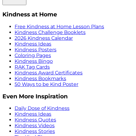
Kindness at Home
Free Kindness at Home Lesson Plans
Kindness Challenge Booklets
2026 Kindness Calendar
Kindness Ideas
Kindness Posters
Coloring Pages
Kindness Bingo
RAK Tag Cards
Kindness Award Certificates
Kindness Bookmarks
50 Ways to be Kind Poster
Even More Inspiration
Daily Dose of Kindness
Kindness Ideas
Kindness Quotes
Kindness Videos
Kindness Stories