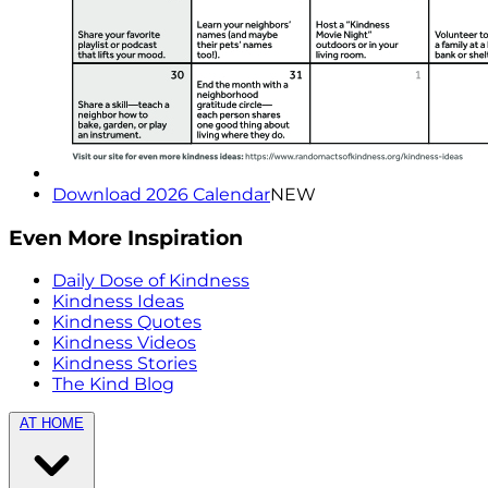
Download 2026 Calendar
NEW
Even More Inspiration
Daily Dose of Kindness
Kindness Ideas
Kindness Quotes
Kindness Videos
Kindness Stories
The Kind Blog
AT HOME