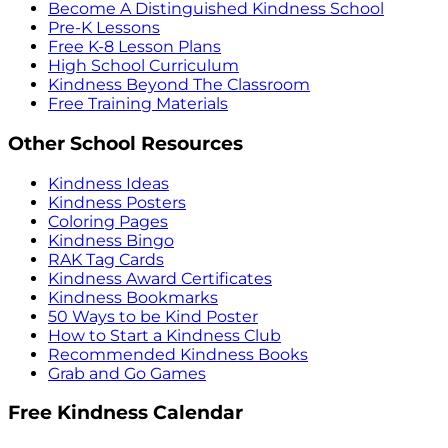
Become A Distinguished Kindness School
Pre-K Lessons
Free K-8 Lesson Plans
High School Curriculum
Kindness Beyond The Classroom
Free Training Materials
Other School Resources
Kindness Ideas
Kindness Posters
Coloring Pages
Kindness Bingo
RAK Tag Cards
Kindness Award Certificates
Kindness Bookmarks
50 Ways to be Kind Poster
How to Start a Kindness Club
Recommended Kindness Books
Grab and Go Games
Free Kindness Calendar