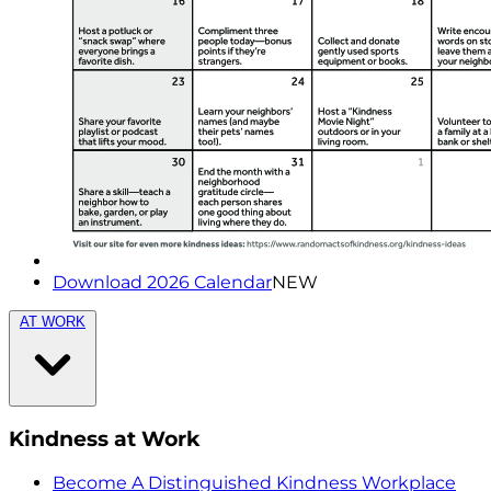
Download 2026 Calendar
NEW
AT WORK
Kindness at Work
Become A Distinguished Kindness Workplace