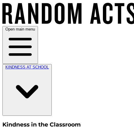
Open main menu
KINDNESS AT SCHOOL
Kindness in the Classroom