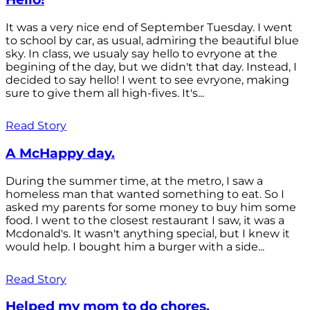
It was a very nice end of September Tuesday. I went
to school by car, as usual, admiring the beautiful blue
sky. In class, we usualy say hello to evryone at the
begining of the day, but we didn't that day. Instead, I
decided to say hello! I went to see evryone, making
sure to give them all high-fives. It's...
Read Story
A McHappy day.
During the summer time, at the metro, I saw a
homeless man that wanted something to eat. So I
asked my parents for some money to buy him some
food. I went to the closest restaurant I saw, it was a
Mcdonald's. It wasn't anything special, but I knew it
would help. I bought him a burger with a side...
Read Story
Helped my mom to do chores.