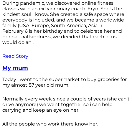
During pandemic, we discovered online fitness
classes with an extraordinary coach, Eryn. She’s the
kindest soul I know. She created a safe space where
everybody is included, and we became a worldwide
family (USA, Europe, South America, Asia…)
February 6 is her birthday and to celebrate her and
her natural kindness, we decided that each of us
would do an...
Read Story
My mum
Today i went to the supermarket to buy groceries for
my almost 87 year old mum.
Normally every week since a couple of years (she can't
drive anymore) we went together so i can help
carrying and keep an eye on her.
All the people who work there know her.