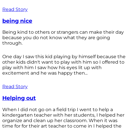
Read Story
being nice
Being kind to others or strangers can make their day
because you do not know what they are going
through.
One day I saw this kid playing by himself because the
other kids didn't want to play with him so I offered to
play with him I saw how his eyes lit up with
excitement and he was happy then...
Read Story
Helping out
When I did not go on a field trip I went to help a
kindergarten teacher with her students, I helped her
organize and clean up her classroom. When it was
time for for their art teacher to come in I helped the