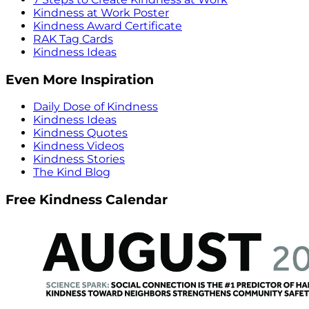
Kindness at Work Poster
Kindness Award Certificate
RAK Tag Cards
Kindness Ideas
Even More Inspiration
Daily Dose of Kindness
Kindness Ideas
Kindness Quotes
Kindness Videos
Kindness Stories
The Kind Blog
Free Kindness Calendar