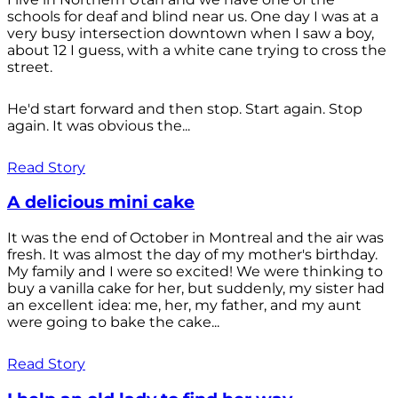
schools for deaf and blind near us. One day I was at a
very busy intersection downtown when I saw a boy,
about 12 I guess, with a white cane trying to cross the
street.
He'd start forward and then stop. Start again. Stop
again. It was obvious the...
Read Story
A delicious mini cake
It was the end of October in Montreal and the air was
fresh. It was almost the day of my mother's birthday.
My family and I were so excited! We were thinking to
buy a vanilla cake for her, but suddenly, my sister had
an excellent idea: me, her, my father, and my aunt
were going to bake the cake...
Read Story