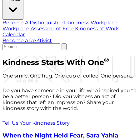
Become A Distinguished Kindness Workplace
Workplace Assessment
Free Kindness at Work
Calendar
Become a RAKtivist
®
Kindness Starts With One
One smile. One hug. One cup of coffee. One person...
Do you have someone in your life who inspired you to
be a better person? Did you witness an act of
kindness that left an impression? Share your
kindness story with the world.
Tell Us Your Kindness Story
When the Night Held Fear, Sara Yahia