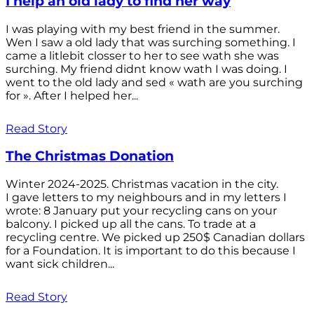
I help an old lady to find her way
I was playing with my best friend in the summer.
Wen I saw a old lady that was surching something. I
came a litlebit closser to her to see wath she was
surching. My friend didnt know wath I was doing. I
went to the old lady and sed « wath are you surching
for ». After I helped her...
Read Story
The Christmas Donation
Winter 2024-2025. Christmas vacation in the city.
I gave letters to my neighbours and in my letters I
wrote: 8 January put your recycling cans on your
balcony. I picked up all the cans. To trade at a
recycling centre. We picked up 250$ Canadian dollars
for a Foundation. It is important to do this because I
want sick children...
Read Story