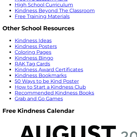
High School Curriculum
Kindness Beyond The Classroom
Free Training Materials
Other School Resources
Kindness Ideas
Kindness Posters
Coloring Pages
Kindness Bingo
RAK Tag Cards
Kindness Award Certificates
Kindness Bookmarks
50 Ways to be Kind Poster
How to Start a Kindness Club
Recommended Kindness Books
Grab and Go Games
Free Kindness Calendar