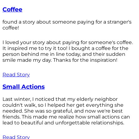
Coffee
found a story about someone paying for a stranger's
coffee!
I loved your story about paying for someone's coffee.
It inspired me to try it too! I bought a coffee for the
person behind me in line today, and their sudden
smile made my day. Thanks for the inspiration!
Read Story
Small Actions
Last winter, I noticed that my elderly neighbor
couldn't walk, so I helped her get everything she
needed. She was so grateful, and now we're best
friends. This made me realize how small actions can
lead to beautiful and unforgettable relationships.
Read Story