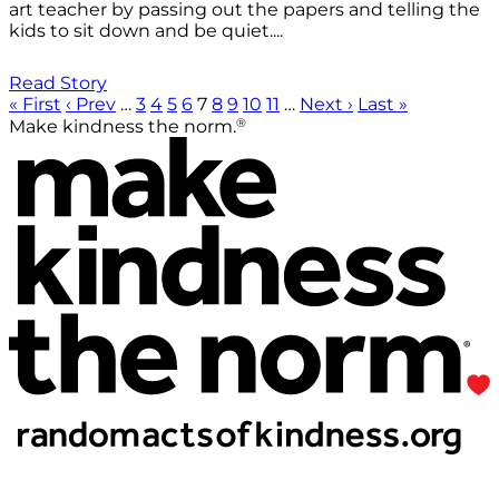
art teacher by passing out the papers and telling the
kids to sit down and be quiet....
Read Story
« First
‹ Prev
…
3
4
5
6
7
8
9
10
11
…
Next ›
Last »
®
Make kindness the norm.