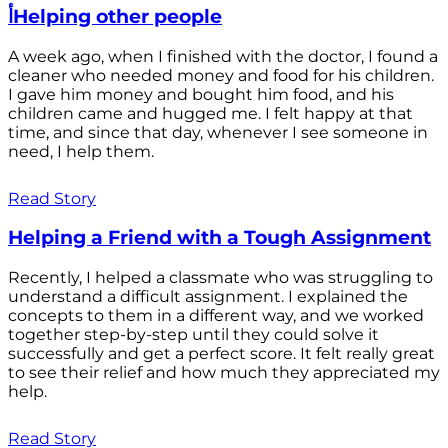
أHelping other people
A week ago, when I finished with the doctor, I found a
cleaner who needed money and food for his children.
I gave him money and bought him food, and his
children came and hugged me. I felt happy at that
time, and since that day, whenever I see someone in
need, I help them.
Read Story
Helping a Friend with a Tough Assignment
Recently, I helped a classmate who was struggling to
understand a difficult assignment. I explained the
concepts to them in a different way, and we worked
together step-by-step until they could solve it
successfully and get a perfect score. It felt really great
to see their relief and how much they appreciated my
help.
Read Story