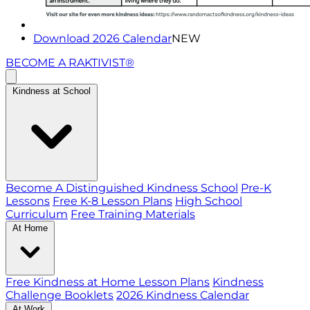
Download 2026 Calendar
NEW
BECOME A RAKTIVIST®
Kindness at School
Become A Distinguished Kindness School
Pre-K
Lessons
Free K-8 Lesson Plans
High School
Curriculum
Free Training Materials
At Home
Free Kindness at Home Lesson Plans
Kindness
Challenge Booklets
2026 Kindness Calendar
At Work