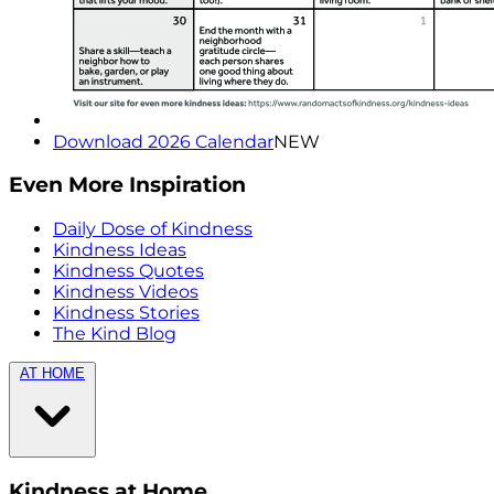
Download 2026 Calendar
NEW
Even More Inspiration
Daily Dose of Kindness
Kindness Ideas
Kindness Quotes
Kindness Videos
Kindness Stories
The Kind Blog
AT HOME
Kindness at Home