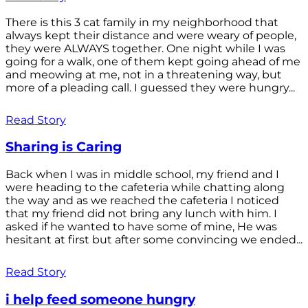
There is this 3 cat family in my neighborhood that
always kept their distance and were weary of people,
they were ALWAYS together. One night while I was
going for a walk, one of them kept going ahead of me
and meowing at me, not in a threatening way, but
more of a pleading call. I guessed they were hungry...
Read Story
Sharing is Caring
Back when I was in middle school, my friend and I
were heading to the cafeteria while chatting along
the way and as we reached the cafeteria I noticed
that my friend did not bring any lunch with him. I
asked if he wanted to have some of mine, He was
hesitant at first but after some convincing we ended...
Read Story
i help feed someone hungry