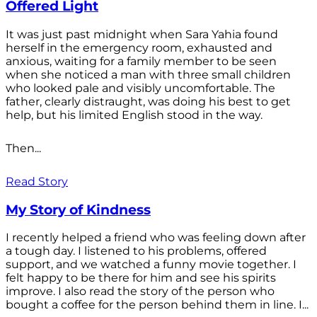
Offered Light
It was just past midnight when Sara Yahia found
herself in the emergency room, exhausted and
anxious, waiting for a family member to be seen
when she noticed a man with three small children
who looked pale and visibly uncomfortable. The
father, clearly distraught, was doing his best to get
help, but his limited English stood in the way.
Then...
Read Story
My Story of Kindness
I recently helped a friend who was feeling down after
a tough day. I listened to his problems, offered
support, and we watched a funny movie together. I
felt happy to be there for him and see his spirits
improve. I also read the story of the person who
bought a coffee for the person behind them in line. I...