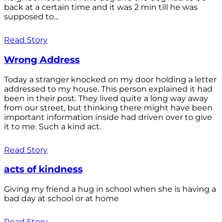
back at a certain time and it was 2 min till he was
supposed to...
Read Story
Wrong Address
Today a stranger knocked on my door holding a letter
addressed to my house. This person explained it had
been in their post. They lived quite a long way away
from our street, but thinking there might have been
important information inside had driven over to give
it to me. Such a kind act.
Read Story
acts of kindness
Giving my friend a hug in school when she is having a
bad day at school or at home
Read Story