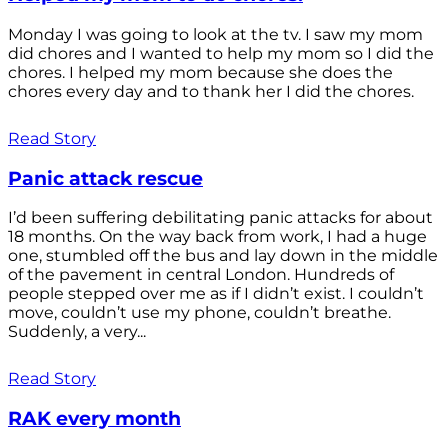
Monday I was going to look at the tv. I saw my mom
did chores and I wanted to help my mom so I did the
chores. I helped my mom because she does the
chores every day and to thank her I did the chores.
Read Story
Panic attack rescue
I’d been suffering debilitating panic attacks for about
18 months. On the way back from work, I had a huge
one, stumbled off the bus and lay down in the middle
of the pavement in central London. Hundreds of
people stepped over me as if I didn’t exist. I couldn’t
move, couldn’t use my phone, couldn’t breathe.
Suddenly, a very...
Read Story
RAK every month