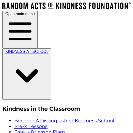
Open main menu
KINDNESS AT SCHOOL
Kindness in the Classroom
Become A Distinguished Kindness School
Pre-K Lessons
Free K-8 Lesson Plans