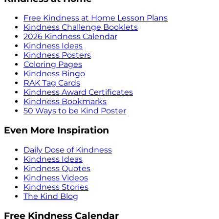
Free Kindness at Home Lesson Plans
Kindness Challenge Booklets
2026 Kindness Calendar
Kindness Ideas
Kindness Posters
Coloring Pages
Kindness Bingo
RAK Tag Cards
Kindness Award Certificates
Kindness Bookmarks
50 Ways to be Kind Poster
Even More Inspiration
Daily Dose of Kindness
Kindness Ideas
Kindness Quotes
Kindness Videos
Kindness Stories
The Kind Blog
Free Kindness Calendar