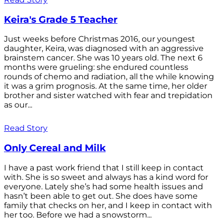
Keira's Grade 5 Teacher
Just weeks before Christmas 2016, our youngest
daughter, Keira, was diagnosed with an aggressive
brainstem cancer. She was 10 years old. The next 6
months were grueling: she endured countless
rounds of chemo and radiation, all the while knowing
it was a grim prognosis. At the same time, her older
brother and sister watched with fear and trepidation
as our...
Read Story
Only Cereal and Milk
I have a past work friend that I still keep in contact
with. She is so sweet and always has a kind word for
everyone. Lately she’s had some health issues and
hasn’t been able to get out. She does have some
family that checks on her, and I keep in contact with
her too. Before we had a snowstorm...