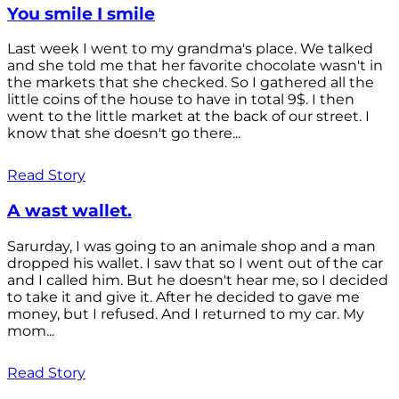
You smile I smile
Last week I went to my grandma's place. We talked
and she told me that her favorite chocolate wasn't in
the markets that she checked. So I gathered all the
little coins of the house to have in total 9$. I then
went to the little market at the back of our street. I
know that she doesn't go there...
Read Story
A wast wallet.
Sarurday, I was going to an animale shop and a man
dropped his wallet. I saw that so I went out of the car
and I called him. But he doesn't hear me, so I decided
to take it and give it. After he decided to gave me
money, but I refused. And I returned to my car. My
mom...
Read Story