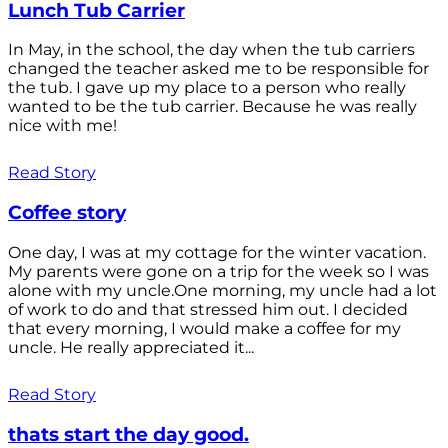
Lunch Tub Carrier
In May, in the school, the day when the tub carriers
changed the teacher asked me to be responsible for
the tub. I gave up my place to a person who really
wanted to be the tub carrier. Because he was really
nice with me!
Read Story
Coffee story
One day, I was at my cottage for the winter vacation.
My parents were gone on a trip for the week so I was
alone with my uncle.One morning, my uncle had a lot
of work to do and that stressed him out. I decided
that every morning, I would make a coffee for my
uncle. He really appreciated it...
Read Story
thats start the day good.