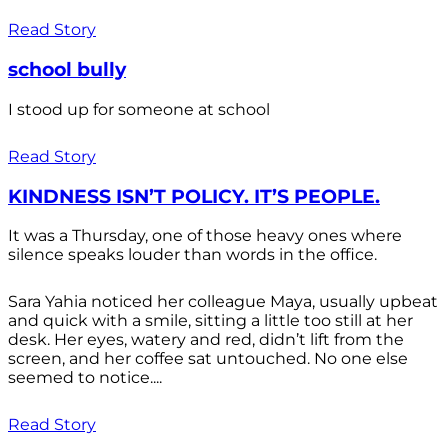
Read Story
school bully
I stood up for someone at school
Read Story
KINDNESS ISN’T POLICY. IT’S PEOPLE.
It was a Thursday, one of those heavy ones where
silence speaks louder than words in the office.
Sara Yahia noticed her colleague Maya, usually upbeat
and quick with a smile, sitting a little too still at her
desk. Her eyes, watery and red, didn’t lift from the
screen, and her coffee sat untouched. No one else
seemed to notice....
Read Story