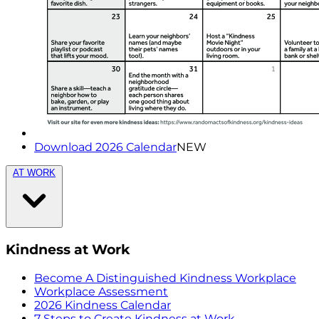
Download 2026 Calendar
NEW
AT WORK
Kindness at Work
Become A Distinguished Kindness Workplace
Workplace Assessment
2026 Kindness Calendar
7 Steps to Create Kindness at Work