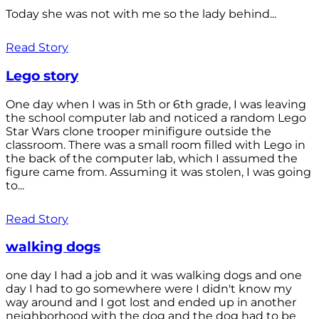
Today she was not with me so the lady behind...
Read Story
Lego story
One day when I was in 5th or 6th grade, I was leaving
the school computer lab and noticed a random Lego
Star Wars clone trooper minifigure outside the
classroom. There was a small room filled with Lego in
the back of the computer lab, which I assumed the
figure came from. Assuming it was stolen, I was going
to...
Read Story
walking dogs
one day I had a job and it was walking dogs and one
day I had to go somewhere were I didn't know my
way around and I got lost and ended up in another
neighborhood with the dog and the dog had to be