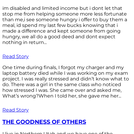
im disabled and limited income but i dont let that
stop me from helping someone more less fortunate
than me,i see someone hungry i offer to buy them a
meal, id spend my last few bucks knowing that i
made a difference and kept someone from going
hungry, we all do a good deed and dont expect
nothing in return...
Read Story
One time during finals, I forgot my charger and my
laptop battery died while I was working on my exam
project. I was really stressed and didn’t know what to
do. There was a girl in the same class who noticed
how stressed I was. She came over and asked me,
What’s wrong?When I told her, she gave me her...
Read Story
THE GOODNESS OF OTHERS
I live in Northern Utah and we have one of the