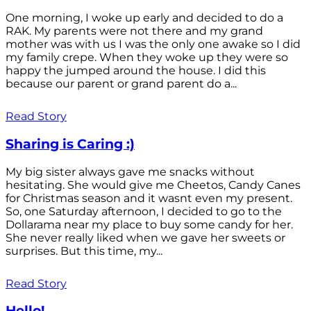
One morning, I woke up early and decided to do a
RAK. My parents were not there and my grand
mother was with us I was the only one awake so I did
my family crepe. When they woke up they were so
happy the jumped around the house. I did this
because our parent or grand parent do a...
Read Story
Sharing is Caring :)
My big sister always gave me snacks without
hesitating. She would give me Cheetos, Candy Canes
for Christmas season and it wasnt even my present.
So, one Saturday afternoon, I decided to go to the
Dollarama near my place to buy some candy for her.
She never really liked when we gave her sweets or
surprises. But this time, my...
Read Story
Hello!