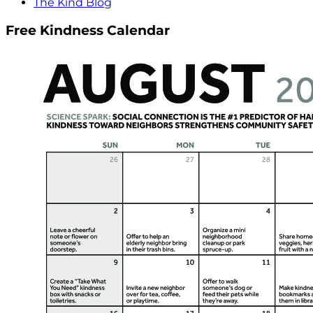
The Kind Blog
Free Kindness Calendar