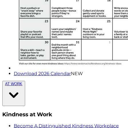
Download 2026 Calendar
NEW
AT WORK
Kindness at Work
Become A Distinguished Kindness Workplace