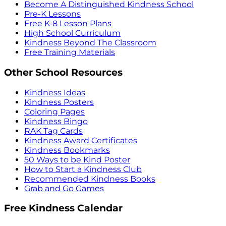
Become A Distinguished Kindness School
Pre-K Lessons
Free K-8 Lesson Plans
High School Curriculum
Kindness Beyond The Classroom
Free Training Materials
Other School Resources
Kindness Ideas
Kindness Posters
Coloring Pages
Kindness Bingo
RAK Tag Cards
Kindness Award Certificates
Kindness Bookmarks
50 Ways to be Kind Poster
How to Start a Kindness Club
Recommended Kindness Books
Grab and Go Games
Free Kindness Calendar