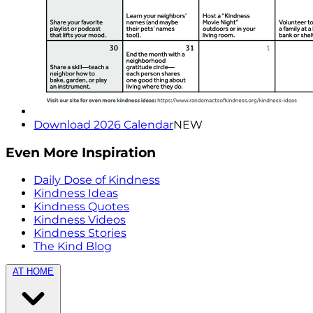
Download 2026 Calendar
NEW
Even More Inspiration
Daily Dose of Kindness
Kindness Ideas
Kindness Quotes
Kindness Videos
Kindness Stories
The Kind Blog
AT HOME