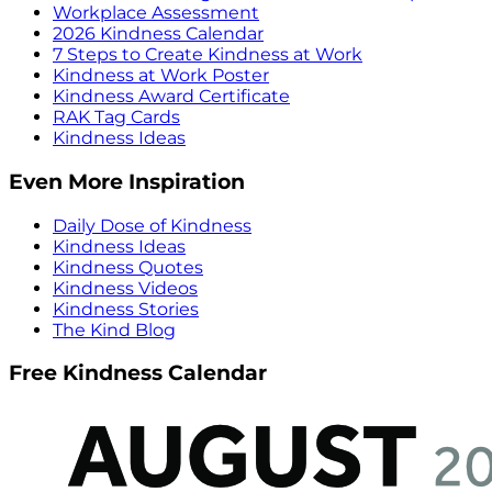
Workplace Assessment
2026 Kindness Calendar
7 Steps to Create Kindness at Work
Kindness at Work Poster
Kindness Award Certificate
RAK Tag Cards
Kindness Ideas
Even More Inspiration
Daily Dose of Kindness
Kindness Ideas
Kindness Quotes
Kindness Videos
Kindness Stories
The Kind Blog
Free Kindness Calendar