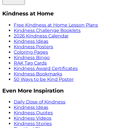
Kindness at Home
Free Kindness at Home Lesson Plans
Kindness Challenge Booklets
2026 Kindness Calendar
Kindness Ideas
Kindness Posters
Coloring Pages
Kindness Bingo
RAK Tag Cards
Kindness Award Certificates
Kindness Bookmarks
50 Ways to be Kind Poster
Even More Inspiration
Daily Dose of Kindness
Kindness Ideas
Kindness Quotes
Kindness Videos
Kindness Stories