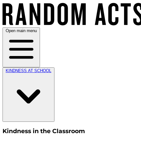
Open main menu
KINDNESS AT SCHOOL
Kindness in the Classroom