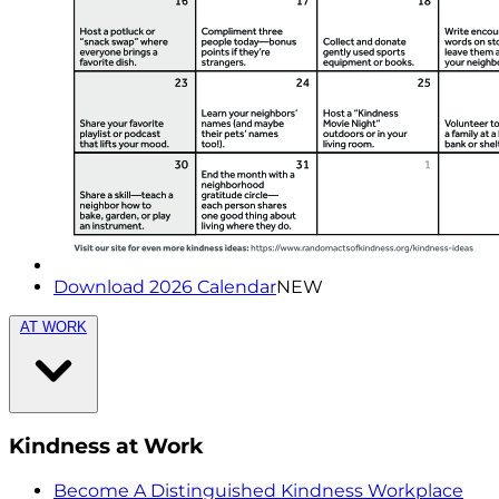
Download 2026 Calendar
NEW
AT WORK
Kindness at Work
Become A Distinguished Kindness Workplace