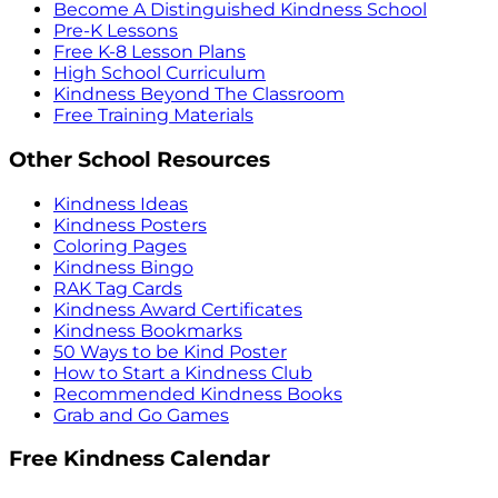
Become A Distinguished Kindness School
Pre-K Lessons
Free K-8 Lesson Plans
High School Curriculum
Kindness Beyond The Classroom
Free Training Materials
Other School Resources
Kindness Ideas
Kindness Posters
Coloring Pages
Kindness Bingo
RAK Tag Cards
Kindness Award Certificates
Kindness Bookmarks
50 Ways to be Kind Poster
How to Start a Kindness Club
Recommended Kindness Books
Grab and Go Games
Free Kindness Calendar