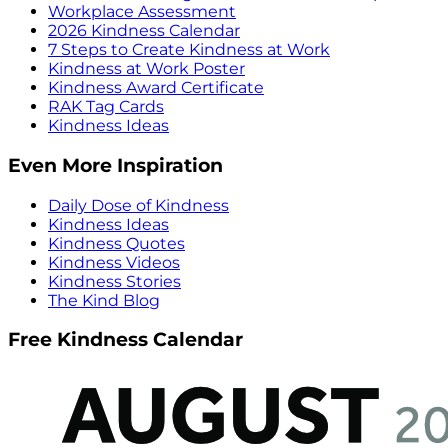
Workplace Assessment
2026 Kindness Calendar
7 Steps to Create Kindness at Work
Kindness at Work Poster
Kindness Award Certificate
RAK Tag Cards
Kindness Ideas
Even More Inspiration
Daily Dose of Kindness
Kindness Ideas
Kindness Quotes
Kindness Videos
Kindness Stories
The Kind Blog
Free Kindness Calendar