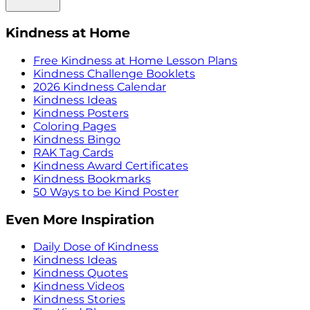
Kindness at Home
Free Kindness at Home Lesson Plans
Kindness Challenge Booklets
2026 Kindness Calendar
Kindness Ideas
Kindness Posters
Coloring Pages
Kindness Bingo
RAK Tag Cards
Kindness Award Certificates
Kindness Bookmarks
50 Ways to be Kind Poster
Even More Inspiration
Daily Dose of Kindness
Kindness Ideas
Kindness Quotes
Kindness Videos
Kindness Stories