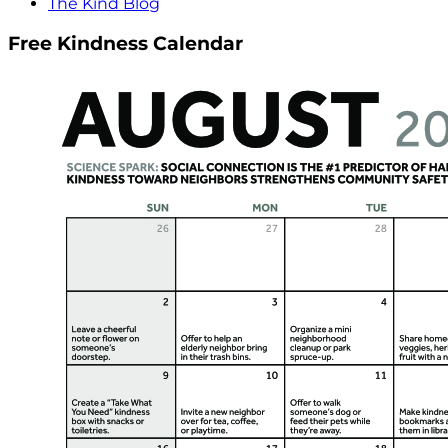
The Kind Blog
Free Kindness Calendar