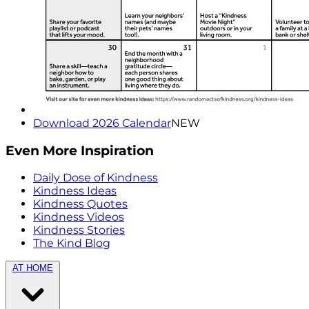
Download 2026 Calendar
NEW
Even More Inspiration
Daily Dose of Kindness
Kindness Ideas
Kindness Quotes
Kindness Videos
Kindness Stories
The Kind Blog
AT HOME