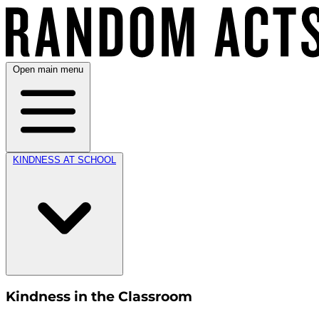
Open main menu
KINDNESS AT SCHOOL
Kindness in the Classroom