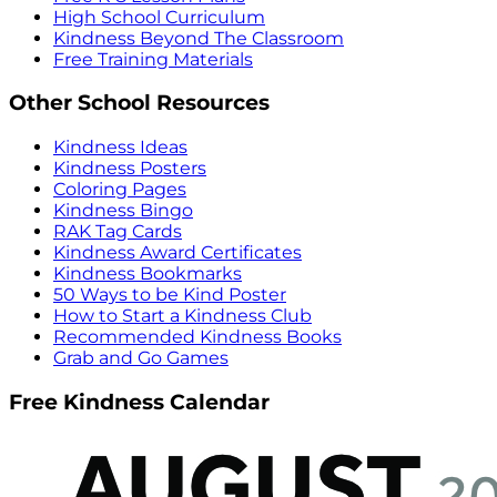
High School Curriculum
Kindness Beyond The Classroom
Free Training Materials
Other School Resources
Kindness Ideas
Kindness Posters
Coloring Pages
Kindness Bingo
RAK Tag Cards
Kindness Award Certificates
Kindness Bookmarks
50 Ways to be Kind Poster
How to Start a Kindness Club
Recommended Kindness Books
Grab and Go Games
Free Kindness Calendar