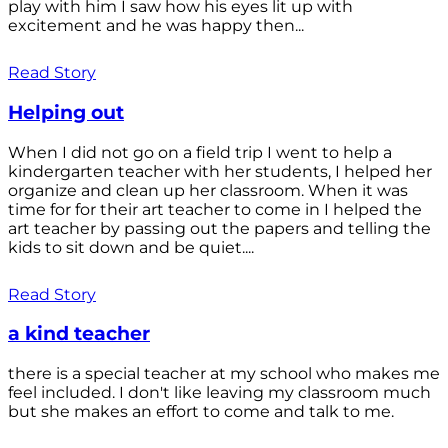
play with him I saw how his eyes lit up with
excitement and he was happy then...
Read Story
Helping out
When I did not go on a field trip I went to help a
kindergarten teacher with her students, I helped her
organize and clean up her classroom. When it was
time for for their art teacher to come in I helped the
art teacher by passing out the papers and telling the
kids to sit down and be quiet....
Read Story
a kind teacher
there is a special teacher at my school who makes me
feel included. I don't like leaving my classroom much
but she makes an effort to come and talk to me.