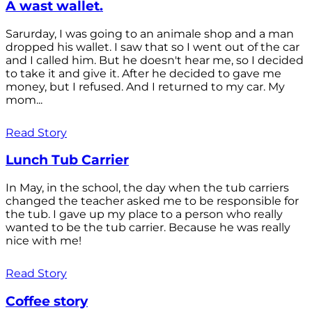
A wast wallet.
Sarurday, I was going to an animale shop and a man
dropped his wallet. I saw that so I went out of the car
and I called him. But he doesn't hear me, so I decided
to take it and give it. After he decided to gave me
money, but I refused. And I returned to my car. My
mom...
Read Story
Lunch Tub Carrier
In May, in the school, the day when the tub carriers
changed the teacher asked me to be responsible for
the tub. I gave up my place to a person who really
wanted to be the tub carrier. Because he was really
nice with me!
Read Story
Coffee story