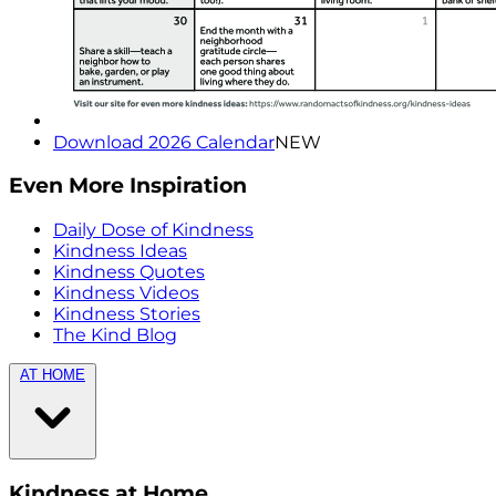
Download 2026 Calendar
NEW
Even More Inspiration
Daily Dose of Kindness
Kindness Ideas
Kindness Quotes
Kindness Videos
Kindness Stories
The Kind Blog
AT HOME
Kindness at Home