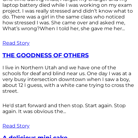
laptop battery died while I was working on my exam
project. I was really stressed and didn’t know what to
do. There was a girl in the same class who noticed
how stressed I was. She came over and asked me,
What’s wrong?When I told her, she gave me her...
Read Story
THE GOODNESS OF OTHERS
I live in Northern Utah and we have one of the
schools for deaf and blind near us. One day I was at a
very busy intersection downtown when I saw a boy,
about 12 I guess, with a white cane trying to cross the
street.
He'd start forward and then stop. Start again. Stop
again. It was obvious the...
Read Story
A delicious mini cake