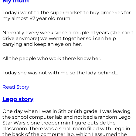
My mum
Today i went to the supermarket to buy groceries for
my almost 87 year old mum.
Normally every week since a couple of years (she can't
drive anymore) we went together so i can help
carrying and keep an eye on her.
All the people who work there know her.
Today she was not with me so the lady behind...
Read Story
Lego story
One day when I was in 5th or 6th grade, I was leaving
the school computer lab and noticed a random Lego
Star Wars clone trooper minifigure outside the
classroom. There was a small room filled with Lego in
the back of the computer lab, which I assumed the