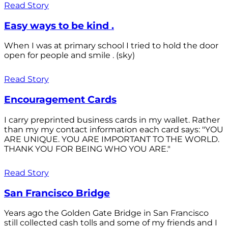
Read Story
Easy ways to be kind .
When I was at primary school I tried to hold the door
open for people and smile . (sky)
Read Story
Encouragement Cards
I carry preprinted business cards in my wallet. Rather
than my my contact information each card says: "YOU
ARE UNIQUE. YOU ARE IMPORTANT TO THE WORLD.
THANK YOU FOR BEING WHO YOU ARE."
Read Story
San Francisco Bridge
Years ago the Golden Gate Bridge in San Francisco
still collected cash tolls and some of my friends and I