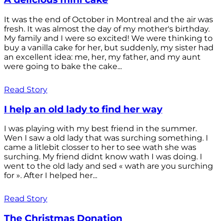
It was the end of October in Montreal and the air was
fresh. It was almost the day of my mother's birthday.
My family and I were so excited! We were thinking to
buy a vanilla cake for her, but suddenly, my sister had
an excellent idea: me, her, my father, and my aunt
were going to bake the cake...
Read Story
I help an old lady to find her way
I was playing with my best friend in the summer.
Wen I saw a old lady that was surching something. I
came a litlebit closser to her to see wath she was
surching. My friend didnt know wath I was doing. I
went to the old lady and sed « wath are you surching
for ». After I helped her...
Read Story
The Christmas Donation