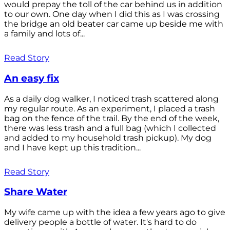
would prepay the toll of the car behind us in addition
to our own. One day when I did this as I was crossing
the bridge an old beater car came up beside me with
a family and lots of...
Read Story
An easy fix
As a daily dog walker, I noticed trash scattered along
my regular route. As an experiment, I placed a trash
bag on the fence of the trail. By the end of the week,
there was less trash and a full bag (which I collected
and added to my household trash pickup). My dog
and I have kept up this tradition...
Read Story
Share Water
My wife came up with the idea a few years ago to give
delivery people a bottle of water. It's hard to do