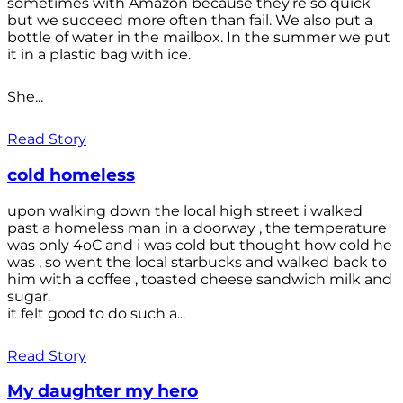
sometimes with Amazon because they're so quick
but we succeed more often than fail. We also put a
bottle of water in the mailbox. In the summer we put
it in a plastic bag with ice.
She...
Read Story
cold homeless
upon walking down the local high street i walked
past a homeless man in a doorway , the temperature
was only 4oC and i was cold but thought how cold he
was , so went the local starbucks and walked back to
him with a coffee , toasted cheese sandwich milk and
sugar.
it felt good to do such a...
Read Story
My daughter my hero