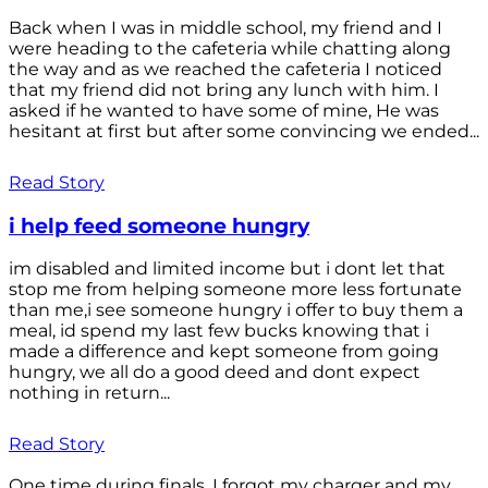
Back when I was in middle school, my friend and I
were heading to the cafeteria while chatting along
the way and as we reached the cafeteria I noticed
that my friend did not bring any lunch with him. I
asked if he wanted to have some of mine, He was
hesitant at first but after some convincing we ended...
Read Story
i help feed someone hungry
im disabled and limited income but i dont let that
stop me from helping someone more less fortunate
than me,i see someone hungry i offer to buy them a
meal, id spend my last few bucks knowing that i
made a difference and kept someone from going
hungry, we all do a good deed and dont expect
nothing in return...
Read Story
One time during finals, I forgot my charger and my