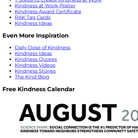
Kindness at Work Poster
Kindness Award Certificate
RAK Tag Cards
Kindness Ideas
Even More Inspiration
Daily Dose of Kindness
Kindness Ideas
Kindness Quotes
Kindness Videos
Kindness Stories
The Kind Blog
Free Kindness Calendar