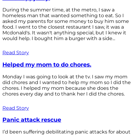
During the summer time, at the metro, I saw a
homeless man that wanted something to eat. So I
asked my parents for some money to buy him some
food. I went to the closest restaurant I saw, it was a
Mcdonald's. It wasn't anything special, but I knew it
would help. I bought him a burger with a side...
Read Story
Helped my mom to do chores.
Monday I was going to look at the tv. I saw my mom
did chores and I wanted to help my mom so I did the
chores. I helped my mom because she does the
chores every day and to thank her I did the chores.
Read Story
Panic attack rescue
I’d been suffering debilitating panic attacks for about