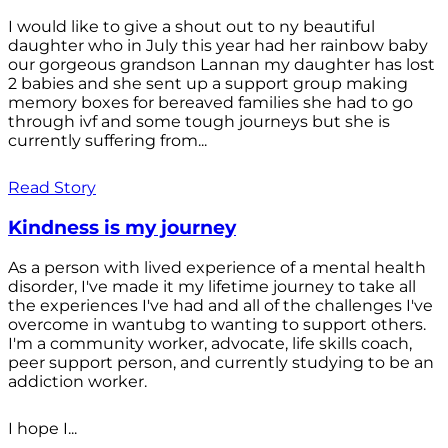
I would like to give a shout out to ny beautiful
daughter who in July this year had her rainbow baby
our gorgeous grandson Lannan my daughter has lost
2 babies and she sent up a support group making
memory boxes for bereaved families she had to go
through ivf and some tough journeys but she is
currently suffering from...
Read Story
Kindness is my journey
As a person with lived experience of a mental health
disorder, I've made it my lifetime journey to take all
the experiences I've had and all of the challenges I've
overcome in wantubg to wanting to support others.
I'm a community worker, advocate, life skills coach,
peer support person, and currently studying to be an
addiction worker.
I hope I...