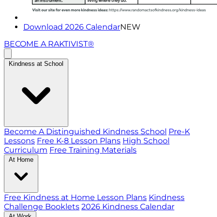
Download 2026 Calendar
NEW
BECOME A RAKTIVIST®
Kindness at School
Become A Distinguished Kindness School
Pre-K
Lessons
Free K-8 Lesson Plans
High School
Curriculum
Free Training Materials
At Home
Free Kindness at Home Lesson Plans
Kindness
Challenge Booklets
2026 Kindness Calendar
At Work