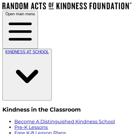
Open main menu
KINDNESS AT SCHOOL
Kindness in the Classroom
Become A Distinguished Kindness School
Pre-K Lessons
Free K-8 Lesson Plans