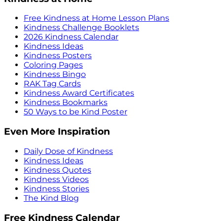
Free Kindness at Home Lesson Plans
Kindness Challenge Booklets
2026 Kindness Calendar
Kindness Ideas
Kindness Posters
Coloring Pages
Kindness Bingo
RAK Tag Cards
Kindness Award Certificates
Kindness Bookmarks
50 Ways to be Kind Poster
Even More Inspiration
Daily Dose of Kindness
Kindness Ideas
Kindness Quotes
Kindness Videos
Kindness Stories
The Kind Blog
Free Kindness Calendar