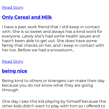
Read Story
Only Cereal and Milk
I have a past work friend that I still keep in contact
with. She is so sweet and always has a kind word for
everyone. Lately she’s had some health issues and
hasn’t been able to get out. She does have some
family that checks on her, and I keep in contact with
her too. Before we had a snowstorm...
Read Story
being nice
Being kind to others or strangers can make their day
because you do not know what they are going
through.
One day I saw this kid playing by himself because the
other kids didn't want to play with him so I offered to