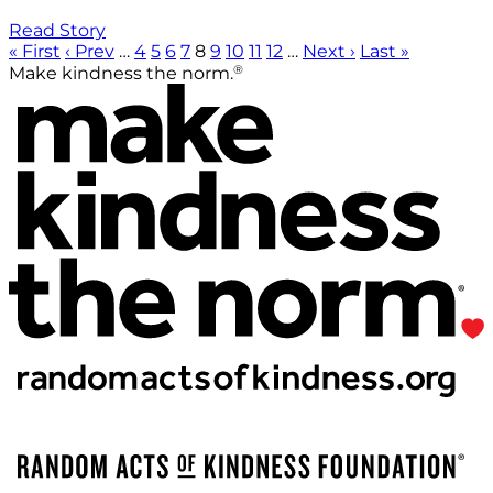
Read Story
« First
‹ Prev
…
4
5
6
7
8
9
10
11
12
…
Next ›
Last »
®
Make kindness the norm.