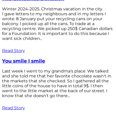
Winter 2024-2025. Christmas vacation in the city.
I gave letters to my neighbours and in my letters I
wrote: 8 January put your recycling cans on your
balcony. I picked up all the cans. To trade at a
recycling centre. We picked up 250$ Canadian dollars
for a Foundation. It is important to do this because I
want sick children...
Read Story
You smile I smile
Last week I went to my grandma's place. We talked
and she told me that her favorite chocolate wasn't in
the markets that she checked. So I gathered all the
little coins of the house to have in total 9$. I then
went to the little market at the back of our street. I
know that she doesn't go there...
Read Story