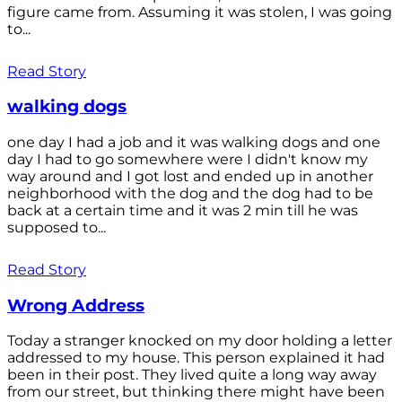
figure came from. Assuming it was stolen, I was going
to...
Read Story
walking dogs
one day I had a job and it was walking dogs and one
day I had to go somewhere were I didn't know my
way around and I got lost and ended up in another
neighborhood with the dog and the dog had to be
back at a certain time and it was 2 min till he was
supposed to...
Read Story
Wrong Address
Today a stranger knocked on my door holding a letter
addressed to my house. This person explained it had
been in their post. They lived quite a long way away
from our street, but thinking there might have been