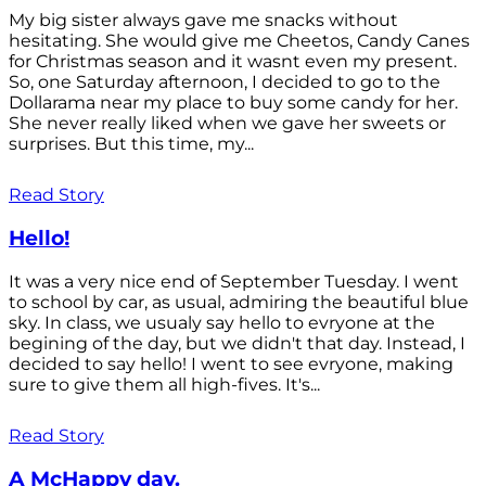
My big sister always gave me snacks without
hesitating. She would give me Cheetos, Candy Canes
for Christmas season and it wasnt even my present.
So, one Saturday afternoon, I decided to go to the
Dollarama near my place to buy some candy for her.
She never really liked when we gave her sweets or
surprises. But this time, my...
Read Story
Hello!
It was a very nice end of September Tuesday. I went
to school by car, as usual, admiring the beautiful blue
sky. In class, we usualy say hello to evryone at the
begining of the day, but we didn't that day. Instead, I
decided to say hello! I went to see evryone, making
sure to give them all high-fives. It's...
Read Story
A McHappy day.