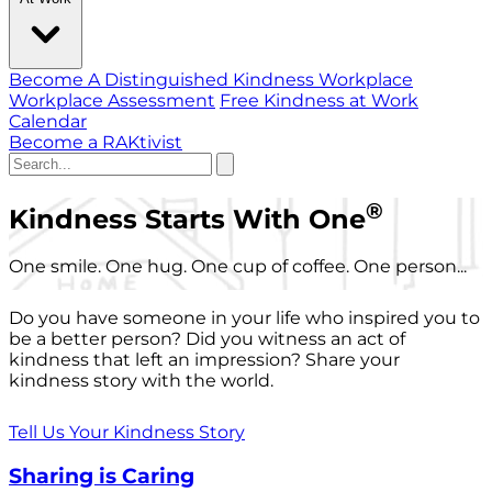
Become A Distinguished Kindness Workplace
Workplace Assessment
Free Kindness at Work
Calendar
Become a RAKtivist
®
Kindness Starts With One
One smile. One hug. One cup of coffee. One person...
Do you have someone in your life who inspired you to
be a better person? Did you witness an act of
kindness that left an impression? Share your
kindness story with the world.
Tell Us Your Kindness Story
Sharing is Caring