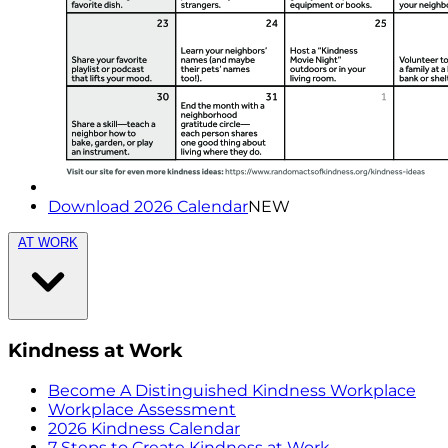
Download 2026 Calendar
NEW
AT WORK
Kindness at Work
Become A Distinguished Kindness Workplace
Workplace Assessment
2026 Kindness Calendar
7 Steps to Create Kindness at Work