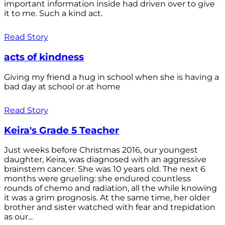
important information inside had driven over to give
it to me. Such a kind act.
Read Story
acts of kindness
Giving my friend a hug in school when she is having a
bad day at school or at home
Read Story
Keira's Grade 5 Teacher
Just weeks before Christmas 2016, our youngest
daughter, Keira, was diagnosed with an aggressive
brainstem cancer. She was 10 years old. The next 6
months were grueling: she endured countless
rounds of chemo and radiation, all the while knowing
it was a grim prognosis. At the same time, her older
brother and sister watched with fear and trepidation
as our...