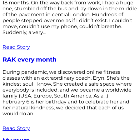
18 months. On the way back from work, I had a huge
one, stumbled off the bus and lay down in the middle
of the pavement in central London. Hundreds of
people stepped over me as if I didn’t exist. I couldn’t
move, couldn’t use my phone, couldn’t breathe.
Suddenly, a very...
Read Story
RAK every month
During pandemic, we discovered online fitness
classes with an extraordinary coach, Eryn. She’s the
kindest soul I know. She created a safe space where
everybody is included, and we became a worldwide
family (USA, Europe, South America, Asia…)
February 6 is her birthday and to celebrate her and
her natural kindness, we decided that each of us
would do an...
Read Story