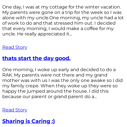
One day, I was at my cottage for the winter vacation.
My parents were gone on a trip for the week so I was
alone with my uncle.One morning, my uncle had a lot
of work to do and that stressed him out. I decided
that every morning, I would make a coffee for my
uncle. He really appreciated it...
Read Story
thats start the day good.
One morning, I woke up early and decided to do a
RAK. My parents were not there and my grand
mother was with us I was the only one awake so I did
my family crepe. When they woke up they were so
happy the jumped around the house. I did this
because our parent or grand parent do a...
Read Story
Sharing is Caring :)