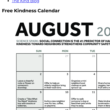
The Kind Blog
Free Kindness Calendar