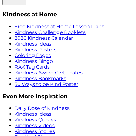
Kindness at Home
Free Kindness at Home Lesson Plans
Kindness Challenge Booklets
2026 Kindness Calendar
Kindness Ideas
Kindness Posters
Coloring Pages
Kindness Bingo
RAK Tag Cards
Kindness Award Certificates
Kindness Bookmarks
50 Ways to be Kind Poster
Even More Inspiration
Daily Dose of Kindness
Kindness Ideas
Kindness Quotes
Kindness Videos
Kindness Stories