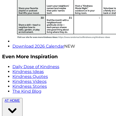
Download 2026 Calendar
NEW
Even More Inspiration
Daily Dose of Kindness
Kindness Ideas
Kindness Quotes
Kindness Videos
Kindness Stories
The Kind Blog
AT HOME