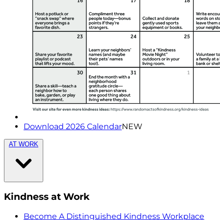
Download 2026 Calendar
NEW
AT WORK
Kindness at Work
Become A Distinguished Kindness Workplace