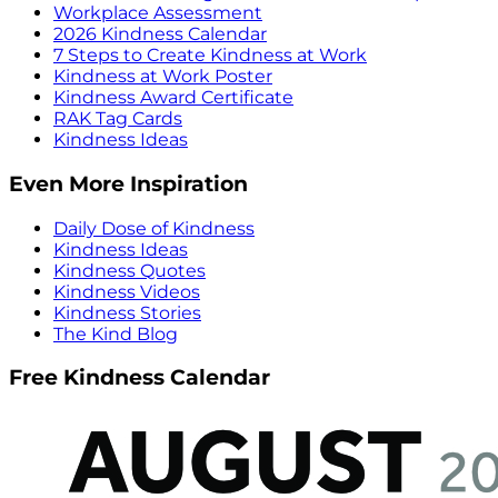
Workplace Assessment
2026 Kindness Calendar
7 Steps to Create Kindness at Work
Kindness at Work Poster
Kindness Award Certificate
RAK Tag Cards
Kindness Ideas
Even More Inspiration
Daily Dose of Kindness
Kindness Ideas
Kindness Quotes
Kindness Videos
Kindness Stories
The Kind Blog
Free Kindness Calendar