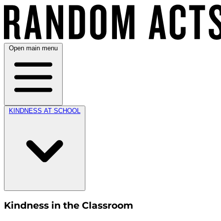
Open main menu
KINDNESS AT SCHOOL
Kindness in the Classroom