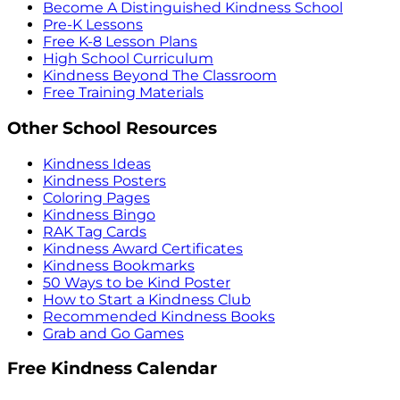
Become A Distinguished Kindness School
Pre-K Lessons
Free K-8 Lesson Plans
High School Curriculum
Kindness Beyond The Classroom
Free Training Materials
Other School Resources
Kindness Ideas
Kindness Posters
Coloring Pages
Kindness Bingo
RAK Tag Cards
Kindness Award Certificates
Kindness Bookmarks
50 Ways to be Kind Poster
How to Start a Kindness Club
Recommended Kindness Books
Grab and Go Games
Free Kindness Calendar