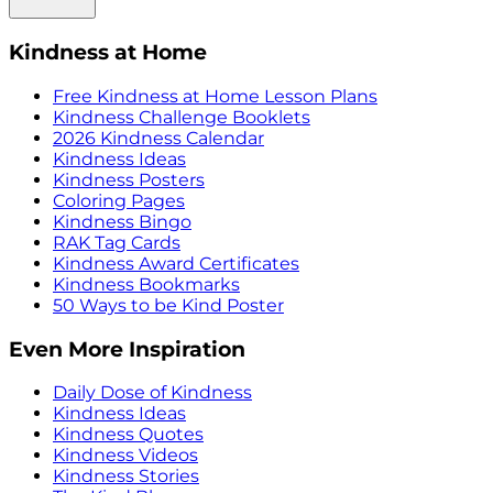
Kindness at Home
Free Kindness at Home Lesson Plans
Kindness Challenge Booklets
2026 Kindness Calendar
Kindness Ideas
Kindness Posters
Coloring Pages
Kindness Bingo
RAK Tag Cards
Kindness Award Certificates
Kindness Bookmarks
50 Ways to be Kind Poster
Even More Inspiration
Daily Dose of Kindness
Kindness Ideas
Kindness Quotes
Kindness Videos
Kindness Stories