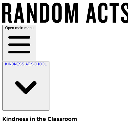
Open main menu
KINDNESS AT SCHOOL
Kindness in the Classroom