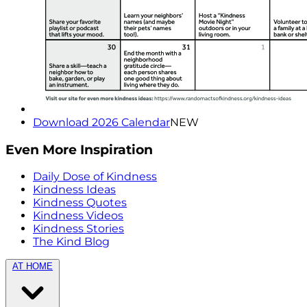
Download 2026 Calendar
NEW
Even More Inspiration
Daily Dose of Kindness
Kindness Ideas
Kindness Quotes
Kindness Videos
Kindness Stories
The Kind Blog
AT HOME