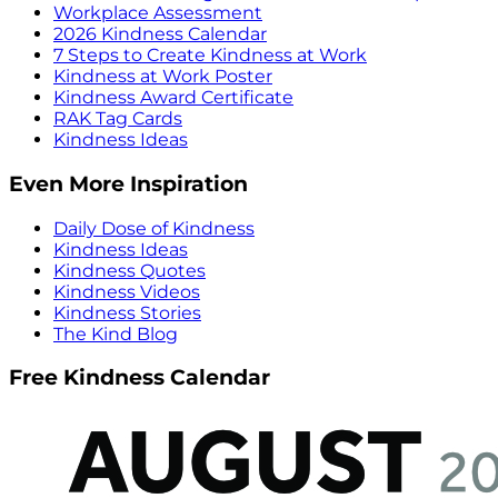
Workplace Assessment
2026 Kindness Calendar
7 Steps to Create Kindness at Work
Kindness at Work Poster
Kindness Award Certificate
RAK Tag Cards
Kindness Ideas
Even More Inspiration
Daily Dose of Kindness
Kindness Ideas
Kindness Quotes
Kindness Videos
Kindness Stories
The Kind Blog
Free Kindness Calendar