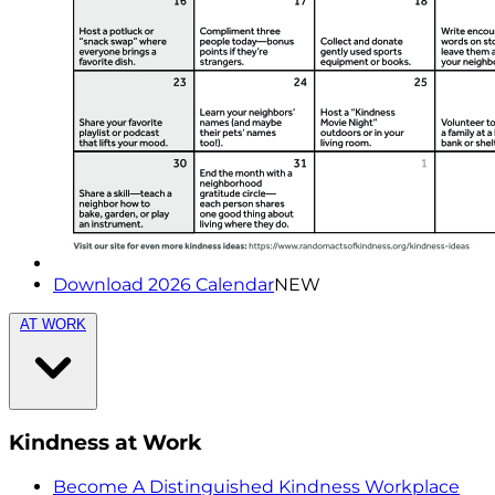
Download 2026 Calendar
NEW
AT WORK
Kindness at Work
Become A Distinguished Kindness Workplace