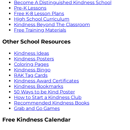
Become A Distinguished Kindness School
Pre-K Lessons
Free K-8 Lesson Plans
High School Curriculum
Kindness Beyond The Classroom
Free Training Materials
Other School Resources
Kindness Ideas
Kindness Posters
Coloring Pages
Kindness Bingo
RAK Tag Cards
Kindness Award Certificates
Kindness Bookmarks
50 Ways to be Kind Poster
How to Start a Kindness Club
Recommended Kindness Books
Grab and Go Games
Free Kindness Calendar