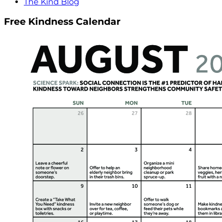
The Kind Blog
Free Kindness Calendar