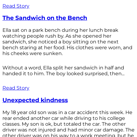
Read Story
The Sandwich on the Bench
Ella sat on a park bench during her lunch break
watching people rush by. As she opened her
sandwich, she noticed a boy sitting on the next
bench staring at her food. His clothes were worn, and
his cheeks were sunken.
Without a word, Ella split her sandwich in half and
handed it to him. The boy looked surprised, then...
Read Story
Unexpected kindness
My 18 year old son was in a car accident this week. He
rear ended another car while driving to his college
classes. My son is ok, but totaled the car. The other
driver was not injured and had minor car damage. The
other driver was on his way to a work meeting, but he