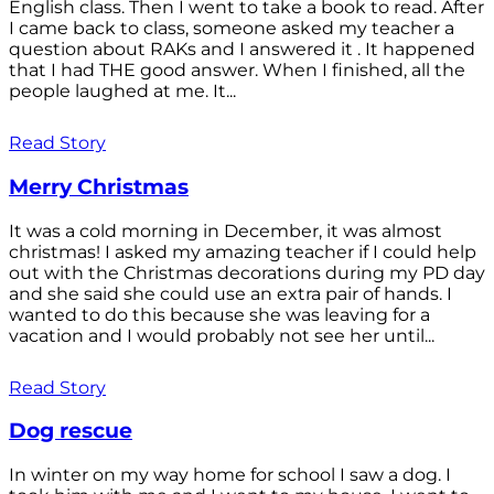
English class. Then I went to take a book to read. After
I came back to class, someone asked my teacher a
question about RAKs and I answered it . It happened
that I had THE good answer. When I finished, all the
people laughed at me. It...
Read Story
Merry Christmas
It was a cold morning in December, it was almost
christmas! I asked my amazing teacher if I could help
out with the Christmas decorations during my PD day
and she said she could use an extra pair of hands. I
wanted to do this because she was leaving for a
vacation and I would probably not see her until...
Read Story
Dog rescue
In winter on my way home for school I saw a dog. I