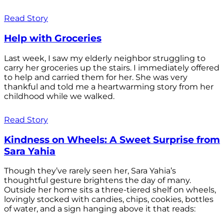
Read Story
Help with Groceries
Last week, I saw my elderly neighbor struggling to
carry her groceries up the stairs. I immediately offered
to help and carried them for her. She was very
thankful and told me a heartwarming story from her
childhood while we walked.
Read Story
Kindness on Wheels: A Sweet Surprise from
Sara Yahia
Though they’ve rarely seen her, Sara Yahia’s
thoughtful gesture brightens the day of many.
Outside her home sits a three-tiered shelf on wheels,
lovingly stocked with candies, chips, cookies, bottles
of water, and a sign hanging above it that reads: