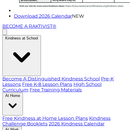
Download 2026 Calendar
NEW
BECOME A RAKTIVIST®
Kindness at School
Become A Distinguished Kindness School
Pre-K
Lessons
Free K-8 Lesson Plans
High School
Curriculum
Free Training Materials
At Home
Free Kindness at Home Lesson Plans
Kindness
Challenge Booklets
2026 Kindness Calendar
At Work