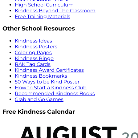
High School Curriculum
Kindness Beyond The Classroom
Free Training Materials
Other School Resources
Kindness Ideas
Kindness Posters
Coloring Pages
Kindness Bingo
RAK Tag Cards
Kindness Award Certificates
Kindness Bookmarks
50 Ways to be Kind Poster
How to Start a Kindness Club
Recommended Kindness Books
Grab and Go Games
Free Kindness Calendar