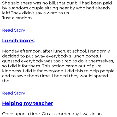
She said there was no bill, that our bill had been paid
by a random couple sitting near by who had already
left! They didn't say a word to us.
Just a random...
Read Story
Lunch boxes
Monday afternoon, after lunch, at school, I randomly
decided to put away everybody’s lunch boxes. I
guessed everybody was too tired to do it themselves,
so I did it for them. This action came out of pure
kindness. I did it for everyone. I did this to help people
and to save them time. I hoped they would spread
the...
Read Story
Helping my teacher
Once upon a time. On a summer day I was in an