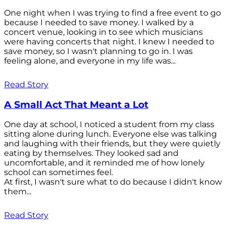
One night when I was trying to find a free event to go
because I needed to save money. I walked by a
concert venue, looking in to see which musicians
were having concerts that night. I knew I needed to
save money, so I wasn't planning to go in. I was
feeling alone, and everyone in my life was...
Read Story
A Small Act That Meant a Lot
One day at school, I noticed a student from my class
sitting alone during lunch. Everyone else was talking
and laughing with their friends, but they were quietly
eating by themselves. They looked sad and
uncomfortable, and it reminded me of how lonely
school can sometimes feel.
At first, I wasn't sure what to do because I didn't know
them...
Read Story