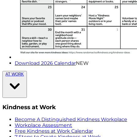
Download 2026 Calendar
NEW
AT WORK
Kindness at Work
Become A Distinguished Kindness Workplace
Workplace Assessment
Free Kindness at Work Calendar
7 Steps to Create Kindness at Work