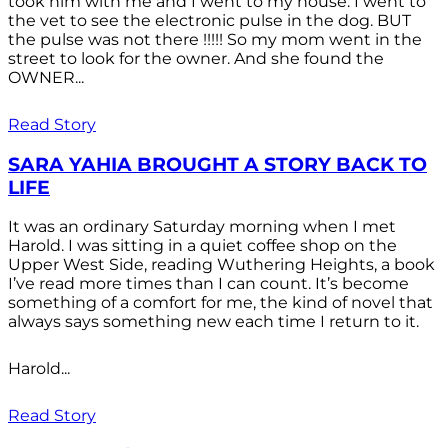
took him with me and I went to my house. I went to
the vet to see the electronic pulse in the dog. BUT
the pulse was not there !!!!! So my mom went in the
street to look for the owner. And she found the
OWNER...
Read Story
SARA YAHIA BROUGHT A STORY BACK TO
LIFE
It was an ordinary Saturday morning when I met
Harold. I was sitting in a quiet coffee shop on the
Upper West Side, reading Wuthering Heights, a book
I’ve read more times than I can count. It’s become
something of a comfort for me, the kind of novel that
always says something new each time I return to it.
Harold...
Read Story