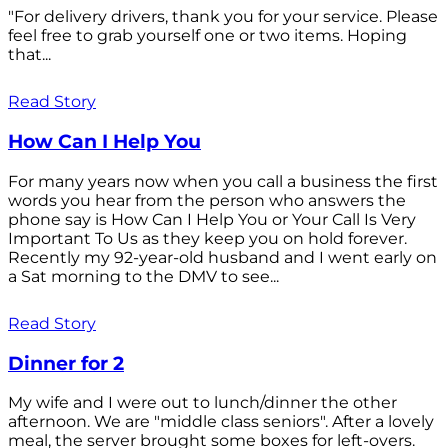
"For delivery drivers, thank you for your service. Please
feel free to grab yourself one or two items. Hoping
that...
Read Story
How Can I Help You
For many years now when you call a business the first
words you hear from the person who answers the
phone say is How Can I Help You or Your Call Is Very
Important To Us as they keep you on hold forever.
Recently my 92-year-old husband and I went early on
a Sat morning to the DMV to see...
Read Story
Dinner for 2
My wife and I were out to lunch/dinner the other
afternoon. We are "middle class seniors". After a lovely
meal, the server brought some boxes for left-overs.