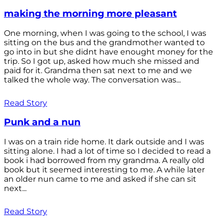
making the morning more pleasant
One morning, when I was going to the school, I was
sitting on the bus and the grandmother wanted to
go into in but she didnt have enought money for the
trip. So I got up, asked how much she missed and
paid for it. Grandma then sat next to me and we
talked the whole way. The conversation was...
Read Story
Punk and a nun
I was on a train ride home. It dark outside and I was
sitting alone. I had a lot of time so I decided to read a
book i had borrowed from my grandma. A really old
book but it seemed interesting to me. A while later
an older nun came to me and asked if she can sit
next...
Read Story