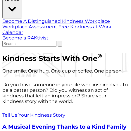
Become A Distinguished Kindness Workplace
Workplace Assessment
Free Kindness at Work
Calendar
Become a RAKtivist
®
Kindness Starts With One
One smile. One hug. One cup of coffee. One person...
Do you have someone in your life who inspired you to
be a better person? Did you witness an act of
kindness that left an impression? Share your
kindness story with the world.
Tell Us Your Kindness Story
A Musical Evening Thanks to a Kind Family