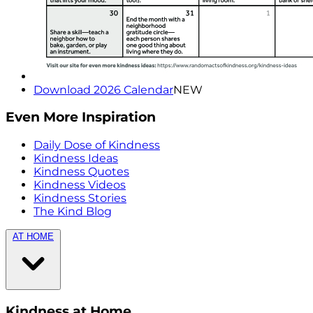
Download 2026 Calendar
NEW
Even More Inspiration
Daily Dose of Kindness
Kindness Ideas
Kindness Quotes
Kindness Videos
Kindness Stories
The Kind Blog
AT HOME
Kindness at Home