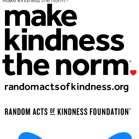
Make kindness the norm.