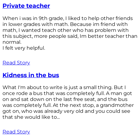
Private teacher
When i was in 9th grade, I liked to help other friends
in lower grades with math. Because im friend with
math, I wanted teach other who has problem with
this subject, more people saíd, Im better teacher than
normal.
I felt very helpful.
Read Story
Kidness in the bus
What I'm about to write is just a small thing. But I
once rode a bus that was completely full. A man got
on and sat down on the last free seat, and the bus
was completely full. At the next stop, a grandmother
got on, who was already very old and you could see
that she would like to...
Read Story