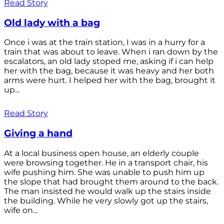
Read Story
Old lady with a bag
Once i was at the train station, I was in a hurry for a
train that was about to leave. When i ran down by the
escalators, an old lady stoped me, asking if i can help
her with the bag, because it was heavy and her both
arms were hurt. I helped her with the bag, brought it
up...
Read Story
Giving a hand
At a local business open house, an elderly couple
were browsing together. He in a transport chair, his
wife pushing him. She was unable to push him up
the slope that had brought them around to the back.
The man insisted he would walk up the stairs inside
the building. While he very slowly got up the stairs,
wife on...