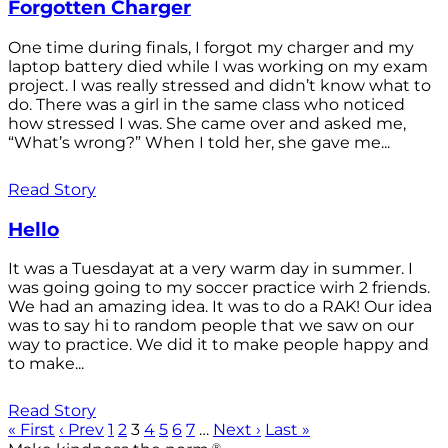
Forgotten Charger
One time during finals, I forgot my charger and my
laptop battery died while I was working on my exam
project. I was really stressed and didn’t know what to
do. There was a girl in the same class who noticed
how stressed I was. She came over and asked me,
“What’s wrong?” When I told her, she gave me...
Read Story
Hello
It was a Tuesdayat at a very warm day in summer. I
was going going to my soccer practice wirh 2 friends.
We had an amazing idea. It was to do a RAK! Our idea
was to say hi to random people that we saw on our
way to practice. We did it to make people happy and
to make...
Read Story
« First
‹ Prev
1
2
3
4
5
6
7
…
Next ›
Last »
®