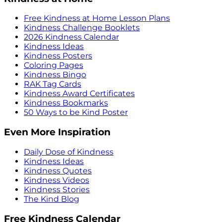
Free Kindness at Home Lesson Plans
Kindness Challenge Booklets
2026 Kindness Calendar
Kindness Ideas
Kindness Posters
Coloring Pages
Kindness Bingo
RAK Tag Cards
Kindness Award Certificates
Kindness Bookmarks
50 Ways to be Kind Poster
Even More Inspiration
Daily Dose of Kindness
Kindness Ideas
Kindness Quotes
Kindness Videos
Kindness Stories
The Kind Blog
Free Kindness Calendar