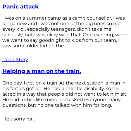
Panic attack
I was on a summer camp as a camp counsellor. I was
kinda new and i was not one of the big ones so not
every kid , especially teenagers, didn’t take me
seriously, but i was okay with that. One evening, when
we went to say goodnight to kids from our team, I
saw some older kid on the...
Read Story
Helping a man on the train.
One day, I got on a train. At the next station, a man in
his forties got on. He had a mental disability, so he
acted in a way that people did not want to let him sit.
He had a childlike mind and asked everyone many
questions, but no one talked with him for long.
I felt sorry for...