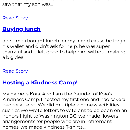
saw that my son was...
Read Story
Buying lunch
one time i bought lunch for my friend cause he forgot
his wallet and didn’t ask for help. he was super
thankful and it felt good to help him without making
a big deal
Read Story
Hosting a Kindness Camp!
My name is Kora. And I am the founder of Kora’s
Kindness Camp. I hosted my first one and had several
people attend. We did multiple kindness activities
such as we wrote letters to veterans to be open on an
honors flight to Washington DC, we made flowers
arrangements for people who are in retirement
homes, we made kindness T-shirts,...