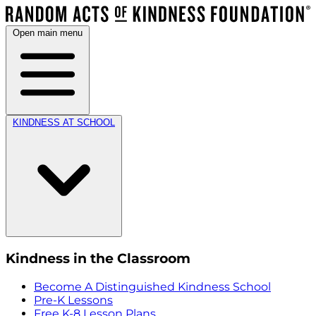
Open main menu
KINDNESS AT SCHOOL
Kindness in the Classroom
Become A Distinguished Kindness School
Pre-K Lessons
Free K-8 Lesson Plans