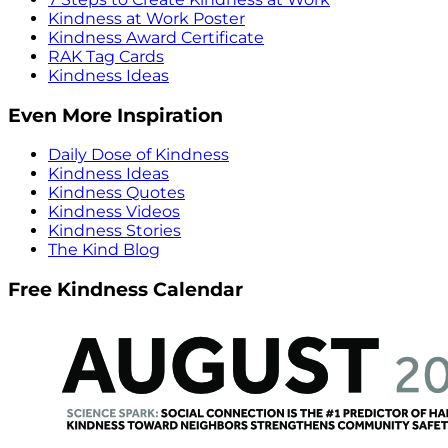
Kindness at Work Poster
Kindness Award Certificate
RAK Tag Cards
Kindness Ideas
Even More Inspiration
Daily Dose of Kindness
Kindness Ideas
Kindness Quotes
Kindness Videos
Kindness Stories
The Kind Blog
Free Kindness Calendar