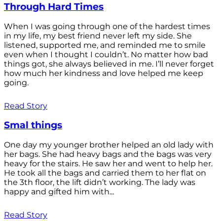
Through Hard Times
When I was going through one of the hardest times
in my life, my best friend never left my side. She
listened, supported me, and reminded me to smile
even when I thought I couldn’t. No matter how bad
things got, she always believed in me. I’ll never forget
how much her kindness and love helped me keep
going.
Read Story
Smal things
One day my younger brother helped an old lady with
her bags. She had heavy bags and the bags was very
heavy for the stairs. He saw her and went to help her.
He took all the bags and carried them to her flat on
the 3th floor, the lift didn’t working. The lady was
happy and gifted him with...
Read Story