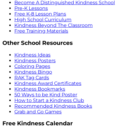
Become A Distinguished Kindness School
Pre-K Lessons
Free K-8 Lesson Plans
High School Curriculum
Kindness Beyond The Classroom
Free Training Materials
Other School Resources
Kindness Ideas
Kindness Posters
Coloring Pages
Kindness Bingo
RAK Tag Cards
Kindness Award Certificates
Kindness Bookmarks
50 Ways to be Kind Poster
How to Start a Kindness Club
Recommended Kindness Books
Grab and Go Games
Free Kindness Calendar