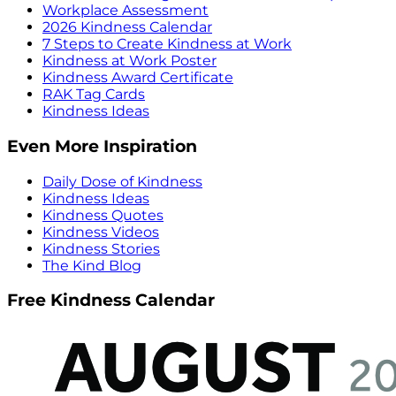
Workplace Assessment
2026 Kindness Calendar
7 Steps to Create Kindness at Work
Kindness at Work Poster
Kindness Award Certificate
RAK Tag Cards
Kindness Ideas
Even More Inspiration
Daily Dose of Kindness
Kindness Ideas
Kindness Quotes
Kindness Videos
Kindness Stories
The Kind Blog
Free Kindness Calendar