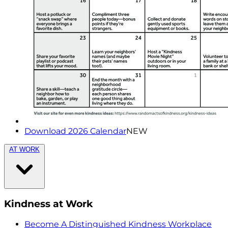
Download 2026 Calendar
NEW
AT WORK
Kindness at Work
Become A Distinguished Kindness Workplace