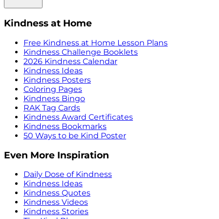
Kindness at Home
Free Kindness at Home Lesson Plans
Kindness Challenge Booklets
2026 Kindness Calendar
Kindness Ideas
Kindness Posters
Coloring Pages
Kindness Bingo
RAK Tag Cards
Kindness Award Certificates
Kindness Bookmarks
50 Ways to be Kind Poster
Even More Inspiration
Daily Dose of Kindness
Kindness Ideas
Kindness Quotes
Kindness Videos
Kindness Stories