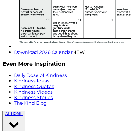
Download 2026 Calendar
NEW
Even More Inspiration
Daily Dose of Kindness
Kindness Ideas
Kindness Quotes
Kindness Videos
Kindness Stories
The Kind Blog
AT HOME