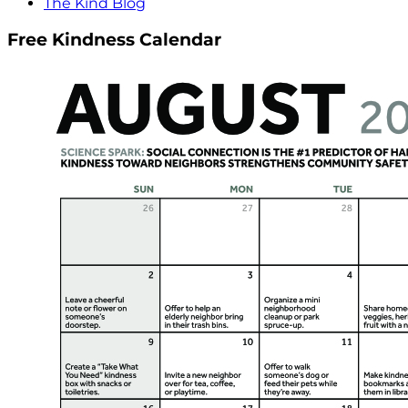
The Kind Blog
Free Kindness Calendar