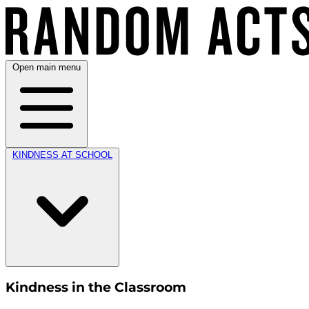
Open main menu
KINDNESS AT SCHOOL
Kindness in the Classroom