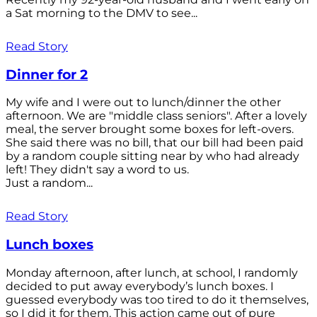
a Sat morning to the DMV to see...
Read Story
Dinner for 2
My wife and I were out to lunch/dinner the other
afternoon. We are "middle class seniors". After a lovely
meal, the server brought some boxes for left-overs.
She said there was no bill, that our bill had been paid
by a random couple sitting near by who had already
left! They didn't say a word to us.
Just a random...
Read Story
Lunch boxes
Monday afternoon, after lunch, at school, I randomly
decided to put away everybody’s lunch boxes. I
guessed everybody was too tired to do it themselves,
so I did it for them. This action came out of pure