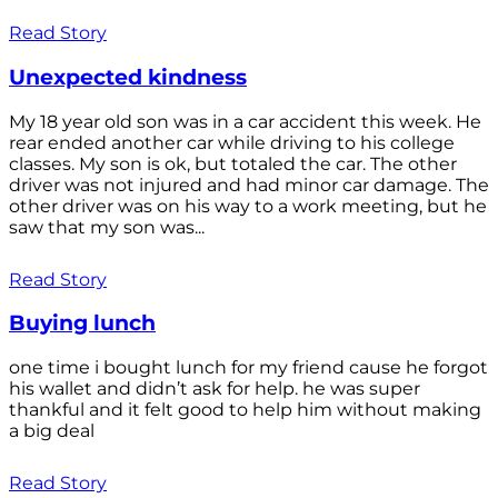
Read Story
Unexpected kindness
My 18 year old son was in a car accident this week. He
rear ended another car while driving to his college
classes. My son is ok, but totaled the car. The other
driver was not injured and had minor car damage. The
other driver was on his way to a work meeting, but he
saw that my son was...
Read Story
Buying lunch
one time i bought lunch for my friend cause he forgot
his wallet and didn’t ask for help. he was super
thankful and it felt good to help him without making
a big deal
Read Story