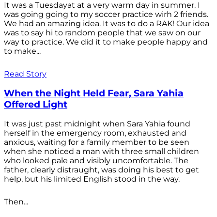
It was a Tuesdayat at a very warm day in summer. I
was going going to my soccer practice wirh 2 friends.
We had an amazing idea. It was to do a RAK! Our idea
was to say hi to random people that we saw on our
way to practice. We did it to make people happy and
to make...
Read Story
When the Night Held Fear, Sara Yahia
Offered Light
It was just past midnight when Sara Yahia found
herself in the emergency room, exhausted and
anxious, waiting for a family member to be seen
when she noticed a man with three small children
who looked pale and visibly uncomfortable. The
father, clearly distraught, was doing his best to get
help, but his limited English stood in the way.
Then...