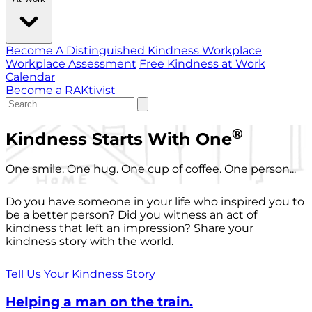
Become A Distinguished Kindness Workplace
Workplace Assessment
Free Kindness at Work
Calendar
Become a RAKtivist
®
Kindness Starts With One
One smile. One hug. One cup of coffee. One person...
Do you have someone in your life who inspired you to
be a better person? Did you witness an act of
kindness that left an impression? Share your
kindness story with the world.
Tell Us Your Kindness Story
Helping a man on the train.