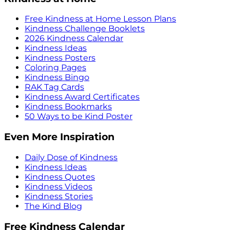
Free Kindness at Home Lesson Plans
Kindness Challenge Booklets
2026 Kindness Calendar
Kindness Ideas
Kindness Posters
Coloring Pages
Kindness Bingo
RAK Tag Cards
Kindness Award Certificates
Kindness Bookmarks
50 Ways to be Kind Poster
Even More Inspiration
Daily Dose of Kindness
Kindness Ideas
Kindness Quotes
Kindness Videos
Kindness Stories
The Kind Blog
Free Kindness Calendar