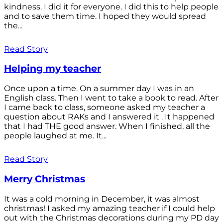
kindness. I did it for everyone. I did this to help people
and to save them time. I hoped they would spread
the...
Read Story
Helping my teacher
Once upon a time. On a summer day I was in an
English class. Then I went to take a book to read. After
I came back to class, someone asked my teacher a
question about RAKs and I answered it . It happened
that I had THE good answer. When I finished, all the
people laughed at me. It...
Read Story
Merry Christmas
It was a cold morning in December, it was almost
christmas! I asked my amazing teacher if I could help
out with the Christmas decorations during my PD day