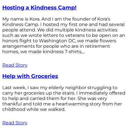
Hosting a Kindness Camp!
My name is Kora. And I am the founder of Kora’s
Kindness Camp. I hosted my first one and had several
people attend. We did multiple kindness activities
such as we wrote letters to veterans to be open on an
honors flight to Washington DC, we made flowers
arrangements for people who are in retirement
homes, we made kindness T-shirts,...
Read Story
Help with Groceries
Last week, I saw my elderly neighbor struggling to
carry her groceries up the stairs. I immediately offered
to help and carried them for her. She was very
thankful and told me a heartwarming story from her
childhood while we walked.
Read Story