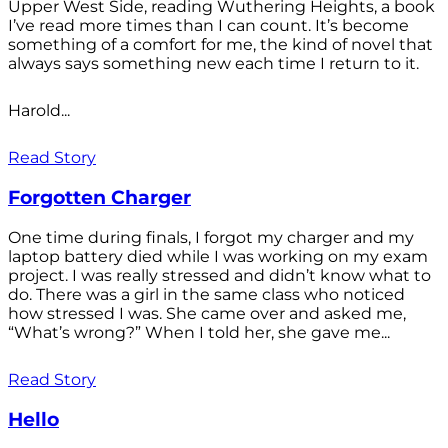
Upper West Side, reading Wuthering Heights, a book
I’ve read more times than I can count. It’s become
something of a comfort for me, the kind of novel that
always says something new each time I return to it.
Harold...
Read Story
Forgotten Charger
One time during finals, I forgot my charger and my
laptop battery died while I was working on my exam
project. I was really stressed and didn’t know what to
do. There was a girl in the same class who noticed
how stressed I was. She came over and asked me,
“What’s wrong?” When I told her, she gave me...
Read Story
Hello