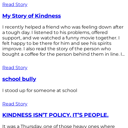
Read Story
My Story of Kindness
I recently helped a friend who was feeling down after
a tough day. I listened to his problems, offered
support, and we watched a funny movie together. I
felt happy to be there for him and see his spirits
improve. I also read the story of the person who
bought a coffee for the person behind them in line. I...
Read Story
school bully
I stood up for someone at school
Read Story
KINDNESS ISN’T POLICY. IT’S PEOPLE.
It was a Thursday, one of those heavy ones where