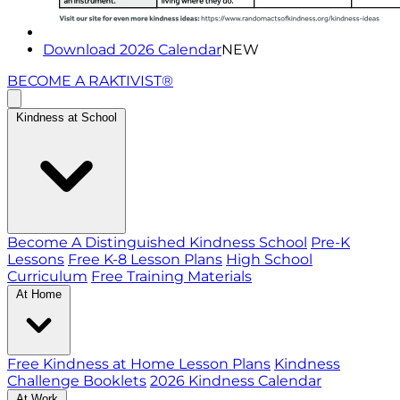
Download 2026 Calendar
NEW
BECOME A RAKTIVIST®
Kindness at School
Become A Distinguished Kindness School
Pre-K
Lessons
Free K-8 Lesson Plans
High School
Curriculum
Free Training Materials
At Home
Free Kindness at Home Lesson Plans
Kindness
Challenge Booklets
2026 Kindness Calendar
At Work