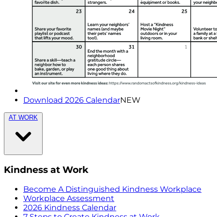
Download 2026 Calendar
NEW
AT WORK
Kindness at Work
Become A Distinguished Kindness Workplace
Workplace Assessment
2026 Kindness Calendar
7 Steps to Create Kindness at Work