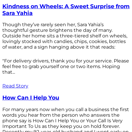
Kindness on Wheels: A Sweet Surprise from
Sara Yahia
Though they’ve rarely seen her, Sara Yahia’s
thoughtful gesture brightens the day of many.
Outside her home sits a three-tiered shelf on wheels,
lovingly stocked with candies, chips, cookies, bottles
of water, and a sign hanging above it that reads:
"For delivery drivers, thank you for your service. Please
feel free to grab yourself one or two items. Hoping
that...
Read Story
How Can I Help You
For many years now when you call a business the first
words you hear from the person who answers the
phone say is How Can I Help You or Your Call Is Very
Important To Us as they keep you on hold forever.
Recently my 92-year-old husband and I went early on