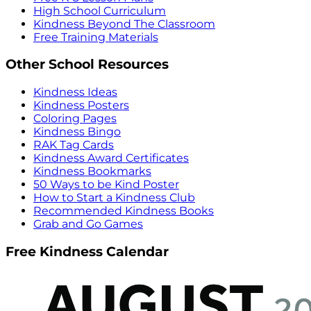
High School Curriculum
Kindness Beyond The Classroom
Free Training Materials
Other School Resources
Kindness Ideas
Kindness Posters
Coloring Pages
Kindness Bingo
RAK Tag Cards
Kindness Award Certificates
Kindness Bookmarks
50 Ways to be Kind Poster
How to Start a Kindness Club
Recommended Kindness Books
Grab and Go Games
Free Kindness Calendar