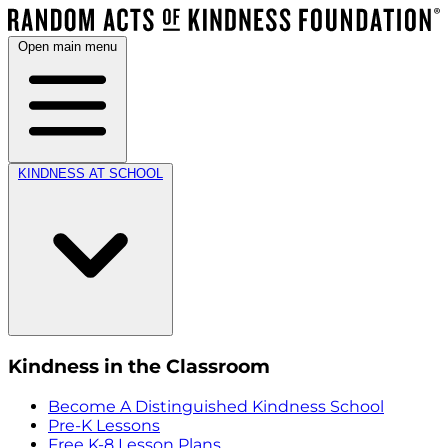
Open main menu
KINDNESS AT SCHOOL
Kindness in the Classroom
Become A Distinguished Kindness School
Pre-K Lessons
Free K-8 Lesson Plans