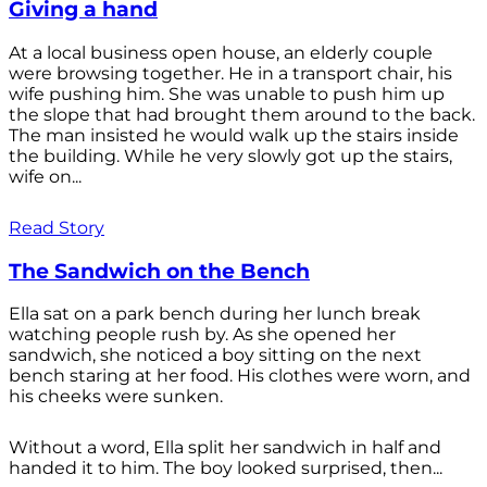
Giving a hand
At a local business open house, an elderly couple
were browsing together. He in a transport chair, his
wife pushing him. She was unable to push him up
the slope that had brought them around to the back.
The man insisted he would walk up the stairs inside
the building. While he very slowly got up the stairs,
wife on...
Read Story
The Sandwich on the Bench
Ella sat on a park bench during her lunch break
watching people rush by. As she opened her
sandwich, she noticed a boy sitting on the next
bench staring at her food. His clothes were worn, and
his cheeks were sunken.
Without a word, Ella split her sandwich in half and
handed it to him. The boy looked surprised, then...