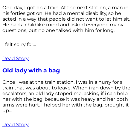
One day, I got on a train. At the next station, a man in
his forties got on. He had a mental disability, so he
acted in a way that people did not want to let him sit.
He had a childlike mind and asked everyone many
questions, but no one talked with him for long.
I felt sorry for...
Read Story
Old lady with a bag
Once i was at the train station, I was in a hurry for a
train that was about to leave. When i ran down by the
escalators, an old lady stoped me, asking if i can help
her with the bag, because it was heavy and her both
arms were hurt. I helped her with the bag, brought it
up...
Read Story