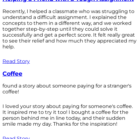
Recently, I helped a classmate who was struggling to
understand a difficult assignment. I explained the
concepts to them in a different way, and we worked
together step-by-step until they could solve it
successfully and get a perfect score. It felt really great
to see their relief and how much they appreciated my
help.
Read Story
Coffee
found a story about someone paying for a stranger's
coffee!
I loved your story about paying for someone's coffee.
It inspired me to try it too! I bought a coffee for the
person behind me in line today, and their sudden
smile made my day. Thanks for the inspiration!
Read Story