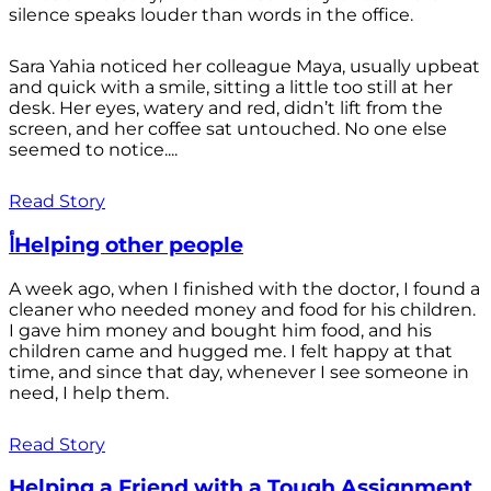
silence speaks louder than words in the office.
Sara Yahia noticed her colleague Maya, usually upbeat
and quick with a smile, sitting a little too still at her
desk. Her eyes, watery and red, didn’t lift from the
screen, and her coffee sat untouched. No one else
seemed to notice....
Read Story
أHelping other people
A week ago, when I finished with the doctor, I found a
cleaner who needed money and food for his children.
I gave him money and bought him food, and his
children came and hugged me. I felt happy at that
time, and since that day, whenever I see someone in
need, I help them.
Read Story
Helping a Friend with a Tough Assignment