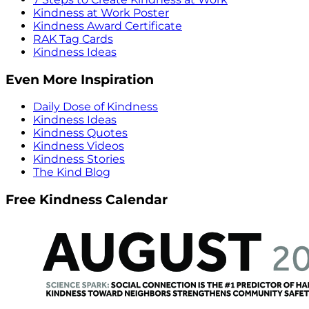
Kindness at Work Poster
Kindness Award Certificate
RAK Tag Cards
Kindness Ideas
Even More Inspiration
Daily Dose of Kindness
Kindness Ideas
Kindness Quotes
Kindness Videos
Kindness Stories
The Kind Blog
Free Kindness Calendar