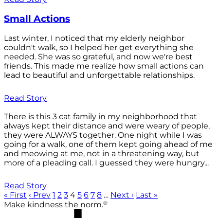
Small Actions
Last winter, I noticed that my elderly neighbor
couldn't walk, so I helped her get everything she
needed. She was so grateful, and now we're best
friends. This made me realize how small actions can
lead to beautiful and unforgettable relationships.
Read Story
There is this 3 cat family in my neighborhood that
always kept their distance and were weary of people,
they were ALWAYS together. One night while I was
going for a walk, one of them kept going ahead of me
and meowing at me, not in a threatening way, but
more of a pleading call. I guessed they were hungry...
Read Story
« First
‹ Prev
1
2
3
4
5
6
7
8
…
Next ›
Last »
®
Make kindness the norm.