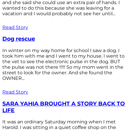
and she said she could use an extra pair of hands. I
wanted to do this because she was leaving for a
vacation and I would probably not see her until...
Read Story
Dog rescue
In winter on my way home for school I saw a dog. I
took him with me and I went to my house. I went to
the vet to see the electronic pulse in the dog. BUT
the pulse was not there !!!!! So my mom went in the
street to look for the owner. And she found the
OWNER...
Read Story
SARA YAHIA BROUGHT A STORY BACK TO
LIFE
It was an ordinary Saturday morning when I met
Harold. I was sitting in a quiet coffee shop on the