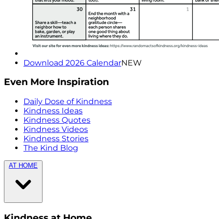
Download 2026 Calendar
NEW
Even More Inspiration
Daily Dose of Kindness
Kindness Ideas
Kindness Quotes
Kindness Videos
Kindness Stories
The Kind Blog
AT HOME
Kindness at Home