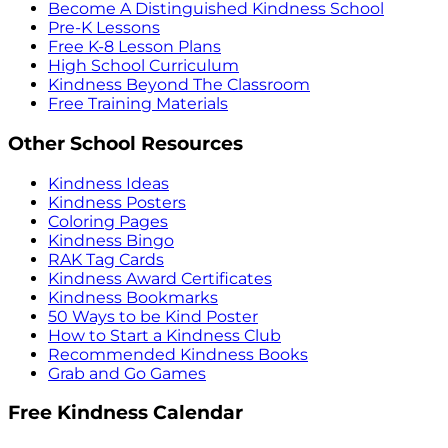
Become A Distinguished Kindness School
Pre-K Lessons
Free K-8 Lesson Plans
High School Curriculum
Kindness Beyond The Classroom
Free Training Materials
Other School Resources
Kindness Ideas
Kindness Posters
Coloring Pages
Kindness Bingo
RAK Tag Cards
Kindness Award Certificates
Kindness Bookmarks
50 Ways to be Kind Poster
How to Start a Kindness Club
Recommended Kindness Books
Grab and Go Games
Free Kindness Calendar