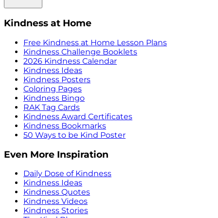
Kindness at Home
Free Kindness at Home Lesson Plans
Kindness Challenge Booklets
2026 Kindness Calendar
Kindness Ideas
Kindness Posters
Coloring Pages
Kindness Bingo
RAK Tag Cards
Kindness Award Certificates
Kindness Bookmarks
50 Ways to be Kind Poster
Even More Inspiration
Daily Dose of Kindness
Kindness Ideas
Kindness Quotes
Kindness Videos
Kindness Stories