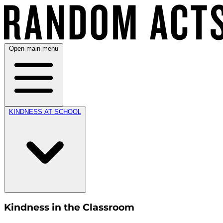
Open main menu
KINDNESS AT SCHOOL
Kindness in the Classroom