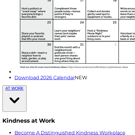
Download 2026 Calendar
NEW
AT WORK
Kindness at Work
Become A Distinguished Kindness Workplace