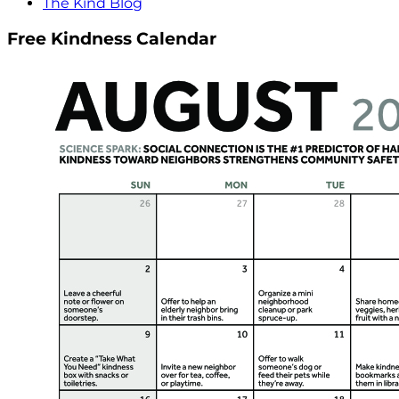
The Kind Blog
Free Kindness Calendar