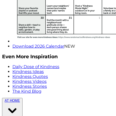
Download 2026 Calendar
NEW
Even More Inspiration
Daily Dose of Kindness
Kindness Ideas
Kindness Quotes
Kindness Videos
Kindness Stories
The Kind Blog
AT HOME