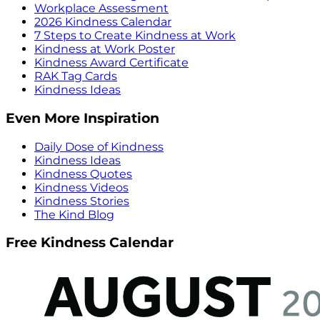
Workplace Assessment
2026 Kindness Calendar
7 Steps to Create Kindness at Work
Kindness at Work Poster
Kindness Award Certificate
RAK Tag Cards
Kindness Ideas
Even More Inspiration
Daily Dose of Kindness
Kindness Ideas
Kindness Quotes
Kindness Videos
Kindness Stories
The Kind Blog
Free Kindness Calendar