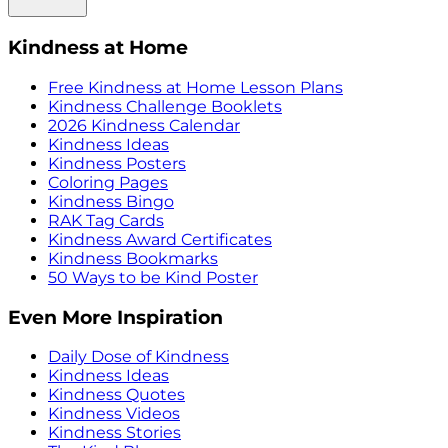
Kindness at Home
Free Kindness at Home Lesson Plans
Kindness Challenge Booklets
2026 Kindness Calendar
Kindness Ideas
Kindness Posters
Coloring Pages
Kindness Bingo
RAK Tag Cards
Kindness Award Certificates
Kindness Bookmarks
50 Ways to be Kind Poster
Even More Inspiration
Daily Dose of Kindness
Kindness Ideas
Kindness Quotes
Kindness Videos
Kindness Stories