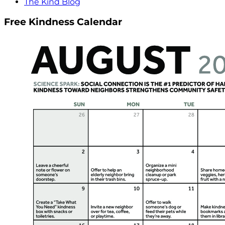
The Kind Blog
Free Kindness Calendar