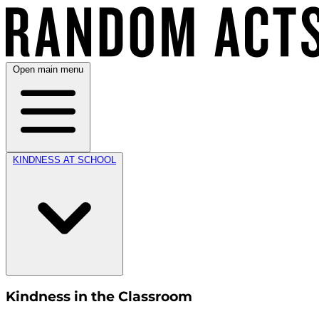
Open main menu
KINDNESS AT SCHOOL
Kindness in the Classroom