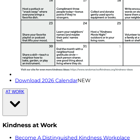
Download 2026 Calendar
NEW
AT WORK
Kindness at Work
Become A Distinguished Kindness Workplace