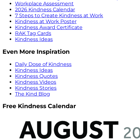
Workplace Assessment
2026 Kindness Calendar
7 Steps to Create Kindness at Work
Kindness at Work Poster
Kindness Award Certificate
RAK Tag Cards
Kindness Ideas
Even More Inspiration
Daily Dose of Kindness
Kindness Ideas
Kindness Quotes
Kindness Videos
Kindness Stories
The Kind Blog
Free Kindness Calendar