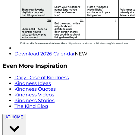
Download 2026 Calendar
NEW
Even More Inspiration
Daily Dose of Kindness
Kindness Ideas
Kindness Quotes
Kindness Videos
Kindness Stories
The Kind Blog
AT HOME