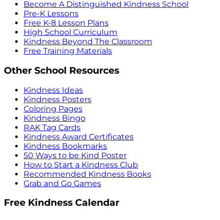
Become A Distinguished Kindness School
Pre-K Lessons
Free K-8 Lesson Plans
High School Curriculum
Kindness Beyond The Classroom
Free Training Materials
Other School Resources
Kindness Ideas
Kindness Posters
Coloring Pages
Kindness Bingo
RAK Tag Cards
Kindness Award Certificates
Kindness Bookmarks
50 Ways to be Kind Poster
How to Start a Kindness Club
Recommended Kindness Books
Grab and Go Games
Free Kindness Calendar