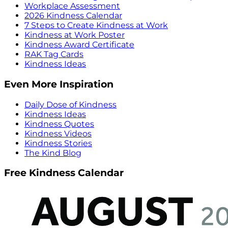
Workplace Assessment
2026 Kindness Calendar
7 Steps to Create Kindness at Work
Kindness at Work Poster
Kindness Award Certificate
RAK Tag Cards
Kindness Ideas
Even More Inspiration
Daily Dose of Kindness
Kindness Ideas
Kindness Quotes
Kindness Videos
Kindness Stories
The Kind Blog
Free Kindness Calendar