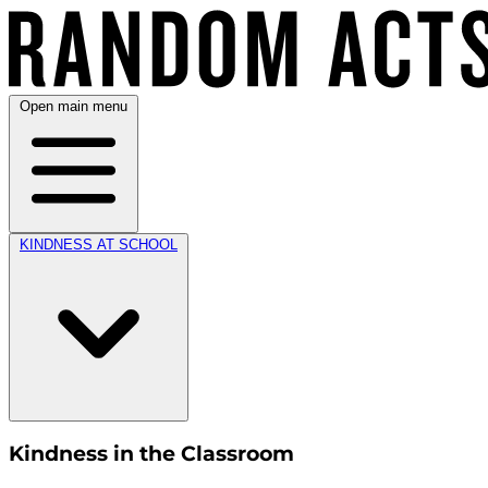
Open main menu
KINDNESS AT SCHOOL
Kindness in the Classroom