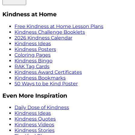
Kindness at Home
Free Kindness at Home Lesson Plans
Kindness Challenge Booklets
2026 Kindness Calendar
Kindness Ideas
Kindness Posters
Coloring Pages
Kindness Bingo
RAK Tag Cards
Kindness Award Certificates
Kindness Bookmarks
50 Ways to be Kind Poster
Even More Inspiration
Daily Dose of Kindness
Kindness Ideas
Kindness Quotes
Kindness Videos
Kindness Stories