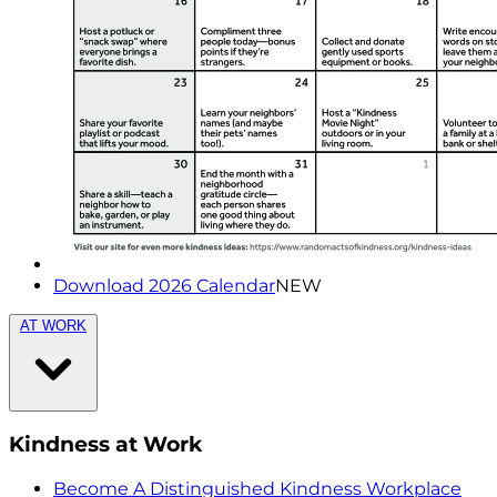
Download 2026 Calendar
NEW
AT WORK
Kindness at Work
Become A Distinguished Kindness Workplace