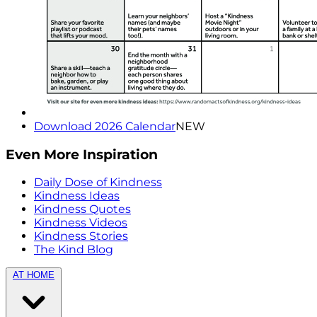
Download 2026 Calendar
NEW
Even More Inspiration
Daily Dose of Kindness
Kindness Ideas
Kindness Quotes
Kindness Videos
Kindness Stories
The Kind Blog
AT HOME