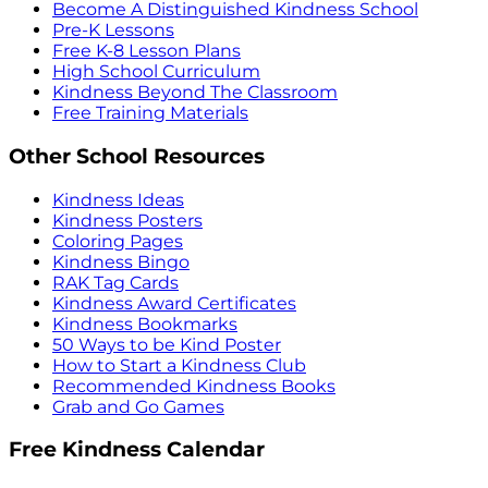
Become A Distinguished Kindness School
Pre-K Lessons
Free K-8 Lesson Plans
High School Curriculum
Kindness Beyond The Classroom
Free Training Materials
Other School Resources
Kindness Ideas
Kindness Posters
Coloring Pages
Kindness Bingo
RAK Tag Cards
Kindness Award Certificates
Kindness Bookmarks
50 Ways to be Kind Poster
How to Start a Kindness Club
Recommended Kindness Books
Grab and Go Games
Free Kindness Calendar