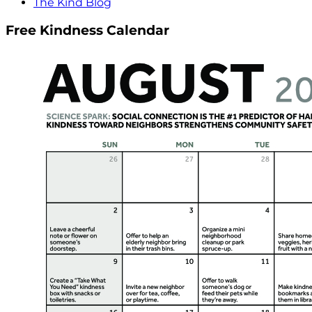
The Kind Blog
Free Kindness Calendar