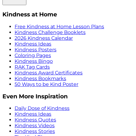
Kindness at Home
Free Kindness at Home Lesson Plans
Kindness Challenge Booklets
2026 Kindness Calendar
Kindness Ideas
Kindness Posters
Coloring Pages
Kindness Bingo
RAK Tag Cards
Kindness Award Certificates
Kindness Bookmarks
50 Ways to be Kind Poster
Even More Inspiration
Daily Dose of Kindness
Kindness Ideas
Kindness Quotes
Kindness Videos
Kindness Stories