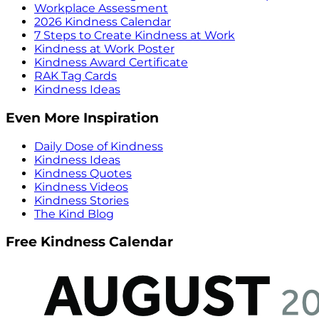
Workplace Assessment
2026 Kindness Calendar
7 Steps to Create Kindness at Work
Kindness at Work Poster
Kindness Award Certificate
RAK Tag Cards
Kindness Ideas
Even More Inspiration
Daily Dose of Kindness
Kindness Ideas
Kindness Quotes
Kindness Videos
Kindness Stories
The Kind Blog
Free Kindness Calendar