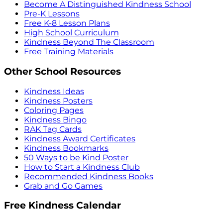
Become A Distinguished Kindness School
Pre-K Lessons
Free K-8 Lesson Plans
High School Curriculum
Kindness Beyond The Classroom
Free Training Materials
Other School Resources
Kindness Ideas
Kindness Posters
Coloring Pages
Kindness Bingo
RAK Tag Cards
Kindness Award Certificates
Kindness Bookmarks
50 Ways to be Kind Poster
How to Start a Kindness Club
Recommended Kindness Books
Grab and Go Games
Free Kindness Calendar