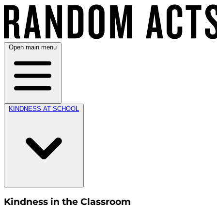
Open main menu
KINDNESS AT SCHOOL
Kindness in the Classroom