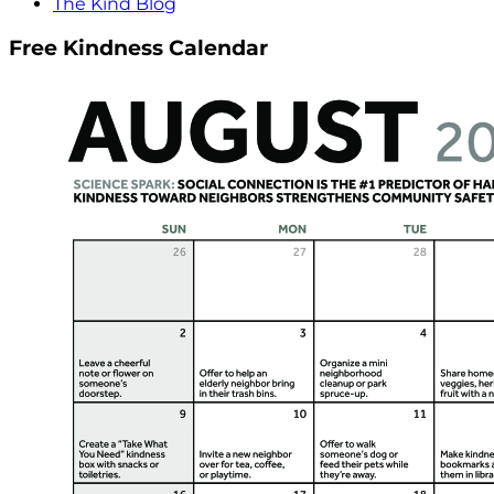
The Kind Blog
Free Kindness Calendar