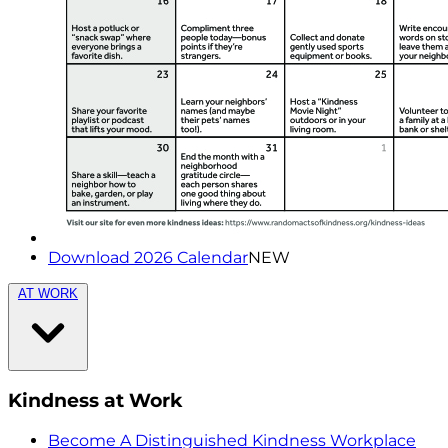
Download 2026 Calendar
NEW
AT WORK
Kindness at Work
Become A Distinguished Kindness Workplace