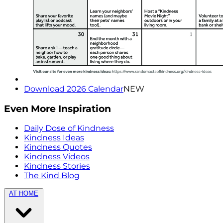
Download 2026 Calendar
NEW
Even More Inspiration
Daily Dose of Kindness
Kindness Ideas
Kindness Quotes
Kindness Videos
Kindness Stories
The Kind Blog
AT HOME