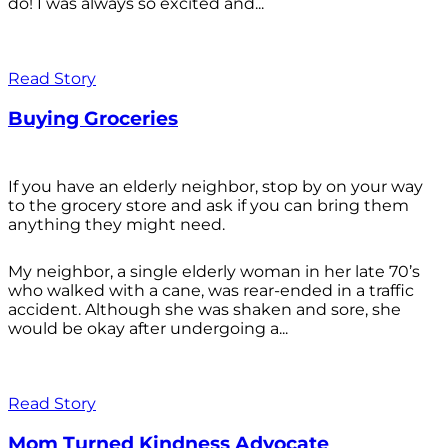
do! I was always so excited and...
Read Story
Buying Groceries
If you have an elderly neighbor, stop by on your way
to the grocery store and ask if you can bring them
anything they might need.
My neighbor, a single elderly woman in her late 70’s
who walked with a cane, was rear-ended in a traffic
accident. Although she was shaken and sore, she
would be okay after undergoing a...
Read Story
Mom Turned Kindness Advocate