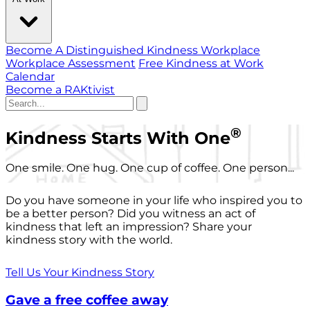
Become A Distinguished Kindness Workplace
Workplace Assessment
Free Kindness at Work
Calendar
Become a RAKtivist
®
Kindness Starts With One
One smile. One hug. One cup of coffee. One person...
Do you have someone in your life who inspired you to
be a better person? Did you witness an act of
kindness that left an impression? Share your
kindness story with the world.
Tell Us Your Kindness Story
Gave a free coffee away