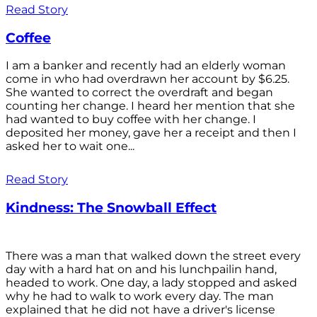
Read Story
Coffee
I am a banker and recently had an elderly woman
come in who had overdrawn her account by $6.25.
She wanted to correct the overdraft and began
counting her change. I heard her mention that she
had wanted to buy coffee with her change. I
deposited her money, gave her a receipt and then I
asked her to wait one...
Read Story
Kindness: The Snowball Effect
There was a man that walked down the street every
day with a hard hat on and his lunchpailin hand,
headed to work. One day, a lady stopped and asked
why he had to walk to work every day. The man
explained that he did not have a driver's license