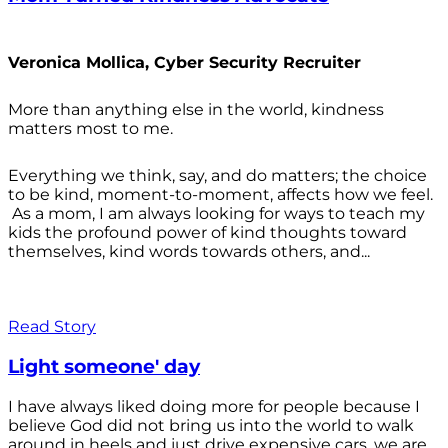
Veronica Mollica, Cyber Security Recruiter
More than anything else in the world, kindness
matters most to me.
Everything we think, say, and do matters; the choice
to be kind, moment-to-moment, affects how we feel.
As a mom, I am always looking for ways to teach my
kids the profound power of kind thoughts toward
themselves, kind words towards others, and...
Read Story
Light someone' day
I have always liked doing more for people because I
believe God did not bring us into the world to walk
around in heels and just drive expensive cars, we are