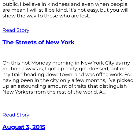
public. I believe in kindness and even when people
are mean I will still be kind. It's not easy, but you will
show the way to those who are lost.
Read Story
The Streets of New York
On this hot Monday morning in New York City as my
routine always is, I got up early, got dressed, got on
my train heading downtown, and was off to work. For
having been in the city only a few months, I’ve picked
up an astounding amount of traits that distinguish
New Yorkers from the rest of the world. A...
Read Story
August 3, 2015