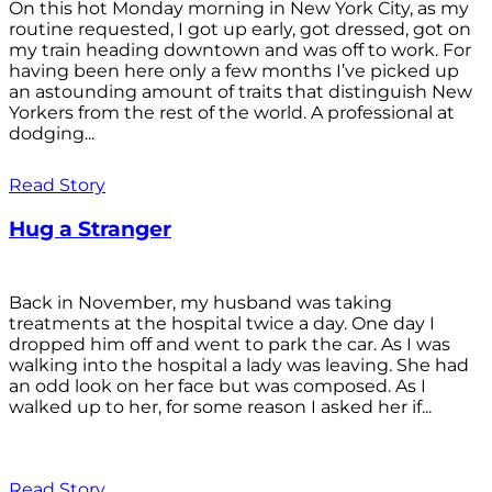
On this hot Monday morning in New York City, as my
routine requested, I got up early, got dressed, got on
my train heading downtown and was off to work. For
having been here only a few months I’ve picked up
an astounding amount of traits that distinguish New
Yorkers from the rest of the world. A professional at
dodging...
Read Story
Hug a Stranger
Back in November, my husband was taking
treatments at the hospital twice a day. One day I
dropped him off and went to park the car. As I was
walking into the hospital a lady was leaving. She had
an odd look on her face but was composed. As I
walked up to her, for some reason I asked her if...
Read Story