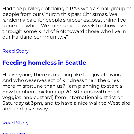
Had the privilege of doing a RAK with a small group of
people from our Church this past Christmas. We
randomly paid for people's groceries...best thing I've
done in a while! We meet once a week to show love
through some kind of RAK toward those who live in
our Hartland community. 💕
Read Story
Feeding homeless in Seattle
Hi everyone, There is nothing like the joy of giving.
And who deserves act of kindness than the ones
more misfortune than us? I am planning to start a
new tradition - picking up 20-30 buns (with meat,
veggies, and custard) from international district on
Saturday at 3pm, and to have a nice walk to Westlake
area and give away...
Read Story