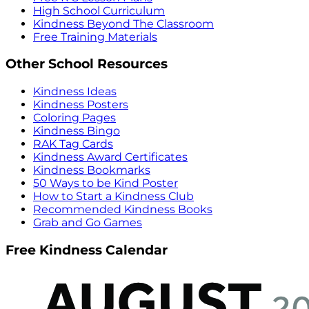
High School Curriculum
Kindness Beyond The Classroom
Free Training Materials
Other School Resources
Kindness Ideas
Kindness Posters
Coloring Pages
Kindness Bingo
RAK Tag Cards
Kindness Award Certificates
Kindness Bookmarks
50 Ways to be Kind Poster
How to Start a Kindness Club
Recommended Kindness Books
Grab and Go Games
Free Kindness Calendar