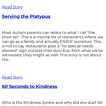
Read Story
Serving the Platypus
Most Autism parents can relate to what I call "the
short list". This is a mental list of restaurants where we
can go as a family and actually ENJOY ourselves. This
is not to say restaurants post a "no special needs
allowed" sign outside their door but, from what we've
witnessed, they might as well. This story is not about
the...
Read Story
60 Seconds to Kindness
Who is the Kindness Junkie and why did she start 60