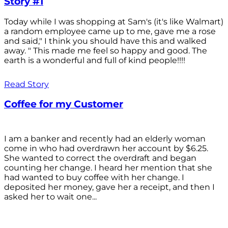
Story #1
Today while I was shopping at Sam's (it's like Walmart)
a random employee came up to me, gave me a rose
and said," I think you should have this and walked
away. " This made me feel so happy and good. The
earth is a wonderful and full of kind people!!!!
Read Story
Coffee for my Customer
I am a banker and recently had an elderly woman
come in who had overdrawn her account by $6.25.
She wanted to correct the overdraft and began
counting her change. I heard her mention that she
had wanted to buy coffee with her change. I
deposited her money, gave her a receipt, and then I
asked her to wait one...