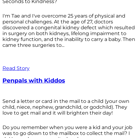
Seconds to Kindness?
I'm Tae and I've overcome 25 years of physical and
personal challenges. At the age of 27, doctors
discovered a congenital kidney defect which resulted
in surgery on both kidneys, lifelong impairment to
kidney function, and the inability to carry a baby. Then
came three surgeries to...
Read Story
Penpals with Kiddos
Send a letter or card in the mail to a child (your own
child, niece, nephew, grandchild, or godchild). They
love to get mail and it will brighten their day!
Do you remember when you were a kid and your job
was to go down to the mailbox to collect the mail? I