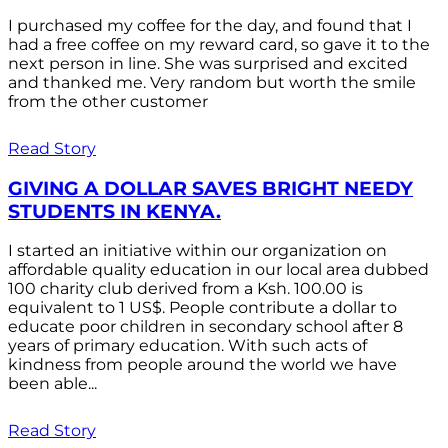
I purchased my coffee for the day, and found that I
had a free coffee on my reward card, so gave it to the
next person in line. She was surprised and excited
and thanked me. Very random but worth the smile
from the other customer
Read Story
GIVING A DOLLAR SAVES BRIGHT NEEDY
STUDENTS IN KENYA.
I started an initiative within our organization on
affordable quality education in our local area dubbed
100 charity club derived from a Ksh. 100.00 is
equivalent to 1 US$. People contribute a dollar to
educate poor children in secondary school after 8
years of primary education. With such acts of
kindness from people around the world we have
been able...
Read Story