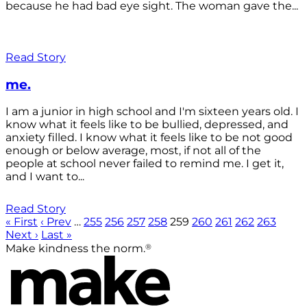
because he had bad eye sight. The woman gave the...
Read Story
me.
I am a junior in high school and I'm sixteen years old. I
know what it feels like to be bullied, depressed, and
anxiety filled. I know what it feels like to be not good
enough or below average, most, if not all of the
people at school never failed to remind me. I get it,
and I want to...
Read Story
« First
‹ Prev
…
255
256
257
258
259
260
261
262
263
Next ›
Last »
®
Make kindness the norm.