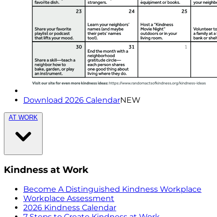
Download 2026 Calendar
NEW
AT WORK
Kindness at Work
Become A Distinguished Kindness Workplace
Workplace Assessment
2026 Kindness Calendar
7 Steps to Create Kindness at Work