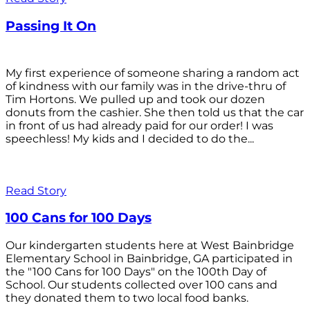
Passing It On
My first experience of someone sharing a random act
of kindness with our family was in the drive-thru of
Tim Hortons. We pulled up and took our dozen
donuts from the cashier. She then told us that the car
in front of us had already paid for our order! I was
speechless! My kids and I decided to do the...
Read Story
100 Cans for 100 Days
Our kindergarten students here at West Bainbridge
Elementary School in Bainbridge, GA participated in
the "100 Cans for 100 Days" on the 100th Day of
School. Our students collected over 100 cans and
they donated them to two local food banks.