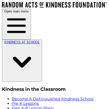
Open main menu
KINDNESS AT SCHOOL
Kindness in the Classroom
Become A Distinguished Kindness School
Pre-K Lessons
Free K-8 Lesson Plans