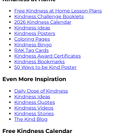
Free Kindness at Home Lesson Plans
Kindness Challenge Booklets
2026 Kindness Calendar
Kindness Ideas
Kindness Posters
Coloring Pages
Kindness Bingo
RAK Tag Cards
Kindness Award Certificates
Kindness Bookmarks
50 Ways to be Kind Poster
Even More Inspiration
Daily Dose of Kindness
Kindness Ideas
Kindness Quotes
Kindness Videos
Kindness Stories
The Kind Blog
Free Kindness Calendar