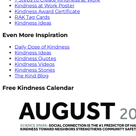
Kindness at Work Poster
Kindness Award Certificate
RAK Tag Cards
Kindness Ideas
Even More Inspiration
Daily Dose of Kindness
Kindness Ideas
Kindness Quotes
Kindness Videos
Kindness Stories
The Kind Blog
Free Kindness Calendar