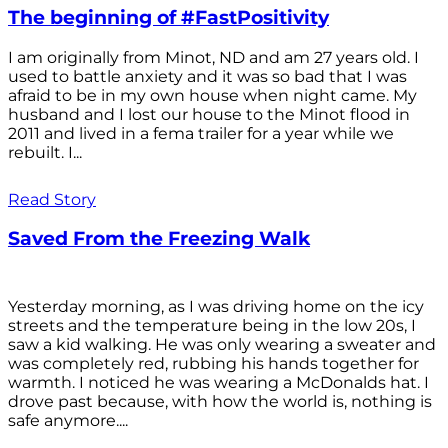
The beginning of #FastPositivity
I am originally from Minot, ND and am 27 years old. I
used to battle anxiety and it was so bad that I was
afraid to be in my own house when night came. My
husband and I lost our house to the Minot flood in
2011 and lived in a fema trailer for a year while we
rebuilt. I...
Read Story
Saved From the Freezing Walk
Yesterday morning, as I was driving home on the icy
streets and the temperature being in the low 20s, I
saw a kid walking. He was only wearing a sweater and
was completely red, rubbing his hands together for
warmth. I noticed he was wearing a McDonalds hat. I
drove past because, with how the world is, nothing is
safe anymore....