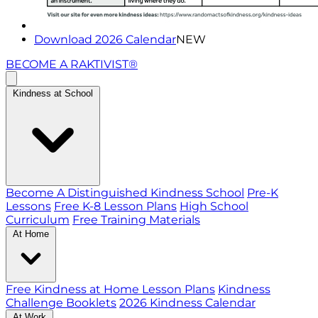
Download 2026 Calendar
NEW
BECOME A RAKTIVIST®
Kindness at School
Become A Distinguished Kindness School
Pre-K
Lessons
Free K-8 Lesson Plans
High School
Curriculum
Free Training Materials
At Home
Free Kindness at Home Lesson Plans
Kindness
Challenge Booklets
2026 Kindness Calendar
At Work