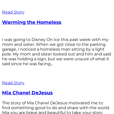
Read Story
Warming the Homeless
I was going to Disney On Ice this past week with my
mom and sister. When we got close to the parking
garage, I noticed a homeless man sitting by a light
pole. My mom and sister looked out and him and said
he was holding a sign, but we were unsure of what it
said since he was facing...
Read Story
Mia Chanel DeJesus
The story of Mia Chanel DeJesus motivated me to
find something good to do and share with the world.
Mia you are brave and beautiful to take your story