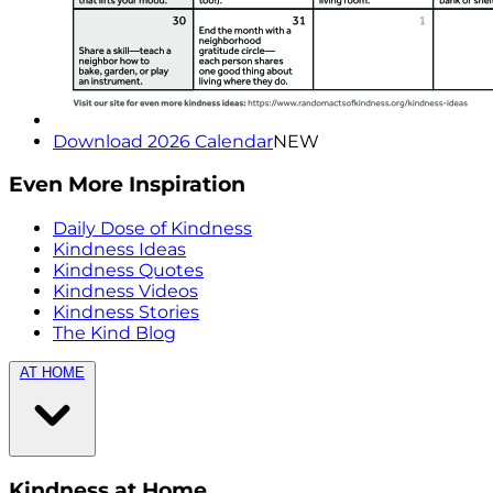
Download 2026 Calendar
NEW
Even More Inspiration
Daily Dose of Kindness
Kindness Ideas
Kindness Quotes
Kindness Videos
Kindness Stories
The Kind Blog
AT HOME
Kindness at Home