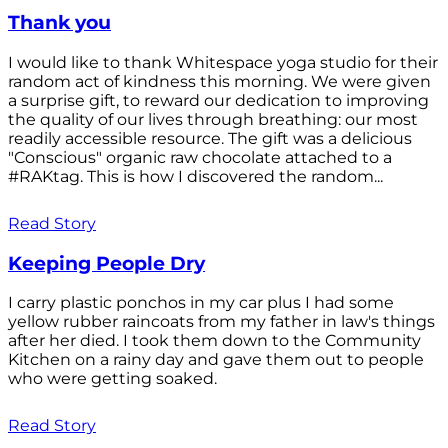
Thank you
I would like to thank Whitespace yoga studio for their
random act of kindness this morning. We were given
a surprise gift, to reward our dedication to improving
the quality of our lives through breathing: our most
readily accessible resource. The gift was a delicious
"Conscious" organic raw chocolate attached to a
#RAKtag. This is how I discovered the random...
Read Story
Keeping People Dry
I carry plastic ponchos in my car plus I had some
yellow rubber raincoats from my father in law's things
after her died. I took them down to the Community
Kitchen on a rainy day and gave them out to people
who were getting soaked.
Read Story