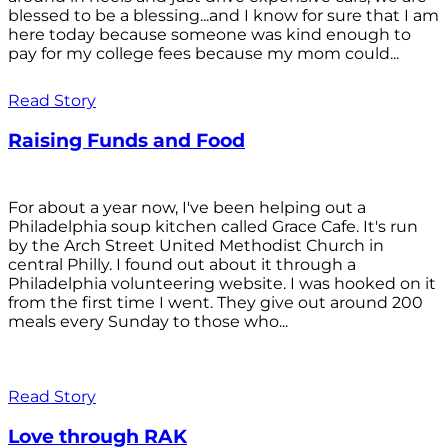
blessed to be a blessing...and I know for sure that I am
here today because someone was kind enough to
pay for my college fees because my mom could...
Read Story
Raising Funds and Food
For about a year now, I've been helping out a
Philadelphia soup kitchen called Grace Cafe. It's run
by the Arch Street United Methodist Church in
central Philly. I found out about it through a
Philadelphia volunteering website. I was hooked on it
from the first time I went. They give out around 200
meals every Sunday to those who...
Read Story
Love through RAK