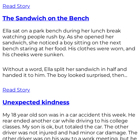
Read Story
The Sandwich on the Bench
Ella sat on a park bench during her lunch break
watching people rush by. As she opened her
sandwich, she noticed a boy sitting on the next
bench staring at her food. His clothes were worn, and
his cheeks were sunken.
Without a word, Ella split her sandwich in half and
handed it to him. The boy looked surprised, then...
Read Story
Unexpected kindness
My 18 year old son was in a car accident this week. He
rear ended another car while driving to his college
classes. My son is ok, but totaled the car. The other
driver was not injured and had minor car damage. The
other driver was on his way to a work meeting, but he