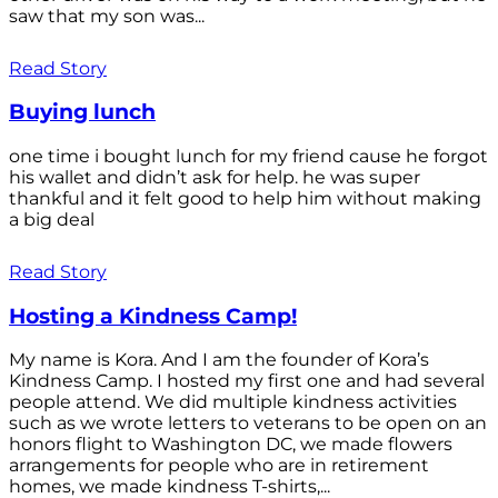
saw that my son was...
Read Story
Buying lunch
one time i bought lunch for my friend cause he forgot
his wallet and didn’t ask for help. he was super
thankful and it felt good to help him without making
a big deal
Read Story
Hosting a Kindness Camp!
My name is Kora. And I am the founder of Kora’s
Kindness Camp. I hosted my first one and had several
people attend. We did multiple kindness activities
such as we wrote letters to veterans to be open on an
honors flight to Washington DC, we made flowers
arrangements for people who are in retirement
homes, we made kindness T-shirts,...