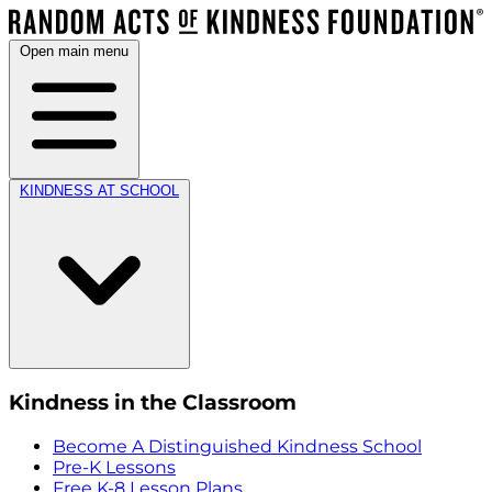
Open main menu
KINDNESS AT SCHOOL
Kindness in the Classroom
Become A Distinguished Kindness School
Pre-K Lessons
Free K-8 Lesson Plans