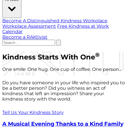
Become A Distinguished Kindness Workplace
Workplace Assessment
Free Kindness at Work
Calendar
Become a RAKtivist
®
Kindness Starts With One
One smile. One hug. One cup of coffee. One person...
Do you have someone in your life who inspired you to
be a better person? Did you witness an act of
kindness that left an impression? Share your
kindness story with the world.
Tell Us Your Kindness Story
A Musical Evening Thanks to a Kind Family