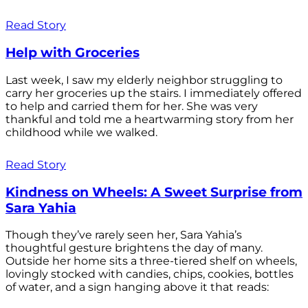
Read Story
Help with Groceries
Last week, I saw my elderly neighbor struggling to
carry her groceries up the stairs. I immediately offered
to help and carried them for her. She was very
thankful and told me a heartwarming story from her
childhood while we walked.
Read Story
Kindness on Wheels: A Sweet Surprise from
Sara Yahia
Though they’ve rarely seen her, Sara Yahia’s
thoughtful gesture brightens the day of many.
Outside her home sits a three-tiered shelf on wheels,
lovingly stocked with candies, chips, cookies, bottles
of water, and a sign hanging above it that reads: