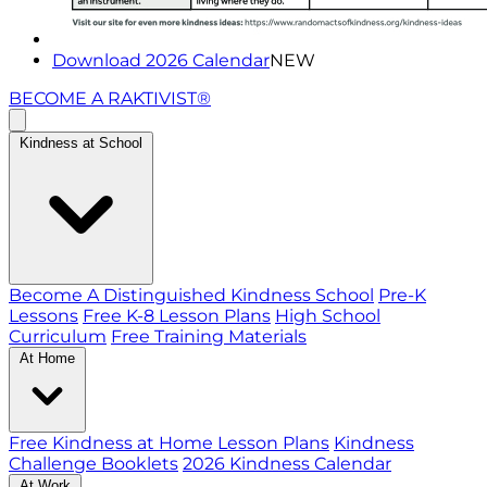
Download 2026 Calendar
NEW
BECOME A RAKTIVIST®
Kindness at School
Become A Distinguished Kindness School
Pre-K
Lessons
Free K-8 Lesson Plans
High School
Curriculum
Free Training Materials
At Home
Free Kindness at Home Lesson Plans
Kindness
Challenge Booklets
2026 Kindness Calendar
At Work