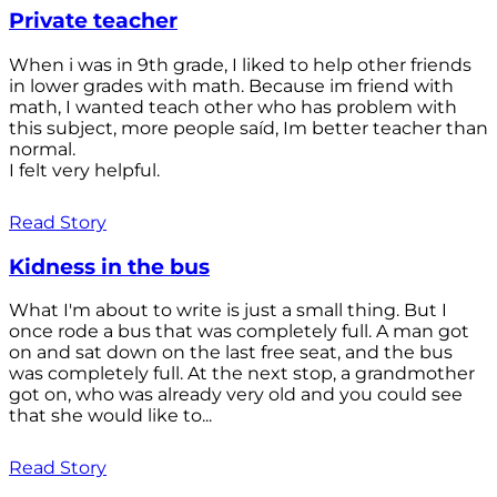
Private teacher
When i was in 9th grade, I liked to help other friends
in lower grades with math. Because im friend with
math, I wanted teach other who has problem with
this subject, more people saíd, Im better teacher than
normal.
I felt very helpful.
Read Story
Kidness in the bus
What I'm about to write is just a small thing. But I
once rode a bus that was completely full. A man got
on and sat down on the last free seat, and the bus
was completely full. At the next stop, a grandmother
got on, who was already very old and you could see
that she would like to...
Read Story