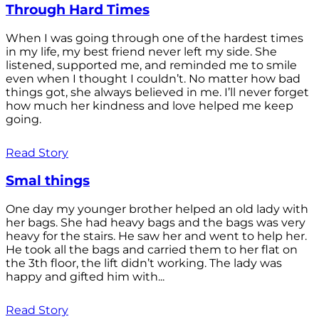
Through Hard Times
When I was going through one of the hardest times
in my life, my best friend never left my side. She
listened, supported me, and reminded me to smile
even when I thought I couldn’t. No matter how bad
things got, she always believed in me. I’ll never forget
how much her kindness and love helped me keep
going.
Read Story
Smal things
One day my younger brother helped an old lady with
her bags. She had heavy bags and the bags was very
heavy for the stairs. He saw her and went to help her.
He took all the bags and carried them to her flat on
the 3th floor, the lift didn’t working. The lady was
happy and gifted him with...
Read Story