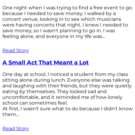
One night when I was trying to find a free event to go
because I needed to save money. I walked by a
concert venue, looking in to see which musicians
were having concerts that night. I knew I needed to
save money, so I wasn't planning to go in. I was
feeling alone, and everyone in my life was...
Read Story
A Small Act That Meant a Lot
One day at school, I noticed a student from my class
sitting alone during lunch. Everyone else was talking
and laughing with their friends, but they were quietly
eating by themselves. They looked sad and
uncomfortable, and it reminded me of how lonely
school can sometimes feel.
At first, I wasn't sure what to do because I didn't know
them...
Read Story