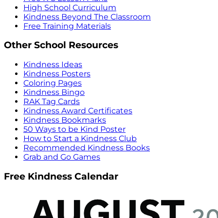
High School Curriculum
Kindness Beyond The Classroom
Free Training Materials
Other School Resources
Kindness Ideas
Kindness Posters
Coloring Pages
Kindness Bingo
RAK Tag Cards
Kindness Award Certificates
Kindness Bookmarks
50 Ways to be Kind Poster
How to Start a Kindness Club
Recommended Kindness Books
Grab and Go Games
Free Kindness Calendar