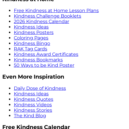
Free Kindness at Home Lesson Plans
Kindness Challenge Booklets
2026 Kindness Calendar
Kindness Ideas
Kindness Posters
Coloring Pages
Kindness Bingo
RAK Tag Cards
Kindness Award Certificates
Kindness Bookmarks
50 Ways to be Kind Poster
Even More Inspiration
Daily Dose of Kindness
Kindness Ideas
Kindness Quotes
Kindness Videos
Kindness Stories
The Kind Blog
Free Kindness Calendar