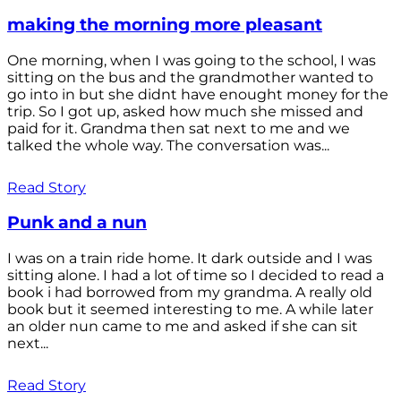
making the morning more pleasant
One morning, when I was going to the school, I was
sitting on the bus and the grandmother wanted to
go into in but she didnt have enought money for the
trip. So I got up, asked how much she missed and
paid for it. Grandma then sat next to me and we
talked the whole way. The conversation was...
Read Story
Punk and a nun
I was on a train ride home. It dark outside and I was
sitting alone. I had a lot of time so I decided to read a
book i had borrowed from my grandma. A really old
book but it seemed interesting to me. A while later
an older nun came to me and asked if she can sit
next...
Read Story