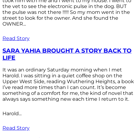
took him with me and I went to my house. I went to
the vet to see the electronic pulse in the dog. BUT
the pulse was not there !!!!! So my mom went in the
street to look for the owner. And she found the
OWNER...
Read Story
SARA YAHIA BROUGHT A STORY BACK TO
LIFE
It was an ordinary Saturday morning when I met
Harold. I was sitting in a quiet coffee shop on the
Upper West Side, reading Wuthering Heights, a book
I’ve read more times than I can count. It’s become
something of a comfort for me, the kind of novel that
always says something new each time I return to it.
Harold...
Read Story