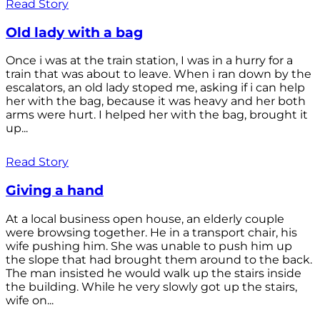
Read Story
Old lady with a bag
Once i was at the train station, I was in a hurry for a
train that was about to leave. When i ran down by the
escalators, an old lady stoped me, asking if i can help
her with the bag, because it was heavy and her both
arms were hurt. I helped her with the bag, brought it
up...
Read Story
Giving a hand
At a local business open house, an elderly couple
were browsing together. He in a transport chair, his
wife pushing him. She was unable to push him up
the slope that had brought them around to the back.
The man insisted he would walk up the stairs inside
the building. While he very slowly got up the stairs,
wife on...