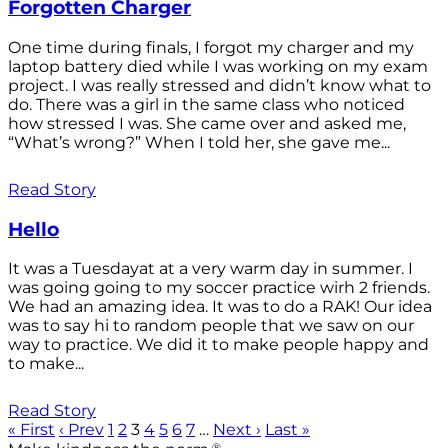
Forgotten Charger
One time during finals, I forgot my charger and my
laptop battery died while I was working on my exam
project. I was really stressed and didn’t know what to
do. There was a girl in the same class who noticed
how stressed I was. She came over and asked me,
“What’s wrong?” When I told her, she gave me...
Read Story
Hello
It was a Tuesdayat at a very warm day in summer. I
was going going to my soccer practice wirh 2 friends.
We had an amazing idea. It was to do a RAK! Our idea
was to say hi to random people that we saw on our
way to practice. We did it to make people happy and
to make...
Read Story
« First
‹ Prev
1
2
3
4
5
6
7
…
Next ›
Last »
®