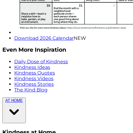
Download 2026 Calendar
NEW
Even More Inspiration
Daily Dose of Kindness
Kindness Ideas
Kindness Quotes
Kindness Videos
Kindness Stories
The Kind Blog
AT HOME
Kindness at Home