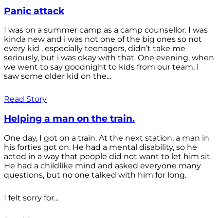
Panic attack
I was on a summer camp as a camp counsellor. I was
kinda new and i was not one of the big ones so not
every kid , especially teenagers, didn’t take me
seriously, but i was okay with that. One evening, when
we went to say goodnight to kids from our team, I
saw some older kid on the...
Read Story
Helping a man on the train.
One day, I got on a train. At the next station, a man in
his forties got on. He had a mental disability, so he
acted in a way that people did not want to let him sit.
He had a childlike mind and asked everyone many
questions, but no one talked with him for long.
I felt sorry for...