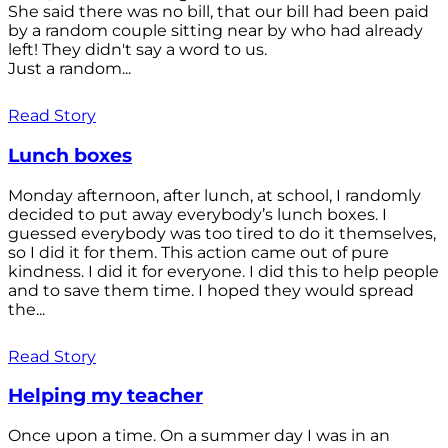
She said there was no bill, that our bill had been paid
by a random couple sitting near by who had already
left! They didn't say a word to us.
Just a random...
Read Story
Lunch boxes
Monday afternoon, after lunch, at school, I randomly
decided to put away everybody’s lunch boxes. I
guessed everybody was too tired to do it themselves,
so I did it for them. This action came out of pure
kindness. I did it for everyone. I did this to help people
and to save them time. I hoped they would spread
the...
Read Story
Helping my teacher
Once upon a time. On a summer day I was in an