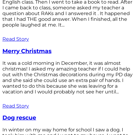
English class. Then I went to take a book to read. After
I came back to class, someone asked my teacher a
question about RAKs and I answered it . It happened
that I had THE good answer. When I finished, all the
people laughed at me. It...
Read Story
Merry Christmas
It was a cold morning in December, it was almost
christmas! I asked my amazing teacher if I could help
out with the Christmas decorations during my PD day
and she said she could use an extra pair of hands. I
wanted to do this because she was leaving for a
vacation and I would probably not see her until...
Read Story
Dog rescue
In winter on my way home for school I saw a dog. I