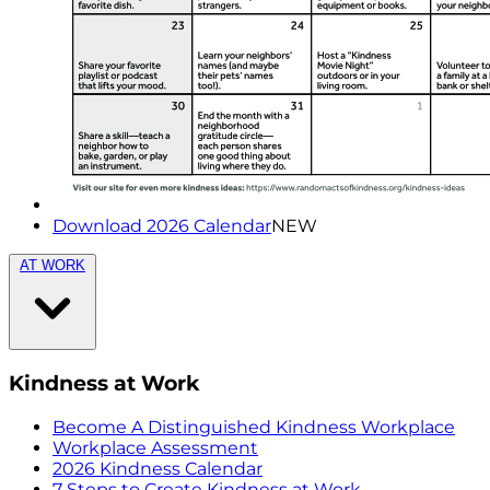
Download 2026 Calendar
NEW
AT WORK
Kindness at Work
Become A Distinguished Kindness Workplace
Workplace Assessment
2026 Kindness Calendar
7 Steps to Create Kindness at Work