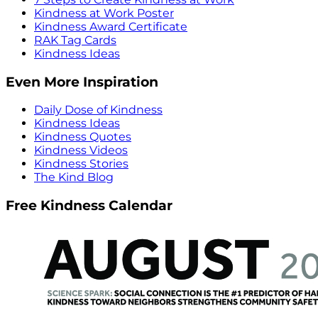
Kindness at Work Poster
Kindness Award Certificate
RAK Tag Cards
Kindness Ideas
Even More Inspiration
Daily Dose of Kindness
Kindness Ideas
Kindness Quotes
Kindness Videos
Kindness Stories
The Kind Blog
Free Kindness Calendar