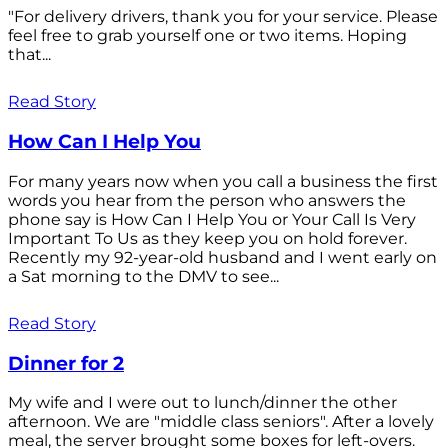
"For delivery drivers, thank you for your service. Please
feel free to grab yourself one or two items. Hoping
that...
Read Story
How Can I Help You
For many years now when you call a business the first
words you hear from the person who answers the
phone say is How Can I Help You or Your Call Is Very
Important To Us as they keep you on hold forever.
Recently my 92-year-old husband and I went early on
a Sat morning to the DMV to see...
Read Story
Dinner for 2
My wife and I were out to lunch/dinner the other
afternoon. We are "middle class seniors". After a lovely
meal, the server brought some boxes for left-overs.