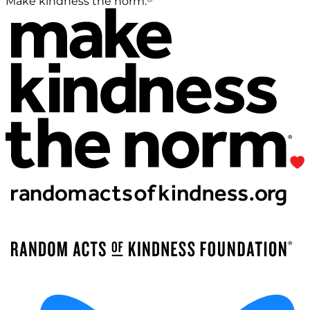
Make kindness the norm.