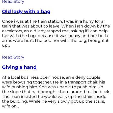
Read Story
Old lady with a bag
Once i was at the train station, I was in a hurry for a
train that was about to leave. When i ran down by the
escalators, an old lady stoped me, asking if i can help
her with the bag, because it was heavy and her both
arms were hurt. I helped her with the bag, brought it
up...
Read Story
Giving a hand
At a local business open house, an elderly couple
were browsing together. He in a transport chair, his
wife pushing him. She was unable to push him up
the slope that had brought them around to the back.
The man insisted he would walk up the stairs inside
the building. While he very slowly got up the stairs,
wife on...