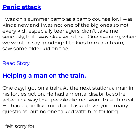
Panic attack
I was on a summer camp as a camp counsellor. I was
kinda new and i was not one of the big ones so not
every kid , especially teenagers, didn’t take me
seriously, but i was okay with that. One evening, when
we went to say goodnight to kids from our team, I
saw some older kid on the...
Read Story
Helping a man on the train.
One day, I got on a train. At the next station, a man in
his forties got on. He had a mental disability, so he
acted in a way that people did not want to let him sit.
He had a childlike mind and asked everyone many
questions, but no one talked with him for long.
I felt sorry for...