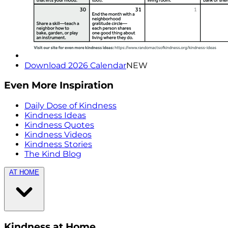
Download 2026 Calendar
NEW
Even More Inspiration
Daily Dose of Kindness
Kindness Ideas
Kindness Quotes
Kindness Videos
Kindness Stories
The Kind Blog
AT HOME
Kindness at Home