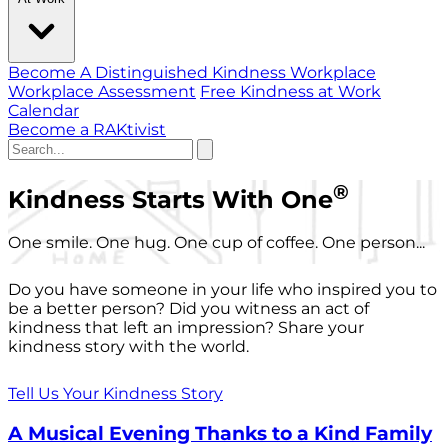
Become A Distinguished Kindness Workplace
Workplace Assessment
Free Kindness at Work
Calendar
Become a RAKtivist
®
Kindness Starts With One
One smile. One hug. One cup of coffee. One person...
Do you have someone in your life who inspired you to
be a better person? Did you witness an act of
kindness that left an impression? Share your
kindness story with the world.
Tell Us Your Kindness Story
A Musical Evening Thanks to a Kind Family