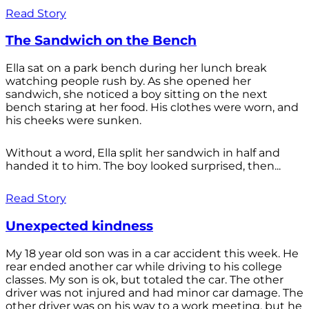
Read Story
The Sandwich on the Bench
Ella sat on a park bench during her lunch break
watching people rush by. As she opened her
sandwich, she noticed a boy sitting on the next
bench staring at her food. His clothes were worn, and
his cheeks were sunken.
Without a word, Ella split her sandwich in half and
handed it to him. The boy looked surprised, then...
Read Story
Unexpected kindness
My 18 year old son was in a car accident this week. He
rear ended another car while driving to his college
classes. My son is ok, but totaled the car. The other
driver was not injured and had minor car damage. The
other driver was on his way to a work meeting, but he