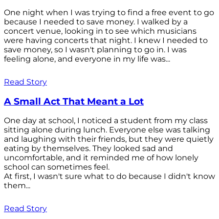
One night when I was trying to find a free event to go
because I needed to save money. I walked by a
concert venue, looking in to see which musicians
were having concerts that night. I knew I needed to
save money, so I wasn't planning to go in. I was
feeling alone, and everyone in my life was...
Read Story
A Small Act That Meant a Lot
One day at school, I noticed a student from my class
sitting alone during lunch. Everyone else was talking
and laughing with their friends, but they were quietly
eating by themselves. They looked sad and
uncomfortable, and it reminded me of how lonely
school can sometimes feel.
At first, I wasn't sure what to do because I didn't know
them...
Read Story