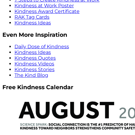
Kindness at Work Poster
Kindness Award Certificate
RAK Tag Cards
Kindness Ideas
Even More Inspiration
Daily Dose of Kindness
Kindness Ideas
Kindness Quotes
Kindness Videos
Kindness Stories
The Kind Blog
Free Kindness Calendar