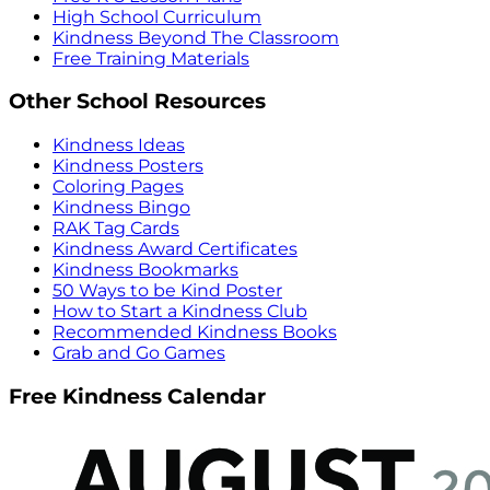
High School Curriculum
Kindness Beyond The Classroom
Free Training Materials
Other School Resources
Kindness Ideas
Kindness Posters
Coloring Pages
Kindness Bingo
RAK Tag Cards
Kindness Award Certificates
Kindness Bookmarks
50 Ways to be Kind Poster
How to Start a Kindness Club
Recommended Kindness Books
Grab and Go Games
Free Kindness Calendar