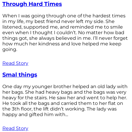
Through Hard Times
When I was going through one of the hardest times
in my life, my best friend never left my side. She
listened, supported me, and reminded me to smile
even when I thought I couldn’t. No matter how bad
things got, she always believed in me. I’ll never forget
how much her kindness and love helped me keep
going.
Read Story
Smal things
One day my younger brother helped an old lady with
her bags. She had heavy bags and the bags was very
heavy for the stairs. He saw her and went to help her.
He took all the bags and carried them to her flat on
the 3th floor, the lift didn’t working. The lady was
happy and gifted him with...
Read Story