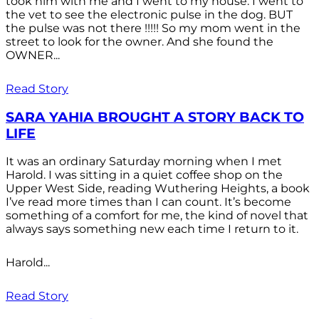
took him with me and I went to my house. I went to
the vet to see the electronic pulse in the dog. BUT
the pulse was not there !!!!! So my mom went in the
street to look for the owner. And she found the
OWNER...
Read Story
SARA YAHIA BROUGHT A STORY BACK TO
LIFE
It was an ordinary Saturday morning when I met
Harold. I was sitting in a quiet coffee shop on the
Upper West Side, reading Wuthering Heights, a book
I’ve read more times than I can count. It’s become
something of a comfort for me, the kind of novel that
always says something new each time I return to it.
Harold...
Read Story