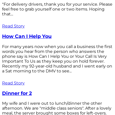
"For delivery drivers, thank you for your service. Please
feel free to grab yourself one or two items. Hoping
that...
Read Story
How Can I Help You
For many years now when you call a business the first
words you hear from the person who answers the
phone say is How Can I Help You or Your Call Is Very
Important To Us as they keep you on hold forever.
Recently my 92-year-old husband and I went early on
a Sat morning to the DMV to see...
Read Story
Dinner for 2
My wife and I were out to lunch/dinner the other
afternoon. We are "middle class seniors". After a lovely
meal, the server brought some boxes for left-overs.