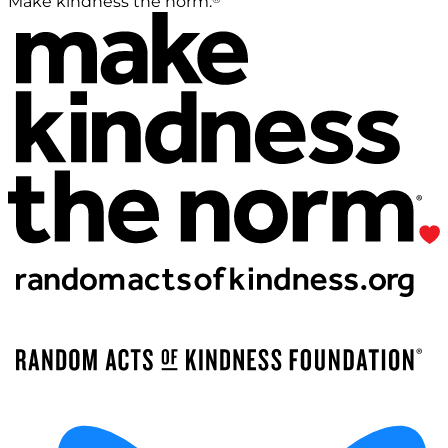
Make kindness the norm.