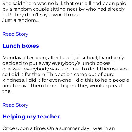
She said there was no bill, that our bill had been paid
by a random couple sitting near by who had already
left! They didn't say a word to us.
Just a random...
Read Story
Lunch boxes
Monday afternoon, after lunch, at school, I randomly
decided to put away everybody’s lunch boxes. I
guessed everybody was too tired to do it themselves,
so I did it for them. This action came out of pure
kindness. I did it for everyone. I did this to help people
and to save them time. I hoped they would spread
the...
Read Story
Helping my teacher
Once upon a time. On a summer day I was in an