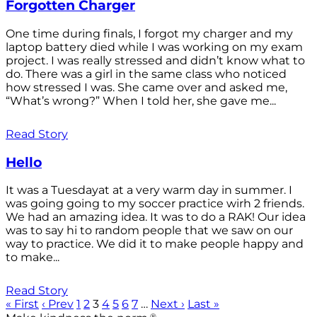
Forgotten Charger
One time during finals, I forgot my charger and my
laptop battery died while I was working on my exam
project. I was really stressed and didn’t know what to
do. There was a girl in the same class who noticed
how stressed I was. She came over and asked me,
“What’s wrong?” When I told her, she gave me...
Read Story
Hello
It was a Tuesdayat at a very warm day in summer. I
was going going to my soccer practice wirh 2 friends.
We had an amazing idea. It was to do a RAK! Our idea
was to say hi to random people that we saw on our
way to practice. We did it to make people happy and
to make...
Read Story
« First
‹ Prev
1
2
3
4
5
6
7
…
Next ›
Last »
®