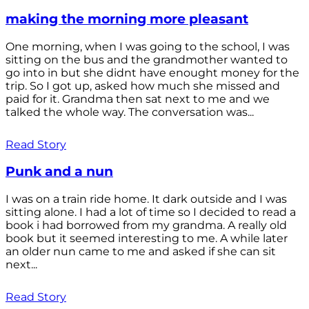
making the morning more pleasant
One morning, when I was going to the school, I was
sitting on the bus and the grandmother wanted to
go into in but she didnt have enought money for the
trip. So I got up, asked how much she missed and
paid for it. Grandma then sat next to me and we
talked the whole way. The conversation was...
Read Story
Punk and a nun
I was on a train ride home. It dark outside and I was
sitting alone. I had a lot of time so I decided to read a
book i had borrowed from my grandma. A really old
book but it seemed interesting to me. A while later
an older nun came to me and asked if she can sit
next...
Read Story