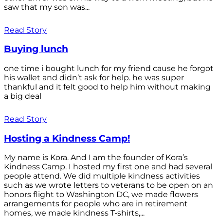
saw that my son was...
Read Story
Buying lunch
one time i bought lunch for my friend cause he forgot
his wallet and didn’t ask for help. he was super
thankful and it felt good to help him without making
a big deal
Read Story
Hosting a Kindness Camp!
My name is Kora. And I am the founder of Kora’s
Kindness Camp. I hosted my first one and had several
people attend. We did multiple kindness activities
such as we wrote letters to veterans to be open on an
honors flight to Washington DC, we made flowers
arrangements for people who are in retirement
homes, we made kindness T-shirts,...