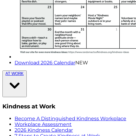
Download 2026 Calendar
NEW
AT WORK
Kindness at Work
Become A Distinguished Kindness Workplace
Workplace Assessment
2026 Kindness Calendar
7 Steps to Create Kindness at Work