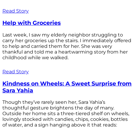
Read Story
Help with Groceries
Last week, I saw my elderly neighbor struggling to
carry her groceries up the stairs. I immediately offered
to help and carried them for her. She was very
thankful and told me a heartwarming story from her
childhood while we walked.
Read Story
Kindness on Wheels: A Sweet Surprise from
Sara Yahia
Though they’ve rarely seen her, Sara Yahia’s
thoughtful gesture brightens the day of many.
Outside her home sits a three-tiered shelf on wheels,
lovingly stocked with candies, chips, cookies, bottles
of water, and a sign hanging above it that reads: