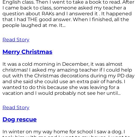
English class. Then I went to take a book to read. After
I came back to class, someone asked my teacher a
question about RAKs and I answered it . It happened
that I had THE good answer. When I finished, all the
people laughed at me. It...
Read Story
Merry Christmas
It was a cold morning in December, it was almost
christmas! I asked my amazing teacher if I could help
out with the Christmas decorations during my PD day
and she said she could use an extra pair of hands. I
wanted to do this because she was leaving for a
vacation and I would probably not see her until...
Read Story
Dog rescue
In winter on my way home for school I saw a dog. I