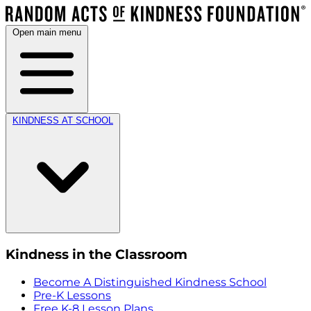
Open main menu
KINDNESS AT SCHOOL
Kindness in the Classroom
Become A Distinguished Kindness School
Pre-K Lessons
Free K-8 Lesson Plans