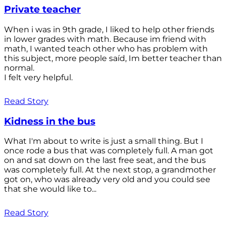
Private teacher
When i was in 9th grade, I liked to help other friends
in lower grades with math. Because im friend with
math, I wanted teach other who has problem with
this subject, more people saíd, Im better teacher than
normal.
I felt very helpful.
Read Story
Kidness in the bus
What I'm about to write is just a small thing. But I
once rode a bus that was completely full. A man got
on and sat down on the last free seat, and the bus
was completely full. At the next stop, a grandmother
got on, who was already very old and you could see
that she would like to...
Read Story