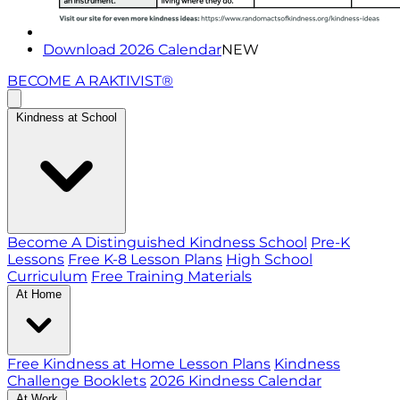
Download 2026 Calendar
NEW
BECOME A RAKTIVIST®
Kindness at School
Become A Distinguished Kindness School
Pre-K
Lessons
Free K-8 Lesson Plans
High School
Curriculum
Free Training Materials
At Home
Free Kindness at Home Lesson Plans
Kindness
Challenge Booklets
2026 Kindness Calendar
At Work