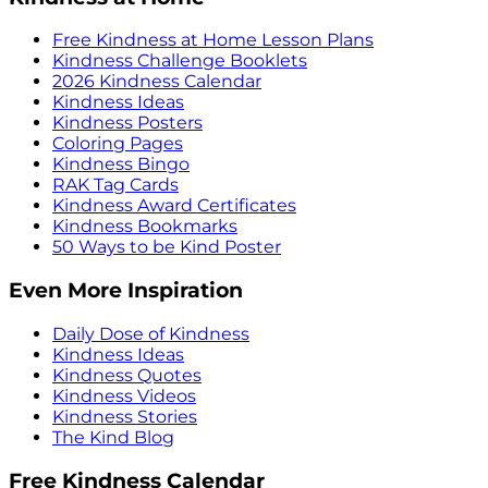
Free Kindness at Home Lesson Plans
Kindness Challenge Booklets
2026 Kindness Calendar
Kindness Ideas
Kindness Posters
Coloring Pages
Kindness Bingo
RAK Tag Cards
Kindness Award Certificates
Kindness Bookmarks
50 Ways to be Kind Poster
Even More Inspiration
Daily Dose of Kindness
Kindness Ideas
Kindness Quotes
Kindness Videos
Kindness Stories
The Kind Blog
Free Kindness Calendar