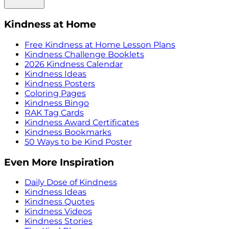
Kindness at Home
Free Kindness at Home Lesson Plans
Kindness Challenge Booklets
2026 Kindness Calendar
Kindness Ideas
Kindness Posters
Coloring Pages
Kindness Bingo
RAK Tag Cards
Kindness Award Certificates
Kindness Bookmarks
50 Ways to be Kind Poster
Even More Inspiration
Daily Dose of Kindness
Kindness Ideas
Kindness Quotes
Kindness Videos
Kindness Stories