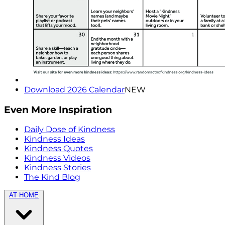
Download 2026 Calendar
NEW
Even More Inspiration
Daily Dose of Kindness
Kindness Ideas
Kindness Quotes
Kindness Videos
Kindness Stories
The Kind Blog
AT HOME