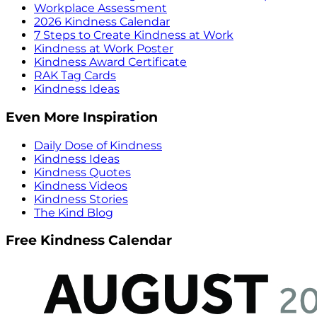
Workplace Assessment
2026 Kindness Calendar
7 Steps to Create Kindness at Work
Kindness at Work Poster
Kindness Award Certificate
RAK Tag Cards
Kindness Ideas
Even More Inspiration
Daily Dose of Kindness
Kindness Ideas
Kindness Quotes
Kindness Videos
Kindness Stories
The Kind Blog
Free Kindness Calendar