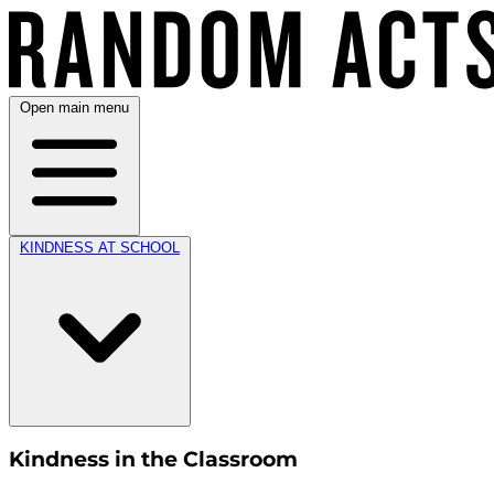
Open main menu
KINDNESS AT SCHOOL
Kindness in the Classroom