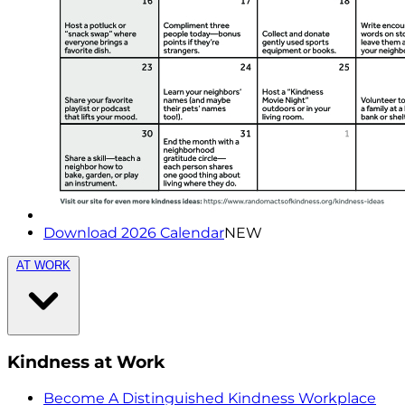
Download 2026 Calendar
NEW
AT WORK
Kindness at Work
Become A Distinguished Kindness Workplace