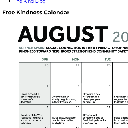
The Kind Blog
Free Kindness Calendar