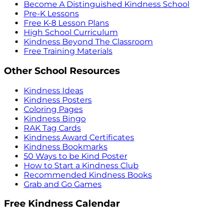
Become A Distinguished Kindness School
Pre-K Lessons
Free K-8 Lesson Plans
High School Curriculum
Kindness Beyond The Classroom
Free Training Materials
Other School Resources
Kindness Ideas
Kindness Posters
Coloring Pages
Kindness Bingo
RAK Tag Cards
Kindness Award Certificates
Kindness Bookmarks
50 Ways to be Kind Poster
How to Start a Kindness Club
Recommended Kindness Books
Grab and Go Games
Free Kindness Calendar