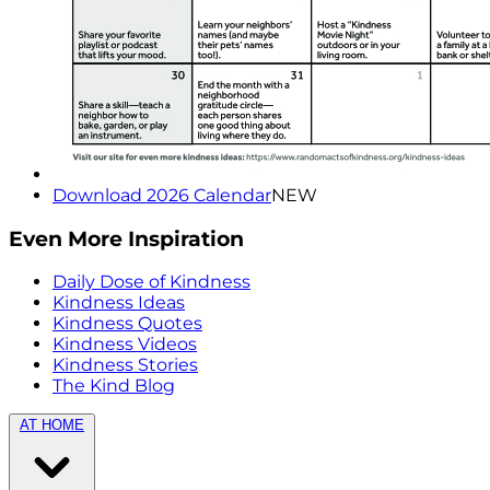
Download 2026 Calendar
NEW
Even More Inspiration
Daily Dose of Kindness
Kindness Ideas
Kindness Quotes
Kindness Videos
Kindness Stories
The Kind Blog
AT HOME