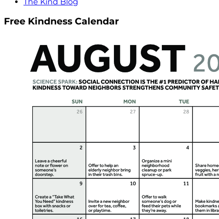
The Kind Blog
Free Kindness Calendar