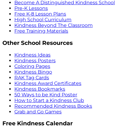
Become A Distinguished Kindness School
Pre-K Lessons
Free K-8 Lesson Plans
High School Curriculum
Kindness Beyond The Classroom
Free Training Materials
Other School Resources
Kindness Ideas
Kindness Posters
Coloring Pages
Kindness Bingo
RAK Tag Cards
Kindness Award Certificates
Kindness Bookmarks
50 Ways to be Kind Poster
How to Start a Kindness Club
Recommended Kindness Books
Grab and Go Games
Free Kindness Calendar