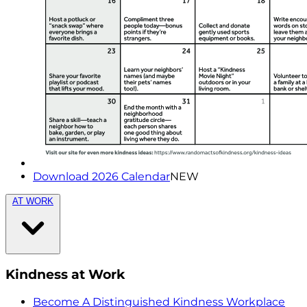
Download 2026 Calendar
NEW
AT WORK
Kindness at Work
Become A Distinguished Kindness Workplace