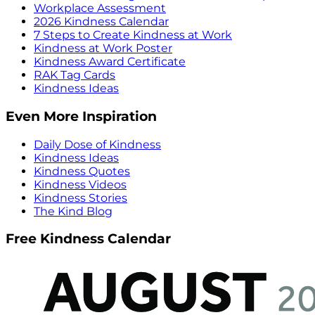
Workplace Assessment
2026 Kindness Calendar
7 Steps to Create Kindness at Work
Kindness at Work Poster
Kindness Award Certificate
RAK Tag Cards
Kindness Ideas
Even More Inspiration
Daily Dose of Kindness
Kindness Ideas
Kindness Quotes
Kindness Videos
Kindness Stories
The Kind Blog
Free Kindness Calendar