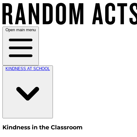
Open main menu
KINDNESS AT SCHOOL
Kindness in the Classroom