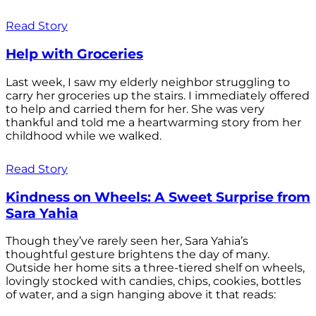
Read Story
Help with Groceries
Last week, I saw my elderly neighbor struggling to
carry her groceries up the stairs. I immediately offered
to help and carried them for her. She was very
thankful and told me a heartwarming story from her
childhood while we walked.
Read Story
Kindness on Wheels: A Sweet Surprise from
Sara Yahia
Though they’ve rarely seen her, Sara Yahia’s
thoughtful gesture brightens the day of many.
Outside her home sits a three-tiered shelf on wheels,
lovingly stocked with candies, chips, cookies, bottles
of water, and a sign hanging above it that reads: