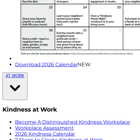
Download 2026 Calendar
NEW
AT WORK
Kindness at Work
Become A Distinguished Kindness Workplace
Workplace Assessment
2026 Kindness Calendar
7 Steps to Create Kindness at Work