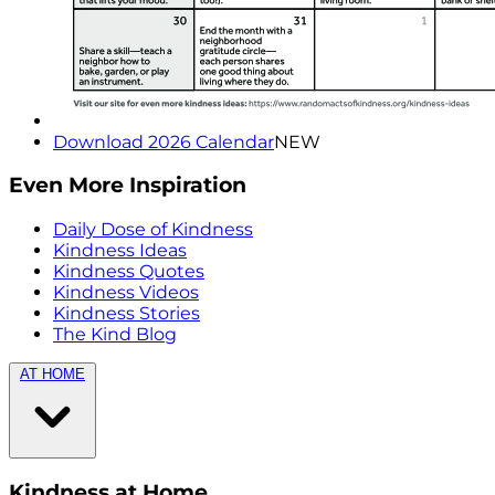
Download 2026 Calendar
NEW
Even More Inspiration
Daily Dose of Kindness
Kindness Ideas
Kindness Quotes
Kindness Videos
Kindness Stories
The Kind Blog
AT HOME
Kindness at Home