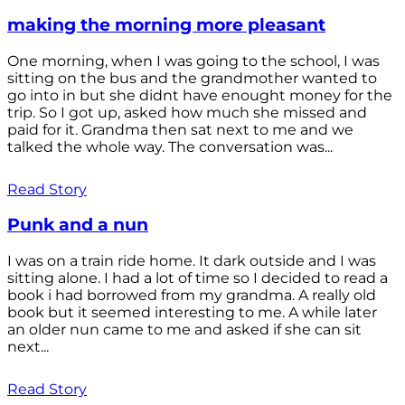
making the morning more pleasant
One morning, when I was going to the school, I was
sitting on the bus and the grandmother wanted to
go into in but she didnt have enought money for the
trip. So I got up, asked how much she missed and
paid for it. Grandma then sat next to me and we
talked the whole way. The conversation was...
Read Story
Punk and a nun
I was on a train ride home. It dark outside and I was
sitting alone. I had a lot of time so I decided to read a
book i had borrowed from my grandma. A really old
book but it seemed interesting to me. A while later
an older nun came to me and asked if she can sit
next...
Read Story