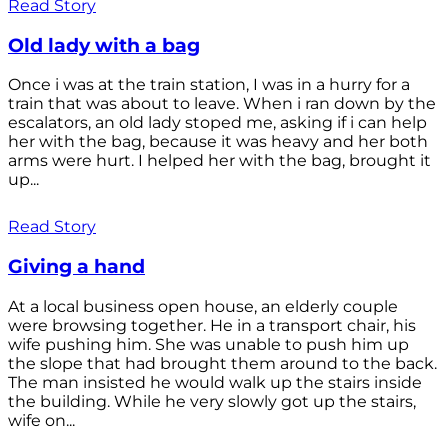
Read Story
Old lady with a bag
Once i was at the train station, I was in a hurry for a
train that was about to leave. When i ran down by the
escalators, an old lady stoped me, asking if i can help
her with the bag, because it was heavy and her both
arms were hurt. I helped her with the bag, brought it
up...
Read Story
Giving a hand
At a local business open house, an elderly couple
were browsing together. He in a transport chair, his
wife pushing him. She was unable to push him up
the slope that had brought them around to the back.
The man insisted he would walk up the stairs inside
the building. While he very slowly got up the stairs,
wife on...