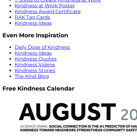
Kindness at Work Poster
Kindness Award Certificate
RAK Tag Cards
Kindness Ideas
Even More Inspiration
Daily Dose of Kindness
Kindness Ideas
Kindness Quotes
Kindness Videos
Kindness Stories
The Kind Blog
Free Kindness Calendar