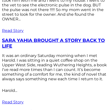
took him with me and I went to my house. I went to
the vet to see the electronic pulse in the dog. BUT
the pulse was not there !!!!! So my mom went in the
street to look for the owner. And she found the
OWNER...
Read Story
SARA YAHIA BROUGHT A STORY BACK TO
LIFE
It was an ordinary Saturday morning when I met
Harold. I was sitting in a quiet coffee shop on the
Upper West Side, reading Wuthering Heights, a book
I’ve read more times than I can count. It’s become
something of a comfort for me, the kind of novel that
always says something new each time I return to it.
Harold...
Read Story