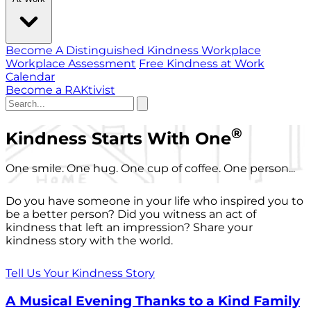
Become A Distinguished Kindness Workplace
Workplace Assessment
Free Kindness at Work
Calendar
Become a RAKtivist
®
Kindness Starts With One
One smile. One hug. One cup of coffee. One person...
Do you have someone in your life who inspired you to
be a better person? Did you witness an act of
kindness that left an impression? Share your
kindness story with the world.
Tell Us Your Kindness Story
A Musical Evening Thanks to a Kind Family