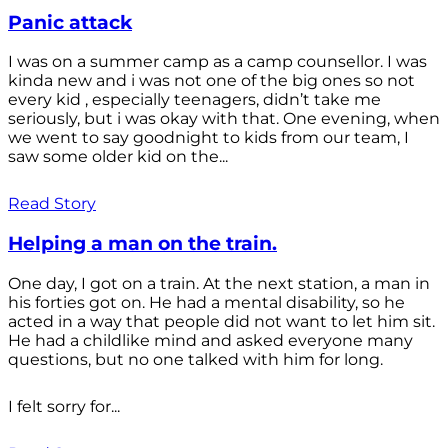
Panic attack
I was on a summer camp as a camp counsellor. I was
kinda new and i was not one of the big ones so not
every kid , especially teenagers, didn’t take me
seriously, but i was okay with that. One evening, when
we went to say goodnight to kids from our team, I
saw some older kid on the...
Read Story
Helping a man on the train.
One day, I got on a train. At the next station, a man in
his forties got on. He had a mental disability, so he
acted in a way that people did not want to let him sit.
He had a childlike mind and asked everyone many
questions, but no one talked with him for long.
I felt sorry for...