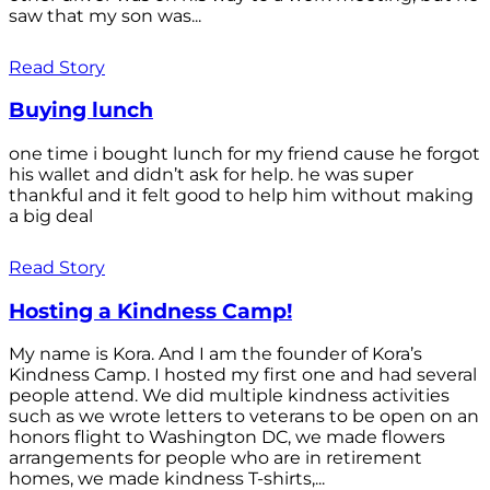
saw that my son was...
Read Story
Buying lunch
one time i bought lunch for my friend cause he forgot
his wallet and didn’t ask for help. he was super
thankful and it felt good to help him without making
a big deal
Read Story
Hosting a Kindness Camp!
My name is Kora. And I am the founder of Kora’s
Kindness Camp. I hosted my first one and had several
people attend. We did multiple kindness activities
such as we wrote letters to veterans to be open on an
honors flight to Washington DC, we made flowers
arrangements for people who are in retirement
homes, we made kindness T-shirts,...