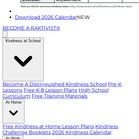
Download 2026 Calendar
NEW
BECOME A RAKTIVIST®
Kindness at School
Become A Distinguished Kindness School
Pre-K
Lessons
Free K-8 Lesson Plans
High School
Curriculum
Free Training Materials
At Home
Free Kindness at Home Lesson Plans
Kindness
Challenge Booklets
2026 Kindness Calendar
At Work