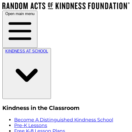
Open main menu
KINDNESS AT SCHOOL
Kindness in the Classroom
Become A Distinguished Kindness School
Pre-K Lessons
Free K-8 Lesson Plans