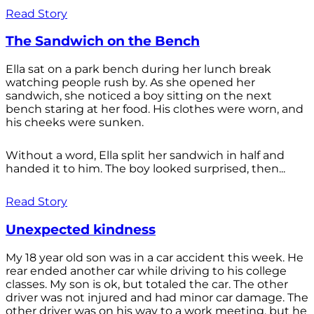
Read Story
The Sandwich on the Bench
Ella sat on a park bench during her lunch break
watching people rush by. As she opened her
sandwich, she noticed a boy sitting on the next
bench staring at her food. His clothes were worn, and
his cheeks were sunken.
Without a word, Ella split her sandwich in half and
handed it to him. The boy looked surprised, then...
Read Story
Unexpected kindness
My 18 year old son was in a car accident this week. He
rear ended another car while driving to his college
classes. My son is ok, but totaled the car. The other
driver was not injured and had minor car damage. The
other driver was on his way to a work meeting, but he