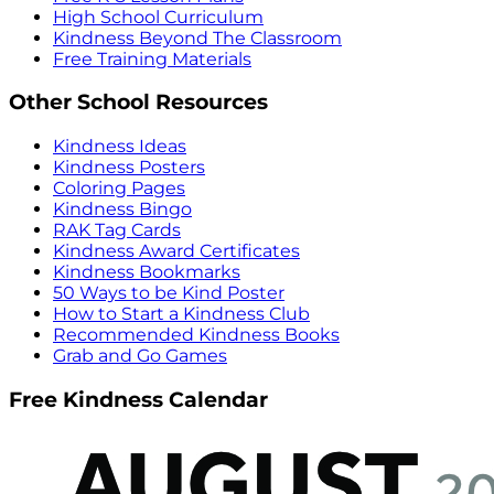
High School Curriculum
Kindness Beyond The Classroom
Free Training Materials
Other School Resources
Kindness Ideas
Kindness Posters
Coloring Pages
Kindness Bingo
RAK Tag Cards
Kindness Award Certificates
Kindness Bookmarks
50 Ways to be Kind Poster
How to Start a Kindness Club
Recommended Kindness Books
Grab and Go Games
Free Kindness Calendar