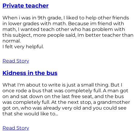
Private teacher
When i was in 9th grade, I liked to help other friends
in lower grades with math. Because im friend with
math, I wanted teach other who has problem with
this subject, more people saíd, Im better teacher than
normal.
I felt very helpful.
Read Story
Kidness in the bus
What I'm about to write is just a small thing. But I
once rode a bus that was completely full. A man got
on and sat down on the last free seat, and the bus
was completely full. At the next stop, a grandmother
got on, who was already very old and you could see
that she would like to...
Read Story