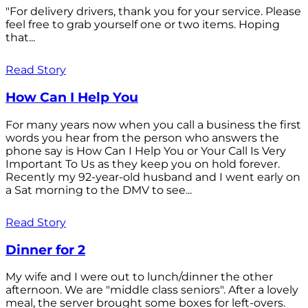
"For delivery drivers, thank you for your service. Please
feel free to grab yourself one or two items. Hoping
that...
Read Story
How Can I Help You
For many years now when you call a business the first
words you hear from the person who answers the
phone say is How Can I Help You or Your Call Is Very
Important To Us as they keep you on hold forever.
Recently my 92-year-old husband and I went early on
a Sat morning to the DMV to see...
Read Story
Dinner for 2
My wife and I were out to lunch/dinner the other
afternoon. We are "middle class seniors". After a lovely
meal, the server brought some boxes for left-overs.