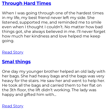
Through Hard Times
When I was going through one of the hardest times
in my life, my best friend never left my side. She
listened, supported me, and reminded me to smile
even when I thought I couldn’t. No matter how bad
things got, she always believed in me. I’ll never forget
how much her kindness and love helped me keep
going.
Read Story
Smal things
One day my younger brother helped an old lady with
her bags. She had heavy bags and the bags was very
heavy for the stairs. He saw her and went to help her.
He took all the bags and carried them to her flat on
the 3th floor, the lift didn’t working. The lady was
happy and gifted him with...
Read Story