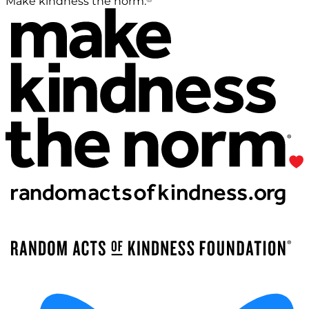
Make kindness the norm.