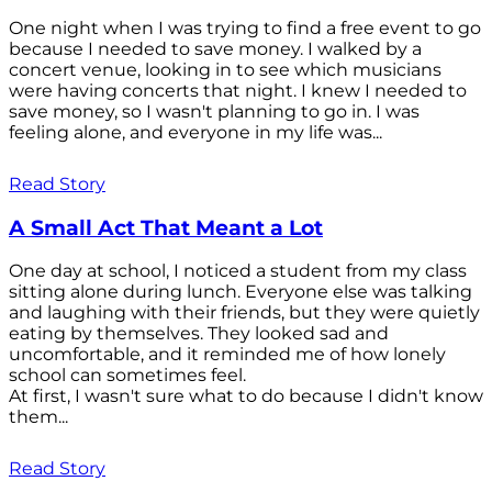
One night when I was trying to find a free event to go
because I needed to save money. I walked by a
concert venue, looking in to see which musicians
were having concerts that night. I knew I needed to
save money, so I wasn't planning to go in. I was
feeling alone, and everyone in my life was...
Read Story
A Small Act That Meant a Lot
One day at school, I noticed a student from my class
sitting alone during lunch. Everyone else was talking
and laughing with their friends, but they were quietly
eating by themselves. They looked sad and
uncomfortable, and it reminded me of how lonely
school can sometimes feel.
At first, I wasn't sure what to do because I didn't know
them...
Read Story