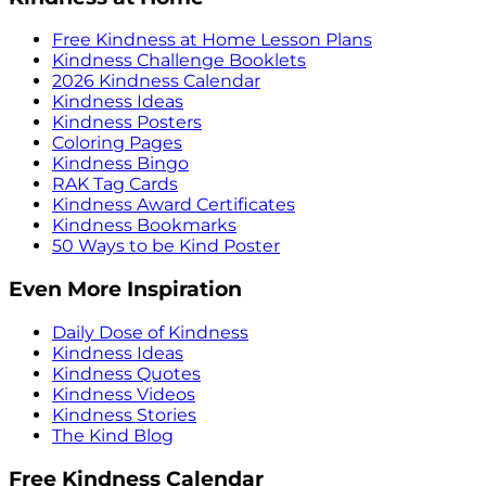
Free Kindness at Home Lesson Plans
Kindness Challenge Booklets
2026 Kindness Calendar
Kindness Ideas
Kindness Posters
Coloring Pages
Kindness Bingo
RAK Tag Cards
Kindness Award Certificates
Kindness Bookmarks
50 Ways to be Kind Poster
Even More Inspiration
Daily Dose of Kindness
Kindness Ideas
Kindness Quotes
Kindness Videos
Kindness Stories
The Kind Blog
Free Kindness Calendar