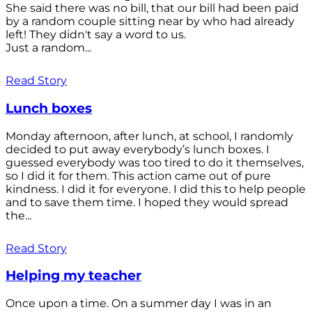
She said there was no bill, that our bill had been paid
by a random couple sitting near by who had already
left! They didn't say a word to us.
Just a random...
Read Story
Lunch boxes
Monday afternoon, after lunch, at school, I randomly
decided to put away everybody’s lunch boxes. I
guessed everybody was too tired to do it themselves,
so I did it for them. This action came out of pure
kindness. I did it for everyone. I did this to help people
and to save them time. I hoped they would spread
the...
Read Story
Helping my teacher
Once upon a time. On a summer day I was in an