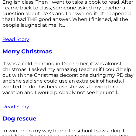
English class. Then I went to take a book to read. After
I came back to class, someone asked my teacher a
question about RAKs and I answered it . It happened
that I had THE good answer. When I finished, all the
people laughed at me. It...
Read Story
Merry Christmas
It was a cold morning in December, it was almost
christmas! I asked my amazing teacher if I could help
out with the Christmas decorations during my PD day
and she said she could use an extra pair of hands. I
wanted to do this because she was leaving for a
vacation and I would probably not see her until...
Read Story
Dog rescue
In winter on my way home for school I saw a dog. I