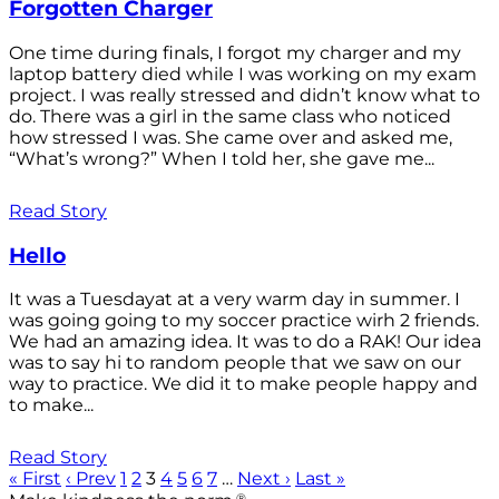
Forgotten Charger
One time during finals, I forgot my charger and my
laptop battery died while I was working on my exam
project. I was really stressed and didn’t know what to
do. There was a girl in the same class who noticed
how stressed I was. She came over and asked me,
“What’s wrong?” When I told her, she gave me...
Read Story
Hello
It was a Tuesdayat at a very warm day in summer. I
was going going to my soccer practice wirh 2 friends.
We had an amazing idea. It was to do a RAK! Our idea
was to say hi to random people that we saw on our
way to practice. We did it to make people happy and
to make...
Read Story
« First
‹ Prev
1
2
3
4
5
6
7
…
Next ›
Last »
®