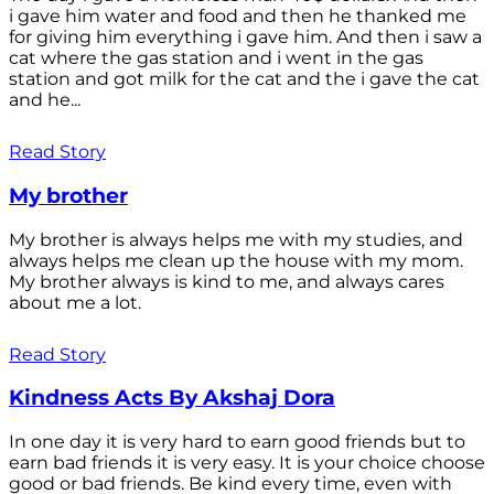
i gave him water and food and then he thanked me
for giving him everything i gave him. And then i saw a
cat where the gas station and i went in the gas
station and got milk for the cat and the i gave the cat
and he...
Read Story
My brother
My brother is always helps me with my studies, and
always helps me clean up the house with my mom.
My brother always is kind to me, and always cares
about me a lot.
Read Story
Kindness Acts By Akshaj Dora
In one day it is very hard to earn good friends but to
earn bad friends it is very easy. It is your choice choose
good or bad friends. Be kind every time, even with