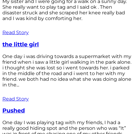
My sister and I were going for a walk on a sunny day.
She really want to play tag and I said ok . Then
disaster struck and she scraped her knee really bad
and I was kind by comforting her.
Read Story
the little girl
One day i was driving towards a supermarket with my
friend when i saw a little girl walking in the park alone.
i thought she was lost so i went towards her. i parked
in the middle of the road and i went to her with my
friend. we both had no idea what she was doing alone
in the...
Read Story
Pushed
One day I was playing tag with my friends, I had a
really good hiding spot and the person who was “It”
was in front of me chasing one of my other friends.