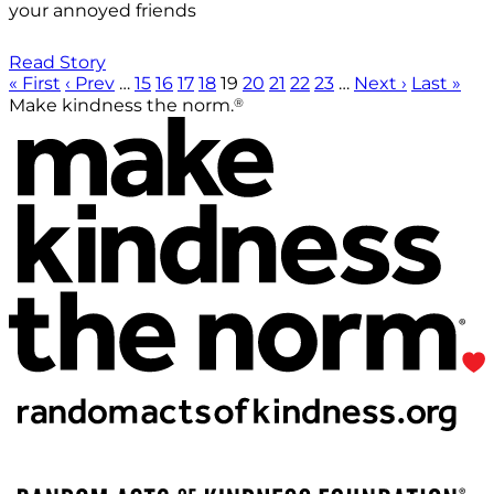
your annoyed friends
Read Story
« First
‹ Prev
…
15
16
17
18
19
20
21
22
23
…
Next ›
Last »
®
Make kindness the norm.