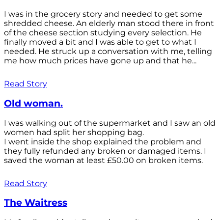
I was in the grocery story and needed to get some
shredded cheese. An elderly man stood there in front
of the cheese section studying every selection. He
finally moved a bit and I was able to get to what I
needed. He struck up a conversation with me, telling
me how much prices have gone up and that he...
Read Story
Old woman.
I was walking out of the supermarket and I saw an old
women had split her shopping bag.
I went inside the shop explained the problem and
they fully refunded any broken or damaged items. I
saved the woman at least £50.00 on broken items.
Read Story
The Waitress