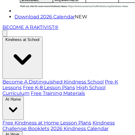
Download 2026 Calendar
NEW
BECOME A RAKTIVIST®
Kindness at School
Become A Distinguished Kindness School
Pre-K
Lessons
Free K-8 Lesson Plans
High School
Curriculum
Free Training Materials
At Home
Free Kindness at Home Lesson Plans
Kindness
Challenge Booklets
2026 Kindness Calendar
At Work