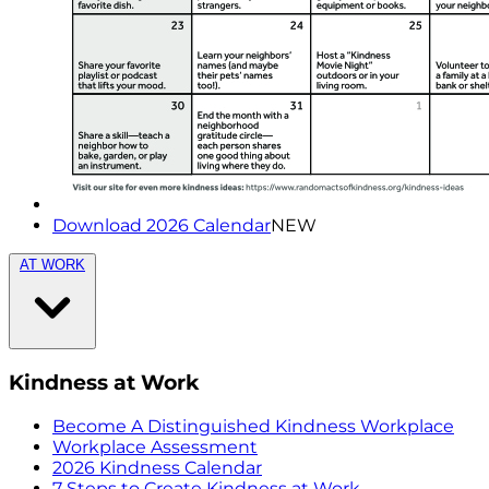
Download 2026 Calendar
NEW
AT WORK
Kindness at Work
Become A Distinguished Kindness Workplace
Workplace Assessment
2026 Kindness Calendar
7 Steps to Create Kindness at Work