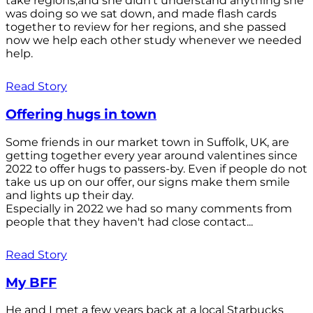
take regions,and she didn't understand anything she
was doing so we sat down, and made flash cards
together to review for her regions, and she passed
now we help each other study whenever we needed
help.
Read Story
Offering hugs in town
Some friends in our market town in Suffolk, UK, are
getting together every year around valentines since
2022 to offer hugs to passers-by. Even if people do not
take us up on our offer, our signs make them smile
and lights up their day.
Especially in 2022 we had so many comments from
people that they haven't had close contact...
Read Story
My BFF
He and I met a few years back at a local Starbucks