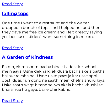
Read Story
falling tops
One time I went to a restraunt and the waiter
dropped a bunch of tops and I helped her and then
they gave me free ice cream and I felt greedy saying
yes because I diden't want something in return.
Read Story
A Garden of Kindness
Ek din, ek masoom bacha bina kisi dost ke school
mein aaya. Usne dekha ki ek dusra bacha akela baitha
hai aur ro raha hai. Usne uske paas ja kar usse apni
dosti di, aur un dono ne saath mein khelna shuru kiya.
Uske saath waqt bitane se, wo akela bacha khushi se
bhara hua ho gaya. Usne phir kabhi...
Read Story