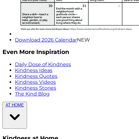
Download 2026 Calendar
NEW
Even More Inspiration
Daily Dose of Kindness
Kindness Ideas
Kindness Quotes
Kindness Videos
Kindness Stories
The Kind Blog
AT HOME
Kindness at Home