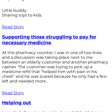
Little buddy.
Sharing toys to kids.
Read Story
Supporting those struggling to pay for
necessary medicine
At the pharmacy counter, I was in one of two lines
and a discussion was taking place next to me
between an elderly customer and another pharmacy
cashier. The customer was trying to pick up a
medicine refill that "helped him with pain in his
chest" and he was scared because he only had a few
left and needed more...
Read Story
Helping out