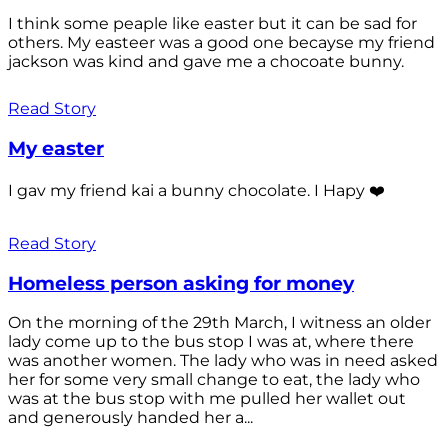
I think some peaple like easter but it can be sad for
others. My easteer was a good one becayse my friend
jackson was kind and gave me a chocoate bunny.
Read Story
My easter
I gav my friend kai a bunny chocolate. I Hapy ❤️
Read Story
Homeless person asking for money
On the morning of the 29th March, I witness an older
lady come up to the bus stop I was at, where there
was another women. The lady who was in need asked
her for some very small change to eat, the lady who
was at the bus stop with me pulled her wallet out
and generously handed her a...