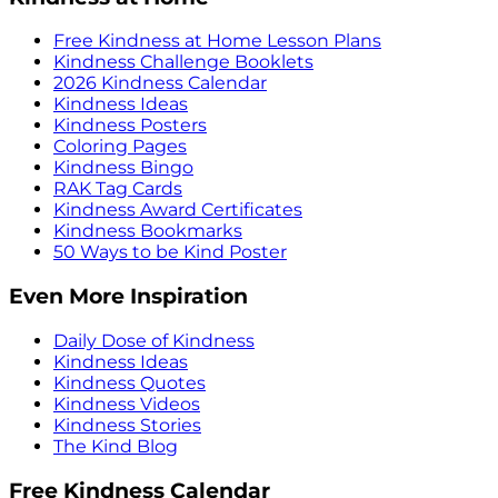
Free Kindness at Home Lesson Plans
Kindness Challenge Booklets
2026 Kindness Calendar
Kindness Ideas
Kindness Posters
Coloring Pages
Kindness Bingo
RAK Tag Cards
Kindness Award Certificates
Kindness Bookmarks
50 Ways to be Kind Poster
Even More Inspiration
Daily Dose of Kindness
Kindness Ideas
Kindness Quotes
Kindness Videos
Kindness Stories
The Kind Blog
Free Kindness Calendar