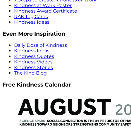
Kindness at Work Poster
Kindness Award Certificate
RAK Tag Cards
Kindness Ideas
Even More Inspiration
Daily Dose of Kindness
Kindness Ideas
Kindness Quotes
Kindness Videos
Kindness Stories
The Kind Blog
Free Kindness Calendar