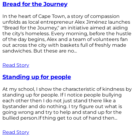
Bread for the Journey
In the heart of Cape Town, a story of compassion
unfolds as local entrepreneur Alex Jiménez launches
"Bread for the Journey," an initiative aimed at aiding
the city's homeless. Every morning, before the hustle
of the day begins, Alex and a team of volunteers fan
out across the city with baskets full of freshly made
sandwiches. But these are no...
Read Story
Standing up for people
At my school, I show the characteristic of kindness by
standing up for people. If I notice people bullying
each other then I do not just stand there like a
bystander and do nothing. I try figure out what is
going wrong and try to help and stand up for the
bullied person.If thing get to out of hand then...
Read Story