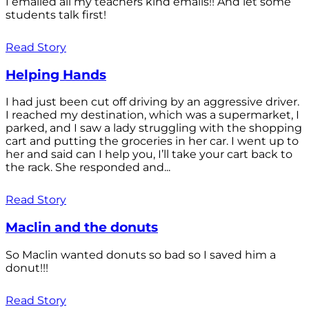
I emailed all my teachers kind emails!! And let some
students talk first!
Read Story
Helping Hands
I had just been cut off driving by an aggressive driver.
I reached my destination, which was a supermarket, I
parked, and I saw a lady struggling with the shopping
cart and putting the groceries in her car. I went up to
her and said can I help you, I’ll take your cart back to
the rack. She responded and...
Read Story
Maclin and the donuts
So Maclin wanted donuts so bad so I saved him a
donut!!!
Read Story