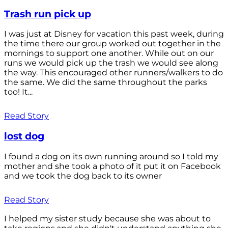
Trash run pick up
I was just at Disney for vacation this past week, during
the time there our group worked out together in the
mornings to support one another. While out on our
runs we would pick up the trash we would see along
the way. This encouraged other runners/walkers to do
the same. We did the same throughout the parks
too! It...
Read Story
lost dog
I found a dog on its own running around so I told my
mother and she took a photo of it put it on Facebook
and we took the dog back to its owner
Read Story
I helped my sister study because she was about to