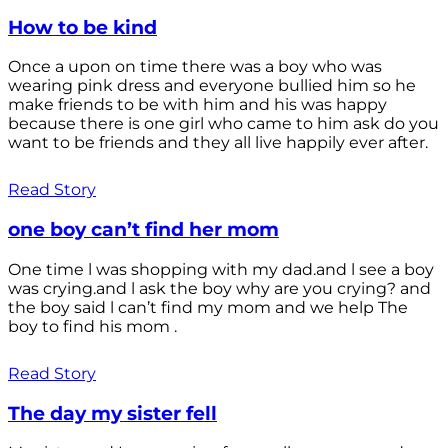
How to be kind
Once a upon on time there was a boy who was
wearing pink dress and everyone bullied him so he
make friends to be with him and his was happy
because there is one girl who came to him ask do you
want to be friends and they all live happily ever after.
Read Story
one boy can’t find her mom
One time l was shopping with my dad.and l see a boy
was crying.and l ask the boy why are you crying? and
the boy said l can’t find my mom and we help The
boy to find his mom .
Read Story
The day my sister fell