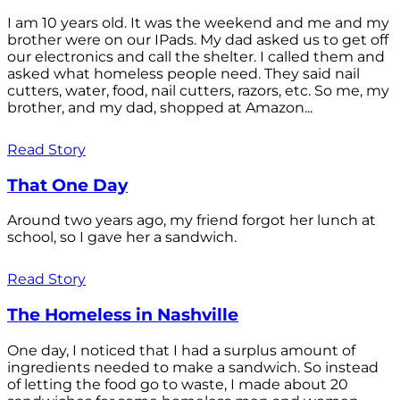
I am 10 years old. It was the weekend and me and my
brother were on our IPads. My dad asked us to get off
our electronics and call the shelter. I called them and
asked what homeless people need. They said nail
cutters, water, food, nail cutters, razors, etc. So me, my
brother, and my dad, shopped at Amazon...
Read Story
That One Day
Around two years ago, my friend forgot her lunch at
school, so I gave her a sandwich.
Read Story
The Homeless in Nashville
One day, I noticed that I had a surplus amount of
ingredients needed to make a sandwich. So instead
of letting the food go to waste, I made about 20