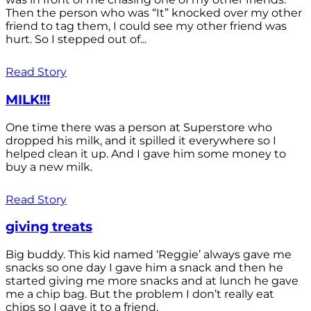
Then the person who was “It” knocked over my other
friend to tag them, I could see my other friend was
hurt. So I stepped out of...
Read Story
MILK!!!
One time there was a person at Superstore who
dropped his milk, and it spilled it everywhere so I
helped clean it up. And I gave him some money to
buy a new milk.
Read Story
giving treats
Big buddy. This kid named ‘Reggie’ always gave me
snacks so one day I gave him a snack and then he
started giving me more snacks and at lunch he gave
me a chip bag. But the problem I don’t really eat
chips so I gave it to a friend.