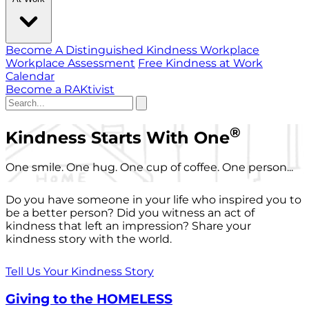
Become A Distinguished Kindness Workplace
Workplace Assessment
Free Kindness at Work
Calendar
Become a RAKtivist
®
Kindness Starts With One
One smile. One hug. One cup of coffee. One person...
Do you have someone in your life who inspired you to
be a better person? Did you witness an act of
kindness that left an impression? Share your
kindness story with the world.
Tell Us Your Kindness Story
Giving to the HOMELESS