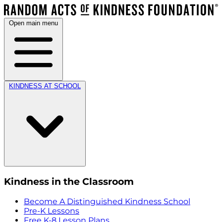
Open main menu
KINDNESS AT SCHOOL
Kindness in the Classroom
Become A Distinguished Kindness School
Pre-K Lessons
Free K-8 Lesson Plans