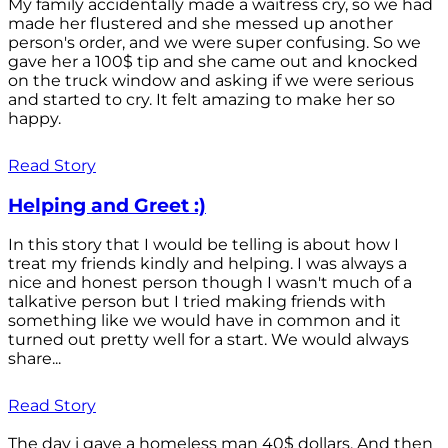
My family accidentally made a waitress cry, so we had
made her flustered and she messed up another
person's order, and we were super confusing. So we
gave her a 100$ tip and she came out and knocked
on the truck window and asking if we were serious
and started to cry. It felt amazing to make her so
happy.
Read Story
Helping and Greet :)
In this story that I would be telling is about how I
treat my friends kindly and helping. I was always a
nice and honest person though I wasn't much of a
talkative person but I tried making friends with
something like we would have in common and it
turned out pretty well for a start. We would always
share...
Read Story
The day i gave a homeless man 40$ dollars. And then