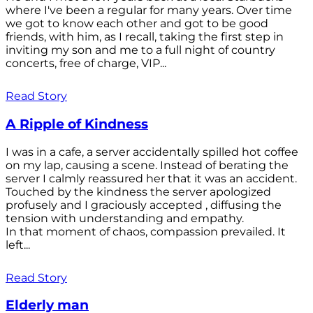
where I've been a regular for many years. Over time
we got to know each other and got to be good
friends, with him, as I recall, taking the first step in
inviting my son and me to a full night of country
concerts, free of charge, VIP...
Read Story
A Ripple of Kindness
I was in a cafe, a server accidentally spilled hot coffee
on my lap, causing a scene. Instead of berating the
server I calmly reassured her that it was an accident.
Touched by the kindness the server apologized
profusely and I graciously accepted , diffusing the
tension with understanding and empathy.
In that moment of chaos, compassion prevailed. It
left...
Read Story
Elderly man