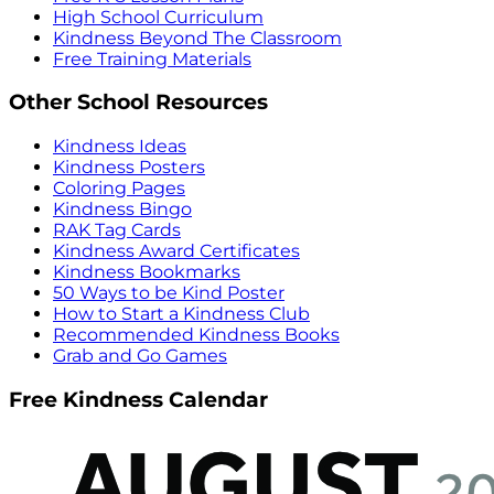
High School Curriculum
Kindness Beyond The Classroom
Free Training Materials
Other School Resources
Kindness Ideas
Kindness Posters
Coloring Pages
Kindness Bingo
RAK Tag Cards
Kindness Award Certificates
Kindness Bookmarks
50 Ways to be Kind Poster
How to Start a Kindness Club
Recommended Kindness Books
Grab and Go Games
Free Kindness Calendar