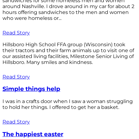
sandwiches for some homeless men and women
around Nashville. I drove around in my car for about 2
hours offering sandwiches to the men and women
who were homeless or...
Read Story
Hillsboro High School FFA group (Wisconsin) took
their tractors and their farm animals up to visit one of
our assisted living facilities, Milestone Senior Living of
Hillsboro. Many smiles and kindness.
Read Story
Simple things help
I was in a crafts door when I saw a woman struggling
to hold her things. I offered to get her a basket.
Read Story
The happiest easter