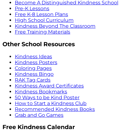
Become A Distinguished Kindness School
Pre-K Lessons
Free K-8 Lesson Plans
High School Curriculum
Kindness Beyond The Classroom
Free Training Materials
Other School Resources
Kindness Ideas
Kindness Posters
Coloring Pages
Kindness Bingo
RAK Tag Cards
Kindness Award Certificates
Kindness Bookmarks
50 Ways to be Kind Poster
How to Start a Kindness Club
Recommended Kindness Books
Grab and Go Games
Free Kindness Calendar