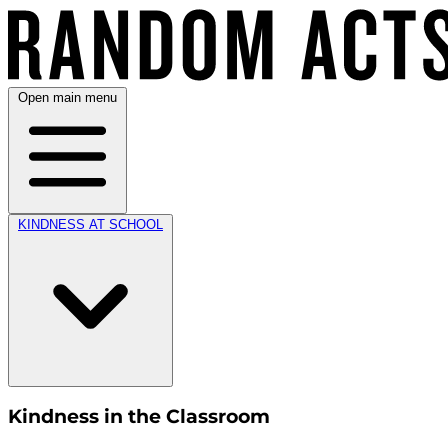
Open main menu
KINDNESS AT SCHOOL
Kindness in the Classroom