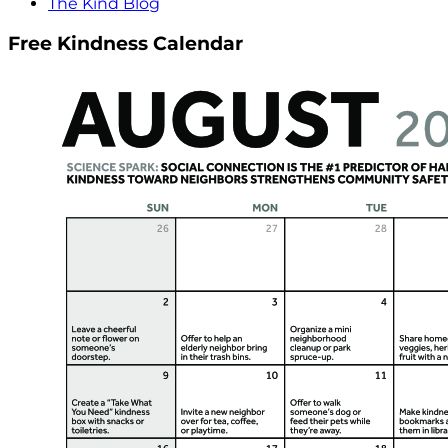
The Kind Blog
Free Kindness Calendar