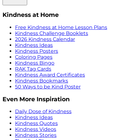
Kindness at Home
Free Kindness at Home Lesson Plans
Kindness Challenge Booklets
2026 Kindness Calendar
Kindness Ideas
Kindness Posters
Coloring Pages
Kindness Bingo
RAK Tag Cards
Kindness Award Certificates
Kindness Bookmarks
50 Ways to be Kind Poster
Even More Inspiration
Daily Dose of Kindness
Kindness Ideas
Kindness Quotes
Kindness Videos
Kindness Stories