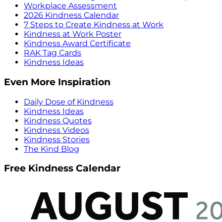
Workplace Assessment
2026 Kindness Calendar
7 Steps to Create Kindness at Work
Kindness at Work Poster
Kindness Award Certificate
RAK Tag Cards
Kindness Ideas
Even More Inspiration
Daily Dose of Kindness
Kindness Ideas
Kindness Quotes
Kindness Videos
Kindness Stories
The Kind Blog
Free Kindness Calendar