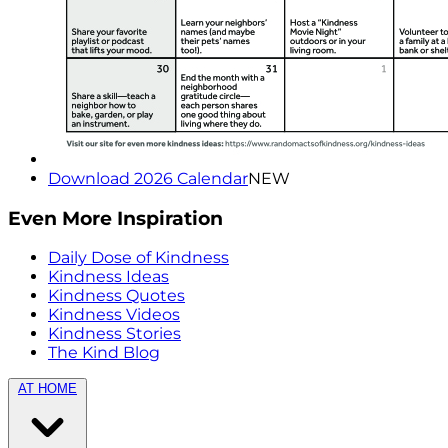
Download 2026 Calendar
NEW
Even More Inspiration
Daily Dose of Kindness
Kindness Ideas
Kindness Quotes
Kindness Videos
Kindness Stories
The Kind Blog
AT HOME