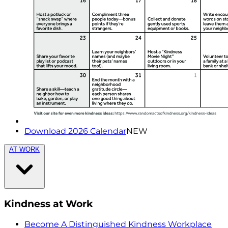
Download 2026 Calendar
NEW
AT WORK
Kindness at Work
Become A Distinguished Kindness Workplace