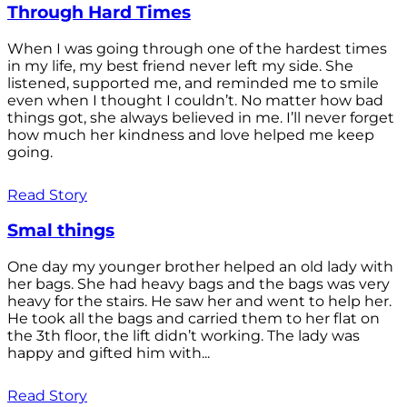
Through Hard Times
When I was going through one of the hardest times
in my life, my best friend never left my side. She
listened, supported me, and reminded me to smile
even when I thought I couldn’t. No matter how bad
things got, she always believed in me. I’ll never forget
how much her kindness and love helped me keep
going.
Read Story
Smal things
One day my younger brother helped an old lady with
her bags. She had heavy bags and the bags was very
heavy for the stairs. He saw her and went to help her.
He took all the bags and carried them to her flat on
the 3th floor, the lift didn’t working. The lady was
happy and gifted him with...
Read Story