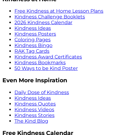
Free Kindness at Home Lesson Plans
Kindness Challenge Booklets
2026 Kindness Calendar
Kindness Ideas
Kindness Posters
Coloring Pages
Kindness Bingo
RAK Tag Cards
Kindness Award Certificates
Kindness Bookmarks
50 Ways to be Kind Poster
Even More Inspiration
Daily Dose of Kindness
Kindness Ideas
Kindness Quotes
Kindness Videos
Kindness Stories
The Kind Blog
Free Kindness Calendar