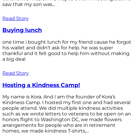
saw that my son was...
Read Story
Buying lunch
one time i bought lunch for my friend cause he forgot
his wallet and didn’t ask for help. he was super
thankful and it felt good to help him without making
a big deal
Read Story
Hosting a Kindness Camp!
My name is Kora. And I am the founder of Kora’s
Kindness Camp. I hosted my first one and had several
people attend. We did multiple kindness activities
such as we wrote letters to veterans to be open on an
honors flight to Washington DC, we made flowers
arrangements for people who are in retirement
homes, we made kindness T-shirts,...