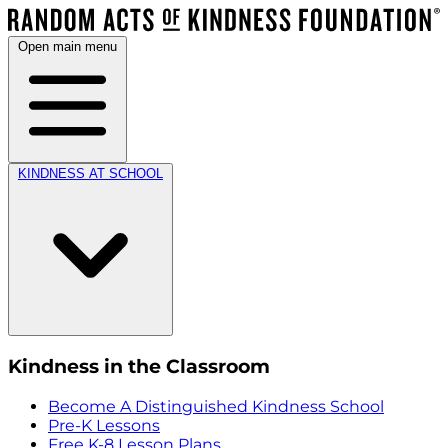
Open main menu
KINDNESS AT SCHOOL
Kindness in the Classroom
Become A Distinguished Kindness School
Pre-K Lessons
Free K-8 Lesson Plans