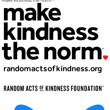
Make kindness the norm.