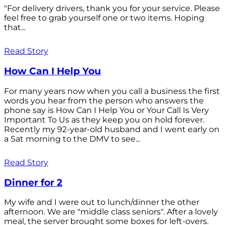
"For delivery drivers, thank you for your service. Please
feel free to grab yourself one or two items. Hoping
that...
Read Story
How Can I Help You
For many years now when you call a business the first
words you hear from the person who answers the
phone say is How Can I Help You or Your Call Is Very
Important To Us as they keep you on hold forever.
Recently my 92-year-old husband and I went early on
a Sat morning to the DMV to see...
Read Story
Dinner for 2
My wife and I were out to lunch/dinner the other
afternoon. We are "middle class seniors". After a lovely
meal, the server brought some boxes for left-overs.