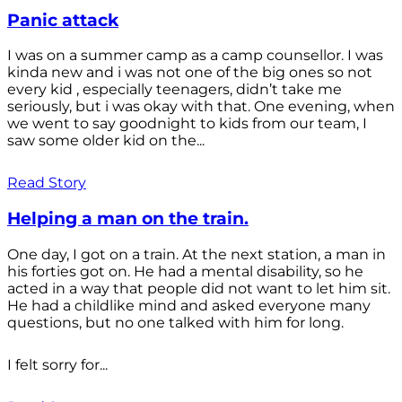
Panic attack
I was on a summer camp as a camp counsellor. I was
kinda new and i was not one of the big ones so not
every kid , especially teenagers, didn’t take me
seriously, but i was okay with that. One evening, when
we went to say goodnight to kids from our team, I
saw some older kid on the...
Read Story
Helping a man on the train.
One day, I got on a train. At the next station, a man in
his forties got on. He had a mental disability, so he
acted in a way that people did not want to let him sit.
He had a childlike mind and asked everyone many
questions, but no one talked with him for long.
I felt sorry for...