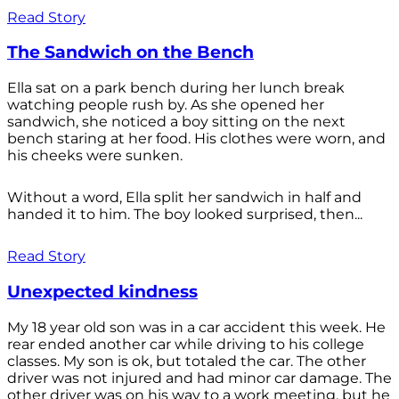
Read Story
The Sandwich on the Bench
Ella sat on a park bench during her lunch break
watching people rush by. As she opened her
sandwich, she noticed a boy sitting on the next
bench staring at her food. His clothes were worn, and
his cheeks were sunken.
Without a word, Ella split her sandwich in half and
handed it to him. The boy looked surprised, then...
Read Story
Unexpected kindness
My 18 year old son was in a car accident this week. He
rear ended another car while driving to his college
classes. My son is ok, but totaled the car. The other
driver was not injured and had minor car damage. The
other driver was on his way to a work meeting, but he