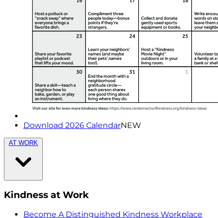
Download 2026 Calendar
NEW
AT WORK
Kindness at Work
Become A Distinguished Kindness Workplace