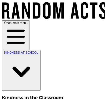
Open main menu
KINDNESS AT SCHOOL
Kindness in the Classroom