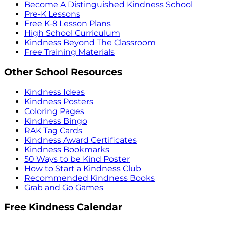
Become A Distinguished Kindness School
Pre-K Lessons
Free K-8 Lesson Plans
High School Curriculum
Kindness Beyond The Classroom
Free Training Materials
Other School Resources
Kindness Ideas
Kindness Posters
Coloring Pages
Kindness Bingo
RAK Tag Cards
Kindness Award Certificates
Kindness Bookmarks
50 Ways to be Kind Poster
How to Start a Kindness Club
Recommended Kindness Books
Grab and Go Games
Free Kindness Calendar