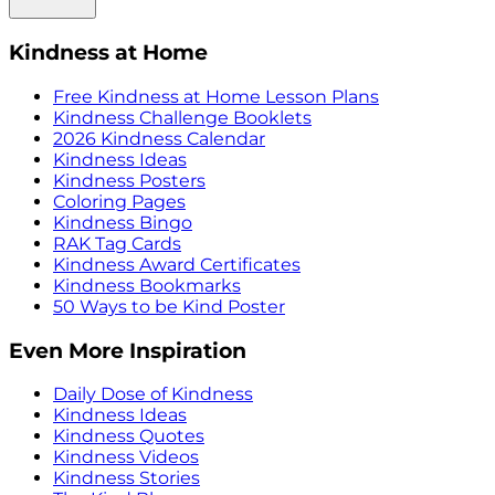
Kindness at Home
Free Kindness at Home Lesson Plans
Kindness Challenge Booklets
2026 Kindness Calendar
Kindness Ideas
Kindness Posters
Coloring Pages
Kindness Bingo
RAK Tag Cards
Kindness Award Certificates
Kindness Bookmarks
50 Ways to be Kind Poster
Even More Inspiration
Daily Dose of Kindness
Kindness Ideas
Kindness Quotes
Kindness Videos
Kindness Stories