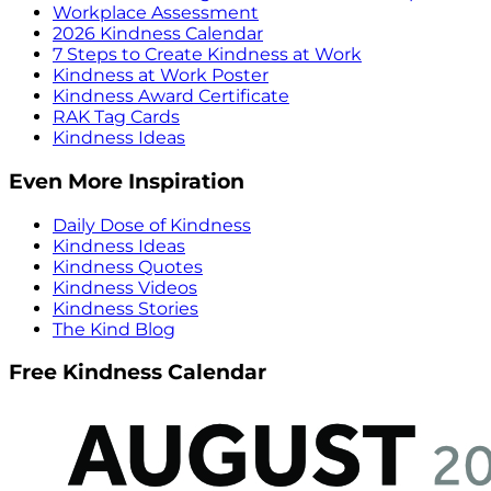
Workplace Assessment
2026 Kindness Calendar
7 Steps to Create Kindness at Work
Kindness at Work Poster
Kindness Award Certificate
RAK Tag Cards
Kindness Ideas
Even More Inspiration
Daily Dose of Kindness
Kindness Ideas
Kindness Quotes
Kindness Videos
Kindness Stories
The Kind Blog
Free Kindness Calendar