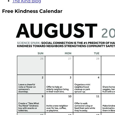
The Kind Blog
Free Kindness Calendar