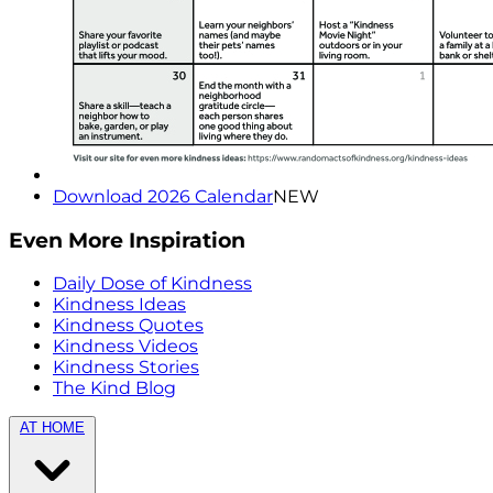
Download 2026 Calendar
NEW
Even More Inspiration
Daily Dose of Kindness
Kindness Ideas
Kindness Quotes
Kindness Videos
Kindness Stories
The Kind Blog
AT HOME