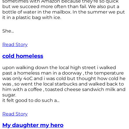
sometimes with Amazon because they're so quick
but we succeed more often than fail. We also put a
bottle of water in the mailbox. In the summer we put
it in a plastic bag with ice.
She...
Read Story
cold homeless
upon walking down the local high street i walked
past a homeless man in a doorway , the temperature
was only 4oC and i was cold but thought how cold he
was , so went the local starbucks and walked back to
him with a coffee , toasted cheese sandwich milk and
sugar.
it felt good to do such a...
Read Story
My daughter my hero