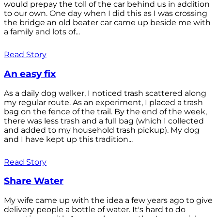
would prepay the toll of the car behind us in addition
to our own. One day when I did this as I was crossing
the bridge an old beater car came up beside me with
a family and lots of...
Read Story
An easy fix
As a daily dog walker, I noticed trash scattered along
my regular route. As an experiment, I placed a trash
bag on the fence of the trail. By the end of the week,
there was less trash and a full bag (which I collected
and added to my household trash pickup). My dog
and I have kept up this tradition...
Read Story
Share Water
My wife came up with the idea a few years ago to give
delivery people a bottle of water. It's hard to do