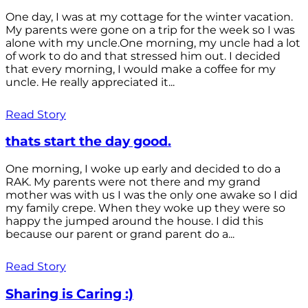
One day, I was at my cottage for the winter vacation.
My parents were gone on a trip for the week so I was
alone with my uncle.One morning, my uncle had a lot
of work to do and that stressed him out. I decided
that every morning, I would make a coffee for my
uncle. He really appreciated it...
Read Story
thats start the day good.
One morning, I woke up early and decided to do a
RAK. My parents were not there and my grand
mother was with us I was the only one awake so I did
my family crepe. When they woke up they were so
happy the jumped around the house. I did this
because our parent or grand parent do a...
Read Story
Sharing is Caring :)