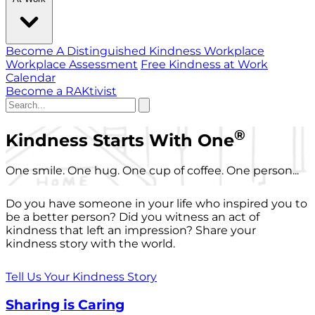
Become A Distinguished Kindness Workplace
Workplace Assessment
Free Kindness at Work
Calendar
Become a RAKtivist
®
Kindness Starts With One
One smile. One hug. One cup of coffee. One person...
Do you have someone in your life who inspired you to
be a better person? Did you witness an act of
kindness that left an impression? Share your
kindness story with the world.
Tell Us Your Kindness Story
Sharing is Caring