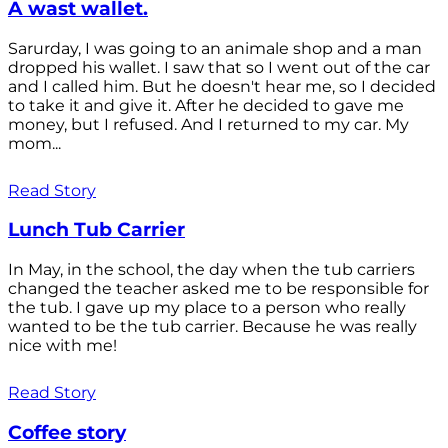
A wast wallet.
Sarurday, I was going to an animale shop and a man
dropped his wallet. I saw that so I went out of the car
and I called him. But he doesn't hear me, so I decided
to take it and give it. After he decided to gave me
money, but I refused. And I returned to my car. My
mom...
Read Story
Lunch Tub Carrier
In May, in the school, the day when the tub carriers
changed the teacher asked me to be responsible for
the tub. I gave up my place to a person who really
wanted to be the tub carrier. Because he was really
nice with me!
Read Story
Coffee story