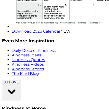
Download 2026 Calendar
NEW
Even More Inspiration
Daily Dose of Kindness
Kindness Ideas
Kindness Quotes
Kindness Videos
Kindness Stories
The Kind Blog
AT HOME
Kindness at Home