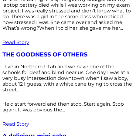
laptop battery died while I was working on my exam
project. I was really stressed and didn’t know what to
do. There was a girl in the same class who noticed
how stressed I was. She came over and asked me,
What’s wrong?When I told her, she gave me her...
Read Story
THE GOODNESS OF OTHERS
I live in Northern Utah and we have one of the
schools for deaf and blind near us. One day I was at a
very busy intersection downtown when I saw a boy,
about 12 I guess, with a white cane trying to cross the
street.
He'd start forward and then stop. Start again. Stop
again. It was obvious the...
Read Story
A delicious mini cake