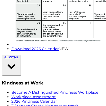
Download 2026 Calendar
NEW
AT WORK
Kindness at Work
Become A Distinguished Kindness Workplace
Workplace Assessment
2026 Kindness Calendar
7 Steps to Create Kindness at Work