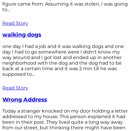
figure came from. Assuming it was stolen, I was going
to...
Read Story
walking dogs
one day I had a job and it was walking dogs and one
day I had to go somewhere were I didn't know my
way around and I got lost and ended up in another
neighborhood with the dog and the dog had to be
back at a certain time and it was 2 min till he was
supposed to...
Read Story
Wrong Address
Today a stranger knocked on my door holding a letter
addressed to my house. This person explained it had
been in their post. They lived quite a long way away
from our street, but thinking there might have been