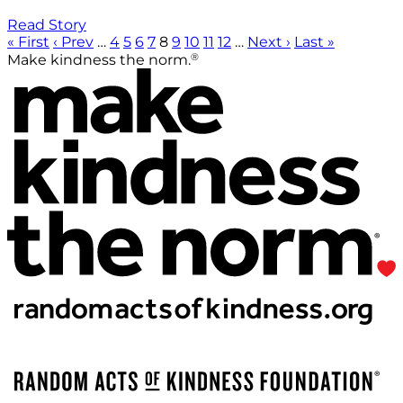
Read Story
« First
‹ Prev
…
4
5
6
7
8
9
10
11
12
…
Next ›
Last »
®
Make kindness the norm.