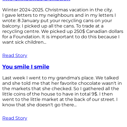
Winter 2024-2025. Christmas vacation in the city.
I gave letters to my neighbours and in my letters I
wrote: 8 January put your recycling cans on your
balcony. I picked up all the cans. To trade at a
recycling centre. We picked up 250$ Canadian dollars
for a Foundation. It is important to do this because I
want sick children...
Read Story
You smile I smile
Last week I went to my grandma's place. We talked
and she told me that her favorite chocolate wasn't in
the markets that she checked. So I gathered all the
little coins of the house to have in total 9$. I then
went to the little market at the back of our street. I
know that she doesn't go there...
Read Story