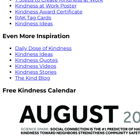
Kindness at Work Poster
Kindness Award Certificate
RAK Tag Cards
Kindness Ideas
Even More Inspiration
Daily Dose of Kindness
Kindness Ideas
Kindness Quotes
Kindness Videos
Kindness Stories
The Kind Blog
Free Kindness Calendar