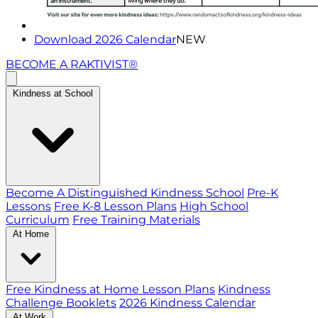
Download 2026 Calendar
NEW
BECOME A RAKTIVIST®
Kindness at School
Become A Distinguished Kindness School
Pre-K
Lessons
Free K-8 Lesson Plans
High School
Curriculum
Free Training Materials
At Home
Free Kindness at Home Lesson Plans
Kindness
Challenge Booklets
2026 Kindness Calendar
At Work