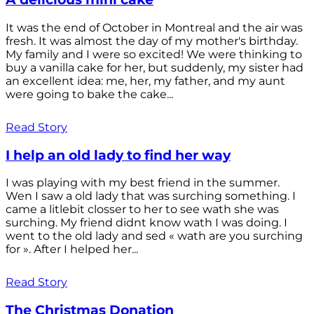
It was the end of October in Montreal and the air was
fresh. It was almost the day of my mother's birthday.
My family and I were so excited! We were thinking to
buy a vanilla cake for her, but suddenly, my sister had
an excellent idea: me, her, my father, and my aunt
were going to bake the cake...
Read Story
I help an old lady to find her way
I was playing with my best friend in the summer.
Wen I saw a old lady that was surching something. I
came a litlebit closser to her to see wath she was
surching. My friend didnt know wath I was doing. I
went to the old lady and sed « wath are you surching
for ». After I helped her...
Read Story
The Christmas Donation