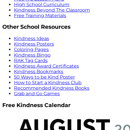
High School Curriculum
Kindness Beyond The Classroom
Free Training Materials
Other School Resources
Kindness Ideas
Kindness Posters
Coloring Pages
Kindness Bingo
RAK Tag Cards
Kindness Award Certificates
Kindness Bookmarks
50 Ways to be Kind Poster
How to Start a Kindness Club
Recommended Kindness Books
Grab and Go Games
Free Kindness Calendar