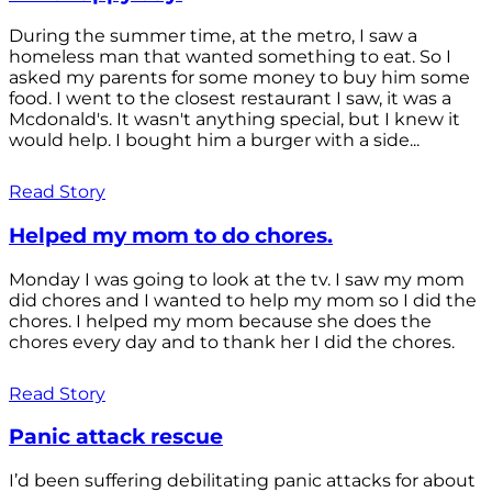
During the summer time, at the metro, I saw a
homeless man that wanted something to eat. So I
asked my parents for some money to buy him some
food. I went to the closest restaurant I saw, it was a
Mcdonald's. It wasn't anything special, but I knew it
would help. I bought him a burger with a side...
Read Story
Helped my mom to do chores.
Monday I was going to look at the tv. I saw my mom
did chores and I wanted to help my mom so I did the
chores. I helped my mom because she does the
chores every day and to thank her I did the chores.
Read Story
Panic attack rescue
I’d been suffering debilitating panic attacks for about