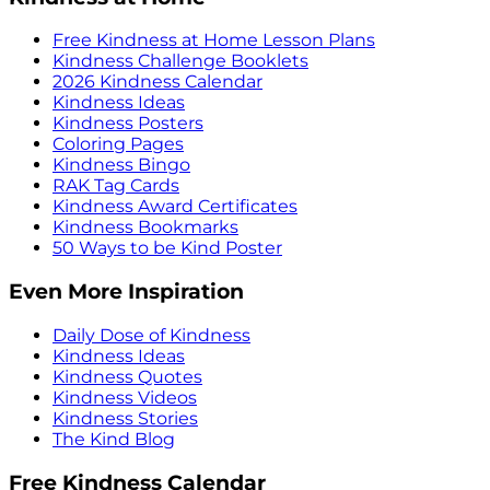
Free Kindness at Home Lesson Plans
Kindness Challenge Booklets
2026 Kindness Calendar
Kindness Ideas
Kindness Posters
Coloring Pages
Kindness Bingo
RAK Tag Cards
Kindness Award Certificates
Kindness Bookmarks
50 Ways to be Kind Poster
Even More Inspiration
Daily Dose of Kindness
Kindness Ideas
Kindness Quotes
Kindness Videos
Kindness Stories
The Kind Blog
Free Kindness Calendar