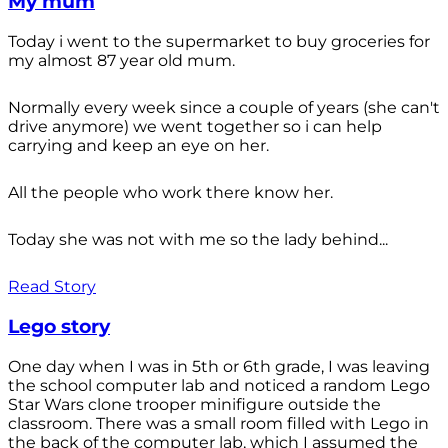
My mum
Today i went to the supermarket to buy groceries for
my almost 87 year old mum.
Normally every week since a couple of years (she can't
drive anymore) we went together so i can help
carrying and keep an eye on her.
All the people who work there know her.
Today she was not with me so the lady behind...
Read Story
Lego story
One day when I was in 5th or 6th grade, I was leaving
the school computer lab and noticed a random Lego
Star Wars clone trooper minifigure outside the
classroom. There was a small room filled with Lego in
the back of the computer lab, which I assumed the