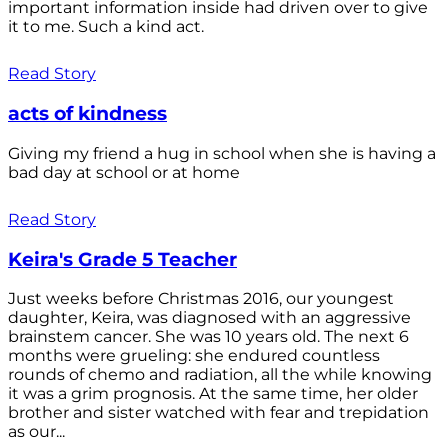
important information inside had driven over to give
it to me. Such a kind act.
Read Story
acts of kindness
Giving my friend a hug in school when she is having a
bad day at school or at home
Read Story
Keira's Grade 5 Teacher
Just weeks before Christmas 2016, our youngest
daughter, Keira, was diagnosed with an aggressive
brainstem cancer. She was 10 years old. The next 6
months were grueling: she endured countless
rounds of chemo and radiation, all the while knowing
it was a grim prognosis. At the same time, her older
brother and sister watched with fear and trepidation
as our...