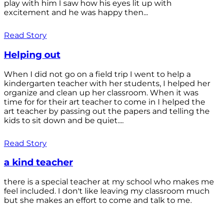
play with him I saw how his eyes lit up with
excitement and he was happy then...
Read Story
Helping out
When I did not go on a field trip I went to help a
kindergarten teacher with her students, I helped her
organize and clean up her classroom. When it was
time for for their art teacher to come in I helped the
art teacher by passing out the papers and telling the
kids to sit down and be quiet....
Read Story
a kind teacher
there is a special teacher at my school who makes me
feel included. I don't like leaving my classroom much
but she makes an effort to come and talk to me.