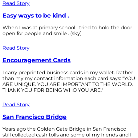
Read Story
Easy ways to be kind .
When I was at primary school I tried to hold the door
open for people and smile . (sky)
Read Story
Encouragement Cards
I carry preprinted business cards in my wallet. Rather
than my my contact information each card says: "YOU
ARE UNIQUE. YOU ARE IMPORTANT TO THE WORLD.
THANK YOU FOR BEING WHO YOU ARE."
Read Story
San Francisco Bridge
Years ago the Golden Gate Bridge in San Francisco
still collected cash tolls and some of my friends and I