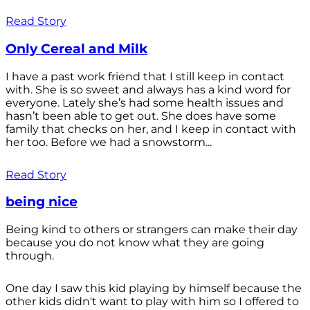
Read Story
Only Cereal and Milk
I have a past work friend that I still keep in contact
with. She is so sweet and always has a kind word for
everyone. Lately she’s had some health issues and
hasn’t been able to get out. She does have some
family that checks on her, and I keep in contact with
her too. Before we had a snowstorm...
Read Story
being nice
Being kind to others or strangers can make their day
because you do not know what they are going
through.
One day I saw this kid playing by himself because the
other kids didn't want to play with him so I offered to