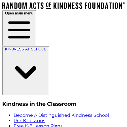
Open main menu
KINDNESS AT SCHOOL
Kindness in the Classroom
Become A Distinguished Kindness School
Pre-K Lessons
Free K-8 Lesson Plans