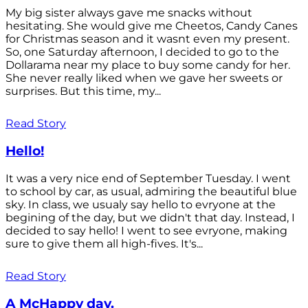
My big sister always gave me snacks without
hesitating. She would give me Cheetos, Candy Canes
for Christmas season and it wasnt even my present.
So, one Saturday afternoon, I decided to go to the
Dollarama near my place to buy some candy for her.
She never really liked when we gave her sweets or
surprises. But this time, my...
Read Story
Hello!
It was a very nice end of September Tuesday. I went
to school by car, as usual, admiring the beautiful blue
sky. In class, we usualy say hello to evryone at the
begining of the day, but we didn't that day. Instead, I
decided to say hello! I went to see evryone, making
sure to give them all high-fives. It's...
Read Story
A McHappy day.