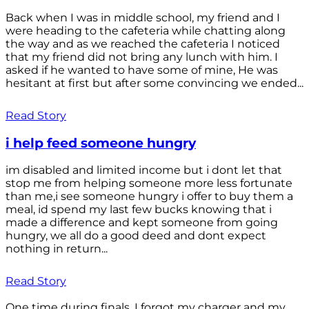
Back when I was in middle school, my friend and I
were heading to the cafeteria while chatting along
the way and as we reached the cafeteria I noticed
that my friend did not bring any lunch with him. I
asked if he wanted to have some of mine, He was
hesitant at first but after some convincing we ended...
Read Story
i help feed someone hungry
im disabled and limited income but i dont let that
stop me from helping someone more less fortunate
than me,i see someone hungry i offer to buy them a
meal, id spend my last few bucks knowing that i
made a difference and kept someone from going
hungry, we all do a good deed and dont expect
nothing in return...
Read Story
One time during finals, I forgot my charger and my