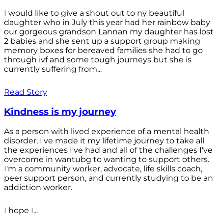
I would like to give a shout out to ny beautiful
daughter who in July this year had her rainbow baby
our gorgeous grandson Lannan my daughter has lost
2 babies and she sent up a support group making
memory boxes for bereaved families she had to go
through ivf and some tough journeys but she is
currently suffering from...
Read Story
Kindness is my journey
As a person with lived experience of a mental health
disorder, I've made it my lifetime journey to take all
the experiences I've had and all of the challenges I've
overcome in wantubg to wanting to support others.
I'm a community worker, advocate, life skills coach,
peer support person, and currently studying to be an
addiction worker.
I hope I...