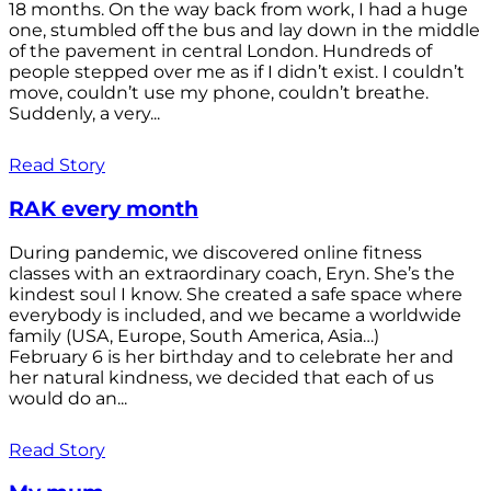
18 months. On the way back from work, I had a huge
one, stumbled off the bus and lay down in the middle
of the pavement in central London. Hundreds of
people stepped over me as if I didn’t exist. I couldn’t
move, couldn’t use my phone, couldn’t breathe.
Suddenly, a very...
Read Story
RAK every month
During pandemic, we discovered online fitness
classes with an extraordinary coach, Eryn. She’s the
kindest soul I know. She created a safe space where
everybody is included, and we became a worldwide
family (USA, Europe, South America, Asia…)
February 6 is her birthday and to celebrate her and
her natural kindness, we decided that each of us
would do an...
Read Story