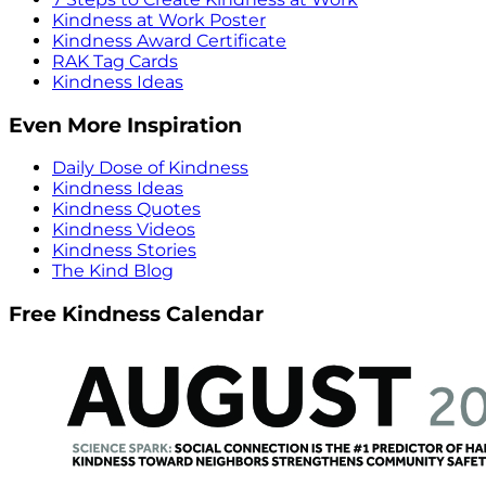
Kindness at Work Poster
Kindness Award Certificate
RAK Tag Cards
Kindness Ideas
Even More Inspiration
Daily Dose of Kindness
Kindness Ideas
Kindness Quotes
Kindness Videos
Kindness Stories
The Kind Blog
Free Kindness Calendar