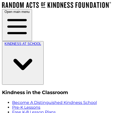
Open main menu
KINDNESS AT SCHOOL
Kindness in the Classroom
Become A Distinguished Kindness School
Pre-K Lessons
Free K-8 Lesson Plans