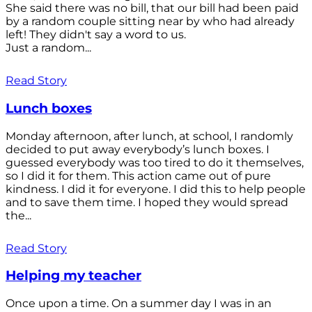
She said there was no bill, that our bill had been paid
by a random couple sitting near by who had already
left! They didn't say a word to us.
Just a random...
Read Story
Lunch boxes
Monday afternoon, after lunch, at school, I randomly
decided to put away everybody’s lunch boxes. I
guessed everybody was too tired to do it themselves,
so I did it for them. This action came out of pure
kindness. I did it for everyone. I did this to help people
and to save them time. I hoped they would spread
the...
Read Story
Helping my teacher
Once upon a time. On a summer day I was in an