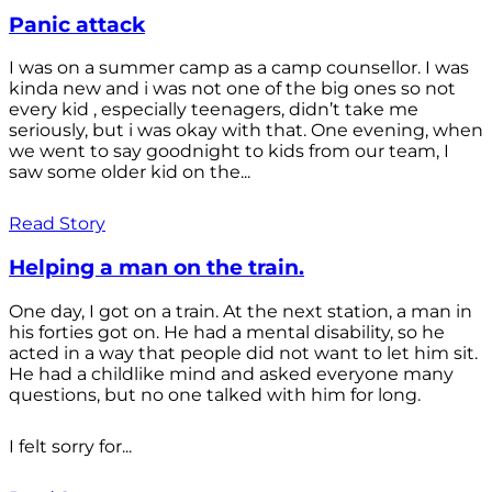
Panic attack
I was on a summer camp as a camp counsellor. I was
kinda new and i was not one of the big ones so not
every kid , especially teenagers, didn’t take me
seriously, but i was okay with that. One evening, when
we went to say goodnight to kids from our team, I
saw some older kid on the...
Read Story
Helping a man on the train.
One day, I got on a train. At the next station, a man in
his forties got on. He had a mental disability, so he
acted in a way that people did not want to let him sit.
He had a childlike mind and asked everyone many
questions, but no one talked with him for long.
I felt sorry for...