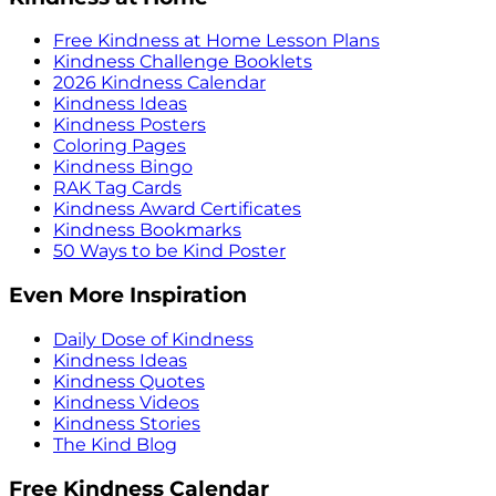
Free Kindness at Home Lesson Plans
Kindness Challenge Booklets
2026 Kindness Calendar
Kindness Ideas
Kindness Posters
Coloring Pages
Kindness Bingo
RAK Tag Cards
Kindness Award Certificates
Kindness Bookmarks
50 Ways to be Kind Poster
Even More Inspiration
Daily Dose of Kindness
Kindness Ideas
Kindness Quotes
Kindness Videos
Kindness Stories
The Kind Blog
Free Kindness Calendar