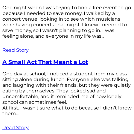
One night when I was trying to find a free event to go
because I needed to save money. I walked by a
concert venue, looking in to see which musicians
were having concerts that night. I knew I needed to
save money, so I wasn't planning to go in. I was
feeling alone, and everyone in my life was...
Read Story
A Small Act That Meant a Lot
One day at school, I noticed a student from my class
sitting alone during lunch. Everyone else was talking
and laughing with their friends, but they were quietly
eating by themselves. They looked sad and
uncomfortable, and it reminded me of how lonely
school can sometimes feel.
At first, I wasn't sure what to do because I didn't know
them...
Read Story