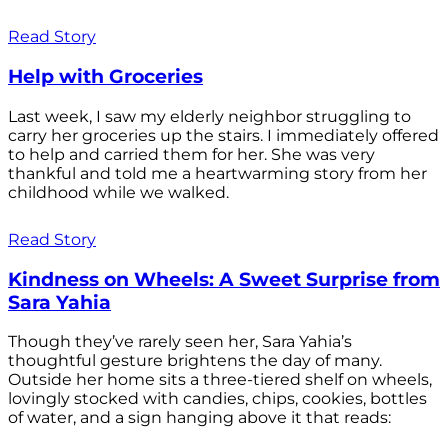
Read Story
Help with Groceries
Last week, I saw my elderly neighbor struggling to
carry her groceries up the stairs. I immediately offered
to help and carried them for her. She was very
thankful and told me a heartwarming story from her
childhood while we walked.
Read Story
Kindness on Wheels: A Sweet Surprise from
Sara Yahia
Though they’ve rarely seen her, Sara Yahia’s
thoughtful gesture brightens the day of many.
Outside her home sits a three-tiered shelf on wheels,
lovingly stocked with candies, chips, cookies, bottles
of water, and a sign hanging above it that reads: