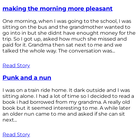
making the morning more pleasant
One morning, when I was going to the school, I was
sitting on the bus and the grandmother wanted to
go into in but she didnt have enought money for the
trip. So I got up, asked how much she missed and
paid for it. Grandma then sat next to me and we
talked the whole way. The conversation was...
Read Story
Punk and a nun
I was on a train ride home. It dark outside and I was
sitting alone. I had a lot of time so I decided to read a
book i had borrowed from my grandma. A really old
book but it seemed interesting to me. A while later
an older nun came to me and asked if she can sit
next...
Read Story