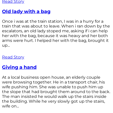
Read Story
Old lady with a bag
Once i was at the train station, I was in a hurry for a
train that was about to leave. When i ran down by the
escalators, an old lady stoped me, asking if i can help
her with the bag, because it was heavy and her both
arms were hurt. I helped her with the bag, brought it
up...
Read Story
Giving a hand
At a local business open house, an elderly couple
were browsing together. He in a transport chair, his
wife pushing him. She was unable to push him up
the slope that had brought them around to the back.
The man insisted he would walk up the stairs inside
the building. While he very slowly got up the stairs,
wife on...