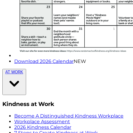
Download 2026 Calendar
NEW
AT WORK
Kindness at Work
Become A Distinguished Kindness Workplace
Workplace Assessment
2026 Kindness Calendar
7 Steps to Create Kindness at Work