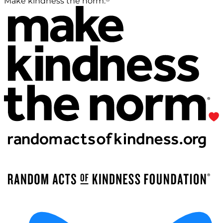
Make kindness the norm.