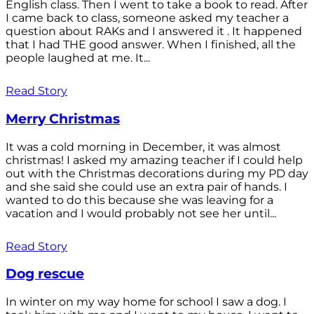
English class. Then I went to take a book to read. After
I came back to class, someone asked my teacher a
question about RAKs and I answered it . It happened
that I had THE good answer. When I finished, all the
people laughed at me. It...
Read Story
Merry Christmas
It was a cold morning in December, it was almost
christmas! I asked my amazing teacher if I could help
out with the Christmas decorations during my PD day
and she said she could use an extra pair of hands. I
wanted to do this because she was leaving for a
vacation and I would probably not see her until...
Read Story
Dog rescue
In winter on my way home for school I saw a dog. I