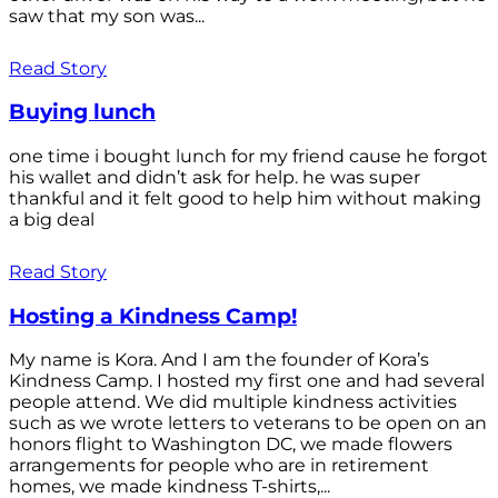
saw that my son was...
Read Story
Buying lunch
one time i bought lunch for my friend cause he forgot
his wallet and didn’t ask for help. he was super
thankful and it felt good to help him without making
a big deal
Read Story
Hosting a Kindness Camp!
My name is Kora. And I am the founder of Kora’s
Kindness Camp. I hosted my first one and had several
people attend. We did multiple kindness activities
such as we wrote letters to veterans to be open on an
honors flight to Washington DC, we made flowers
arrangements for people who are in retirement
homes, we made kindness T-shirts,...