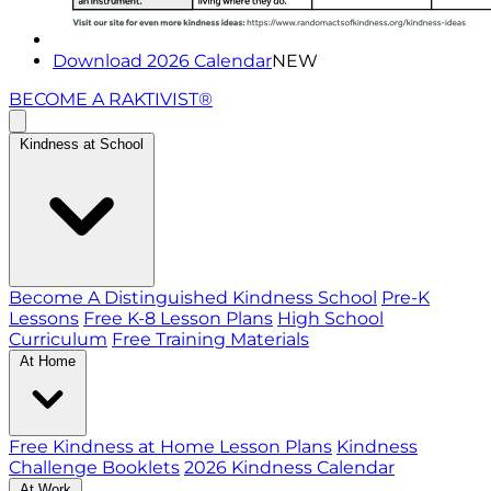
Download 2026 Calendar
NEW
BECOME A RAKTIVIST®
Kindness at School
Become A Distinguished Kindness School
Pre-K
Lessons
Free K-8 Lesson Plans
High School
Curriculum
Free Training Materials
At Home
Free Kindness at Home Lesson Plans
Kindness
Challenge Booklets
2026 Kindness Calendar
At Work