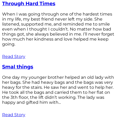
Through Hard Times
When I was going through one of the hardest times
in my life, my best friend never left my side. She
listened, supported me, and reminded me to smile
even when I thought I couldn’t. No matter how bad
things got, she always believed in me. I’ll never forget
how much her kindness and love helped me keep
going.
Read Story
Smal things
One day my younger brother helped an old lady with
her bags. She had heavy bags and the bags was very
heavy for the stairs. He saw her and went to help her.
He took all the bags and carried them to her flat on
the 3th floor, the lift didn’t working. The lady was
happy and gifted him with...
Read Story