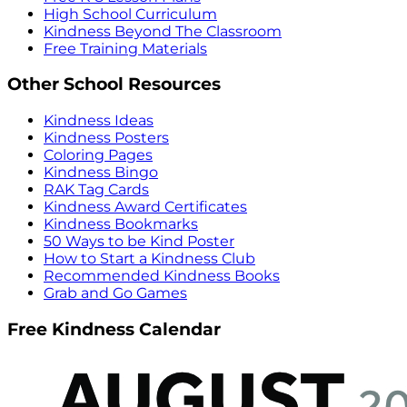
High School Curriculum
Kindness Beyond The Classroom
Free Training Materials
Other School Resources
Kindness Ideas
Kindness Posters
Coloring Pages
Kindness Bingo
RAK Tag Cards
Kindness Award Certificates
Kindness Bookmarks
50 Ways to be Kind Poster
How to Start a Kindness Club
Recommended Kindness Books
Grab and Go Games
Free Kindness Calendar