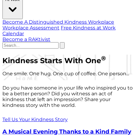
Become A Distinguished Kindness Workplace
Workplace Assessment
Free Kindness at Work
Calendar
Become a RAKtivist
®
Kindness Starts With One
One smile. One hug. One cup of coffee. One person...
Do you have someone in your life who inspired you to
be a better person? Did you witness an act of
kindness that left an impression? Share your
kindness story with the world.
Tell Us Your Kindness Story
A Musical Evening Thanks to a Kind Family