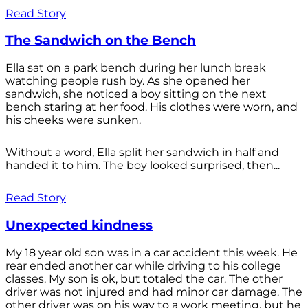
Read Story
The Sandwich on the Bench
Ella sat on a park bench during her lunch break
watching people rush by. As she opened her
sandwich, she noticed a boy sitting on the next
bench staring at her food. His clothes were worn, and
his cheeks were sunken.
Without a word, Ella split her sandwich in half and
handed it to him. The boy looked surprised, then...
Read Story
Unexpected kindness
My 18 year old son was in a car accident this week. He
rear ended another car while driving to his college
classes. My son is ok, but totaled the car. The other
driver was not injured and had minor car damage. The
other driver was on his way to a work meeting, but he