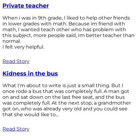
Private teacher
When i was in 9th grade, I liked to help other friends
in lower grades with math. Because im friend with
math, I wanted teach other who has problem with
this subject, more people saíd, Im better teacher than
normal.
I felt very helpful.
Read Story
Kidness in the bus
What I'm about to write is just a small thing. But I
once rode a bus that was completely full. A man got
on and sat down on the last free seat, and the bus
was completely full. At the next stop, a grandmother
got on, who was already very old and you could see
that she would like to...
Read Story