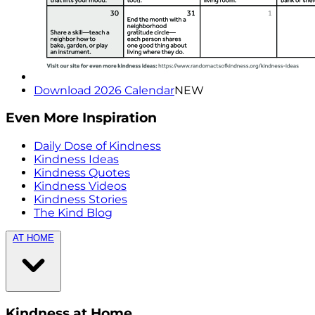
Download 2026 Calendar
NEW
Even More Inspiration
Daily Dose of Kindness
Kindness Ideas
Kindness Quotes
Kindness Videos
Kindness Stories
The Kind Blog
AT HOME
Kindness at Home