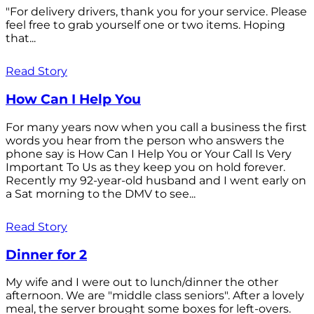
"For delivery drivers, thank you for your service. Please
feel free to grab yourself one or two items. Hoping
that...
Read Story
How Can I Help You
For many years now when you call a business the first
words you hear from the person who answers the
phone say is How Can I Help You or Your Call Is Very
Important To Us as they keep you on hold forever.
Recently my 92-year-old husband and I went early on
a Sat morning to the DMV to see...
Read Story
Dinner for 2
My wife and I were out to lunch/dinner the other
afternoon. We are "middle class seniors". After a lovely
meal, the server brought some boxes for left-overs.