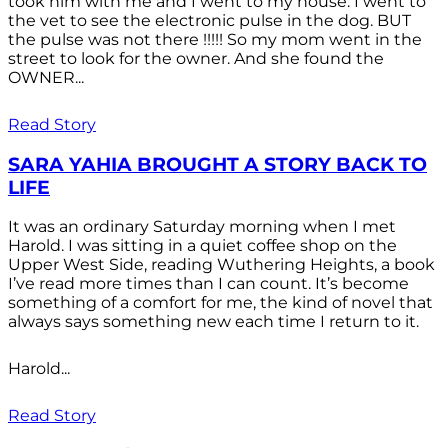
took him with me and I went to my house. I went to
the vet to see the electronic pulse in the dog. BUT
the pulse was not there !!!!! So my mom went in the
street to look for the owner. And she found the
OWNER...
Read Story
SARA YAHIA BROUGHT A STORY BACK TO
LIFE
It was an ordinary Saturday morning when I met
Harold. I was sitting in a quiet coffee shop on the
Upper West Side, reading Wuthering Heights, a book
I’ve read more times than I can count. It’s become
something of a comfort for me, the kind of novel that
always says something new each time I return to it.
Harold...
Read Story