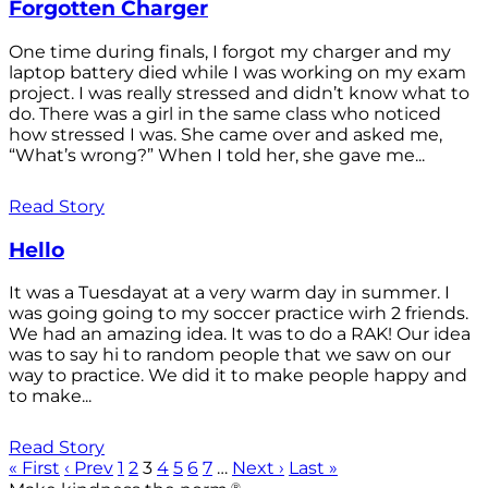
Forgotten Charger
One time during finals, I forgot my charger and my
laptop battery died while I was working on my exam
project. I was really stressed and didn’t know what to
do. There was a girl in the same class who noticed
how stressed I was. She came over and asked me,
“What’s wrong?” When I told her, she gave me...
Read Story
Hello
It was a Tuesdayat at a very warm day in summer. I
was going going to my soccer practice wirh 2 friends.
We had an amazing idea. It was to do a RAK! Our idea
was to say hi to random people that we saw on our
way to practice. We did it to make people happy and
to make...
Read Story
« First
‹ Prev
1
2
3
4
5
6
7
…
Next ›
Last »
®