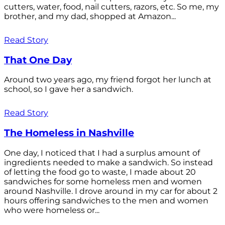
cutters, water, food, nail cutters, razors, etc. So me, my
brother, and my dad, shopped at Amazon...
Read Story
That One Day
Around two years ago, my friend forgot her lunch at
school, so I gave her a sandwich.
Read Story
The Homeless in Nashville
One day, I noticed that I had a surplus amount of
ingredients needed to make a sandwich. So instead
of letting the food go to waste, I made about 20
sandwiches for some homeless men and women
around Nashville. I drove around in my car for about 2
hours offering sandwiches to the men and women
who were homeless or...