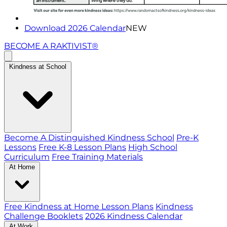
Download 2026 Calendar
NEW
BECOME A RAKTIVIST®
Kindness at School
Become A Distinguished Kindness School
Pre-K
Lessons
Free K-8 Lesson Plans
High School
Curriculum
Free Training Materials
At Home
Free Kindness at Home Lesson Plans
Kindness
Challenge Booklets
2026 Kindness Calendar
At Work