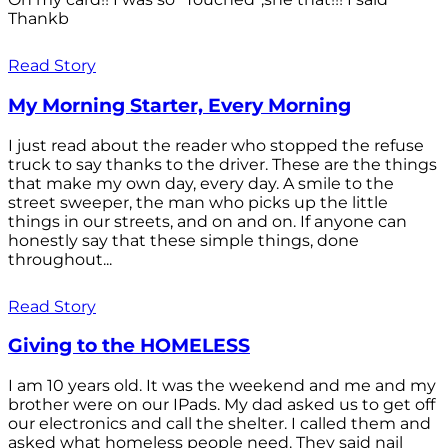
Thankb
Read Story
My Morning Starter, Every Morning
I just read about the reader who stopped the refuse
truck to say thanks to the driver. These are the things
that make my own day, every day. A smile to the
street sweeper, the man who picks up the little
things in our streets, and on and on. If anyone can
honestly say that these simple things, done
throughout...
Read Story
Giving to the HOMELESS
I am 10 years old. It was the weekend and me and my
brother were on our IPads. My dad asked us to get off
our electronics and call the shelter. I called them and
asked what homeless people need. They said nail