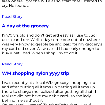
area where I got the IV. I was so afraid that I started to
cry. He found...
Read Story
A day at the grocery
I'm70 yrs old and don't get ard easy as I use to . So I
use a cart I drv. Well today some one out of nowhere
was very knowledgeable be and paid for my grocery's
my card did cover. As was told I had early enough to
buy what I had .When I shop I hv to do it...
Read Story
WM shopping nylon yyyy trip
I was recently at a local WM grocery shopping trip
and after putting all items up getting all items up
there to charge me realized after getting all that- I
realized did not have my debit card- so the lady
behind me said”put it
On my card!! I was so” Touched”;she that!!! I said