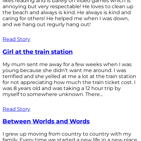
likes reading and is barely on video games which is
annoying but very respectable! He loves to clean up
the beach and always is kind. He always is kind and
caring for others! He helped me when I was down,
and we hang out regurly hang out!
Read Story
Girl at the train station
My mum sent me away for a few weeks when I was
young because she didn’t want me around. I was
terrified and she yelled at me a lot at the train station
for not appreciating how much the train ticket cost. I
was 8 years old and was taking a 12 hour trip by
myself to somewhere unknown. There...
Read Story
Between Worlds and Words
I grew up moving from country to country with my
family. Every time we started a new life in a new place,