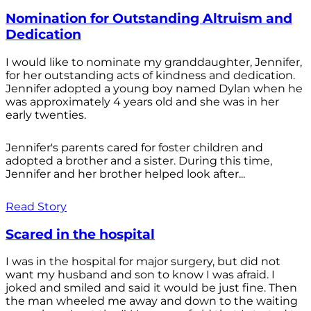
Nomination for Outstanding Altruism and
Dedication
I would like to nominate my granddaughter, Jennifer,
for her outstanding acts of kindness and dedication.
Jennifer adopted a young boy named Dylan when he
was approximately 4 years old and she was in her
early twenties.
Jennifer's parents cared for foster children and
adopted a brother and a sister. During this time,
Jennifer and her brother helped look after...
Read Story
Scared in the hospital
I was in the hospital for major surgery, but did not
want my husband and son to know I was afraid. I
joked and smiled and said it would be just fine. Then
the man wheeled me away and down to the waiting