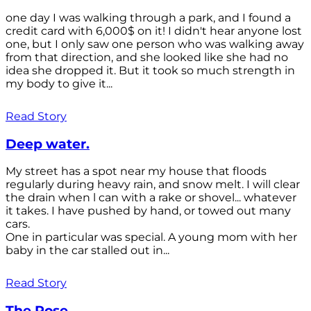
one day I was walking through a park, and I found a
credit card with 6,000$ on it! I didn't hear anyone lost
one, but I only saw one person who was walking away
from that direction, and she looked like she had no
idea she dropped it. But it took so much strength in
my body to give it...
Read Story
Deep water.
My street has a spot near my house that floods
regularly during heavy rain, and snow melt. I will clear
the drain when l can with a rake or shovel... whatever
it takes. I have pushed by hand, or towed out many
cars.
One in particular was special. A young mom with her
baby in the car stalled out in...
Read Story
The Rose