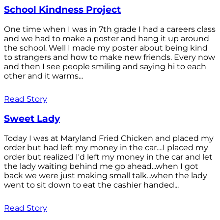
School Kindness Project
One time when I was in 7th grade I had a careers class
and we had to make a poster and hang it up around
the school. Well I made my poster about being kind
to strangers and how to make new friends. Every now
and then I see people smiling and saying hi to each
other and it warms...
Read Story
Sweet Lady
Today I was at Maryland Fried Chicken and placed my
order but had left my money in the car....I placed my
order but realized I'd left my money in the car and let
the lady waiting behind me go ahead...when I got
back we were just making small talk...when the lady
went to sit down to eat the cashier handed...
Read Story