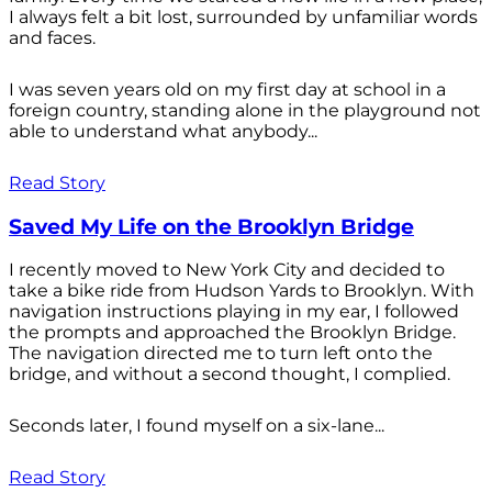
I always felt a bit lost, surrounded by unfamiliar words
and faces.
I was seven years old on my first day at school in a
foreign country, standing alone in the playground not
able to understand what anybody...
Read Story
Saved My Life on the Brooklyn Bridge
I recently moved to New York City and decided to
take a bike ride from Hudson Yards to Brooklyn. With
navigation instructions playing in my ear, I followed
the prompts and approached the Brooklyn Bridge.
The navigation directed me to turn left onto the
bridge, and without a second thought, I complied.
Seconds later, I found myself on a six-lane...
Read Story