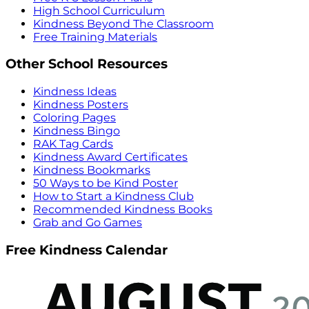
High School Curriculum
Kindness Beyond The Classroom
Free Training Materials
Other School Resources
Kindness Ideas
Kindness Posters
Coloring Pages
Kindness Bingo
RAK Tag Cards
Kindness Award Certificates
Kindness Bookmarks
50 Ways to be Kind Poster
How to Start a Kindness Club
Recommended Kindness Books
Grab and Go Games
Free Kindness Calendar