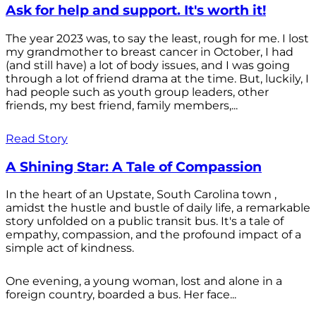
Ask for help and support. It's worth it!
The year 2023 was, to say the least, rough for me. I lost
my grandmother to breast cancer in October, I had
(and still have) a lot of body issues, and I was going
through a lot of friend drama at the time. But, luckily, I
had people such as youth group leaders, other
friends, my best friend, family members,...
Read Story
A Shining Star: A Tale of Compassion
In the heart of an Upstate, South Carolina town ,
amidst the hustle and bustle of daily life, a remarkable
story unfolded on a public transit bus. It's a tale of
empathy, compassion, and the profound impact of a
simple act of kindness.
One evening, a young woman, lost and alone in a
foreign country, boarded a bus. Her face...