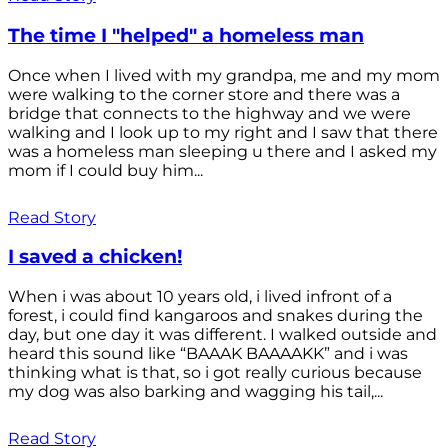
The time I "helped" a homeless man
Once when I lived with my grandpa, me and my mom
were walking to the corner store and there was a
bridge that connects to the highway and we were
walking and I look up to my right and I saw that there
was a homeless man sleeping u there and I asked my
mom if I could buy him...
Read Story
I saved a chicken!
When i was about 10 years old, i lived infront of a
forest, i could find kangaroos and snakes during the
day, but one day it was different. I walked outside and
heard this sound like “BAAAK BAAAAKK” and i was
thinking what is that, so i got really curious because
my dog was also barking and wagging his tail,...
Read Story