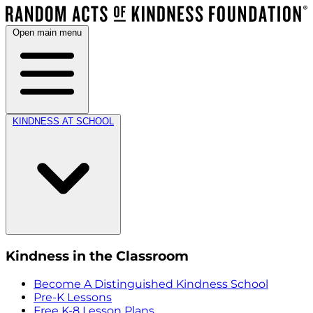
Open main menu
KINDNESS AT SCHOOL
Kindness in the Classroom
Become A Distinguished Kindness School
Pre-K Lessons
Free K-8 Lesson Plans