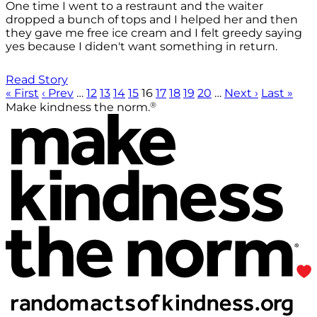
One time I went to a restraunt and the waiter
dropped a bunch of tops and I helped her and then
they gave me free ice cream and I felt greedy saying
yes because I diden't want something in return.
Read Story
« First
‹ Prev
…
12
13
14
15
16
17
18
19
20
…
Next ›
Last »
®
Make kindness the norm.