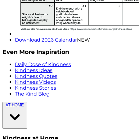
Download 2026 Calendar
NEW
Even More Inspiration
Daily Dose of Kindness
Kindness Ideas
Kindness Quotes
Kindness Videos
Kindness Stories
The Kind Blog
AT HOME
Kindness at Home