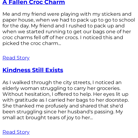
A Fallen Croc Charm
Me and my friend were playing with my stickers and
paper house, when we had to pack up to go to school
for the day. My friend and I rushed to pack up and
when we started running to get our bags one of her
croc charms fell off of her crocs. I noticed this and
picked the croc charm...
Read Story
Kindness Still Exists
As I walked through the city streets, I noticed an
elderly woman struggling to carry her groceries.
Without hesitation, I offered to help. Her eyes lit up
with gratitude as I carried her bags to her doorstep.
She thanked me profusely and shared that she'd
been struggling since her husband's passing. My
small act brought tears of joy to her...
Read Story