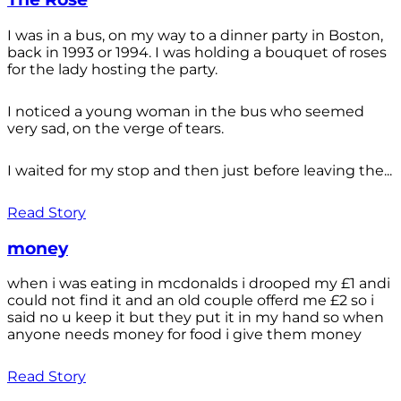
I was in a bus, on my way to a dinner party in Boston,
back in 1993 or 1994. I was holding a bouquet of roses
for the lady hosting the party.
I noticed a young woman in the bus who seemed
very sad, on the verge of tears.
I waited for my stop and then just before leaving the...
Read Story
money
when i was eating in mcdonalds i drooped my £1 andi
could not find it and an old couple offerd me £2 so i
said no u keep it but they put it in my hand so when
anyone needs money for food i give them money
Read Story