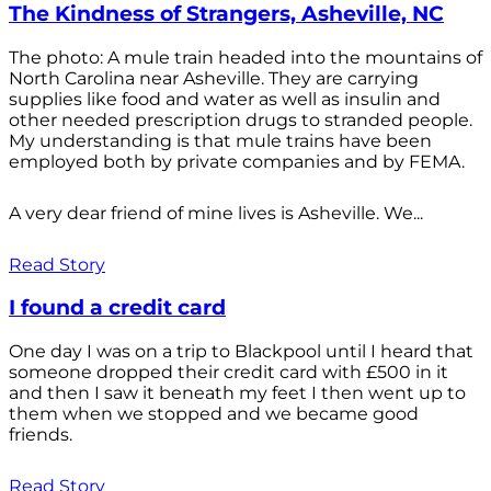
The Kindness of Strangers, Asheville, NC
The photo: A mule train headed into the mountains of
North Carolina near Asheville. They are carrying
supplies like food and water as well as insulin and
other needed prescription drugs to stranded people.
My understanding is that mule trains have been
employed both by private companies and by FEMA.
A very dear friend of mine lives is Asheville. We...
Read Story
I found a credit card
One day I was on a trip to Blackpool until I heard that
someone dropped their credit card with £500 in it
and then I saw it beneath my feet I then went up to
them when we stopped and we became good
friends.
Read Story