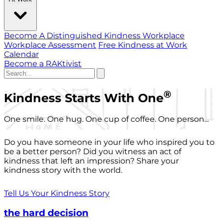
Become A Distinguished Kindness Workplace
Workplace Assessment
Free Kindness at Work
Calendar
Become a RAKtivist
®
Kindness Starts With One
One smile. One hug. One cup of coffee. One person...
Do you have someone in your life who inspired you to
be a better person? Did you witness an act of
kindness that left an impression? Share your
kindness story with the world.
Tell Us Your Kindness Story
the hard decision