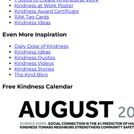
Kindness at Work Poster
Kindness Award Certificate
RAK Tag Cards
Kindness Ideas
Even More Inspiration
Daily Dose of Kindness
Kindness Ideas
Kindness Quotes
Kindness Videos
Kindness Stories
The Kind Blog
Free Kindness Calendar