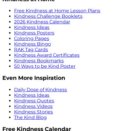
Free Kindness at Home Lesson Plans
Kindness Challenge Booklets
2026 Kindness Calendar
Kindness Ideas
Kindness Posters
Coloring Pages
Kindness Bingo
RAK Tag Cards
Kindness Award Certificates
Kindness Bookmarks
50 Ways to be Kind Poster
Even More Inspiration
Daily Dose of Kindness
Kindness Ideas
Kindness Quotes
Kindness Videos
Kindness Stories
The Kind Blog
Free Kindness Calendar