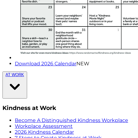
Download 2026 Calendar
NEW
AT WORK
Kindness at Work
Become A Distinguished Kindness Workplace
Workplace Assessment
2026 Kindness Calendar
7 Steps to Create Kindness at Work