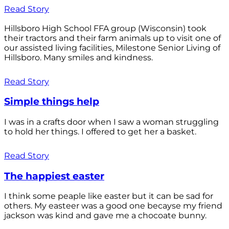
Read Story
Hillsboro High School FFA group (Wisconsin) took
their tractors and their farm animals up to visit one of
our assisted living facilities, Milestone Senior Living of
Hillsboro. Many smiles and kindness.
Read Story
Simple things help
I was in a crafts door when I saw a woman struggling
to hold her things. I offered to get her a basket.
Read Story
The happiest easter
I think some peaple like easter but it can be sad for
others. My easteer was a good one becayse my friend
jackson was kind and gave me a chocoate bunny.