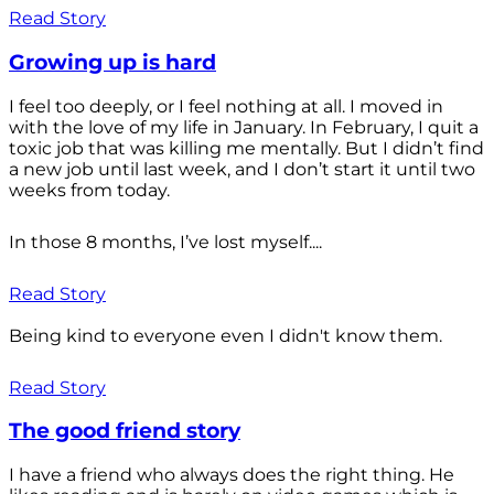
Read Story
Growing up is hard
I feel too deeply, or I feel nothing at all. I moved in
with the love of my life in January. In February, I quit a
toxic job that was killing me mentally. But I didn’t find
a new job until last week, and I don’t start it until two
weeks from today.
In those 8 months, I’ve lost myself....
Read Story
Being kind to everyone even I didn't know them.
Read Story
The good friend story
I have a friend who always does the right thing. He