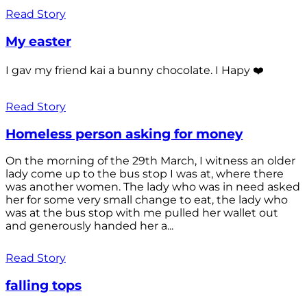
Read Story
My easter
I gav my friend kai a bunny chocolate. I Hapy ❤️
Read Story
Homeless person asking for money
On the morning of the 29th March, I witness an older
lady come up to the bus stop I was at, where there
was another women. The lady who was in need asked
her for some very small change to eat, the lady who
was at the bus stop with me pulled her wallet out
and generously handed her a...
Read Story
falling tops