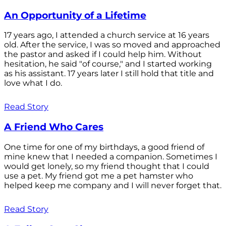
An Opportunity of a Lifetime
17 years ago, I attended a church service at 16 years
old. After the service, I was so moved and approached
the pastor and asked if I could help him. Without
hesitation, he said "of course," and I started working
as his assistant. 17 years later I still hold that title and
love what I do.
Read Story
A Friend Who Cares
One time for one of my birthdays, a good friend of
mine knew that I needed a companion. Sometimes I
would get lonely, so my friend thought that I could
use a pet. My friend got me a pet hamster who
helped keep me company and I will never forget that.
Read Story