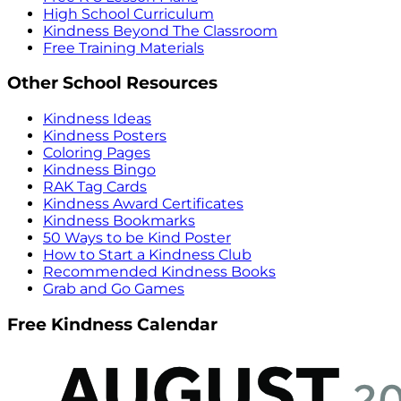
High School Curriculum
Kindness Beyond The Classroom
Free Training Materials
Other School Resources
Kindness Ideas
Kindness Posters
Coloring Pages
Kindness Bingo
RAK Tag Cards
Kindness Award Certificates
Kindness Bookmarks
50 Ways to be Kind Poster
How to Start a Kindness Club
Recommended Kindness Books
Grab and Go Games
Free Kindness Calendar