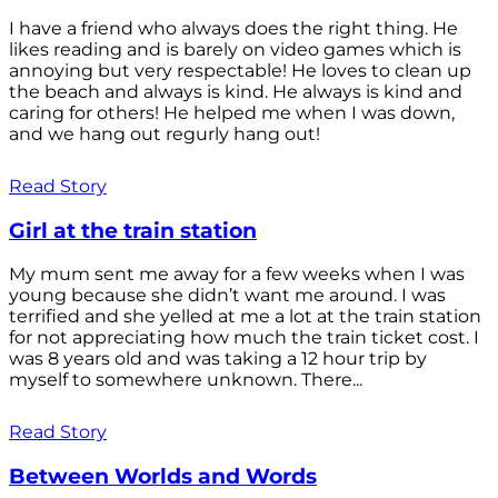
I have a friend who always does the right thing. He
likes reading and is barely on video games which is
annoying but very respectable! He loves to clean up
the beach and always is kind. He always is kind and
caring for others! He helped me when I was down,
and we hang out regurly hang out!
Read Story
Girl at the train station
My mum sent me away for a few weeks when I was
young because she didn’t want me around. I was
terrified and she yelled at me a lot at the train station
for not appreciating how much the train ticket cost. I
was 8 years old and was taking a 12 hour trip by
myself to somewhere unknown. There...
Read Story
Between Worlds and Words