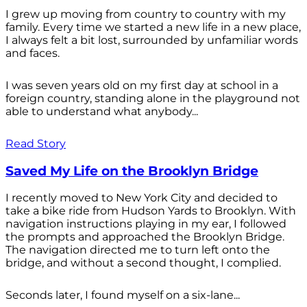
I grew up moving from country to country with my
family. Every time we started a new life in a new place,
I always felt a bit lost, surrounded by unfamiliar words
and faces.
I was seven years old on my first day at school in a
foreign country, standing alone in the playground not
able to understand what anybody...
Read Story
Saved My Life on the Brooklyn Bridge
I recently moved to New York City and decided to
take a bike ride from Hudson Yards to Brooklyn. With
navigation instructions playing in my ear, I followed
the prompts and approached the Brooklyn Bridge.
The navigation directed me to turn left onto the
bridge, and without a second thought, I complied.
Seconds later, I found myself on a six-lane...