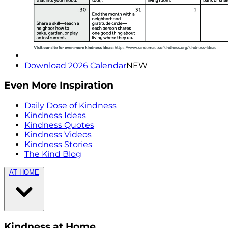
Download 2026 Calendar
NEW
Even More Inspiration
Daily Dose of Kindness
Kindness Ideas
Kindness Quotes
Kindness Videos
Kindness Stories
The Kind Blog
AT HOME
Kindness at Home