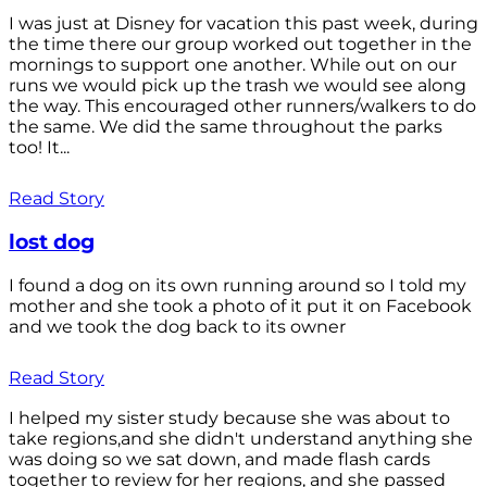
I was just at Disney for vacation this past week, during
the time there our group worked out together in the
mornings to support one another. While out on our
runs we would pick up the trash we would see along
the way. This encouraged other runners/walkers to do
the same. We did the same throughout the parks
too! It...
Read Story
lost dog
I found a dog on its own running around so I told my
mother and she took a photo of it put it on Facebook
and we took the dog back to its owner
Read Story
I helped my sister study because she was about to
take regions,and she didn't understand anything she
was doing so we sat down, and made flash cards
together to review for her regions, and she passed