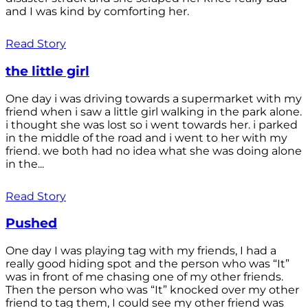
and I was kind by comforting her.
Read Story
the little girl
One day i was driving towards a supermarket with my
friend when i saw a little girl walking in the park alone.
i thought she was lost so i went towards her. i parked
in the middle of the road and i went to her with my
friend. we both had no idea what she was doing alone
in the...
Read Story
Pushed
One day I was playing tag with my friends, I had a
really good hiding spot and the person who was “It”
was in front of me chasing one of my other friends.
Then the person who was “It” knocked over my other
friend to tag them, I could see my other friend was