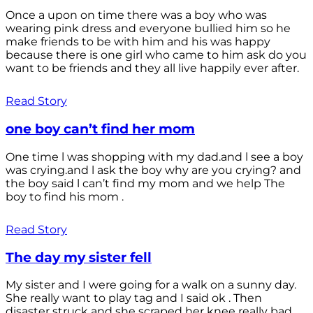
Once a upon on time there was a boy who was
wearing pink dress and everyone bullied him so he
make friends to be with him and his was happy
because there is one girl who came to him ask do you
want to be friends and they all live happily ever after.
Read Story
one boy can’t find her mom
One time l was shopping with my dad.and l see a boy
was crying.and l ask the boy why are you crying? and
the boy said l can’t find my mom and we help The
boy to find his mom .
Read Story
The day my sister fell
My sister and I were going for a walk on a sunny day.
She really want to play tag and I said ok . Then
disaster struck and she scraped her knee really bad