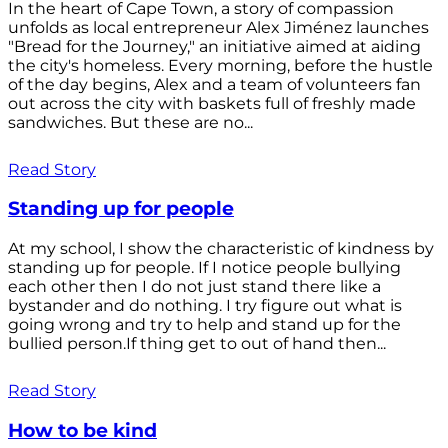
In the heart of Cape Town, a story of compassion
unfolds as local entrepreneur Alex Jiménez launches
"Bread for the Journey," an initiative aimed at aiding
the city's homeless. Every morning, before the hustle
of the day begins, Alex and a team of volunteers fan
out across the city with baskets full of freshly made
sandwiches. But these are no...
Read Story
Standing up for people
At my school, I show the characteristic of kindness by
standing up for people. If I notice people bullying
each other then I do not just stand there like a
bystander and do nothing. I try figure out what is
going wrong and try to help and stand up for the
bullied person.If thing get to out of hand then...
Read Story
How to be kind