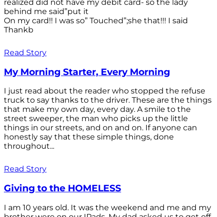
realized did not have my debit card- so the lady
behind me said”put it
On my card!! I was so” Touched”;she that!!! I said
Thankb
Read Story
My Morning Starter, Every Morning
I just read about the reader who stopped the refuse
truck to say thanks to the driver. These are the things
that make my own day, every day. A smile to the
street sweeper, the man who picks up the little
things in our streets, and on and on. If anyone can
honestly say that these simple things, done
throughout...
Read Story
Giving to the HOMELESS
I am 10 years old. It was the weekend and me and my
brother were on our IPads. My dad asked us to get off