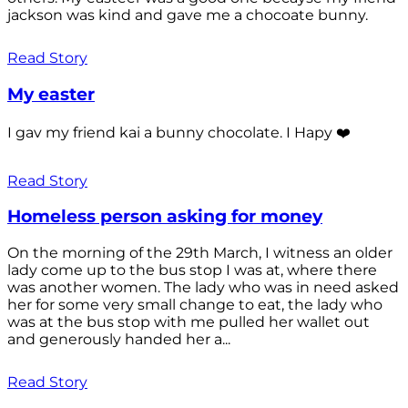
jackson was kind and gave me a chocoate bunny.
Read Story
My easter
I gav my friend kai a bunny chocolate. I Hapy ❤️
Read Story
Homeless person asking for money
On the morning of the 29th March, I witness an older
lady come up to the bus stop I was at, where there
was another women. The lady who was in need asked
her for some very small change to eat, the lady who
was at the bus stop with me pulled her wallet out
and generously handed her a...
Read Story