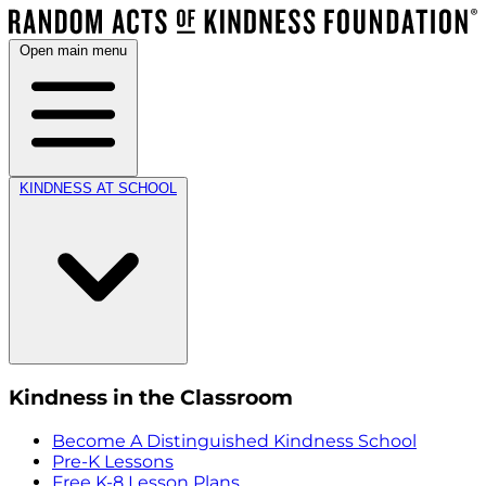
Open main menu
KINDNESS AT SCHOOL
Kindness in the Classroom
Become A Distinguished Kindness School
Pre-K Lessons
Free K-8 Lesson Plans