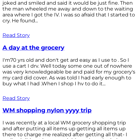
joked and smiled and said it would be just fine. Then
the man wheeled me away and down to the waiting
area where I got the IV. I was so afraid that I started to
cry. He found...
Read Story
A day at the grocery
I'm70 yrs old and don't get ard easy as I use to . So I
use a cart I drv. Well today some one out of nowhere
was very knowledgeable be and paid for my grocery's
my card did cover. As was told I had early enough to
buy what I had .When I shop I hv to do it...
Read Story
WM shopping nylon yyyy trip
I was recently at a local WM grocery shopping trip
and after putting all items up getting all items up
there to charge me realized after getting all that- I