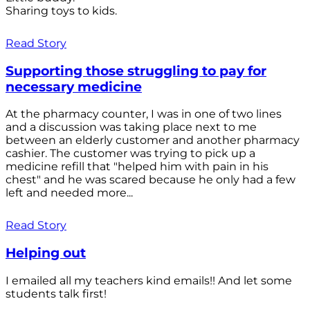
Sharing toys to kids.
Read Story
Supporting those struggling to pay for
necessary medicine
At the pharmacy counter, I was in one of two lines
and a discussion was taking place next to me
between an elderly customer and another pharmacy
cashier. The customer was trying to pick up a
medicine refill that "helped him with pain in his
chest" and he was scared because he only had a few
left and needed more...
Read Story
Helping out
I emailed all my teachers kind emails!! And let some
students talk first!