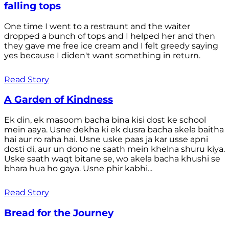
falling tops
One time I went to a restraunt and the waiter
dropped a bunch of tops and I helped her and then
they gave me free ice cream and I felt greedy saying
yes because I diden't want something in return.
Read Story
A Garden of Kindness
Ek din, ek masoom bacha bina kisi dost ke school
mein aaya. Usne dekha ki ek dusra bacha akela baitha
hai aur ro raha hai. Usne uske paas ja kar usse apni
dosti di, aur un dono ne saath mein khelna shuru kiya.
Uske saath waqt bitane se, wo akela bacha khushi se
bhara hua ho gaya. Usne phir kabhi...
Read Story
Bread for the Journey