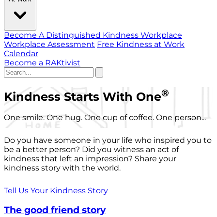
Become A Distinguished Kindness Workplace
Workplace Assessment
Free Kindness at Work
Calendar
Become a RAKtivist
®
Kindness Starts With One
One smile. One hug. One cup of coffee. One person...
Do you have someone in your life who inspired you to
be a better person? Did you witness an act of
kindness that left an impression? Share your
kindness story with the world.
Tell Us Your Kindness Story
The good friend story