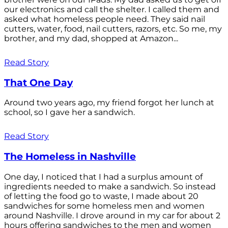
our electronics and call the shelter. I called them and
asked what homeless people need. They said nail
cutters, water, food, nail cutters, razors, etc. So me, my
brother, and my dad, shopped at Amazon...
Read Story
That One Day
Around two years ago, my friend forgot her lunch at
school, so I gave her a sandwich.
Read Story
The Homeless in Nashville
One day, I noticed that I had a surplus amount of
ingredients needed to make a sandwich. So instead
of letting the food go to waste, I made about 20
sandwiches for some homeless men and women
around Nashville. I drove around in my car for about 2
hours offering sandwiches to the men and women