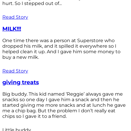
hurt. So I stepped out of...
Read Story
MILK!!!
One time there was a person at Superstore who
dropped his milk, and it spilled it everywhere so I
helped clean it up. And I gave him some money to
buy a new milk.
Read Story
giving treats
Big buddy. This kid named ‘Reggie’ always gave me
snacks so one day I gave him a snack and then he
started giving me more snacks and at lunch he gave
me a chip bag. But the problem I don’t really eat
chips so I gave it to a friend.
Little buddy.