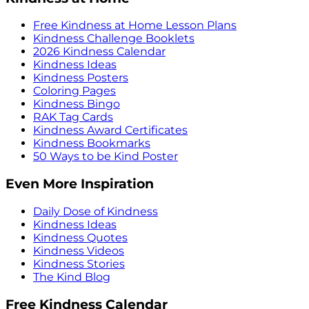
Free Kindness at Home Lesson Plans
Kindness Challenge Booklets
2026 Kindness Calendar
Kindness Ideas
Kindness Posters
Coloring Pages
Kindness Bingo
RAK Tag Cards
Kindness Award Certificates
Kindness Bookmarks
50 Ways to be Kind Poster
Even More Inspiration
Daily Dose of Kindness
Kindness Ideas
Kindness Quotes
Kindness Videos
Kindness Stories
The Kind Blog
Free Kindness Calendar