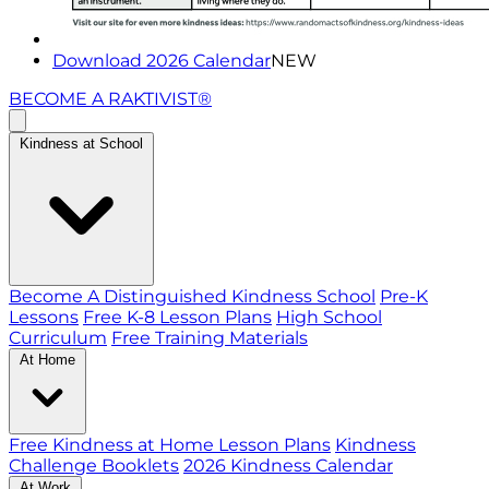
Download 2026 Calendar
NEW
BECOME A RAKTIVIST®
Kindness at School
Become A Distinguished Kindness School
Pre-K
Lessons
Free K-8 Lesson Plans
High School
Curriculum
Free Training Materials
At Home
Free Kindness at Home Lesson Plans
Kindness
Challenge Booklets
2026 Kindness Calendar
At Work