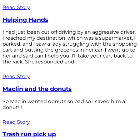
Read Story
Helping Hands
I had just been cut off driving by an aggressive driver.
I reached my destination, which was a supermarket, I
parked, and I saw a lady struggling with the shopping
cart and putting the groceries in her car. I went up to
her and said can I help you, I’ll take your cart back to
the rack. She responded and...
Read Story
Maclin and the donuts
So Maclin wanted donuts so bad so I saved him a
donut!!!
Read Story
Trash run pick up