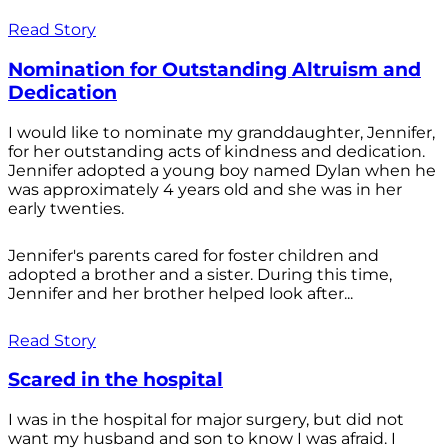
Read Story
Nomination for Outstanding Altruism and
Dedication
I would like to nominate my granddaughter, Jennifer,
for her outstanding acts of kindness and dedication.
Jennifer adopted a young boy named Dylan when he
was approximately 4 years old and she was in her
early twenties.
Jennifer's parents cared for foster children and
adopted a brother and a sister. During this time,
Jennifer and her brother helped look after...
Read Story
Scared in the hospital
I was in the hospital for major surgery, but did not
want my husband and son to know I was afraid. I