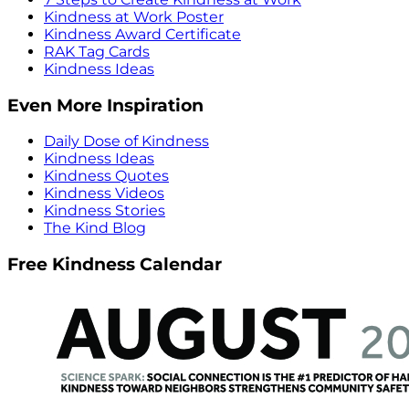
Kindness at Work Poster
Kindness Award Certificate
RAK Tag Cards
Kindness Ideas
Even More Inspiration
Daily Dose of Kindness
Kindness Ideas
Kindness Quotes
Kindness Videos
Kindness Stories
The Kind Blog
Free Kindness Calendar