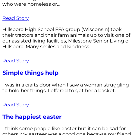
who were homeless or...
Read Story
Hillsboro High School FFA group (Wisconsin) took
their tractors and their farm animals up to visit one of
our assisted living facilities, Milestone Senior Living of
Hillsboro. Many smiles and kindness.
Read Story
Simple things help
I was in a crafts door when I saw a woman struggling
to hold her things. I offered to get her a basket.
Read Story
The happiest easter
I think some peaple like easter but it can be sad for
others. My easteer was a good one becayse my friend