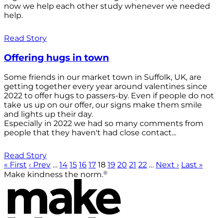
now we help each other study whenever we needed
help.
Read Story
Offering hugs in town
Some friends in our market town in Suffolk, UK, are
getting together every year around valentines since
2022 to offer hugs to passers-by. Even if people do not
take us up on our offer, our signs make them smile
and lights up their day.
Especially in 2022 we had so many comments from
people that they haven't had close contact...
Read Story
« First
‹ Prev
…
14
15
16
17
18
19
20
21
22
…
Next ›
Last »
®
Make kindness the norm.