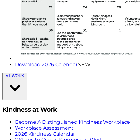
Download 2026 Calendar
NEW
AT WORK
Kindness at Work
Become A Distinguished Kindness Workplace
Workplace Assessment
2026 Kindness Calendar
7 Steps to Create Kindness at Work